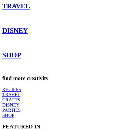
TRAVEL
DISNEY
SHOP
find more creativity
RECIPES
TRAVEL
CRAFTS
DISNEY
PARTIES
SHOP
FEATURED IN