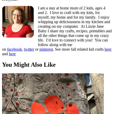
I am a stay at home mom of 2 kids, ages 4
and 2. I love to craft with my kids, for
myself, my home and for my family. I enjoy
whipping up deliciousness in my kitchen and
creating on my computer. At Lizzie Jane
Baby I share my crafts, recipes, printables and
all the other things that come up in my crazy
life. I’d love to connect with you! You can
follow along with me
on
facebook
,
twitter
or
pinterest
. See more fall related kid crafts
here
and
here
You Might Also Like