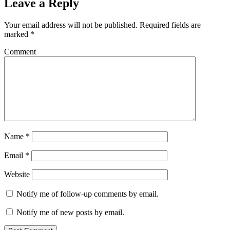
Leave a Reply
Your email address will not be published.
Required fields are
marked
*
Comment
Name
*
Email
*
Website
Notify me of follow-up comments by email.
Notify me of new posts by email.