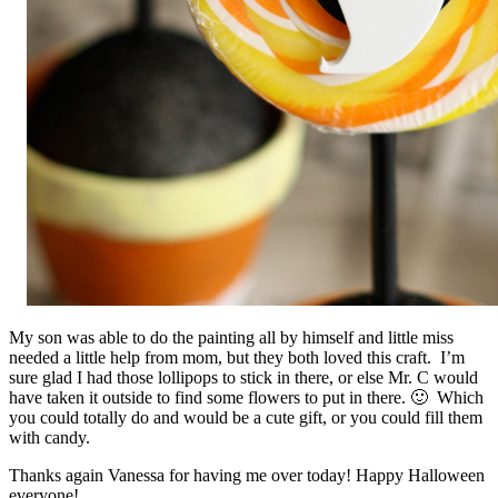
My son was able to do the painting all by himself and little miss
needed a little help from mom, but they both loved this craft. I’m
sure glad I had those lollipops to stick in there, or else Mr. C would
have taken it outside to find some flowers to put in there. 🙂 Which
you could totally do and would be a cute gift, or you could fill them
with candy.
Thanks again Vanessa for having me over today! Happy Halloween
everyone!