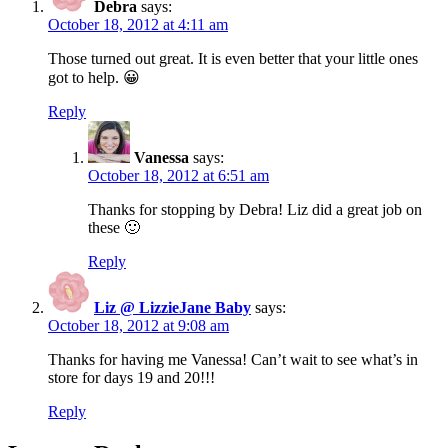
Debra
says:
October 18, 2012 at 4:11 am
Those turned out great. It is even better that your little ones
got to help. 😀
Reply
Vanessa
says:
October 18, 2012 at 6:51 am
Thanks for stopping by Debra! Liz did a great job on
these 🙂
Reply
Liz @ LizzieJane Baby
says:
October 18, 2012 at 9:08 am
Thanks for having me Vanessa! Can’t wait to see what’s in
store for days 19 and 20!!!
Reply