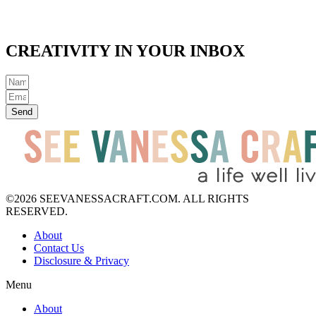
CREATIVITY IN YOUR INBOX
Send
©2026 SEEVANESSACRAFT.COM. ALL RIGHTS
RESERVED.
About
Contact Us
Disclosure & Privacy
Menu
About