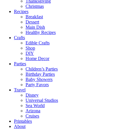
Thanksgiving
Christmas
Recipes
Breakfast
Dessert
Main Dish
Healthy Recipes
Crafts
Edible Crafts
Shop
DIY
Home Decor
Parties
Children’s Parties
Birthday Parties
Baby Showers
Party Favors
Travel
Disney
Universal Studios
Sea World
Arizona
Cruises
Printables
About