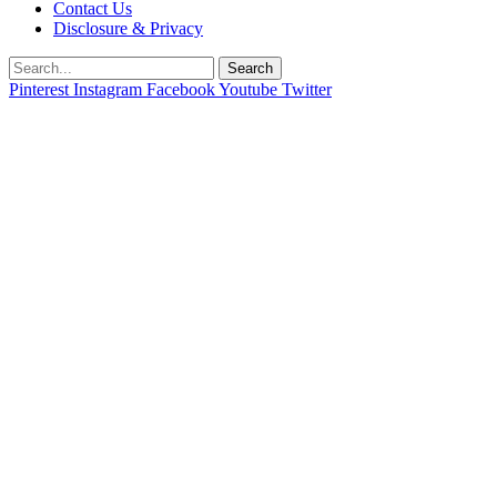
Contact Us
Disclosure & Privacy
Search
Pinterest
Instagram
Facebook
Youtube
Twitter