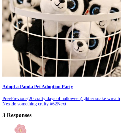
Adopt a Panda Pet Adoption Party
Prev
Previous
(20 crafty days of halloween) glitter snake wreath
Next
do something crafty #62
Next
3 Responses