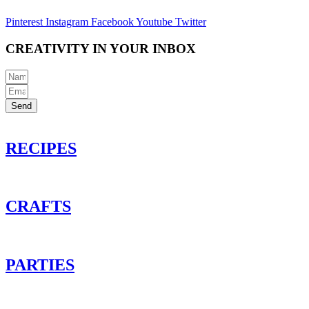
Pinterest
Instagram
Facebook
Youtube
Twitter
CREATIVITY IN YOUR INBOX
Send
RECIPES
CRAFTS
PARTIES