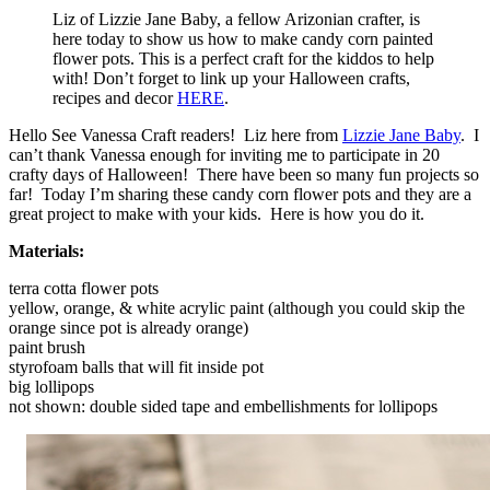
Liz of Lizzie Jane Baby, a fellow Arizonian crafter, is
here today to show us how to make candy corn painted
flower pots. This is a perfect craft for the kiddos to help
with! Don’t forget to link up your Halloween crafts,
recipes and decor
HERE
.
Hello See Vanessa Craft readers! Liz here from
Lizzie Jane Baby
. I
can’t thank Vanessa enough for inviting me to participate in 20
crafty days of Halloween! There have been so many fun projects so
far! Today I’m sharing these candy corn flower pots and they are a
great project to make with your kids. Here is how you do it.
Materials:
terra cotta flower pots
yellow, orange, & white acrylic paint (although you could skip the
orange since pot is already orange)
paint brush
styrofoam balls that will fit inside pot
big lollipops
not shown: double sided tape and embellishments for lollipops