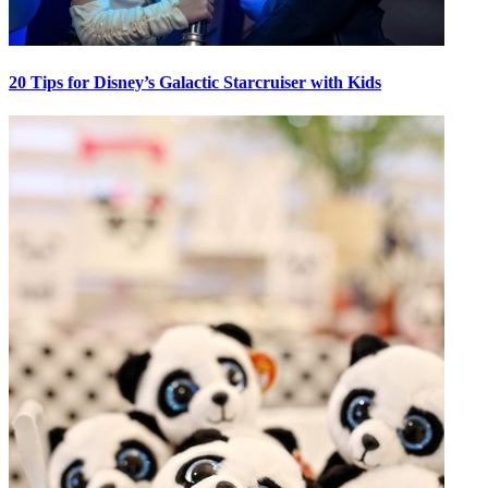
20 Tips for Disney’s Galactic Starcruiser with Kids