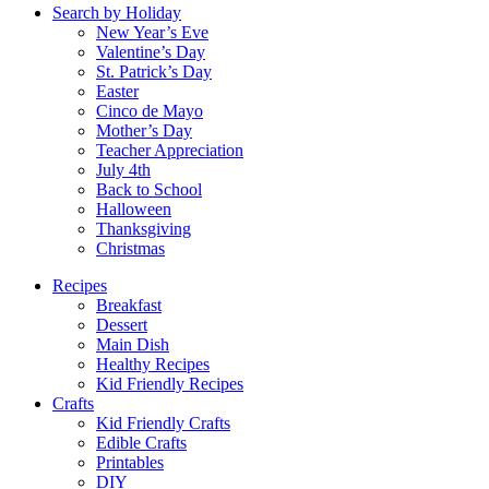
Search by Holiday
New Year’s Eve
Valentine’s Day
St. Patrick’s Day
Easter
Cinco de Mayo
Mother’s Day
Teacher Appreciation
July 4th
Back to School
Halloween
Thanksgiving
Christmas
Recipes
Breakfast
Dessert
Main Dish
Healthy Recipes
Kid Friendly Recipes
Crafts
Kid Friendly Crafts
Edible Crafts
Printables
DIY