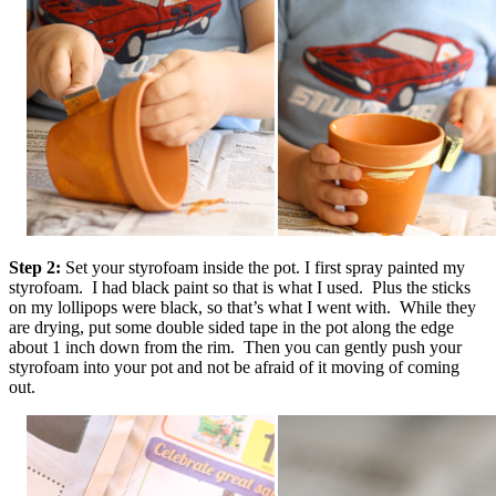
Step 2:
Set your styrofoam inside the pot. I first spray painted my
styrofoam. I had black paint so that is what I used. Plus the sticks
on my lollipops were black, so that’s what I went with. While they
are drying, put some double sided tape in the pot along the edge
about 1 inch down from the rim. Then you can gently push your
styrofoam into your pot and not be afraid of it moving of coming
out.