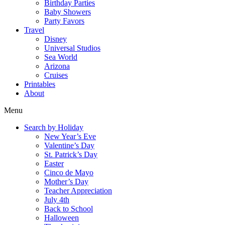
Birthday Parties
Baby Showers
Party Favors
Travel
Disney
Universal Studios
Sea World
Arizona
Cruises
Printables
About
Menu
Search by Holiday
New Year’s Eve
Valentine’s Day
St. Patrick’s Day
Easter
Cinco de Mayo
Mother’s Day
Teacher Appreciation
July 4th
Back to School
Halloween