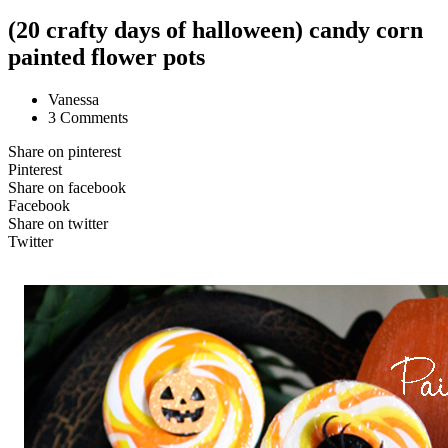
(20 crafty days of halloween) candy corn
painted flower pots
Vanessa
3 Comments
Share on pinterest
Pinterest
Share on facebook
Facebook
Share on twitter
Twitter