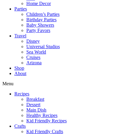
Home Decor
Parties
Children’s Parties
Birthday Parties
Baby Showers
Party Favors
Travel
Disney
Universal Studios
Sea World
Cruises
Arizona
Shop
About
Menu
Recipes
Breakfast
Dessert
Main Dish
Healthy Recipes
Kid Friendly Recipes
Crafts
Kid Friendly Crafts