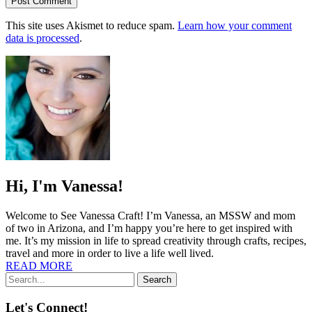
This site uses Akismet to reduce spam.
Learn how your comment
data is processed
.
Hi, I'm Vanessa!
Welcome to See Vanessa Craft! I’m Vanessa, an MSSW and mom
of two in Arizona, and I’m happy you’re here to get inspired with
me. It’s my mission in life to spread creativity through crafts, recipes,
travel and more in order to live a life well lived.
READ MORE
Search
Let's Connect!