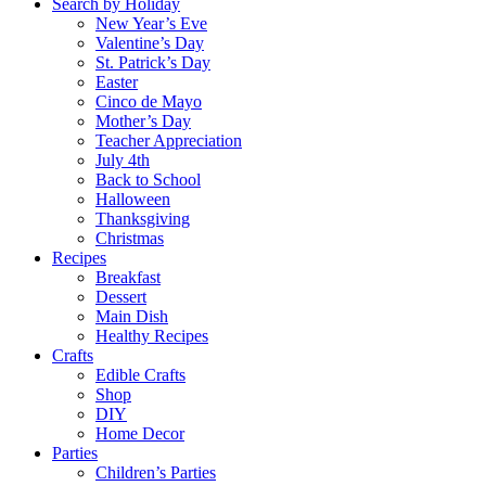
Search by Holiday
New Year’s Eve
Valentine’s Day
St. Patrick’s Day
Easter
Cinco de Mayo
Mother’s Day
Teacher Appreciation
July 4th
Back to School
Halloween
Thanksgiving
Christmas
Recipes
Breakfast
Dessert
Main Dish
Healthy Recipes
Crafts
Edible Crafts
Shop
DIY
Home Decor
Parties
Children’s Parties