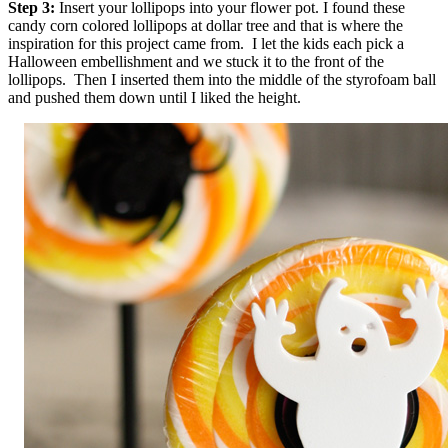
Step 3:
Insert your lollipops into your flower pot. I found these
candy corn colored lollipops at dollar tree and that is where the
inspiration for this project came from. I let the kids each pick a
Halloween embellishment and we stuck it to the front of the
lollipops. Then I inserted them into the middle of the styrofoam ball
and pushed them down until I liked the height.