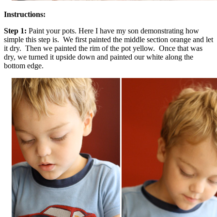
Instructions:
Step 1:
Paint your pots. Here I have my son demonstrating how
simple this step is. We first painted the middle section orange and let
it dry. Then we painted the rim of the pot yellow. Once that was
dry, we turned it upside down and painted our white along the
bottom edge.