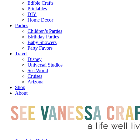
Edible Crafts
Printables
DIY
Home Decor
Parties
Children’s Parties
Birthday Parties
Baby Showers
Party Favors
Travel
Disney
Universal Studios
Sea World
Cruises
Arizona
Shop
About