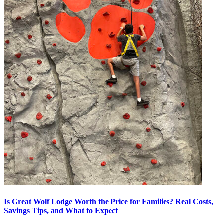
Is Great Wolf Lodge Worth the Price for Families? Real Costs,
Savings Tips, and What to Expect