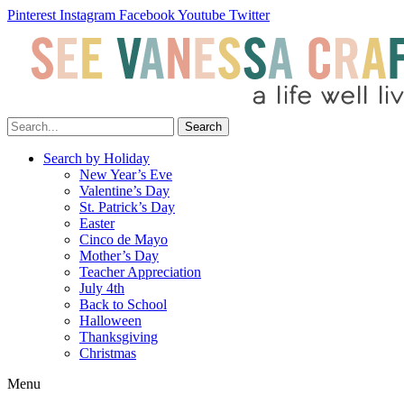
Pinterest
Instagram
Facebook
Youtube
Twitter
Search
Search by Holiday
New Year’s Eve
Valentine’s Day
St. Patrick’s Day
Easter
Cinco de Mayo
Mother’s Day
Teacher Appreciation
July 4th
Back to School
Halloween
Thanksgiving
Christmas
Menu