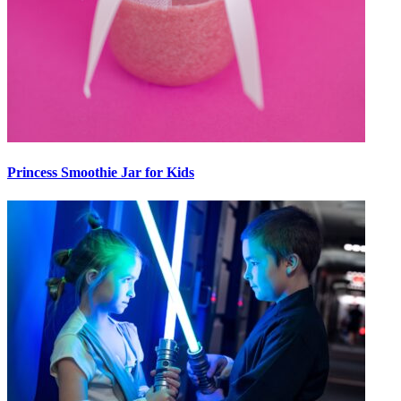
Princess Smoothie Jar for Kids