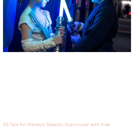
20 Tips for Disney’s Galactic Starcruiser with Kids