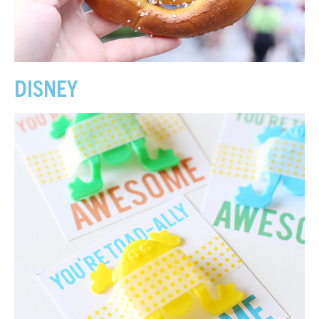
DISNEY