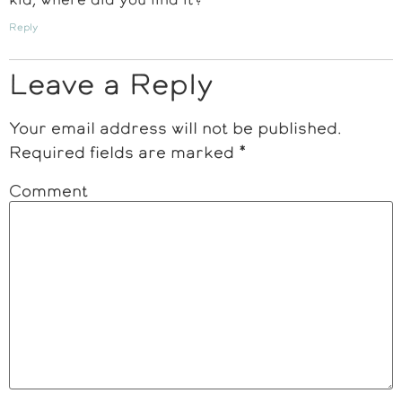
Reply
Leave a Reply
Your email address will not be published.
Required fields are marked
*
Comment