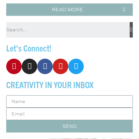
READ MORE
Let's Connect!
CREATIVITY IN YOUR INBOX
SEND