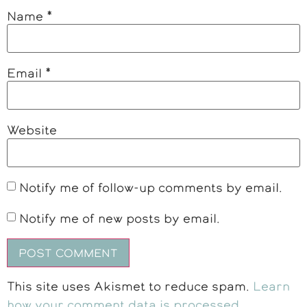
Name
*
Email
*
Website
Notify me of follow-up comments by email.
Notify me of new posts by email.
This site uses Akismet to reduce spam.
Learn
how your comment data is processed
.