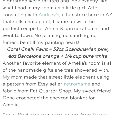
nightstand were thrifted and look exactly like
what I had in my room as a little girl. After
consulting with
Audrey’s
, a fun store here in AZ
that sells chalk paint, I came up with the
perfect recipe for Annie Sloan coral paint and
went to town. No priming, no sanding, no
fumes…be still my painting heart!
Coral Chalk Paint = 32oz Scandinavian pink,
4oz Barcelona orange + 1/4 cup pure white
Another favorite element of Amelia’s room is all
of the handmade gifts she was showered with.
My mom made that sweet little elephant using
a pattern from Etsy seller
retromama
and
fabric from Fat Quarter Shop. My sweet friend
Dena crocheted the chevron blanket for
Amelia.