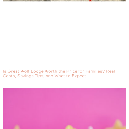
Is Great Wolf Lodge Worth the Price for Families? Real
Costs, Savings Tips, and What to Expect