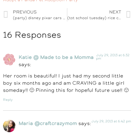
PREVIOUS
NEXT
(party) disney pixar cars #dreamparty celebration
(tot school tuesday) rice cereal dinosaur back to school treats
16 Responses
July 29, 2013 at 6:32
Katie @ Made to be a Momma
pm
says:
Her room is beautiful! I just had my second little
boy six months ago and am CRAVING a little girl
someday!! 🙂 Pinning this for hopeful future use!! 🙂
Reply
July 29, 2013 at 6:42 pm
Maria @craftcrazymom
says: