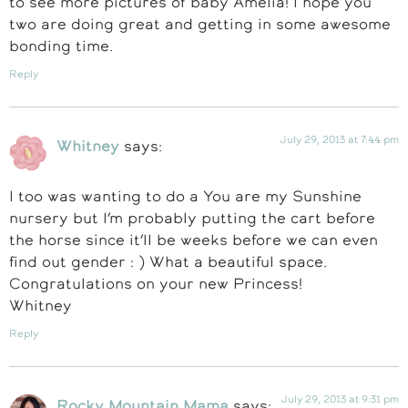
to see more pictures of baby Amelia! I hope you
two are doing great and getting in some awesome
bonding time.
Reply
July 29, 2013 at 7:44 pm
Whitney
says:
I too was wanting to do a You are my Sunshine
nursery but I’m probably putting the cart before
the horse since it’ll be weeks before we can even
find out gender : ) What a beautiful space.
Congratulations on your new Princess!
Whitney
Reply
July 29, 2013 at 9:31 pm
Rocky Mountain Mama
says: