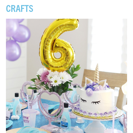
CRAFTS