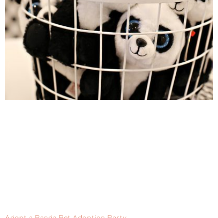
Adopt a Panda Pet Adoption Party