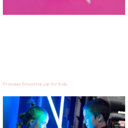
Princess Smoothie Jar for Kids