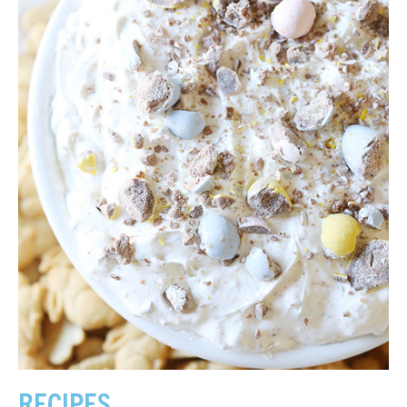
RECIPES