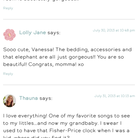
Reply
July 30, 2013 at 10:48 pm
Lolly Jane
says:
Sooo cute, Vanessa! The bedding, accessories and
that elephant are all just gorgeous!! You are so
beautiful! Congrats, momma! xo
Reply
July 31, 2013 at 10:13 am
Thauna
says:
I love everything! One of my favorite songs to see
to my littles…and now my grandbaby. I swear I
used to have that Fisher-Price clock when I was a
kid, where did you find it?