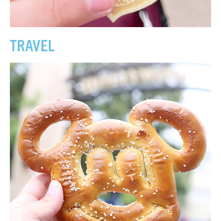
TRAVEL