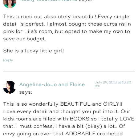
This turned out absolutely beautiful! Every single
detail is perfect. I almost bought those curtains in
pink for Lila’s room, but opted to make my own to
save our budget.
She is a lucky little girl!
Reply
July 29, 2013 at 10:20
Angelina-JoJo and Eloise
pm
says:
This is so wonderfully BEAUTIFUL and GIRLY!!
Love every detail and thought you put into it. Our
kids rooms are filled with BOOKS so I totally LOVE
that. I must confess, I have a bit (okay) a lot.. Of
envy going on over that ADORABLE crocheted