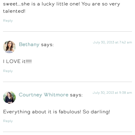
sweet…she is a lucky little one! You are so very
talented!
Reply
July 30, 2013 at 7:42 am
Bethany
says:
I LOVE it!!!!!
Reply
July 30, 2013 at 9:38 am
Courtney Whitmore
says:
Everything about it is fabulous! So darling!
Reply