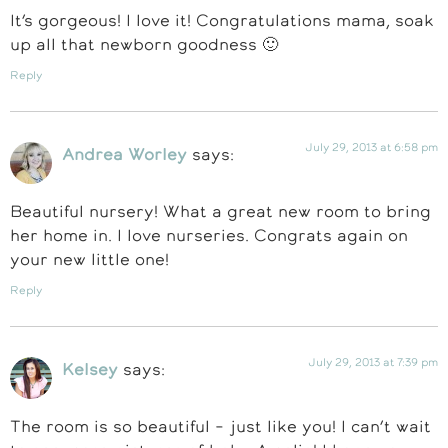
It’s gorgeous! I love it! Congratulations mama, soak
up all that newborn goodness 🙂
Reply
July 29, 2013 at 6:58 pm
Andrea Worley
says:
Beautiful nursery! What a great new room to bring
her home in. I love nurseries. Congrats again on
your new little one!
Reply
July 29, 2013 at 7:39 pm
Kelsey
says:
The room is so beautiful – just like you! I can’t wait