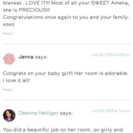
blanket.. LOVE IT!!! Most of all your SWEET Amelia,
she is PRECIOUS!!!
Congratulations once again to you and your family.
xoxo
Reply
July 30, 2013 at 5:39 am
Jenna
says:
Congrats on your baby girl!! Her room is adorable.
I love it all!
Reply
July 30, 2013 at 7:41 am
Deanna Heiliger
says:
You did a beautiful job on her room…so girly and