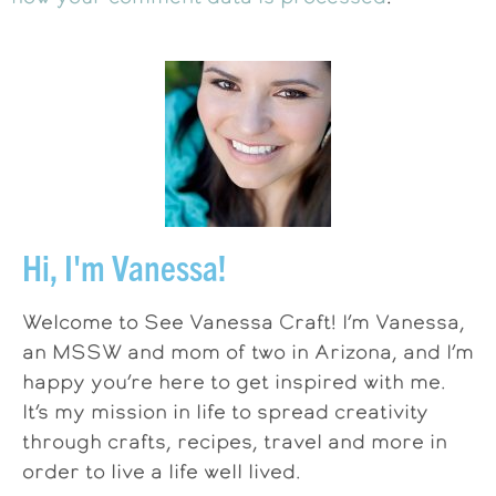
Hi, I'm Vanessa!
Welcome to See Vanessa Craft! I’m Vanessa,
an MSSW and mom of two in Arizona, and I’m
happy you’re here to get inspired with me.
It’s my mission in life to spread creativity
through crafts, recipes, travel and more in
order to live a life well lived.