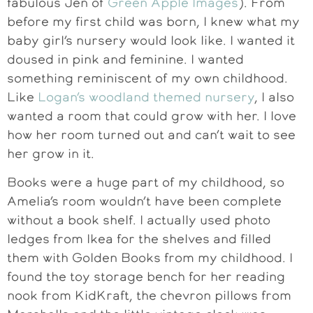
fabulous Jen of
Green Apple Images
). From
before my first child was born, I knew what my
baby girl’s nursery would look like. I wanted it
doused in pink and feminine. I wanted
something reminiscent of my own childhood.
Like
Logan’s woodland themed nursery
, I also
wanted a room that could grow with her. I love
how her room turned out and can’t wait to see
her grow in it.
Books were a huge part of my childhood, so
Amelia’s room wouldn’t have been complete
without a book shelf. I actually used photo
ledges from Ikea for the shelves and filled
them with Golden Books from my childhood. I
found the toy storage bench for her reading
nook from KidKraft, the chevron pillows from