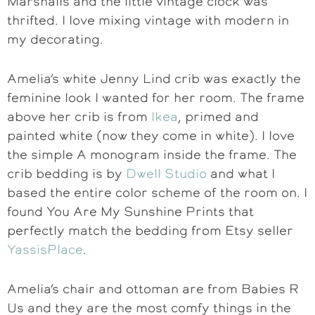
Marshalls and the little vintage clock was
thrifted. I love mixing vintage with modern in
my decorating.
Amelia’s white Jenny Lind crib was exactly the
feminine look I wanted for her room. The frame
above her crib is from
Ikea
, primed and
painted white (now they come in white). I love
the simple A monogram inside the frame. The
crib bedding is by
Dwell Studio
and what I
based the entire color scheme of the room on. I
found You Are My Sunshine Prints that
perfectly match the bedding from Etsy seller
YassisPlace
.
Amelia’s chair and ottoman are from Babies R
Us and they are the most comfy things in the