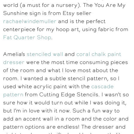
world (a must for a nursery). The You Are My
Sunshine sign is from Etsy seller
rachaelwindemuller
and is the perfect
centerpiece for my hoop art, using fabric from
Fat Quarter Shop
.
Amelia’s
stenciled wall
and
coral chalk paint
dresser
were the most time consuming pieces
of the room and what I love most about the
room. I wanted a subtle stencil pattern, so I
used white acrylic paint with the
cascade
pattern
from Cutting Edge Stencils. I wasn’t so
sure how it would turn out while I was doing it,
but I’m in love with it now. Such a fun way to
add an accent wall in a room and the color and
pattern options are endless! The dresser and