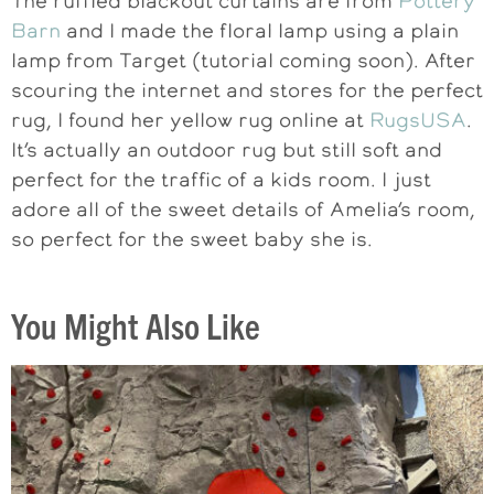
The ruffled blackout curtains are from
Pottery
Barn
and I made the floral lamp using a plain
lamp from Target (tutorial coming soon). After
scouring the internet and stores for the perfect
rug, I found her yellow rug online at
RugsUSA
.
It’s actually an outdoor rug but still soft and
perfect for the traffic of a kids room. I just
adore all of the sweet details of Amelia’s room,
so perfect for the sweet baby she is.
You Might Also Like