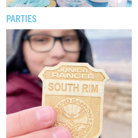
PARTIES