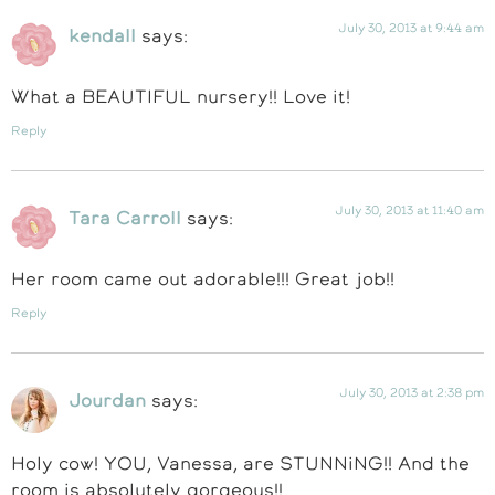
July 30, 2013 at 9:44 am
kendall
says:
What a BEAUTIFUL nursery!! Love it!
Reply
July 30, 2013 at 11:40 am
Tara Carroll
says:
Her room came out adorable!!! Great job!!
Reply
July 30, 2013 at 2:38 pm
Jourdan
says:
Holy cow! YOU, Vanessa, are STUNNiNG!! And the
room is absolutely gorgeous!!