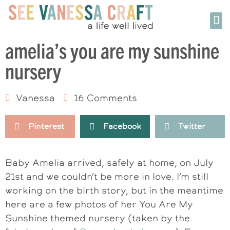
amelia’s you are my sunshine
nursery
Vanessa
16 Comments
Pinterest
Facebook
Twitter
Baby Amelia arrived, safely at home, on July
21st and we couldn’t be more in love. I’m still
working on the birth story, but in the meantime
here are a few photos of her You Are My
Sunshine themed nursery (taken by the