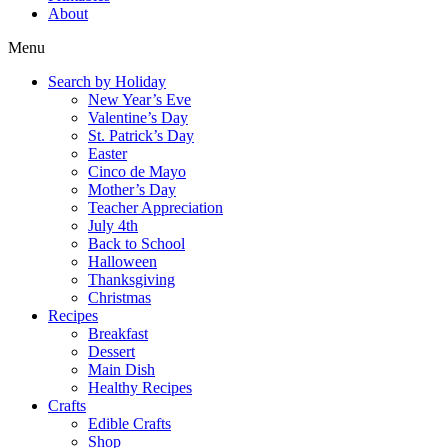
About
Menu
Search by Holiday
New Year’s Eve
Valentine’s Day
St. Patrick’s Day
Easter
Cinco de Mayo
Mother’s Day
Teacher Appreciation
July 4th
Back to School
Halloween
Thanksgiving
Christmas
Recipes
Breakfast
Dessert
Main Dish
Healthy Recipes
Crafts
Edible Crafts
Shop