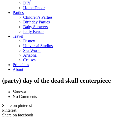
DIY
Home Decor
Parties
Children’s Parties
Birthday Parties
Baby Showers
Party Favors
Travel
Disney
Universal Studios
Sea World
Arizona
Cruises
Printables
About
(party) day of the dead skull centerpiece
Vanessa
No Comments
Share on pinterest
Pinterest
Share on facebook