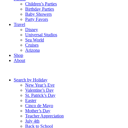
Children’s Parties
Birthday Parties
Baby Showers
Party Favors
Travel
Disney
Universal Studios
Sea World
Cruises
Arizona
Shop
About
Search by Holiday
New Year’s Eve
Valentine’s Day
St. Patrick’s Day
Easter
Cinco de Mayo
Mother’s Day
Teacher Appreciation
July 4th
Back to School