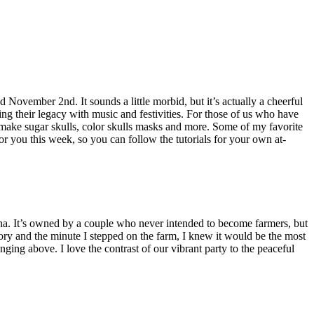
November 2nd. It sounds a little morbid, but it’s actually a cheerful
ing their legacy with music and festivities. For those of us who have
n make sugar skulls, color skulls masks and more. Some of my favorite
for you this week, so you can follow the tutorials for your own at-
zona. It’s owned by a couple who never intended to become farmers, but
tory and the minute I stepped on the farm, I knew it would be the most
ging above. I love the contrast of our vibrant party to the peaceful