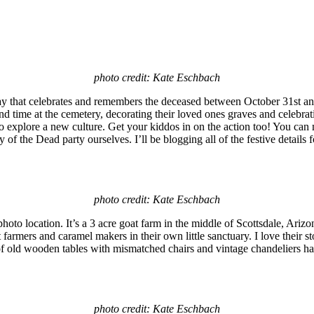
photo credit: Kate Eschbach
y that celebrates and remembers the deceased between October 31st and 
end time at the cemetery, decorating their loved ones graves and celebrat
 to explore a new culture. Get your kiddos in on the action too! You ca
 of the Dead party ourselves. I’ll be blogging all of the festive details 
photo credit: Kate Eschbach
hoto location. It’s a 3 acre goat farm in the middle of Scottsdale, Ari
farmers and caramel makers in their own little sanctuary. I love their s
 of old wooden tables with mismatched chairs and vintage chandeliers han
photo credit: Kate Eschbach