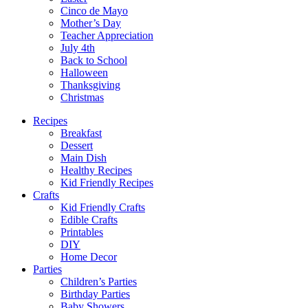
Cinco de Mayo
Mother’s Day
Teacher Appreciation
July 4th
Back to School
Halloween
Thanksgiving
Christmas
Recipes
Breakfast
Dessert
Main Dish
Healthy Recipes
Kid Friendly Recipes
Crafts
Kid Friendly Crafts
Edible Crafts
Printables
DIY
Home Decor
Parties
Children’s Parties
Birthday Parties
Baby Showers