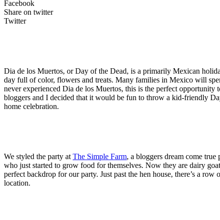
Facebook
Share on twitter
Twitter
Dia de los Muertos, or Day of the Dead, is a primarily Mexican holida
day full of color, flowers and treats. Many families in Mexico will sp
never experienced Dia de los Muertos, this is the perfect opportunity
bloggers and I decided that it would be fun to throw a kid-friendly Day
home celebration.
We styled the party at
The Simple Farm
, a bloggers dream come true p
who just started to grow food for themselves. Now they are dairy goat 
perfect backdrop for our party. Just past the hen house, there’s a row
location.