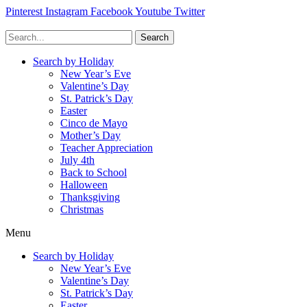
Pinterest
Instagram
Facebook
Youtube
Twitter
Search
Search by Holiday
New Year’s Eve
Valentine’s Day
St. Patrick’s Day
Easter
Cinco de Mayo
Mother’s Day
Teacher Appreciation
July 4th
Back to School
Halloween
Thanksgiving
Christmas
Menu
Search by Holiday
New Year’s Eve
Valentine’s Day
St. Patrick’s Day
Easter