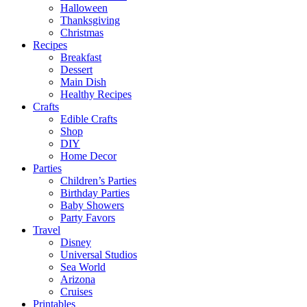
Halloween
Thanksgiving
Christmas
Recipes
Breakfast
Dessert
Main Dish
Healthy Recipes
Crafts
Edible Crafts
Shop
DIY
Home Decor
Parties
Children’s Parties
Birthday Parties
Baby Showers
Party Favors
Travel
Disney
Universal Studios
Sea World
Arizona
Cruises
Printables