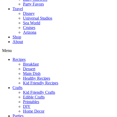
Party Favors
Travel
Disney
Universal Studios
Sea World
Cruises
Arizona
Shop
About
Menu
Recipes
Breakfast
Dessert
Main Dish
Healthy Recipes
Kid Friendly Recipes
Crafts
Kid Friendly Crafts
Edible Crafts
Printables
DIY
Home Decor
Parties