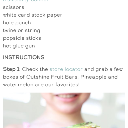
scissors
white card stock paper
hole punch
twine or string
popsicle sticks
hot glue gun
INSTRUCTIONS
Step 1:
Check the
store locator
and grab a few
boxes of Outshine Fruit Bars. Pineapple and
watermelon are our favorites!