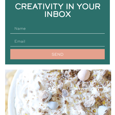
CREATIVITY IN YOUR
INBOX
SEND