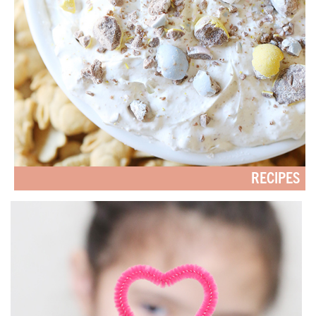
RECIPES