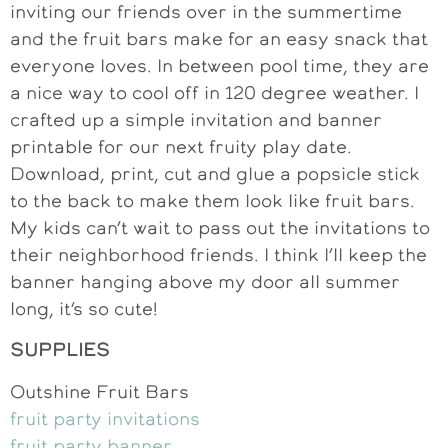
inviting our friends over in the summertime
and the fruit bars make for an easy snack that
everyone loves. In between pool time, they are
a nice way to cool off in 120 degree weather. I
crafted up a simple invitation and banner
printable for our next fruity play date.
Download, print, cut and glue a popsicle stick
to the back to make them look like fruit bars.
My kids can’t wait to pass out the invitations to
their neighborhood friends. I think I’ll keep the
banner hanging above my door all summer
long, it’s so cute!
SUPPLIES
Outshine Fruit Bars
fruit party invitations
fruit party banner