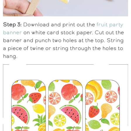
Step 3:
Download and print out the
fruit party
banner
on white card stock paper. Cut out the
banner and punch two holes at the top. String
a piece of twine or string through the holes to
hang.