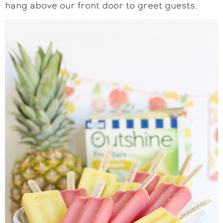
hang above our front door to greet guests.