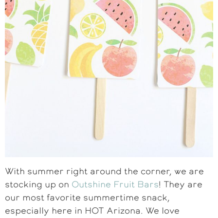
With summer right around the corner, we are
stocking up on
Outshine Fruit Bars
! They are
our most favorite summertime snack,
especially here in HOT Arizona. We love