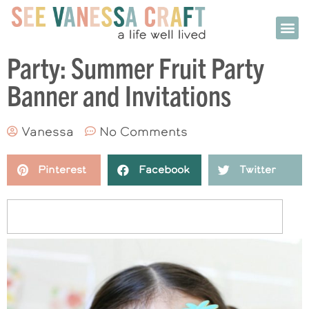
Party: Summer Fruit Party
Banner and Invitations
Vanessa
No Comments
Pinterest
Facebook
Twitter