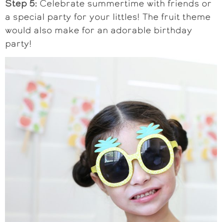
Step 5:
Celebrate summertime with friends or
a special party for your littles! The fruit theme
would also make for an adorable birthday
party!