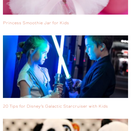
Princess Smoothie Jar for Kids
20 Tips for Disney’s Galactic Starcruiser with Kids