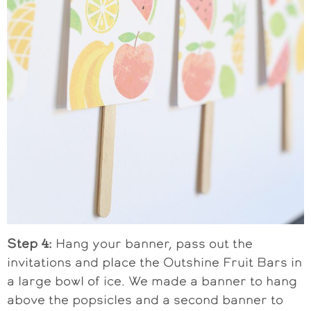
Step 4:
Hang your banner, pass out the
invitations and place the Outshine Fruit Bars in
a large bowl of ice. We made a banner to hang
above the popsicles and a second banner to