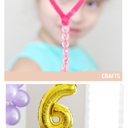
CRAFTS