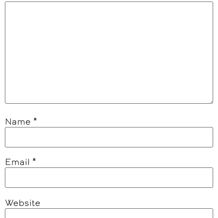
Name
*
Email
*
Website