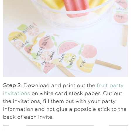
Step 2:
Download and print out the
fruit party
invitations
on white card stock paper. Cut out
the invitations, fill them out with your party
information and hot glue a popsicle stick to the
back of each invite.