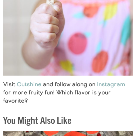
Visit
Outshine
and follow along on
Instagram
for more fruity fun! Which flavor is your
favorite?
You Might Also Like