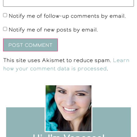
Notify me of follow-up comments by email.
Notify me of new posts by email.
This site uses Akismet to reduce spam.
Learn
how your comment data is processed
.