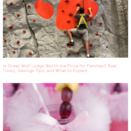
Is Great Wolf Lodge Worth the Price for Families? Real
Costs, Savings Tips, and What to Expect