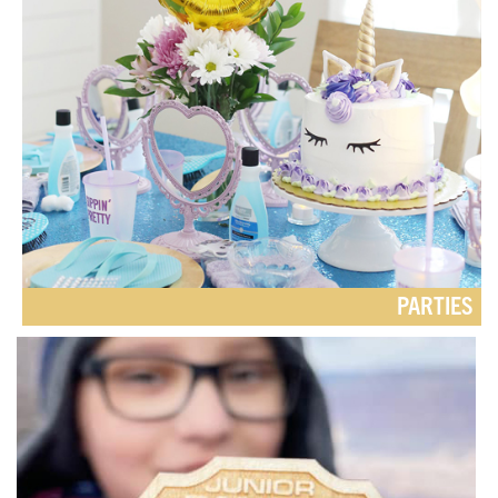
PARTIES