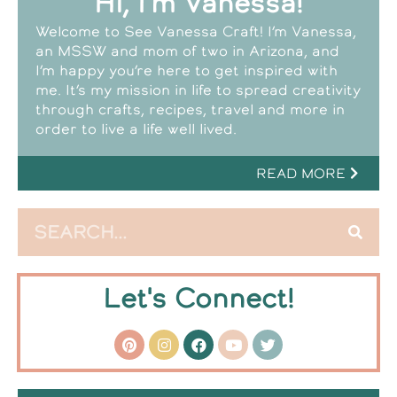
Hi, I'm Vanessa!
Welcome to See Vanessa Craft! I’m Vanessa,
an MSSW and mom of two in Arizona, and
I’m happy you’re here to get inspired with
me. It’s my mission in life to spread creativity
through crafts, recipes, travel and more in
order to live a life well lived.
READ MORE
Let's Connect!