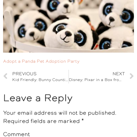
Adopt a Panda Pet Adoption Party
PREVIOUS
NEXT
Kid Friendly: Bunny Counting Game
Disney: Pixar in a Box from Khan Academy #Cars3Event
Leave a Reply
Your email address will not be published.
Required fields are marked
*
Comment