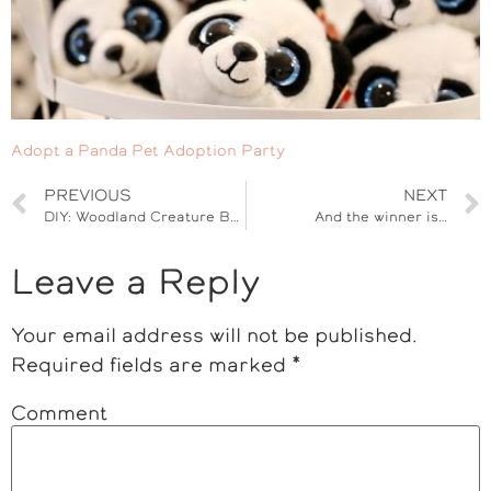
Adopt a Panda Pet Adoption Party
PREVIOUS
NEXT
DIY: Woodland Creature Baby Nursery
And the winner is…
Leave a Reply
Your email address will not be published.
Required fields are marked
*
Comment