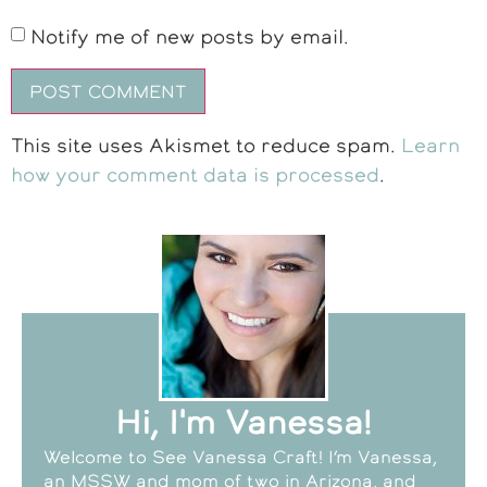
Notify me of new posts by email.
This site uses Akismet to reduce spam.
Learn
how your comment data is processed
.
Hi, I'm Vanessa!
Welcome to See Vanessa Craft! I’m Vanessa,
an MSSW and mom of two in Arizona, and