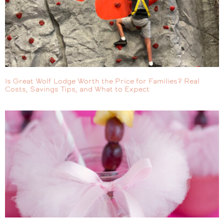
Is Great Wolf Lodge Worth the Price for Families? Real
Costs, Savings Tips, and What to Expect