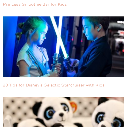
Princess Smoothie Jar for Kids
20 Tips for Disney’s Galactic Starcruiser with Kids