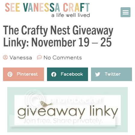
The Crafty Nest Giveaway
Linky: November 19 – 25
Vanessa
No Comments
Pinterest
Facebook
Twitter