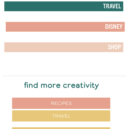
TRAVEL
DISNEY
SHOP
find more creativity
RECIPES
TRAVEL