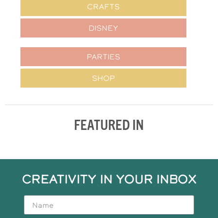
CRAFTS
DISNEY
PARTIES
SHOP
FEATURED IN
CREATIVITY IN YOUR INBOX