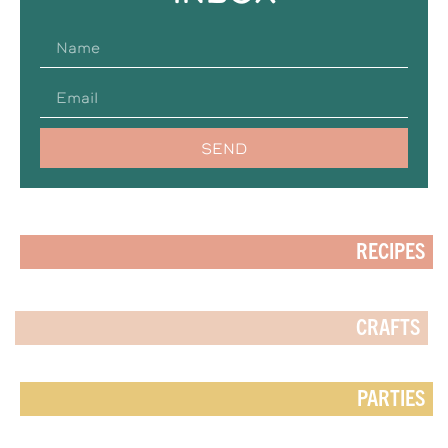
SEND
RECIPES
CRAFTS
PARTIES