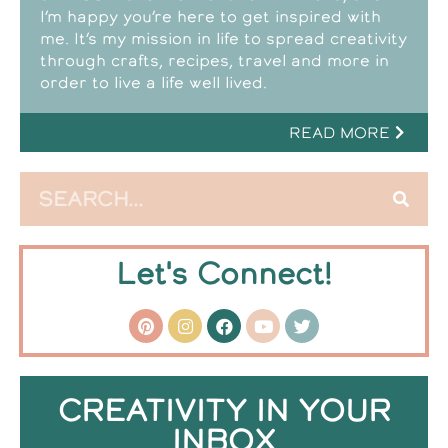
I’m happy you’re here to get inspired with
me. It’s my mission in life to spread creativity
through crafts, recipes, travel and more in
order to live a life well lived.
READ MORE
Let's Connect!
CREATIVITY IN YOUR
INBOX