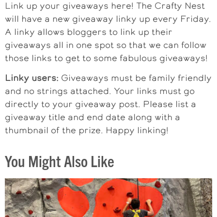
Link up your giveaways here! The Crafty Nest
will have a new giveaway linky up every Friday.
A linky allows bloggers to link up their
giveaways all in one spot so that we can follow
those links to get to some fabulous giveaways!
Linky users:
Giveaways must be family friendly
and no strings attached. Your links must go
directly to your giveaway post. Please list a
giveaway title and end date along with a
thumbnail of the prize. Happy linking!
You Might Also Like