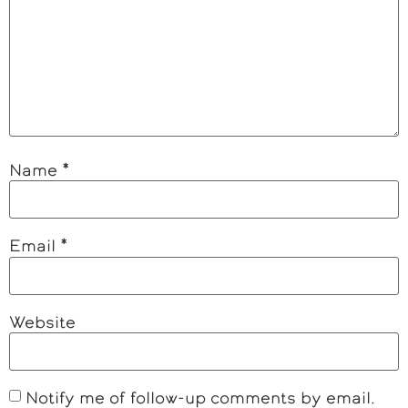
Name
*
Email
*
Website
Notify me of follow-up comments by email.