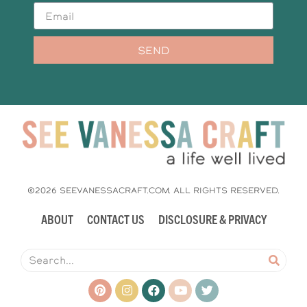
SEND
©2026 SEEVANESSACRAFT.COM. ALL RIGHTS RESERVED.
ABOUT
CONTACT US
DISCLOSURE & PRIVACY