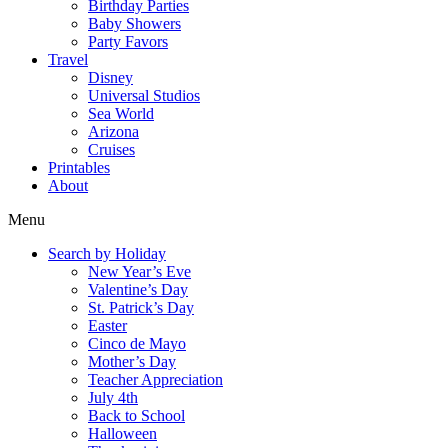
Birthday Parties
Baby Showers
Party Favors
Travel
Disney
Universal Studios
Sea World
Arizona
Cruises
Printables
About
Menu
Search by Holiday
New Year’s Eve
Valentine’s Day
St. Patrick’s Day
Easter
Cinco de Mayo
Mother’s Day
Teacher Appreciation
July 4th
Back to School
Halloween