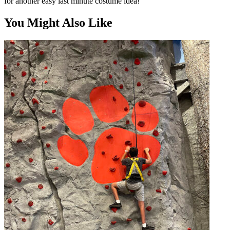
for another easy last minute costume idea!
You Might Also Like