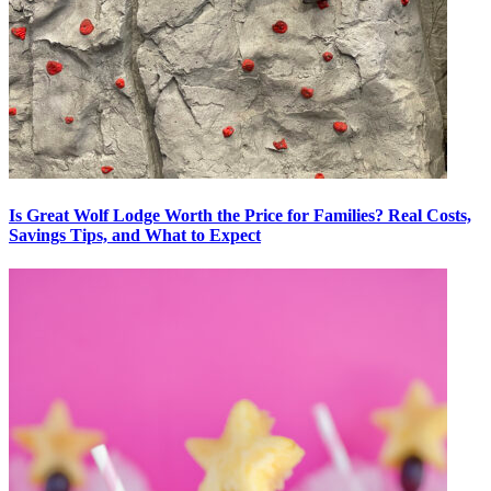
Is Great Wolf Lodge Worth the Price for Families? Real Costs,
Savings Tips, and What to Expect