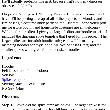
He’ll actually probably live in it, because that’s how my dinosaur
obsessed child rolls.
I hope you’ve enjoyed 20 Crafty Days of Halloween as much as I
have! I’ll be posting a recap of all of the projects on Monday and
I’m hosting a costume linky party on the 31st that I hope you’ll join
me for (store bought and homemade costumes are all welcome).
Without further adieu, I give you Logan’s dinosaur hoodie tutorial. I
included the dinosaur spike template that I used for this project. The
larger spikes are for adult hoodies (oh yes, I will be making
matching hoodies for myself and Mr. See Vanessa Craft) and the
smaller spikes work great for toddler sized hoodies.
Ingredients
Hoodie
Felt (I used 2 different colors)
Scissors
Spike Template
Sewing Machine & Supplies
No-Sew Glue
Directions
Step 1:
Download the spike template below. The larger spike is for
adults and the smaller spike is for children. Trace the template onto