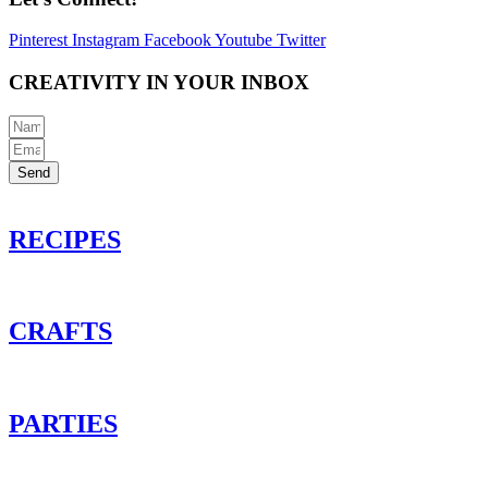
Pinterest
Instagram
Facebook
Youtube
Twitter
CREATIVITY IN YOUR INBOX
Send
RECIPES
CRAFTS
PARTIES