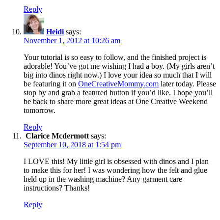
Reply
Heidi
says:
November 1, 2012 at 10:26 am
Your tutorial is so easy to follow, and the finished project is
adorable! You’ve got me wishing I had a boy. (My girls aren’t
big into dinos right now.) I love your idea so much that I will
be featuring it on
OneCreativeMommy.com
later today. Please
stop by and grab a featured button if you’d like. I hope you’ll
be back to share more great ideas at One Creative Weekend
tomorrow.
Reply
Clarice Mcdermott
says:
September 10, 2018 at 1:54 pm
I LOVE this! My little girl is obsessed with dinos and I plan
to make this for her! I was wondering how the felt and glue
held up in the washing machine? Any garment care
instructions? Thanks!
Reply