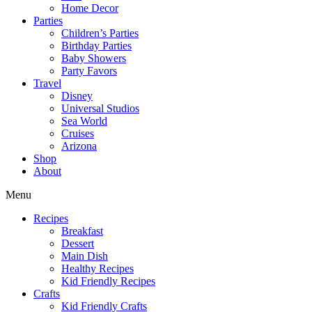
Home Decor
Parties
Children’s Parties
Birthday Parties
Baby Showers
Party Favors
Travel
Disney
Universal Studios
Sea World
Cruises
Arizona
Shop
About
Menu
Recipes
Breakfast
Dessert
Main Dish
Healthy Recipes
Kid Friendly Recipes
Crafts
Kid Friendly Crafts