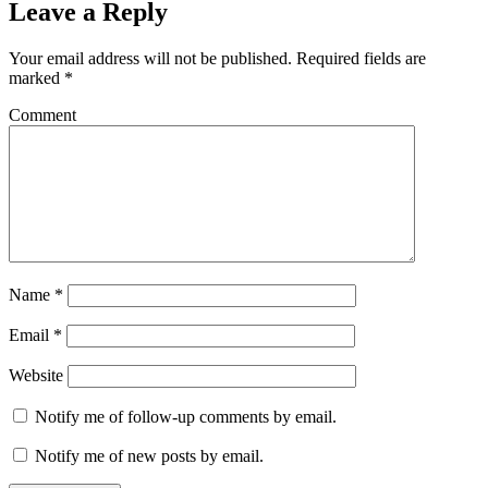
Leave a Reply
Your email address will not be published.
Required fields are
marked
*
Comment
Name
*
Email
*
Website
Notify me of follow-up comments by email.
Notify me of new posts by email.