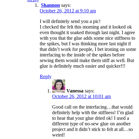
Shannon
says:
October 26, 2012 at 9:10 am
I will definitely send you a pic!
I checked the felt this morning and it looked ok
even thought it soaked through last night. I agree
with you that the glue adds some nice stiffness to
the spikes, but I was thinking more last night if
that didn’t work for people, I bet ironing on some
interfacing to the inside of the spikes before
sewing them would make them stiff as well. But
glue is definitely much easier and quicker!!!
Reply
Vanessa
says:
October 26, 2012 at 10:01 am
Good call on the interfacing…that would
definitely help with the stiffness! I’m glad
to hear that your glue dried ok! I used a
different type of no-sew glue on another
project and it didn’t stick to felt at all…so
weird!