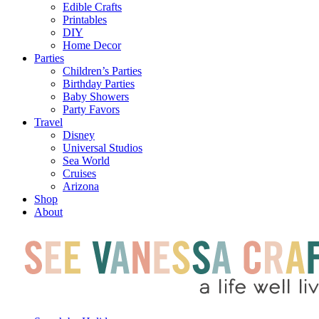
Edible Crafts
Printables
DIY
Home Decor
Parties
Children’s Parties
Birthday Parties
Baby Showers
Party Favors
Travel
Disney
Universal Studios
Sea World
Cruises
Arizona
Shop
About