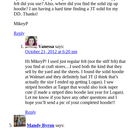
felt did you use? Also, where did you find the solid zip up
hoodie? I am having a hard time finding a 3T solid for my
DD. Thanks!
MikeyP
Reply
Vanessa
says:
October 21, 2012 at 6:20 pm
Hi MikeyP! I used just regular felt (not the stiff felt) that
you find at craft stores…I used both the kind that they
sell by the yard and the sheets. I found the solid hoodie
at Walmart and they definitely had 3T (I think that’s
actually the size I ended up getting Logan). I saw
striped hoodies at Target that would also look super
cute (I made a striped dino hoodie last year for Logan).
Let me know if you have any other questions and I
hope you’ll send a pic of your completed hoodie!!
Reply
Mandy Byron
says: