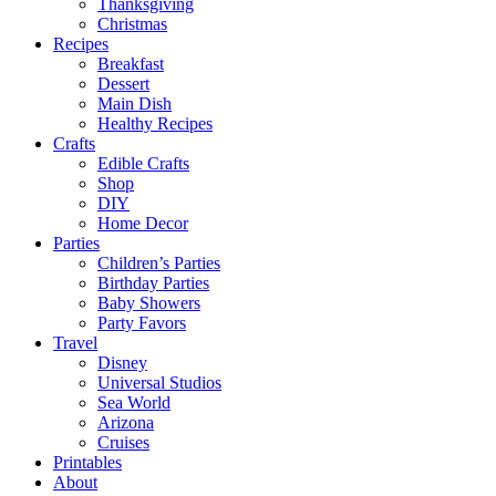
Thanksgiving
Christmas
Recipes
Breakfast
Dessert
Main Dish
Healthy Recipes
Crafts
Edible Crafts
Shop
DIY
Home Decor
Parties
Children’s Parties
Birthday Parties
Baby Showers
Party Favors
Travel
Disney
Universal Studios
Sea World
Arizona
Cruises
Printables
About