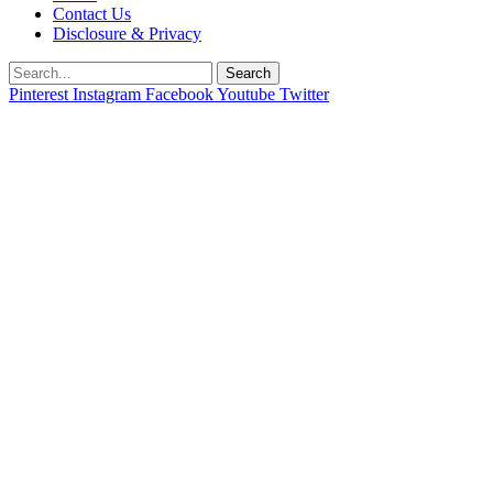
Contact Us
Disclosure & Privacy
Search
Pinterest
Instagram
Facebook
Youtube
Twitter