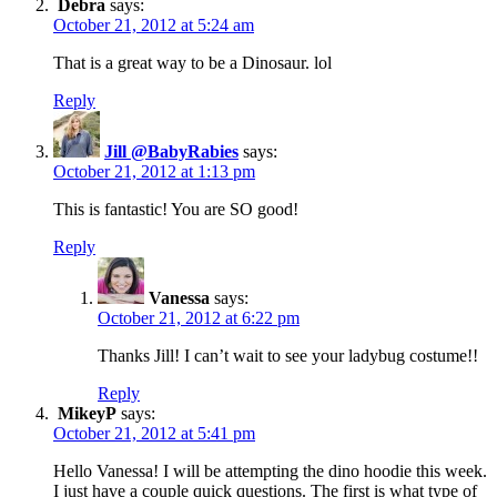
Debra
says:
October 21, 2012 at 5:24 am
That is a great way to be a Dinosaur. lol
Reply
Jill @BabyRabies
says:
October 21, 2012 at 1:13 pm
This is fantastic! You are SO good!
Reply
Vanessa
says:
October 21, 2012 at 6:22 pm
Thanks Jill! I can’t wait to see your ladybug costume!!
Reply
MikeyP
says:
October 21, 2012 at 5:41 pm
Hello Vanessa! I will be attempting the dino hoodie this week.
I just have a couple quick questions. The first is what type of