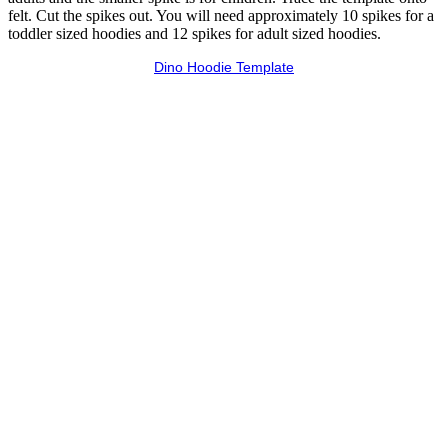
felt. Cut the spikes out. You will need approximately 10 spikes for a
toddler sized hoodies and 12 spikes for adult sized hoodies.
Dino Hoodie Template