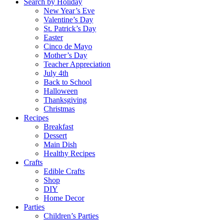
Search by Holiday
New Year’s Eve
Valentine’s Day
St. Patrick’s Day
Easter
Cinco de Mayo
Mother’s Day
Teacher Appreciation
July 4th
Back to School
Halloween
Thanksgiving
Christmas
Recipes
Breakfast
Dessert
Main Dish
Healthy Recipes
Crafts
Edible Crafts
Shop
DIY
Home Decor
Parties
Children’s Parties