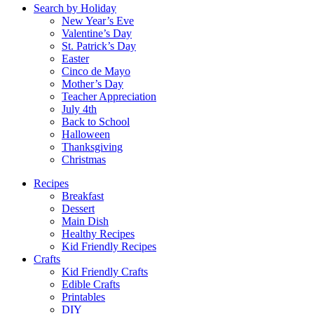
Search by Holiday
New Year’s Eve
Valentine’s Day
St. Patrick’s Day
Easter
Cinco de Mayo
Mother’s Day
Teacher Appreciation
July 4th
Back to School
Halloween
Thanksgiving
Christmas
Recipes
Breakfast
Dessert
Main Dish
Healthy Recipes
Kid Friendly Recipes
Crafts
Kid Friendly Crafts
Edible Crafts
Printables
DIY