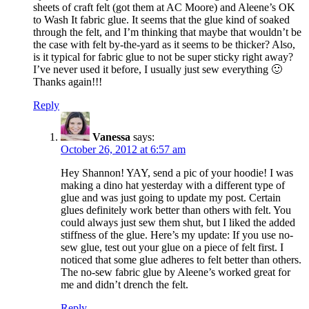
sheets of craft felt (got them at AC Moore) and Aleene’s OK
to Wash It fabric glue. It seems that the glue kind of soaked
through the felt, and I’m thinking that maybe that wouldn’t be
the case with felt by-the-yard as it seems to be thicker? Also,
is it typical for fabric glue to not be super sticky right away?
I’ve never used it before, I usually just sew everything 🙂
Thanks again!!!
Reply
Vanessa
says:
October 26, 2012 at 6:57 am
Hey Shannon! YAY, send a pic of your hoodie! I was
making a dino hat yesterday with a different type of
glue and was just going to update my post. Certain
glues definitely work better than others with felt. You
could always just sew them shut, but I liked the added
stiffness of the glue. Here’s my update: If you use no-
sew glue, test out your glue on a piece of felt first. I
noticed that some glue adheres to felt better than others.
The no-sew fabric glue by Aleene’s worked great for
me and didn’t drench the felt.
Reply