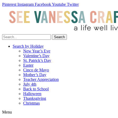
Pinterest
Instagram
Facebook
Youtube
Twitter
Search
Search by Holiday
New Year’s Eve
Valentine’s Day
St. Patrick’s Day
Easter
Cinco de Mayo
Mother’s Day
Teacher Appreciation
July 4th
Back to School
Halloween
Thanksgiving
Christmas
Menu