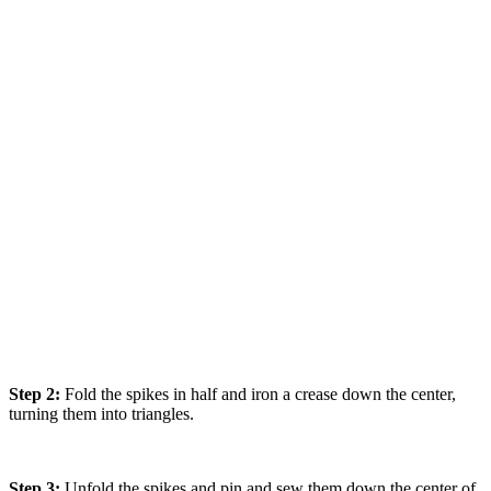
Step 2:
Fold the spikes in half and iron a crease down the center,
turning them into triangles.
Step 3:
Unfold the spikes and pin and sew them down the center of