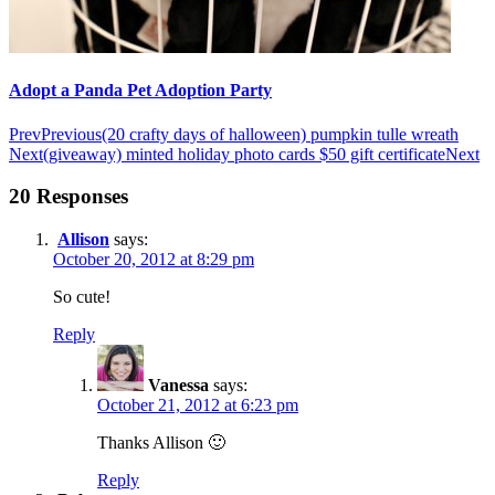
Adopt a Panda Pet Adoption Party
Prev
Previous
(20 crafty days of halloween) pumpkin tulle wreath
Next
(giveaway) minted holiday photo cards $50 gift certificate
Next
20 Responses
Allison
says:
October 20, 2012 at 8:29 pm
So cute!
Reply
Vanessa
says:
October 21, 2012 at 6:23 pm
Thanks Allison 🙂
Reply