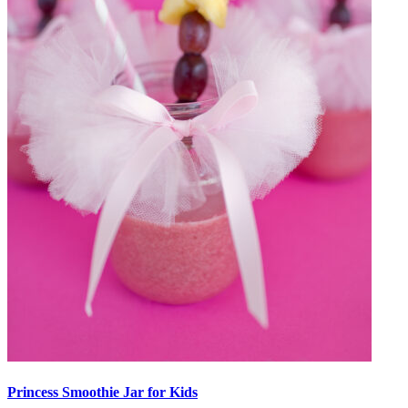
Princess Smoothie Jar for Kids