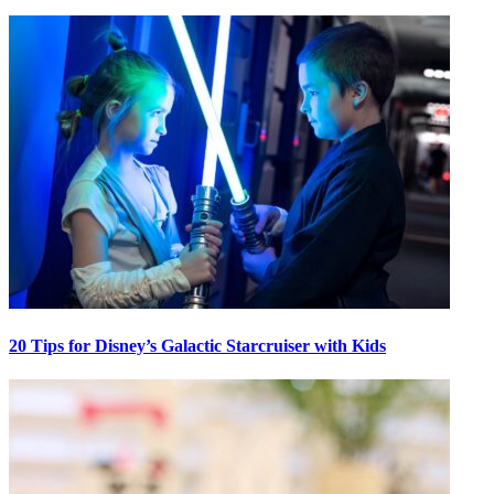
20 Tips for Disney’s Galactic Starcruiser with Kids