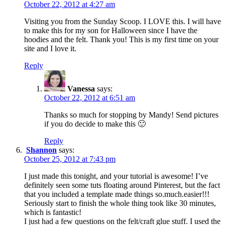
October 22, 2012 at 4:27 am
Visiting you from the Sunday Scoop. I LOVE this. I will have
to make this for my son for Halloween since I have the
hoodies and the felt. Thank you! This is my first time on your
site and I love it.
Reply
Vanessa
says:
October 22, 2012 at 6:51 am
Thanks so much for stopping by Mandy! Send pictures
if you do decide to make this 🙂
Reply
Shannon
says:
October 25, 2012 at 7:43 pm
I just made this tonight, and your tutorial is awesome! I’ve
definitely seen some tuts floating around Pinterest, but the fact
that you included a template made things so.much.easier!!!
Seriously start to finish the whole thing took like 30 minutes,
which is fantastic!
I just had a few questions on the felt/craft glue stuff. I used the