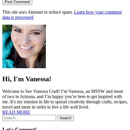
This site uses Akismet to reduce spam.
Learn how your comment
data is processed
.
Hi, I'm Vanessa!
Welcome to See Vanessa Craft! I’m Vanessa, an MSSW and mom
of two in Arizona, and I’m happy you’re here to get inspired with
me. It’s my mission in life to spread creativity through crafts, recipes,
travel and more in order to live a life well lived.
READ MORE
Search
Let's Connect!