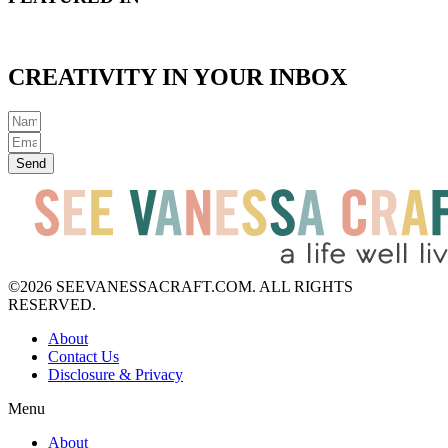
CREATIVITY IN YOUR INBOX
Send
©2026 SEEVANESSACRAFT.COM. ALL RIGHTS
RESERVED.
About
Contact Us
Disclosure & Privacy
Menu
About