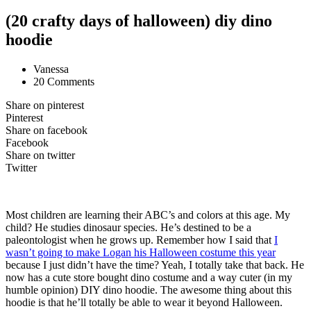
(20 crafty days of halloween) diy dino
hoodie
Vanessa
20 Comments
Share on pinterest
Pinterest
Share on facebook
Facebook
Share on twitter
Twitter
Most children are learning their ABC’s and colors at this age. My
child? He studies dinosaur species. He’s destined to be a
paleontologist when he grows up. Remember how I said that
I
wasn’t going to make Logan his Halloween costume this year
because I just didn’t have the time? Yeah, I totally take that back. He
now has a cute store bought dino costume and a way cuter (in my
humble opinion) DIY dino hoodie. The awesome thing about this
hoodie is that he’ll totally be able to wear it beyond Halloween.