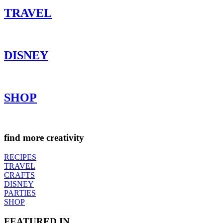
TRAVEL
DISNEY
SHOP
find more creativity
RECIPES
TRAVEL
CRAFTS
DISNEY
PARTIES
SHOP
FEATURED IN