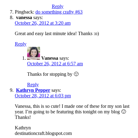
Reply
Pingback:
do something crafty #63
vanessa
says:
October 26, 2012 at 3:20 am
Great and easy last minute idea! Thanks :o)
Reply
Vanessa
says:
October 26, 2012 at 6:57 am
Thanks for stopping by 🙂
Reply
Kathryn Pepper
says:
October 28, 2012 at 6:03 pm
Vanessa, this is so cute! I made one of these for my son last
year. I’m going to be featuring this tonight on my blog 🙂
Thanks!
Kathryn
destinationcraft.blogspot.com