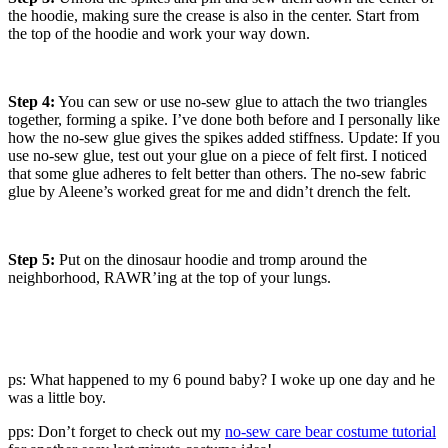
the hoodie, making sure the crease is also in the center. Start from
the top of the hoodie and work your way down.
Step 4:
You can sew or use no-sew glue to attach the two triangles
together, forming a spike. I’ve done both before and I personally like
how the no-sew glue gives the spikes added stiffness. Update: If you
use no-sew glue, test out your glue on a piece of felt first. I noticed
that some glue adheres to felt better than others. The no-sew fabric
glue by Aleene’s worked great for me and didn’t drench the felt.
Step 5:
Put on the dinosaur hoodie and tromp around the
neighborhood, RAWR’ing at the top of your lungs.
ps: What happened to my 6 pound baby? I woke up one day and he
was a little boy.
pps: Don’t forget to check out my
no-sew care bear costume tutorial