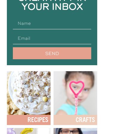
YOUR INBOX
SEND
RECIPES
CRAFTS