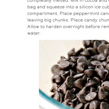
completely melted. Mix in cocoa and 
bag and squeeze into a silicon ice cu
compartment. Place peppermint candy 
leaving big chunks. Place candy chun
Allow to harden overnight before rem
water.