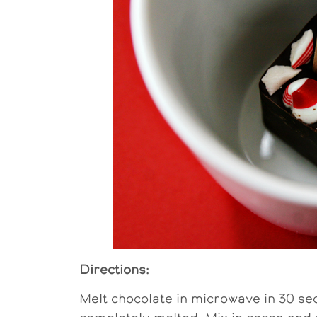
Directions:
Melt chocolate in microwave in 30 sec