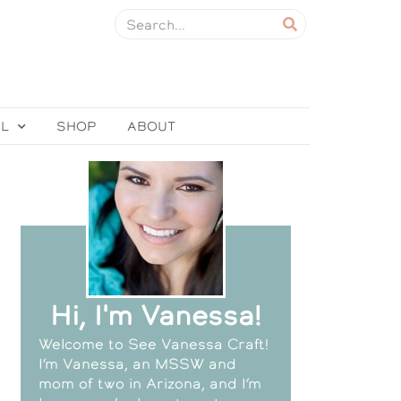
EL
SHOP
ABOUT
Hi, I'm Vanessa!
Welcome to See Vanessa Craft!
I’m Vanessa, an MSSW and
mom of two in Arizona, and I’m