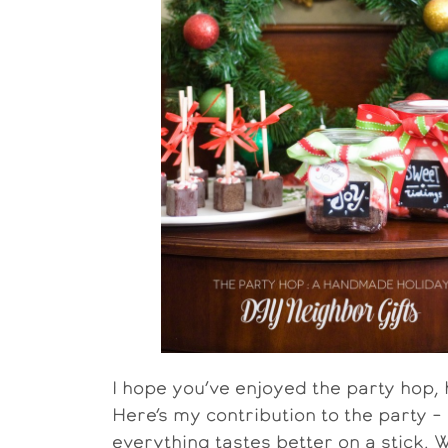
I hope you’ve enjoyed the party hop,
Here’s my contribution to the party – h
everything tastes better on a stick. W