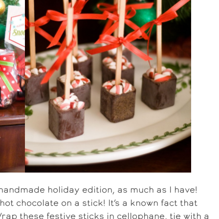
 handmade holiday edition, as much as I have!
ot chocolate on a stick! It’s a known fact that
rap these festive sticks in cellophane, tie with a