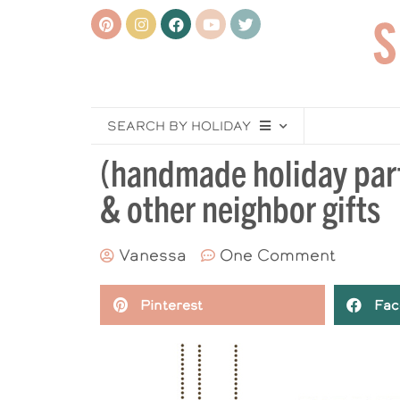
SEARCH BY HOLIDAY
(handmade holiday party
& other neighbor gifts
Vanessa
One Comment
Pinterest
Fac