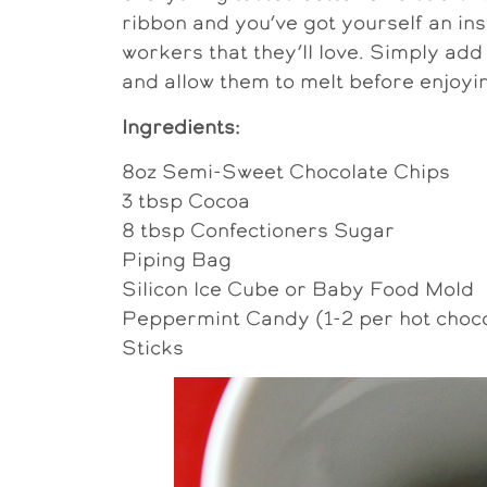
ribbon and you’ve got yourself an ins
workers that they’ll love. Simply add
and allow them to melt before enjoyi
Ingredients:
8oz Semi-Sweet Chocolate Chips
3 tbsp Cocoa
8 tbsp Confectioners Sugar
Piping Bag
Silicon Ice Cube or Baby Food Mold
Peppermint Candy (1-2 per hot choco
Sticks