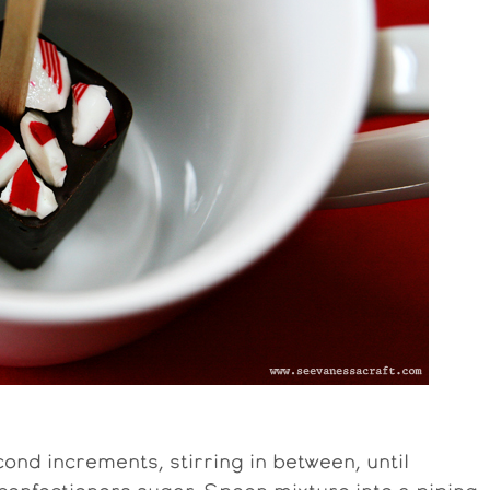
ond increments, stirring in between, until