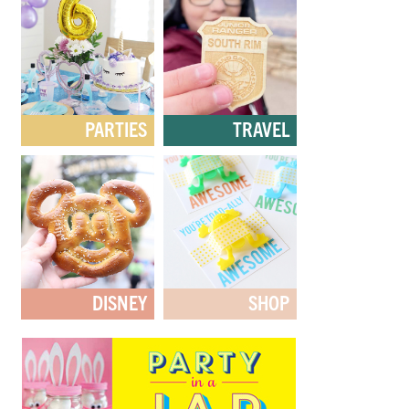
PARTIES
TRAVEL
DISNEY
SHOP