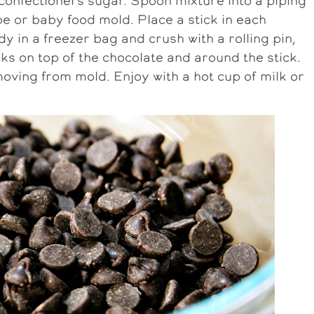
confectioners sugar. Spoon mixture into a piping
be or baby food mold. Place a stick in each
in a freezer bag and crush with a rolling pin,
ks on top of the chocolate and around the stick.
oving from mold. Enjoy with a hot cup of milk or