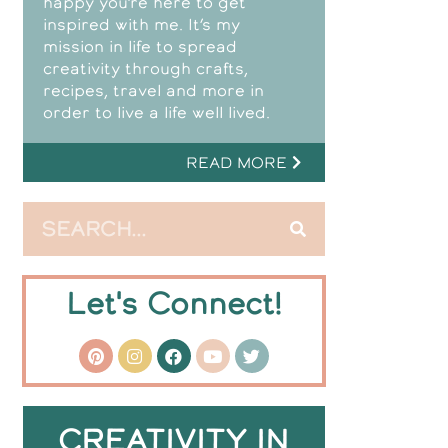
happy you’re here to get
inspired with me. It’s my
mission in life to spread
creativity through crafts,
recipes, travel and more in
order to live a life well lived.
READ MORE
Let's Connect!
CREATIVITY IN