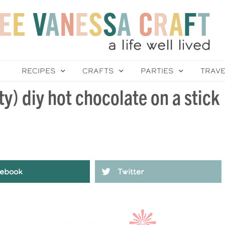
RECIPES
CRAFTS
PARTIES
TRAV
) diy hot chocolate on a stick
ebook
Twitter