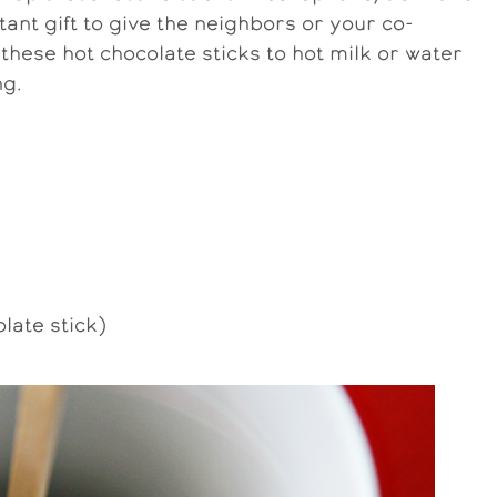
tant gift to give the neighbors or your co-
 these hot chocolate sticks to hot milk or water
ng.
late stick)