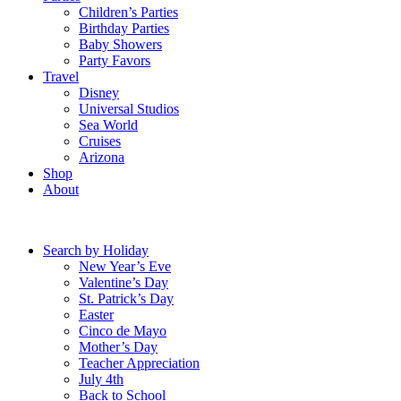
Children’s Parties
Birthday Parties
Baby Showers
Party Favors
Travel
Disney
Universal Studios
Sea World
Cruises
Arizona
Shop
About
Search by Holiday
New Year’s Eve
Valentine’s Day
St. Patrick’s Day
Easter
Cinco de Mayo
Mother’s Day
Teacher Appreciation
July 4th
Back to School