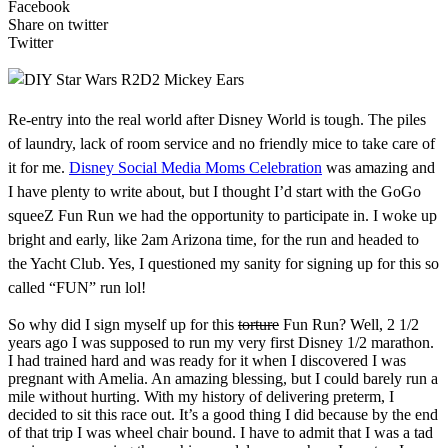
Facebook
Share on twitter
Twitter
Re-entry into the real world after Disney World is tough. The piles
of laundry, lack of room service and no friendly mice to take care of
it for me.
Disney Social Media Moms Celebration
was amazing and
I have plenty to write about, but I thought I’d start with the GoGo
squeeZ Fun Run we had the opportunity to participate in. I woke up
bright and early, like 2am Arizona time, for the run and headed to
the Yacht Club. Yes, I questioned my sanity for signing up for this so
called “FUN” run lol!
So why did I sign myself up for this
torture
Fun Run? Well, 2 1/2
years ago I was supposed to run my very first Disney 1/2 marathon.
I had trained hard and was ready for it when I discovered I was
pregnant with Amelia. An amazing blessing, but I could barely run a
mile without hurting. With my history of delivering preterm, I
decided to sit this race out. It’s a good thing I did because by the end
of that trip I was wheel chair bound. I have to admit that I was a tad