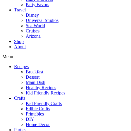
Party Favors
Travel
Disney
Universal Studios
Sea World
Cruises
Arizona
Shop
About
Menu
Recipes
Breakfast
Dessert
Main Dish
Healthy Recipes
Kid Friendly Recipes
Crafts
Kid Friendly Crafts
Edible Crafts
Printables
DIY
Home Decor
Parties