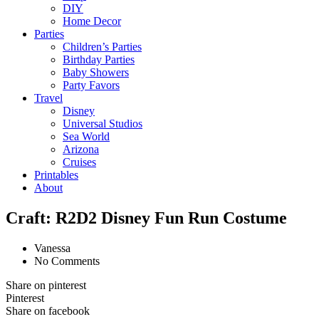
DIY
Home Decor
Parties
Children’s Parties
Birthday Parties
Baby Showers
Party Favors
Travel
Disney
Universal Studios
Sea World
Arizona
Cruises
Printables
About
Craft: R2D2 Disney Fun Run Costume
Vanessa
No Comments
Share on pinterest
Pinterest
Share on facebook