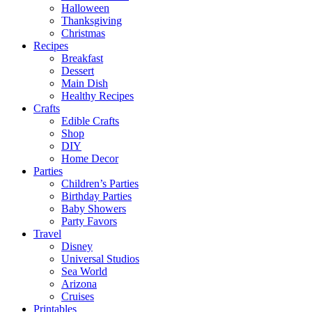
Halloween
Thanksgiving
Christmas
Recipes
Breakfast
Dessert
Main Dish
Healthy Recipes
Crafts
Edible Crafts
Shop
DIY
Home Decor
Parties
Children’s Parties
Birthday Parties
Baby Showers
Party Favors
Travel
Disney
Universal Studios
Sea World
Arizona
Cruises
Printables