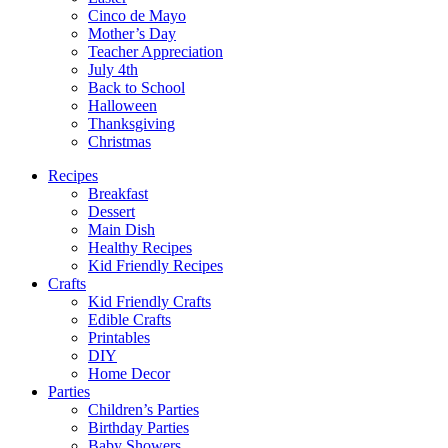
Cinco de Mayo
Mother’s Day
Teacher Appreciation
July 4th
Back to School
Halloween
Thanksgiving
Christmas
Recipes
Breakfast
Dessert
Main Dish
Healthy Recipes
Kid Friendly Recipes
Crafts
Kid Friendly Crafts
Edible Crafts
Printables
DIY
Home Decor
Parties
Children’s Parties
Birthday Parties
Baby Showers