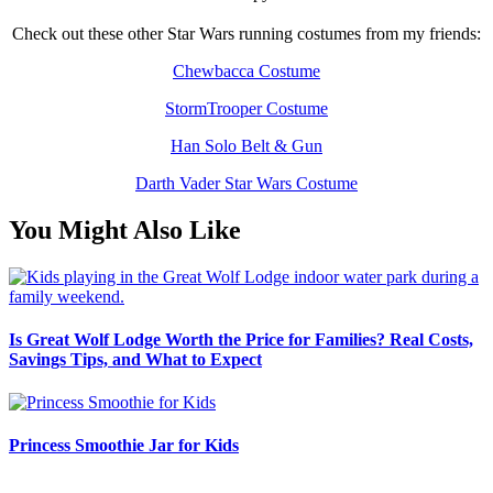
Check out these other Star Wars running costumes from my friends:
Chewbacca Costume
StormTrooper Costume
Han Solo Belt & Gun
Darth Vader Star Wars Costume
You Might Also Like
Is Great Wolf Lodge Worth the Price for Families? Real Costs,
Savings Tips, and What to Expect
Princess Smoothie Jar for Kids