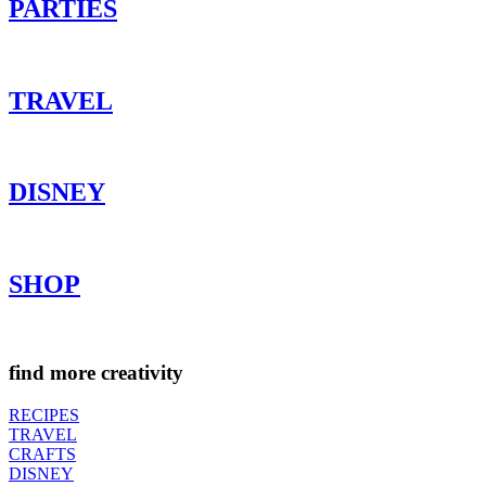
PARTIES
TRAVEL
DISNEY
SHOP
find more creativity
RECIPES
TRAVEL
CRAFTS
DISNEY