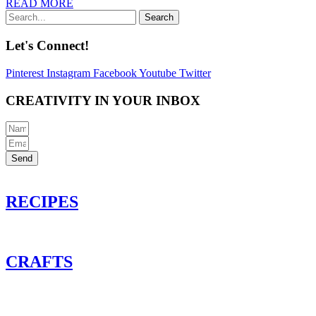
READ MORE
Search
Let's Connect!
Pinterest
Instagram
Facebook
Youtube
Twitter
CREATIVITY IN YOUR INBOX
Send
RECIPES
CRAFTS