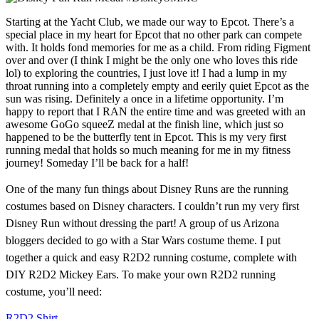
Starting at the Yacht Club, we made our way to Epcot. There’s a
special place in my heart for Epcot that no other park can compete
with. It holds fond memories for me as a child. From riding Figment
over and over (I think I might be the only one who loves this ride
lol) to exploring the countries, I just love it! I had a lump in my
throat running into a completely empty and eerily quiet Epcot as the
sun was rising. Definitely a once in a lifetime opportunity. I’m
happy to report that I RAN the entire time and was greeted with an
awesome GoGo squeeZ medal at the finish line, which just so
happened to be the butterfly tent in Epcot. This is my very first
running medal that holds so much meaning for me in my fitness
journey! Someday I’ll be back for a half!
One of the many fun things about Disney Runs are the running
costumes based on Disney characters. I couldn’t run my very first
Disney Run without dressing the part! A group of us Arizona
bloggers decided to go with a Star Wars costume theme. I put
together a quick and easy R2D2 running costume, complete with
DIY R2D2 Mickey Ears. To make your own R2D2 running
costume, you’ll need:
R2D2 Shirt