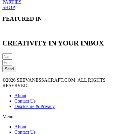
PARTIES
SHOP
FEATURED IN
CREATIVITY IN YOUR INBOX
Send
©2026 SEEVANESSACRAFT.COM. ALL RIGHTS
RESERVED.
About
Contact Us
Disclosure & Privacy
Menu
About
Contact Us