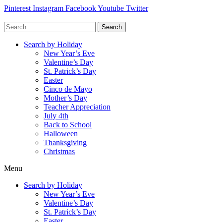
Pinterest
Instagram
Facebook
Youtube
Twitter
Search
Search by Holiday
New Year’s Eve
Valentine’s Day
St. Patrick’s Day
Easter
Cinco de Mayo
Mother’s Day
Teacher Appreciation
July 4th
Back to School
Halloween
Thanksgiving
Christmas
Menu
Search by Holiday
New Year’s Eve
Valentine’s Day
St. Patrick’s Day
Easter