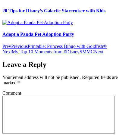
20 Tips for Disney’s Galactic Starcruiser with Kids
Adopt a Panda Pet Adoption Party
Prev
Previous
Printable: Princess Bingo with Goldfish®
Next
My Top 10 Moments from #DisneySMMC
Next
Leave a Reply
Your email address will not be published.
Required fields are
marked
*
Comment