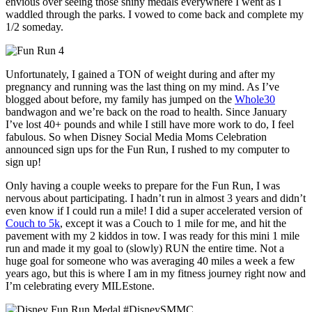
envious over seeing those shiny medals everywhere I went as I
waddled through the parks. I vowed to come back and complete my
1/2 someday.
Unfortunately, I gained a TON of weight during and after my
pregnancy and running was the last thing on my mind. As I’ve
blogged about before, my family has jumped on the
Whole30
bandwagon and we’re back on the road to health. Since January
I’ve lost 40+ pounds and while I still have more work to do, I feel
fabulous. So when Disney Social Media Moms Celebration
announced sign ups for the Fun Run, I rushed to my computer to
sign up!
Only having a couple weeks to prepare for the Fun Run, I was
nervous about participating. I hadn’t run in almost 3 years and didn’t
even know if I could run a mile! I did a super accelerated version of
Couch to 5k
, except it was a Couch to 1 mile for me, and hit the
pavement with my 2 kiddos in tow. I was ready for this mini 1 mile
run and made it my goal to (slowly) RUN the entire time. Not a
huge goal for someone who was averaging 40 miles a week a few
years ago, but this is where I am in my fitness journey right now and
I’m celebrating every MILEstone.