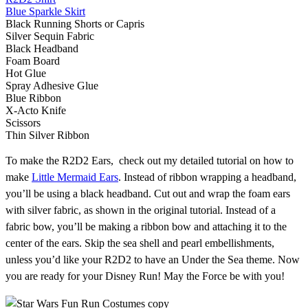
Blue Sparkle Skirt
Black Running Shorts or Capris
Silver Sequin Fabric
Black Headband
Foam Board
Hot Glue
Spray Adhesive Glue
Blue Ribbon
X-Acto Knife
Scissors
Thin Silver Ribbon
To make the R2D2 Ears, check out my detailed tutorial on how to
make
Little Mermaid Ears
. Instead of ribbon wrapping a headband,
you’ll be using a black headband. Cut out and wrap the foam ears
with silver fabric, as shown in the original tutorial. Instead of a
fabric bow, you’ll be making a ribbon bow and attaching it to the
center of the ears. Skip the sea shell and pearl embellishments,
unless you’d like your R2D2 to have an Under the Sea theme. Now
you are ready for your Disney Run! May the Force be with you!