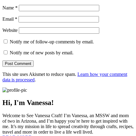
Name
*
Email
*
Website
Notify me of follow-up comments by email.
Notify me of new posts by email.
This site uses Akismet to reduce spam.
Learn how your comment
data is processed
.
Hi, I'm Vanessa!
Welcome to See Vanessa Craft! I’m Vanessa, an MSSW and mom
of two in Arizona, and I’m happy you’re here to get inspired with
me. It’s my mission in life to spread creativity through crafts, recipes,
travel and more in order to live a life well lived.