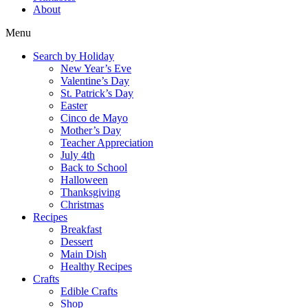
About
Menu
Search by Holiday
New Year’s Eve
Valentine’s Day
St. Patrick’s Day
Easter
Cinco de Mayo
Mother’s Day
Teacher Appreciation
July 4th
Back to School
Halloween
Thanksgiving
Christmas
Recipes
Breakfast
Dessert
Main Dish
Healthy Recipes
Crafts
Edible Crafts
Shop