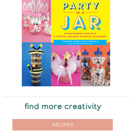
find more creativity
RECIPES