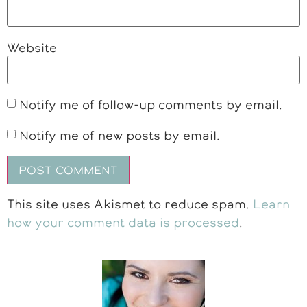
Website
Notify me of follow-up comments by email.
Notify me of new posts by email.
This site uses Akismet to reduce spam.
Learn
how your comment data is processed
.