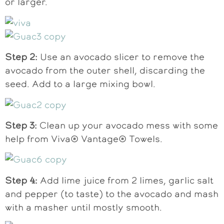
or larger.
Step 2:
Use an avocado slicer to remove the
avocado from the outer shell, discarding the
seed. Add to a large mixing bowl.
Step 3:
Clean up your avocado mess with some
help from Viva® Vantage® Towels.
Step 4:
Add lime juice from 2 limes, garlic salt
and pepper (to taste) to the avocado and mash
with a masher until mostly smooth.