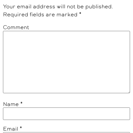
Your email address will not be published.
Required fields are marked
*
Comment
Name
*
Email
*