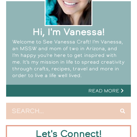
Hi, I'm Vanessa!
Welcome to See Vanessa Craft! I’m Vanessa,
an MSSW and mom of two in Arizona, and
I’m happy you’re here to get inspired with
me. It’s my mission in life to spread creativity
through crafts, recipes, travel and more in
order to live a life well lived.
READ MORE
Let's Connect!