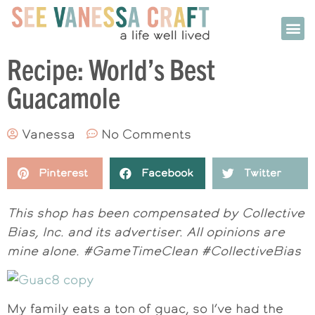
Recipe: World’s Best
Guacamole
Vanessa
No Comments
Pinterest
Facebook
Twitter
This shop has been compensated by Collective
Bias, Inc. and its advertiser. All opinions are
mine alone. #GameTimeClean #CollectiveBias
My family eats a ton of guac, so I’ve had the