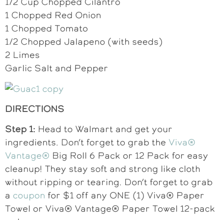
1/2 Cup Chopped Cilantro
1 Chopped Red Onion
1 Chopped Tomato
1/2 Chopped Jalapeno (with seeds)
2 Limes
Garlic Salt and Pepper
DIRECTIONS
Step 1:
Head to Walmart and get your
ingredients. Don’t forget to grab the
Viva®
Vantage®
Big Roll 6 Pack or 12 Pack for easy
cleanup! They stay soft and strong like cloth
without ripping or tearing. Don’t forget to grab
a
coupon
for $1 off any ONE (1) Viva® Paper
Towel or Viva® Vantage® Paper Towel 12-pack