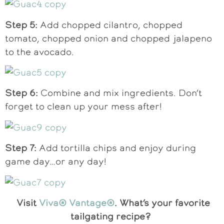
Step 5:
Add chopped cilantro, chopped
tomato, chopped onion and chopped jalapeno
to the avocado.
Step 6:
Combine and mix ingredients. Don’t
forget to clean up your mess after!
Step 7:
Add tortilla chips and enjoy during
game day…or any day!
Visit
Viva® Vantage®
. What’s your favorite
tailgating recipe?