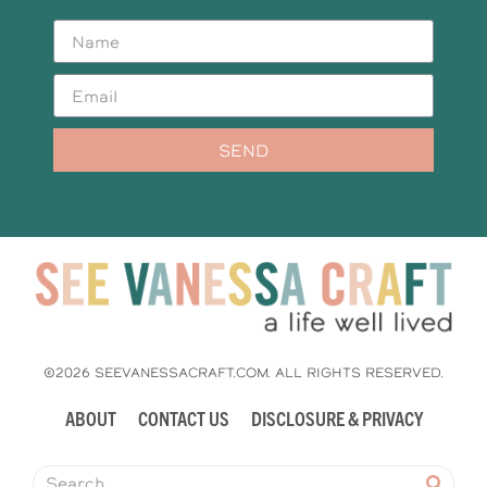
SEND
©2026 SEEVANESSACRAFT.COM. ALL RIGHTS RESERVED.
ABOUT
CONTACT US
DISCLOSURE & PRIVACY