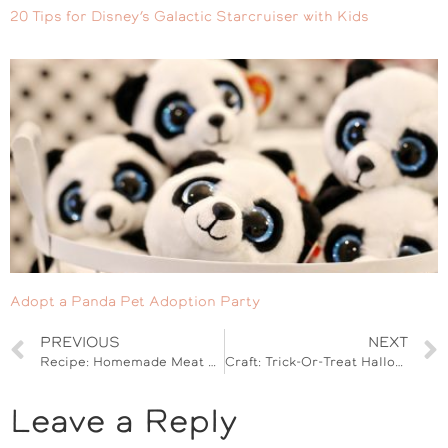
20 Tips for Disney’s Galactic Starcruiser with Kids
Adopt a Panda Pet Adoption Party
PREVIOUS
NEXT
Recipe: Homemade Meat Sauce
Craft: Trick-Or-Treat Halloween Banner
Leave a Reply