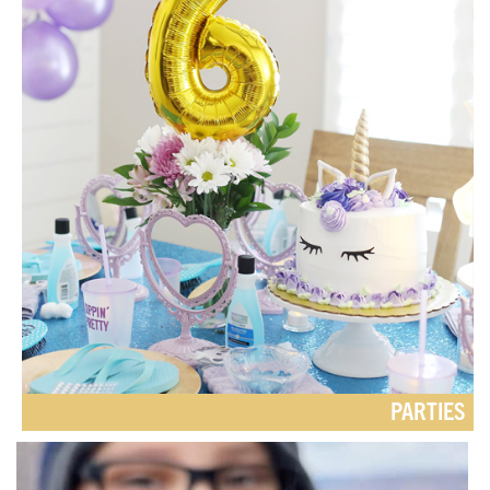
PARTIES