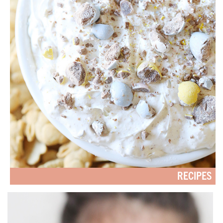
RECIPES