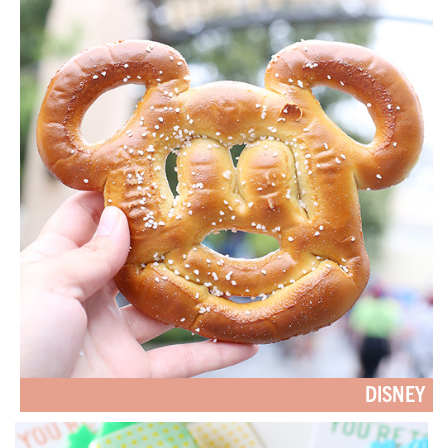
DISNEY