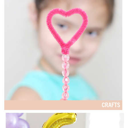
CRAFTS