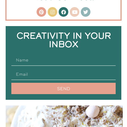
CREATIVITY IN YOUR
INBOX
SEND