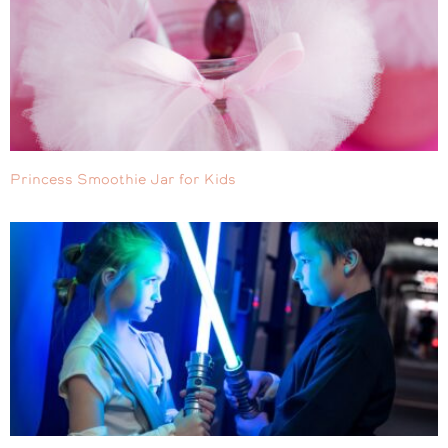
Princess Smoothie Jar for Kids