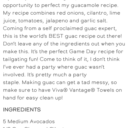
opportunity to perfect my guacamole recipe.
My recipe combines red onions, cilantro, lime
juice, tomatoes, jalapeno and garlic salt.
Coming from a self proclaimed guac expert,
this is the world’s BEST guac recipe out there!
Don’t leave any of the ingredients out when you
make this. It’s the perfect Game Day recipe for
tailgating fun! Come to think of it, I don’t think
I’ve ever had a party where guac wasn’t
involved. It’s pretty much a party
staple. Making guac can get a tad messy, so
make sure to have Viva® Vantage® Towels on
hand for easy clean up!
INGREDIENTS
5 Medium Avocados