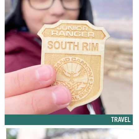
TRAVEL