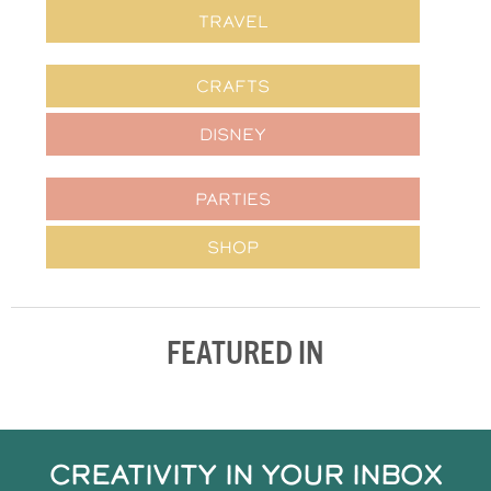
TRAVEL
CRAFTS
DISNEY
PARTIES
SHOP
FEATURED IN
CREATIVITY IN YOUR INBOX