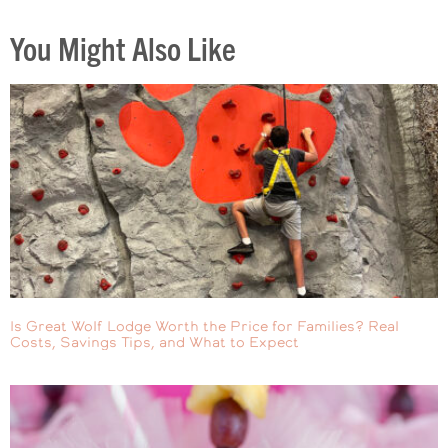
You Might Also Like
Is Great Wolf Lodge Worth the Price for Families? Real
Costs, Savings Tips, and What to Expect