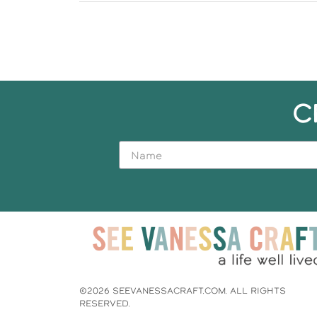
C
©2026 SEEVANESSACRAFT.COM. ALL RIGHTS
RESERVED.