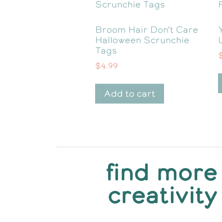
Broom Hair Don’t Care
Halloween Scrunchie
Tags
$
4.99
Add to cart
find more
creativity