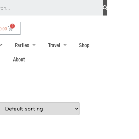
0.00
Parties
Travel
Shop
About