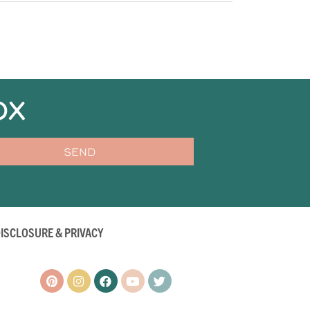
OX
SEND
ISCLOSURE & PRIVACY