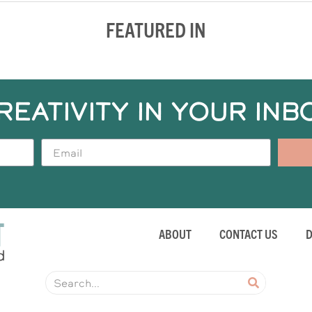
FEATURED IN
REATIVITY IN YOUR INB
ABOUT
CONTACT US
D