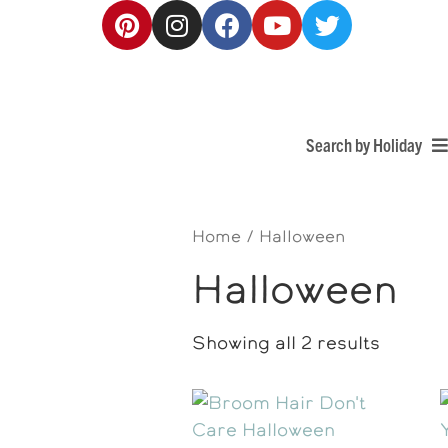
Search by Holiday
Home
/ Halloween
Halloween
Showing all 2 results