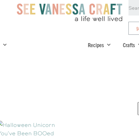
$
Recipes
Crafts