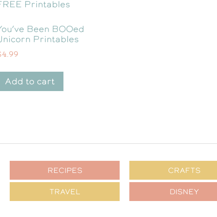
You’ve Been BOOed
Unicorn Printables
$
4.99
Add to cart
RECIPES
CRAFTS
TRAVEL
DISNEY