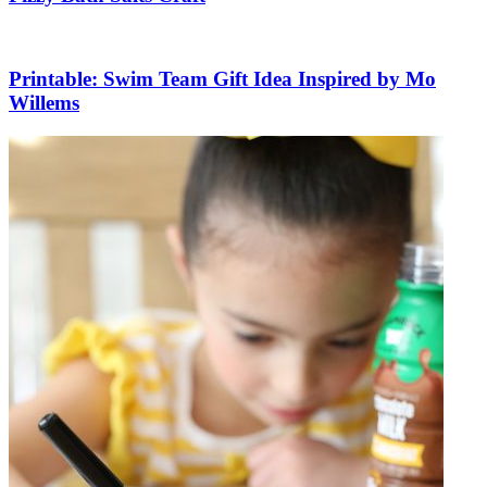
Printable: Swim Team Gift Idea Inspired by Mo
Willems