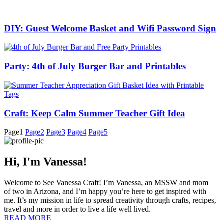
DIY: Guest Welcome Basket and Wifi Password Sign
Party: 4th of July Burger Bar and Printables
Craft: Keep Calm Summer Teacher Gift Idea
Page
1
Page
2
Page
3
Page
4
Page
5
Hi, I'm Vanessa!
Welcome to See Vanessa Craft! I’m Vanessa, an MSSW and mom
of two in Arizona, and I’m happy you’re here to get inspired with
me. It’s my mission in life to spread creativity through crafts, recipes,
travel and more in order to live a life well lived.
READ MORE