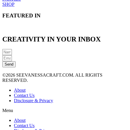
SHOP
FEATURED IN
CREATIVITY IN YOUR INBOX
Send
©2026 SEEVANESSACRAFT.COM. ALL RIGHTS
RESERVED.
About
Contact Us
Disclosure & Privacy
Menu
About
Contact Us