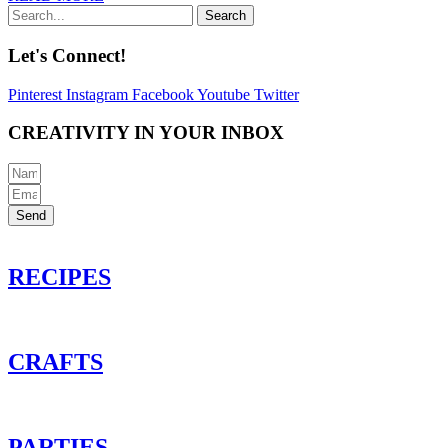
Search
Let's Connect!
Pinterest
Instagram
Facebook
Youtube
Twitter
CREATIVITY IN YOUR INBOX
Send
RECIPES
CRAFTS
PARTIES