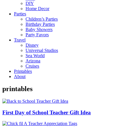
DIY
Home Decor
Parties
Children’s Parties
Birthday Parties
Baby Showers
Party Favors
Travel
Disney
Universal Studios
Sea World
Arizona
Cruises
Printables
About
printables
First Day of School Teacher Gift Idea