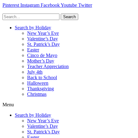
Pinterest
Instagram
Facebook
Youtube
Twitter
Search
Search by Holiday
New Year’s Eve
Valentine’s Day
St. Patrick’s Day
Easter
Cinco de Mayo
Mother’s Day
Teacher Appreciation
July 4th
Back to School
Halloween
Thanksgiving
Christmas
Menu
Search by Holiday
New Year’s Eve
Valentine’s Day
St. Patrick’s Day
Easter