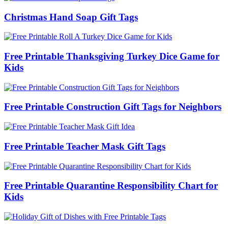
Christmas Hand Soap Gift Tags
Free Printable Thanksgiving Turkey Dice Game for
Kids
Free Printable Construction Gift Tags for Neighbors
Free Printable Teacher Mask Gift Tags
Free Printable Quarantine Responsibility Chart for
Kids