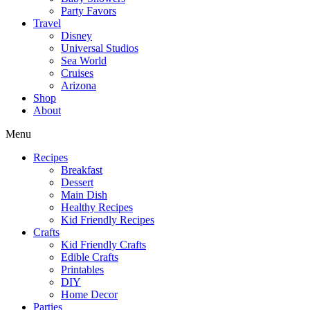
Party Favors
Travel
Disney
Universal Studios
Sea World
Cruises
Arizona
Shop
About
Menu
Recipes
Breakfast
Dessert
Main Dish
Healthy Recipes
Kid Friendly Recipes
Crafts
Kid Friendly Crafts
Edible Crafts
Printables
DIY
Home Decor
Parties