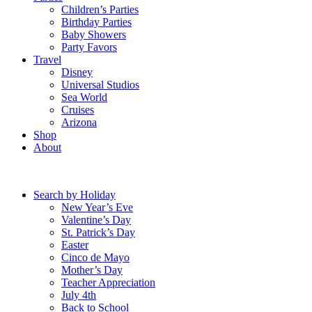
Children’s Parties
Birthday Parties
Baby Showers
Party Favors
Travel
Disney
Universal Studios
Sea World
Cruises
Arizona
Shop
About
Search by Holiday
New Year’s Eve
Valentine’s Day
St. Patrick’s Day
Easter
Cinco de Mayo
Mother’s Day
Teacher Appreciation
July 4th
Back to School