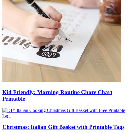
Kid Friendly: Morning Routine Chore Chart
Printable
Christmas: Italian Gift Basket with Printable Tags