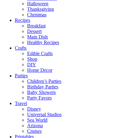
Halloween
Thanksgiving
Christmas
Recipes
Breakfast
Dessert
Main Dish
Healthy Recipes
Crafts
Edible Crafts
Shop
DIY
Home Decor
Parties
Children’s Parties
Birthday Parties
Baby Showers
Party Favors
Travel
Disney
Universal Studios
Sea World
Arizona
Cruises
Printables