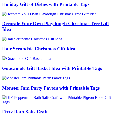
Holiday Gift of Dishes with Printable Tags
Decorate Your Own Playdough Christmas Tree Gift
Idea
Hair Scrunchie Christmas Gift Idea
Guacamole Gift Basket Idea with Printable Tags
Monster Jam Party Favors with Printable Tags
Fizzy Bath Salts Craft