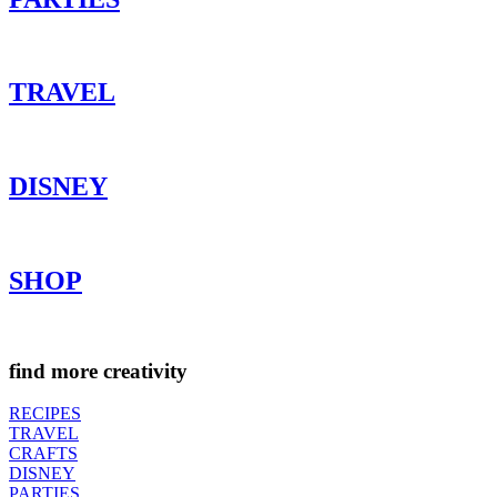
TRAVEL
DISNEY
SHOP
find more creativity
RECIPES
TRAVEL
CRAFTS
DISNEY
PARTIES