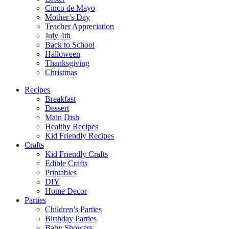
Cinco de Mayo
Mother’s Day
Teacher Appreciation
July 4th
Back to School
Halloween
Thanksgiving
Christmas
Recipes
Breakfast
Dessert
Main Dish
Healthy Recipes
Kid Friendly Recipes
Crafts
Kid Friendly Crafts
Edible Crafts
Printables
DIY
Home Decor
Parties
Children’s Parties
Birthday Parties
Baby Showers