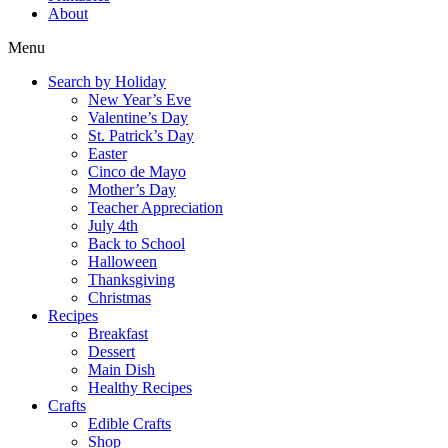
About
Menu
Search by Holiday
New Year’s Eve
Valentine’s Day
St. Patrick’s Day
Easter
Cinco de Mayo
Mother’s Day
Teacher Appreciation
July 4th
Back to School
Halloween
Thanksgiving
Christmas
Recipes
Breakfast
Dessert
Main Dish
Healthy Recipes
Crafts
Edible Crafts
Shop