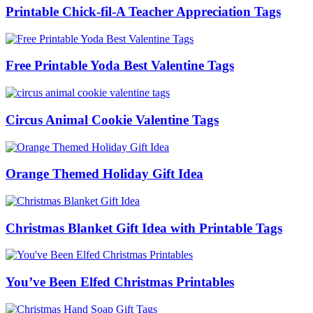
Printable Chick-fil-A Teacher Appreciation Tags
Free Printable Yoda Best Valentine Tags
Circus Animal Cookie Valentine Tags
Orange Themed Holiday Gift Idea
Christmas Blanket Gift Idea with Printable Tags
You’ve Been Elfed Christmas Printables