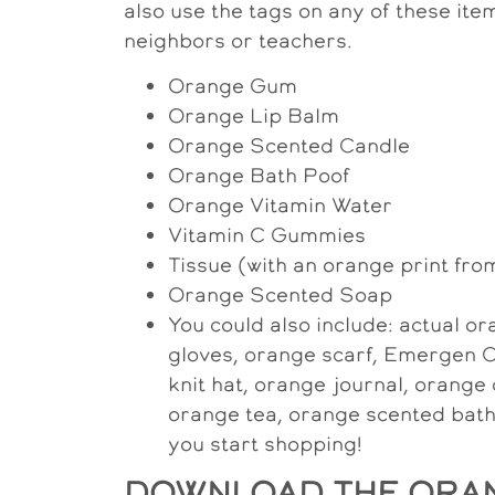
also use the tags on any of these item
neighbors or teachers.
Orange Gum
Orange Lip Balm
Orange Scented Candle
Orange Bath Poof
Orange Vitamin Water
Vitamin C Gummies
Tissue (with an orange print fro
Orange Scented Soap
You could also include: actual 
gloves, orange scarf, Emergen C
knit hat, orange journal, orange 
orange tea, orange scented bath 
you start shopping!
DOWNLOAD THE ORAN