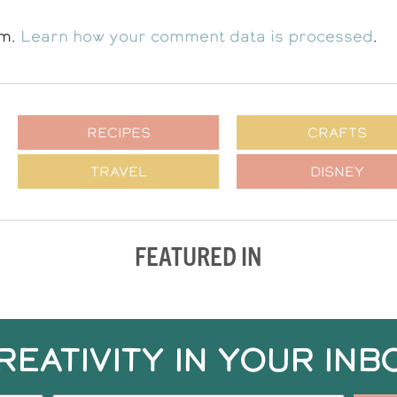
am.
Learn how your comment data is processed
.
RECIPES
CRAFTS
TRAVEL
DISNEY
FEATURED IN
REATIVITY IN YOUR INB