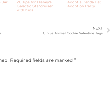
 Jar
20 Tips for Disney’s
Adopt a Panda Pet
Galactic Starcruiser
Adoption Party
with Kids
NEXT
s
Circus Animal Cookie Valentine Tags
hed.
Required fields are marked
*