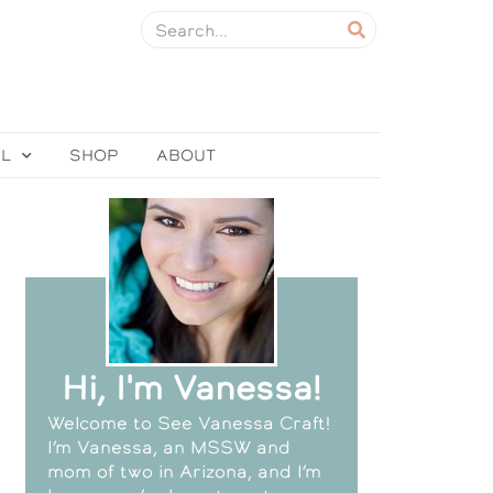
EL
SHOP
ABOUT
Hi, I'm Vanessa!
Welcome to See Vanessa Craft!
I’m Vanessa, an MSSW and
mom of two in Arizona, and I’m