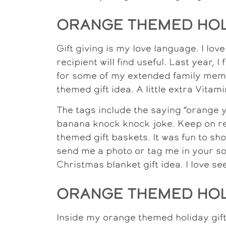
ORANGE THEMED HOLI
Gift giving is my love language. I lov
recipient will find useful. Last year, I
for some of my extended family membe
themed gift idea. A little extra Vitami
The tags include the saying “orange y
banana knock knock joke. Keep on re
themed gift baskets. It was fun to sho
send me a photo or tag me in your soc
Christmas blanket gift idea. I love s
ORANGE THEMED HOLI
Inside my orange themed holiday gift 