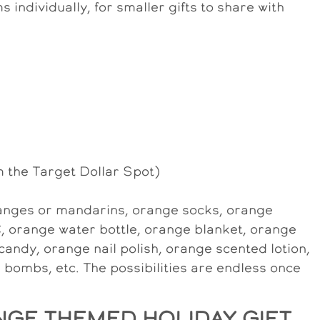
s individually, for smaller gifts to share with
m the Target Dollar Spot)
oranges or mandarins, orange socks, orange
, orange water bottle, orange blanket, orange
candy, orange nail polish, orange scented lotion,
bombs, etc. The possibilities are endless once
GE THEMED HOLIDAY GIFT