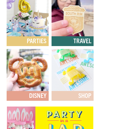
PARTIES
TRAVEL
DISNEY
SHOP