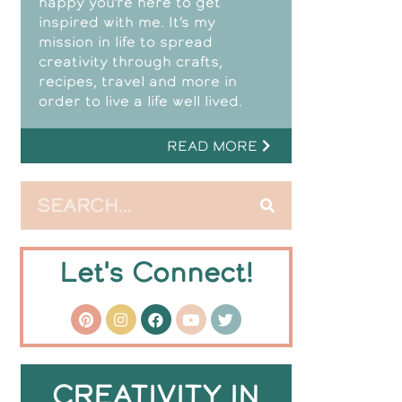
happy you’re here to get
inspired with me. It’s my
mission in life to spread
creativity through crafts,
recipes, travel and more in
order to live a life well lived.
READ MORE
Let's Connect!
CREATIVITY IN