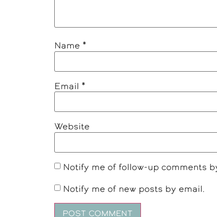
Name
*
Email
*
Website
Notify me of follow-up comments b
Notify me of new posts by email.