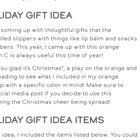
DAY GIFT IDEA
e coming up with thoughtful gifts that the
 filled slippers with things like lip balm and snacks
rs. This year, I came up with this orange
n C is always useful this time of year!
ou glad it’s Christmas”, a play on the orange and
ading to see what I included in my orange
p with a specific color in mind! Make sure to
ial media post if you decide to use this
eeing the Christmas cheer being spread!
DAY GIFT IDEA ITEMS
idea, I included the items listed below. You could