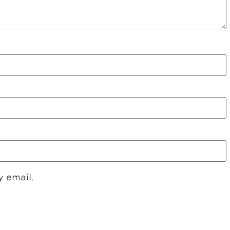
y email.