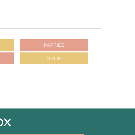
PARTIES
SHOP
OX