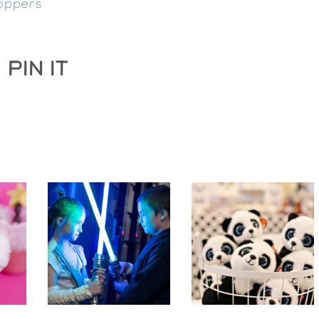
oppers
PIN IT