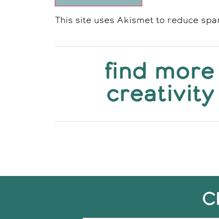
This site uses Akismet to reduce sp
find more
creativity
C