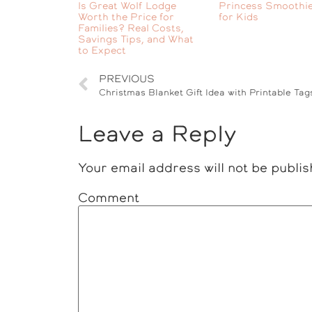
Is Great Wolf Lodge
Princess Smoothie
Worth the Price for
for Kids
Families? Real Costs,
Savings Tips, and What
to Expect
PREVIOUS
Christmas Blanket Gift Idea with Printable Tag
Leave a Reply
Your email address will not be publis
Comment