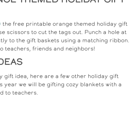
D
the free printable orange themed holiday gift
se scissors to cut the tags out. Punch a hole at
ctly to the gift baskets using a matching ribbon.
to teachers, friends and neighbors!
IDEAS
 gift idea, here are a few other holiday gift
s year we will be gifting cozy blankets with a
ed to teachers.