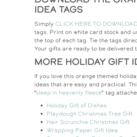
IDEA TAGS
Simply
CLICK HERE TO DOWNLOA
tags. Print on white card stock and u
the top of each tag. Tie the tags dire
Your gifts are ready to be delivered 
MORE HOLIDAY GIFT 
If you love this orange themed holiday
ideas that are easy and practical. Thi
“
sleep in heavenly fleece
” tag attach
Holiday Gift of Dishes
Playdough Christmas Tree Gift
Hair Scrunchie Christmas Gift
Wrapping Paper Gift Idea