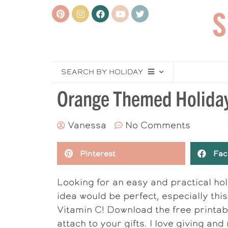
SEARCH BY HOLIDAY
Orange Themed Holiday
Vanessa
No Comments
Pinterest
Fac
Looking for an easy and practical hol
idea would be perfect, especially thi
Vitamin C! Download the free printabl
attach to your gifts. I love giving and 