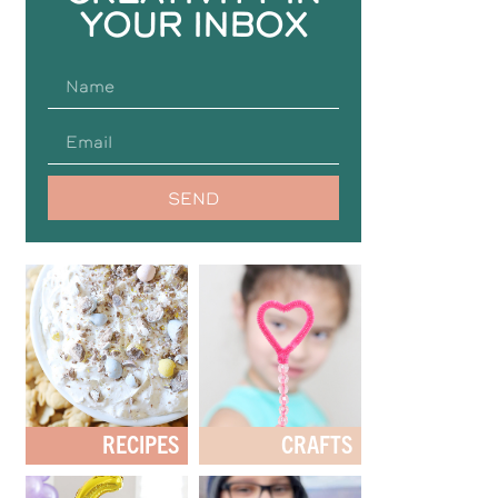
YOUR INBOX
SEND
RECIPES
CRAFTS