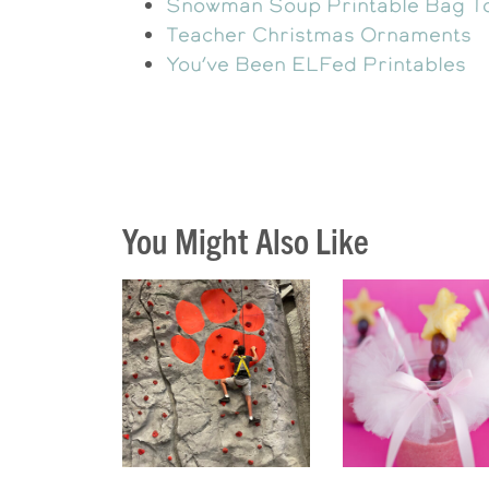
Snowman Soup Printable Bag T
Teacher Christmas Ornaments
You’ve Been ELFed Printables
You Might Also Like