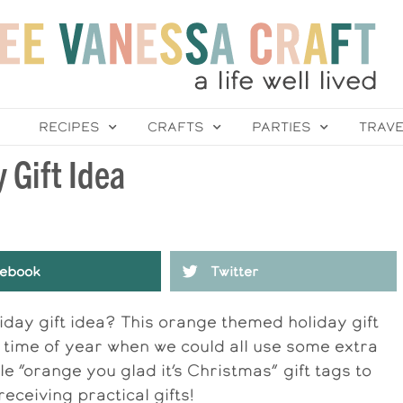
RECIPES
CRAFTS
PARTIES
TRAV
 Gift Idea
ebook
Twitter
iday gift idea? This orange themed holiday gift
s time of year when we could all use some extra
e “orange you glad it’s Christmas” gift tags to
receiving practical gifts!