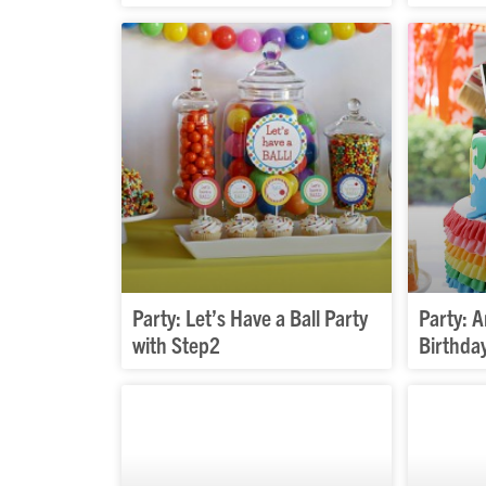
Party: Let’s Have a Ball Party
Party: 
with Step2
Birthda