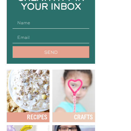
YOUR INBOX
SEND
RECIPES
CRAFTS