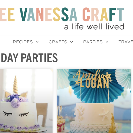
RECIPES
CRAFTS
PARTIES
TRAV
DAY PARTIES