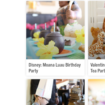
Disney: Moana Luau Birthday
Valentin
Party
Tea Par