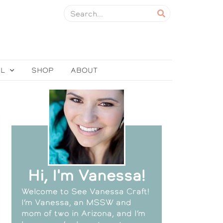
EL
SHOP
ABOUT
Hi, I'm Vanessa!
Welcome to See Vanessa Craft!
I’m Vanessa, an MSSW and
mom of two in Arizona, and I’m