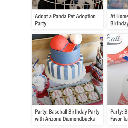
Adopt a Panda Pet Adoption
At Home
Party
Birthda
Party: Baseball Birthday Party
Party: B
with Arizona Diamondbacks
Favor T