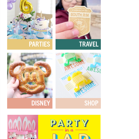
PARTIES
TRAVEL
DISNEY
SHOP