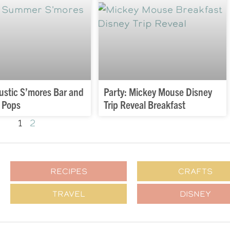
Rustic S’mores Bar and
Party: Mickey Mouse Disney
 Pops
Trip Reveal Breakfast
1
2
RECIPES
CRAFTS
TRAVEL
DISNEY