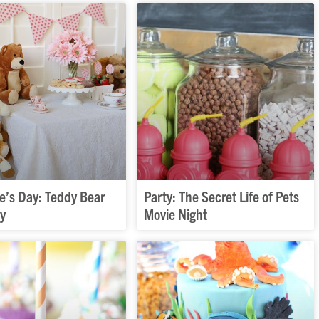
e’s Day: Teddy Bear
Party: The Secret Life of Pets
ty
Movie Night