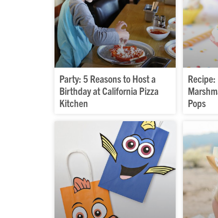
Party: 5 Reasons to Host a
Recipe:
Birthday at California Pizza
Marshma
Kitchen
Pops