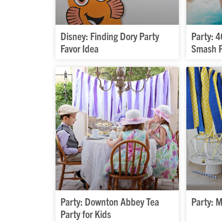
Disney: Finding Dory Party
Party: 
Favor Idea
Smash P
Party: Downton Abbey Tea
Party: 
Party for Kids