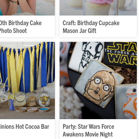
40th Birthday Cake
Craft: Birthday Cupcake
hoto Shoot
Mason Jar Gift
Minions Hot Cocoa Bar
Party: Star Wars Force
Awakens Movie Night