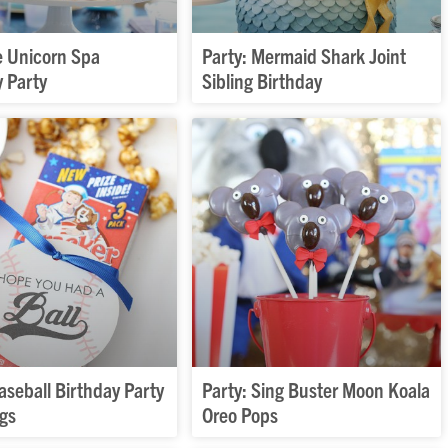
 Unicorn Spa
Party: Mermaid Shark Joint
y Party
Sibling Birthday
aseball Birthday Party
Party: Sing Buster Moon Koala
ags
Oreo Pops