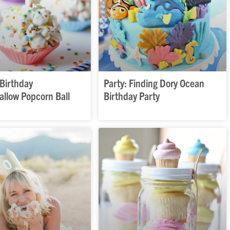
 Birthday
Party: Finding Dory Ocean
llow Popcorn Ball
Birthday Party