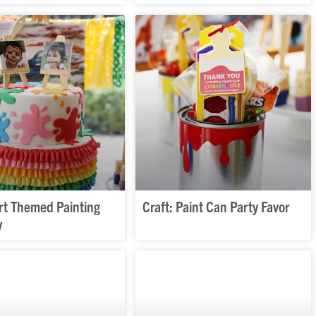
Art Themed Painting
Craft: Paint Can Party Favor
y