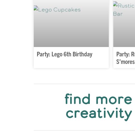
Party: Lego 6th Birthday
Party: 
S’mores
find more
creativity