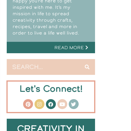
happy you’re here to get
inspired with me. It’s my
mission in life to spread
creativity through crafts,
recipes, travel and more in
order to live a life well lived.
READ MORE
Let's Connect!
CREATIVITY IN