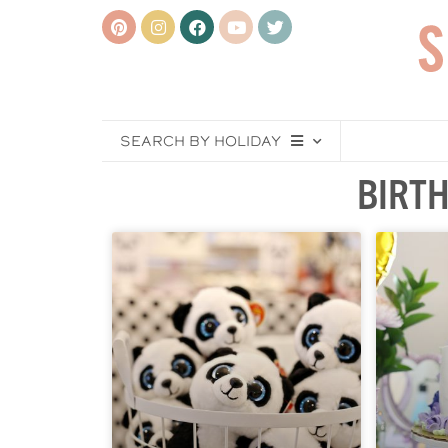
SEARCH BY HOLIDAY
BIRTH