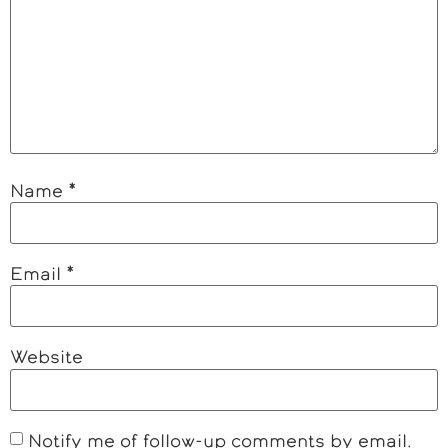
Name
*
Email
*
Website
Notify me of follow-up comments by email.