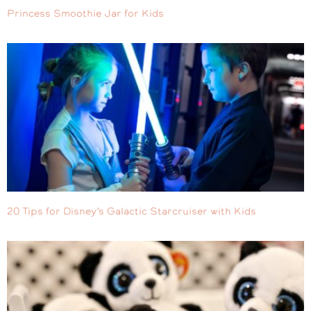
Princess Smoothie Jar for Kids
20 Tips for Disney’s Galactic Starcruiser with Kids