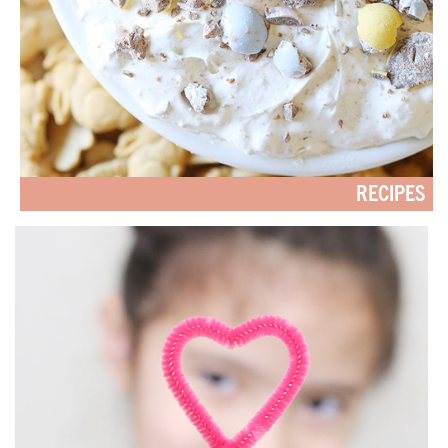
RECIPES