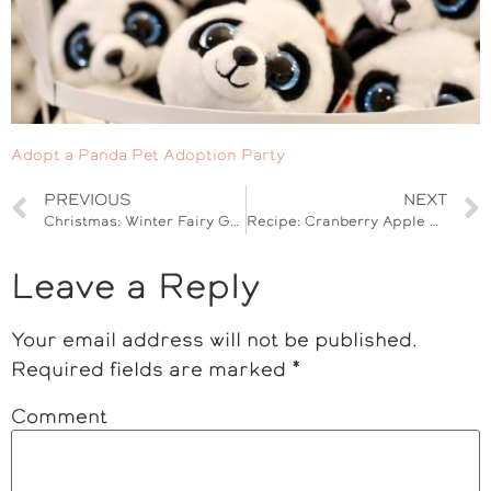
Adopt a Panda Pet Adoption Party
PREVIOUS
NEXT
Christmas: Winter Fairy Garden Kit Gift Idea
Recipe: Cranberry Apple Granola Clusters
Leave a Reply
Your email address will not be published.
Required fields are marked
*
Comment