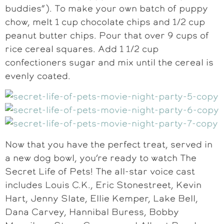
buddies”). To make your own batch of puppy
chow, melt 1 cup chocolate chips and 1/2 cup
peanut butter chips. Pour that over 9 cups of
rice cereal squares. Add 1 1/2 cup
confectioners sugar and mix until the cereal is
evenly coated.
Now that you have the perfect treat, served in
a new dog bowl, you’re ready to watch The
Secret Life of Pets! The all-star voice cast
includes Louis C.K., Eric Stonestreet, Kevin
Hart, Jenny Slate, Ellie Kemper, Lake Bell,
Dana Carvey, Hannibal Buress, Bobby