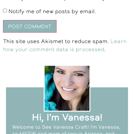
Notify me of new posts by email.
This site uses Akismet to reduce spam.
Learn
how your comment data is processed
.
Hi, I'm Vanessa!
Welcome to See Vanessa Craft! I’m Vanessa,
an MSSW and mom of two in Arizona, and