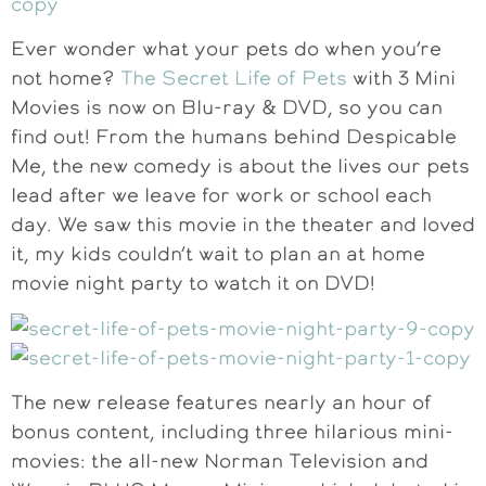
Ever wonder what your pets do when you’re
not home?
The Secret Life of Pets
with 3 Mini
Movies is now on Blu-ray & DVD, so you can
find out! From the humans behind Despicable
Me, the new comedy is about the lives our pets
lead after we leave for work or school each
day. We saw this movie in the theater and loved
it, my kids couldn’t wait to plan an at home
movie night party to watch it on DVD!
The new release features nearly an hour of
bonus content, including three hilarious mini-
movies: the all-new Norman Television and