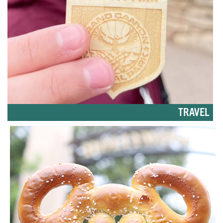
TRAVEL