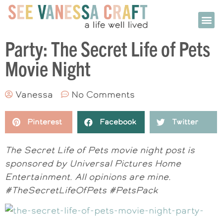
Party: The Secret Life of Pets
Movie Night
Vanessa
No Comments
Pinterest
Facebook
Twitter
The Secret Life of Pets movie night post is
sponsored by Universal Pictures Home
Entertainment. All opinions are mine.
#TheSecretLifeOfPets #PetsPack