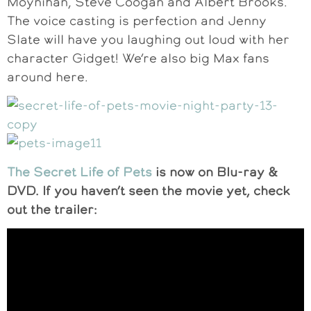
Moynihan, Steve Coogan and Albert Brooks.
The voice casting is perfection and Jenny
Slate will have you laughing out loud with her
character Gidget! We’re also big Max fans
around here.
The Secret Life of Pets
is now on Blu-ray &
DVD. If you haven’t seen the movie yet, check
out the trailer: