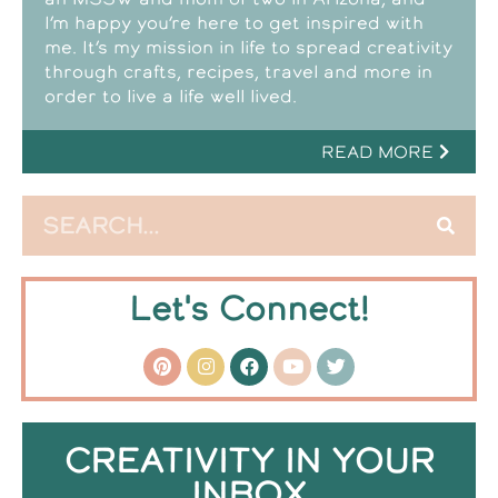
I’m happy you’re here to get inspired with
me. It’s my mission in life to spread creativity
through crafts, recipes, travel and more in
order to live a life well lived.
READ MORE
Let's Connect!
CREATIVITY IN YOUR
INBOX