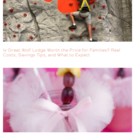
Is Great Wolf Lodge Worth the Price for Families? Real
Costs, Savings Tips, and What to Expect