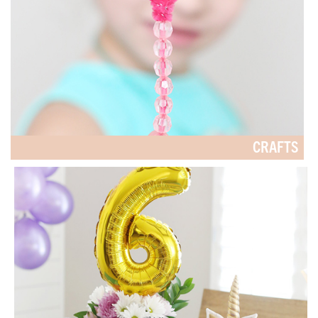
CRAFTS