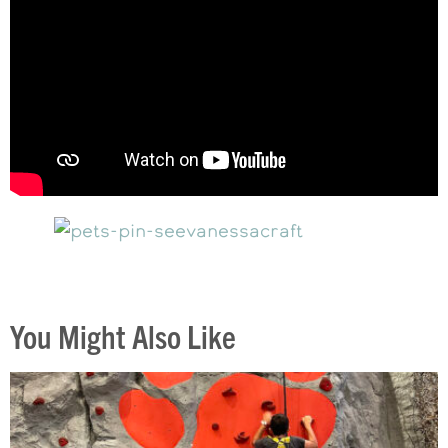
You Might Also Like