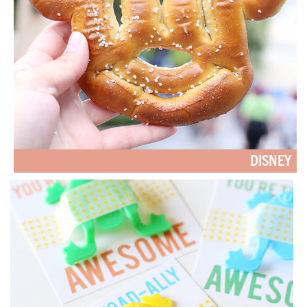
DISNEY