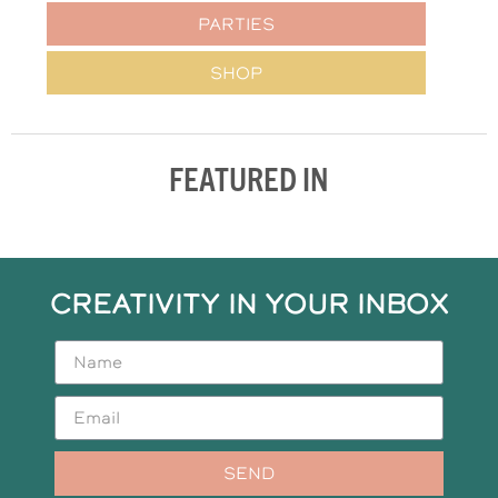
PARTIES
SHOP
FEATURED IN
CREATIVITY IN YOUR INBOX
SEND