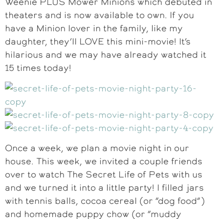
Weenie PLUS Mower Minions which debuted in
theaters and is now available to own. If you
have a Minion lover in the family, like my
daughter, they’ll LOVE this mini-movie! It’s
hilarious and we may have already watched it
15 times today!
Once a week, we plan a movie night in our
house. This week, we invited a couple friends
over to watch The Secret Life of Pets with us
and we turned it into a little party! I filled jars
with tennis balls, cocoa cereal (or “dog food”)
and homemade puppy chow (or “muddy