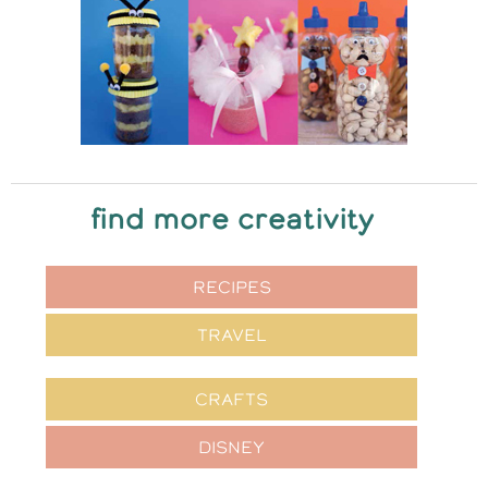
find more creativity
RECIPES
TRAVEL
CRAFTS
DISNEY