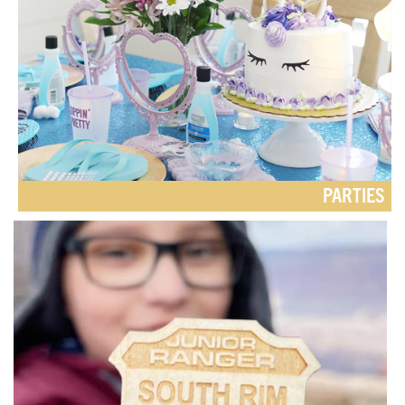
PARTIES