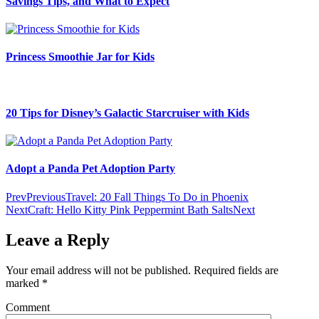
Savings Tips, and What to Expect
Princess Smoothie Jar for Kids
20 Tips for Disney’s Galactic Starcruiser with Kids
Adopt a Panda Pet Adoption Party
Prev
Previous
Travel: 20 Fall Things To Do in Phoenix
Next
Craft: Hello Kitty Pink Peppermint Bath Salts
Next
Leave a Reply
Your email address will not be published.
Required fields are
marked
*
Comment