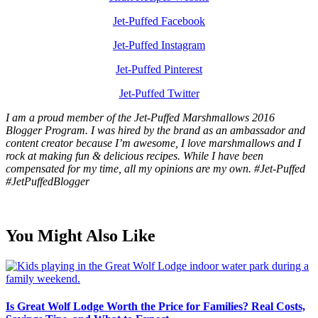
Jet-Puffed Facebook
Jet-Puffed Instagram
Jet-Puffed Pinterest
Jet-Puffed Twitter
I am a proud member of the Jet-Puffed Marshmallows 2016
Blogger Program. I was hired by the brand as an ambassador and
content creator because I’m awesome, I love marshmallows and I
rock at making fun & delicious recipes. While I have been
compensated for my time, all my opinions are my own. #Jet-Puffed
#JetPuffedBlogger
You Might Also Like
Is Great Wolf Lodge Worth the Price for Families? Real Costs,