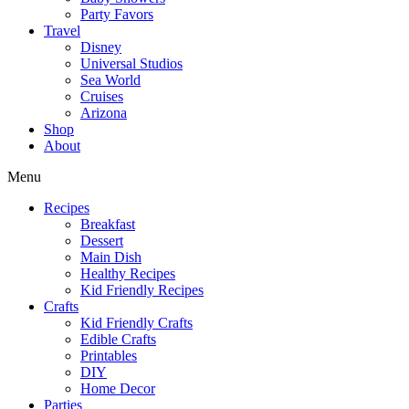
Party Favors
Travel
Disney
Universal Studios
Sea World
Cruises
Arizona
Shop
About
Menu
Recipes
Breakfast
Dessert
Main Dish
Healthy Recipes
Kid Friendly Recipes
Crafts
Kid Friendly Crafts
Edible Crafts
Printables
DIY
Home Decor
Parties