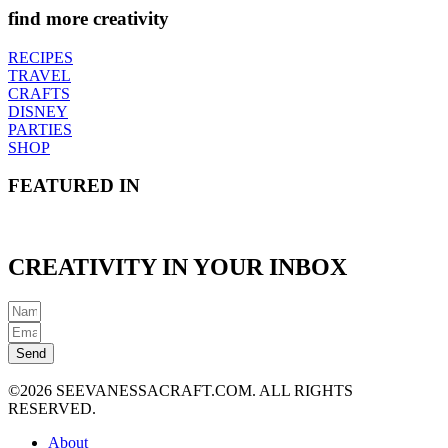
find more creativity
RECIPES
TRAVEL
CRAFTS
DISNEY
PARTIES
SHOP
FEATURED IN
CREATIVITY IN YOUR INBOX
Send
©2026 SEEVANESSACRAFT.COM. ALL RIGHTS
RESERVED.
About