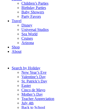
Children’s Parties
Birthday Parties
Baby Showers
Party Favors
Travel
Disney
Universal Studios
Sea World
Cruises
Arizona
Shop
About
Search by Holiday
New Year’s Eve
Valentine’s Day
St. Patrick’s Day
Easter
Cinco de Mayo
Mother’s Day
Teacher Appreciation
July 4th
Back to School