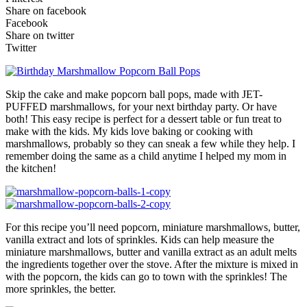
Share on facebook
Facebook
Share on twitter
Twitter
Skip the cake and make popcorn ball pops, made with JET-
PUFFED marshmallows, for your next birthday party. Or have
both! This easy recipe is perfect for a dessert table or fun treat to
make with the kids. My kids love baking or cooking with
marshmallows, probably so they can sneak a few while they help. I
remember doing the same as a child anytime I helped my mom in
the kitchen!
For this recipe you’ll need popcorn, miniature marshmallows, butter,
vanilla extract and lots of sprinkles. Kids can help measure the
miniature marshmallows, butter and vanilla extract as an adult melts
the ingredients together over the stove. After the mixture is mixed in
with the popcorn, the kids can go to town with the sprinkles! The
more sprinkles, the better.