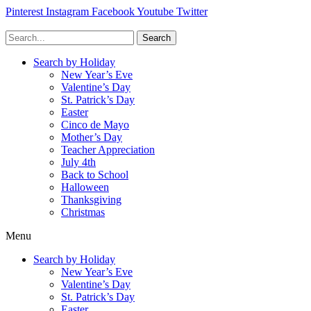
Pinterest
Instagram
Facebook
Youtube
Twitter
Search
Search by Holiday
New Year’s Eve
Valentine’s Day
St. Patrick’s Day
Easter
Cinco de Mayo
Mother’s Day
Teacher Appreciation
July 4th
Back to School
Halloween
Thanksgiving
Christmas
Menu
Search by Holiday
New Year’s Eve
Valentine’s Day
St. Patrick’s Day
Easter