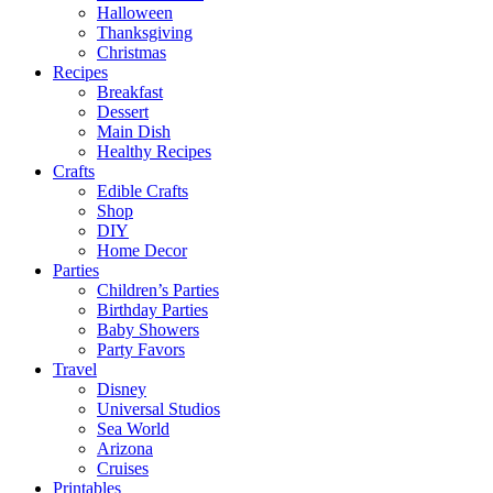
Halloween
Thanksgiving
Christmas
Recipes
Breakfast
Dessert
Main Dish
Healthy Recipes
Crafts
Edible Crafts
Shop
DIY
Home Decor
Parties
Children’s Parties
Birthday Parties
Baby Showers
Party Favors
Travel
Disney
Universal Studios
Sea World
Arizona
Cruises
Printables