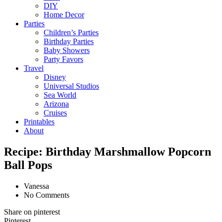
DIY
Home Decor
Parties
Children’s Parties
Birthday Parties
Baby Showers
Party Favors
Travel
Disney
Universal Studios
Sea World
Arizona
Cruises
Printables
About
Recipe: Birthday Marshmallow Popcorn
Ball Pops
Vanessa
No Comments
Share on pinterest
Pinterest