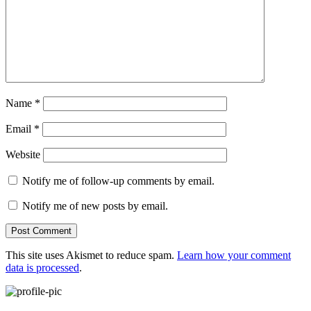
Name
*
Email
*
Website
Notify me of follow-up comments by email.
Notify me of new posts by email.
This site uses Akismet to reduce spam.
Learn how your comment
data is processed
.