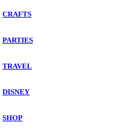
CRAFTS
PARTIES
TRAVEL
DISNEY
SHOP