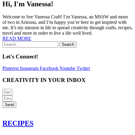
Hi, I'm Vanessa!
Welcome to See Vanessa Craft! I’m Vanessa, an MSSW and mom
of two in Arizona, and I’m happy you’re here to get inspired with
me. It’s my mission in life to spread creativity through crafts, recipes,
travel and more in order to live a life well lived.
READ MORE
Search
Let's Connect!
Pinterest
Instagram
Facebook
Youtube
Twitter
CREATIVITY IN YOUR INBOX
Send
RECIPES