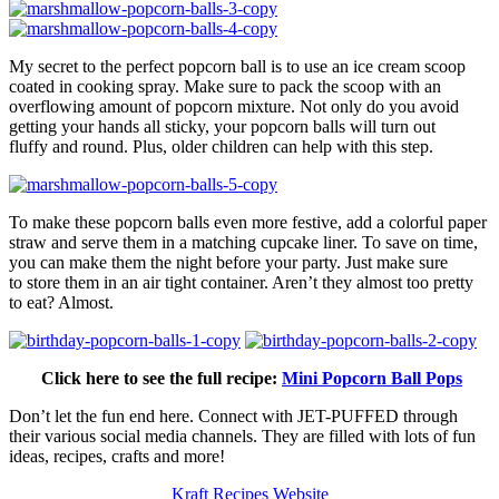
My secret to the perfect popcorn ball is to use an ice cream scoop
coated in cooking spray. Make sure to pack the scoop with an
overflowing amount of popcorn mixture. Not only do you avoid
getting your hands all sticky, your popcorn balls will turn out
fluffy and round. Plus, older children can help with this step.
To make these popcorn balls even more festive, add a colorful paper
straw and serve them in a matching cupcake liner. To save on time,
you can make them the night before your party. Just make sure
to store them in an air tight container. Aren’t they almost too pretty
to eat? Almost.
Click here to see the full recipe:
Mini Popcorn Ball Pops
Don’t let the fun end here. Connect with JET-PUFFED through
their various social media channels. They are filled with lots of fun
ideas, recipes, crafts and more!
Kraft Recipes Website