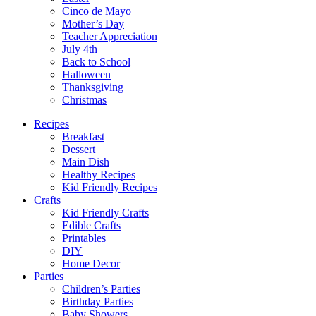
Cinco de Mayo
Mother’s Day
Teacher Appreciation
July 4th
Back to School
Halloween
Thanksgiving
Christmas
Recipes
Breakfast
Dessert
Main Dish
Healthy Recipes
Kid Friendly Recipes
Crafts
Kid Friendly Crafts
Edible Crafts
Printables
DIY
Home Decor
Parties
Children’s Parties
Birthday Parties
Baby Showers