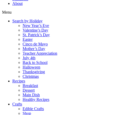
About
Menu
Search by Holiday
New Year’s Eve
Valentine’s Day
St. Patrick’s Day
Easter
Cinco de Mayo
Mother’s Day
Teacher Appreciation
July 4th
Back to School
Halloween
Thanksgiving
Christmas
Recipes
Breakfast
Dessert
Main Dish
Healthy Recipes
Crafts
Edible Crafts
Shop