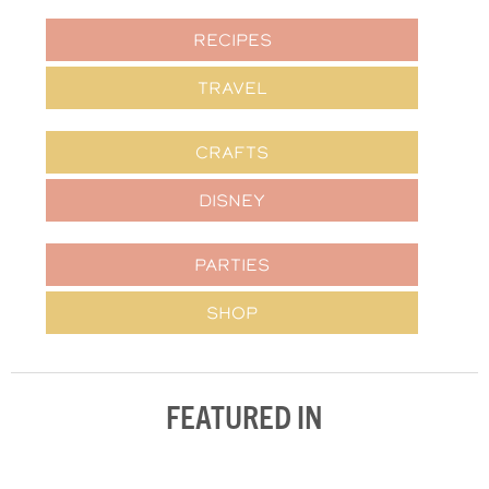
RECIPES
TRAVEL
CRAFTS
DISNEY
PARTIES
SHOP
FEATURED IN