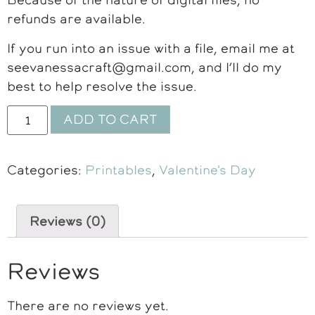
refunds are available.
If you run into an issue with a file, email me at
seevanessacraft@gmail.com, and I’ll do my
best to help resolve the issue.
ADD TO CART
Categories:
Printables
,
Valentine's Day
Reviews (0)
Reviews
There are no reviews yet.