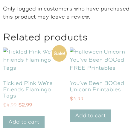
Only logged in customers who have purchased
this product may leave a review.
Related products
Sale!
Tickled Pink We’re
You’ve Been BOOed
Friends Flamingo
Unicorn Printables
Tags
$
4.99
$
4.99
$
2.99
Add to cart
Add to cart