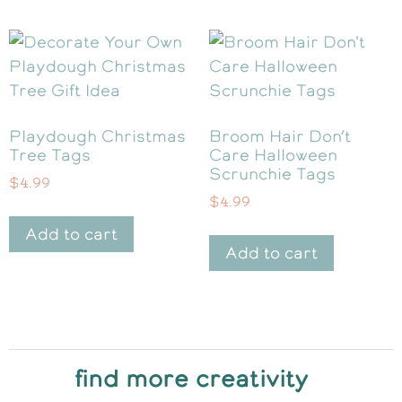
Playdough Christmas
Broom Hair Don’t
Tree Tags
Care Halloween
Scrunchie Tags
$
4.99
$
4.99
Add to cart
Add to cart
find more creativity