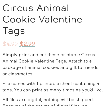
Circus Animal
Cookie Valentine
Tags
$
4.99
$
2.99
Simply print and cut these printable Circus
Animal Cookie Valentine Tags. Attach to a
package of animal cookies and gift to friends
or classmates.
File comes with 1 printable sheet containing 4
tags. You can print as many times as you’d like.
All files are digital, nothing will be shipped.
Because of the nature of digital files, no