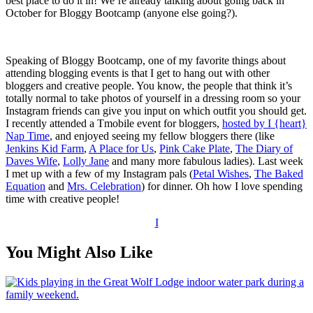
best place to do it in! We’re already talking about going back in
October for Bloggy Bootcamp (anyone else going?).
Speaking of Bloggy Bootcamp, one of my favorite things about
attending blogging events is that I get to hang out with other
bloggers and creative people. You know, the people that think it’s
totally normal to take photos of yourself in a dressing room so your
Instagram friends can give you input on which outfit you should get.
I recently attended a Tmobile event for bloggers,
hosted by I {heart}
Nap Time
, and enjoyed seeing my fellow bloggers there (like
Jenkins Kid Farm
,
A Place for Us
,
Pink Cake Plate
,
The Diary of
Daves Wife
,
Lolly Jane
and many more fabulous ladies). Last week
I met up with a few of my Instagram pals (
Petal Wishes
,
The Baked
Equation
and
Mrs. Celebration
) for dinner. Oh how I love spending
time with creative people!
I
You Might Also Like