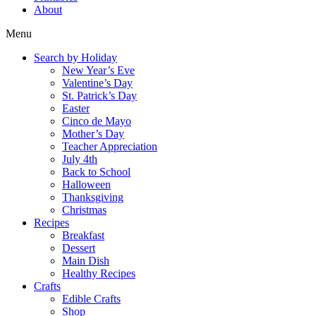
About
Menu
Search by Holiday
New Year’s Eve
Valentine’s Day
St. Patrick’s Day
Easter
Cinco de Mayo
Mother’s Day
Teacher Appreciation
July 4th
Back to School
Halloween
Thanksgiving
Christmas
Recipes
Breakfast
Dessert
Main Dish
Healthy Recipes
Crafts
Edible Crafts
Shop