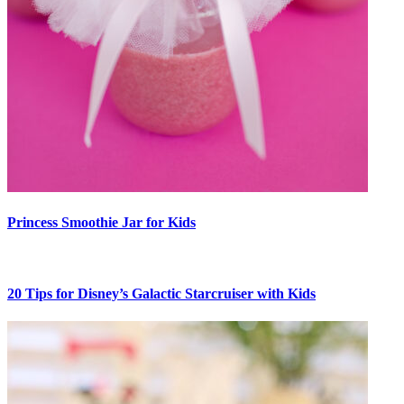
Princess Smoothie Jar for Kids
20 Tips for Disney’s Galactic Starcruiser with Kids