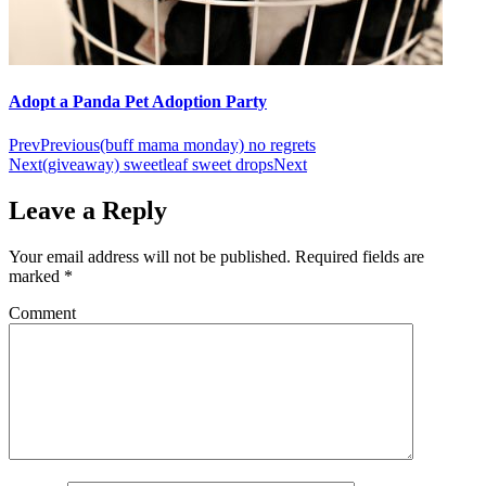
Adopt a Panda Pet Adoption Party
Prev
Previous
(buff mama monday) no regrets
Next
(giveaway) sweetleaf sweet drops
Next
Leave a Reply
Your email address will not be published.
Required fields are
marked
*
Comment