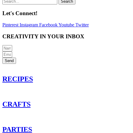
Search
Let's Connect!
Pinterest
Instagram
Facebook
Youtube
Twitter
CREATIVITY IN YOUR INBOX
Send
RECIPES
CRAFTS
PARTIES