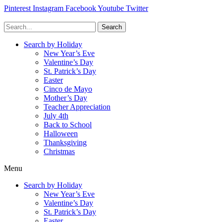
Pinterest
Instagram
Facebook
Youtube
Twitter
Search
Search by Holiday
New Year’s Eve
Valentine’s Day
St. Patrick’s Day
Easter
Cinco de Mayo
Mother’s Day
Teacher Appreciation
July 4th
Back to School
Halloween
Thanksgiving
Christmas
Menu
Search by Holiday
New Year’s Eve
Valentine’s Day
St. Patrick’s Day
Easter