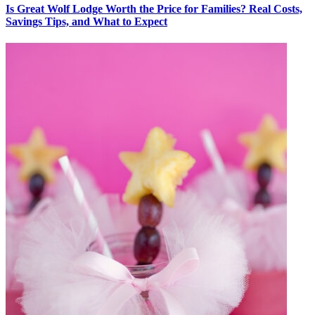
Is Great Wolf Lodge Worth the Price for Families? Real Costs,
Savings Tips, and What to Expect