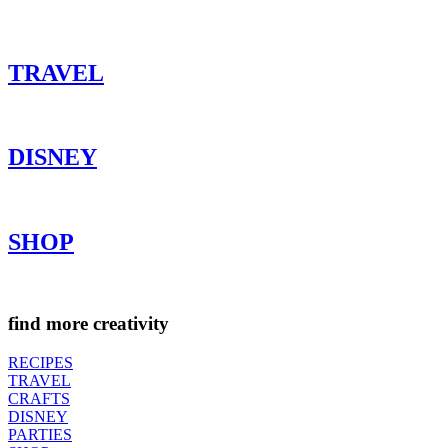
TRAVEL
DISNEY
SHOP
find more creativity
RECIPES
TRAVEL
CRAFTS
DISNEY
PARTIES