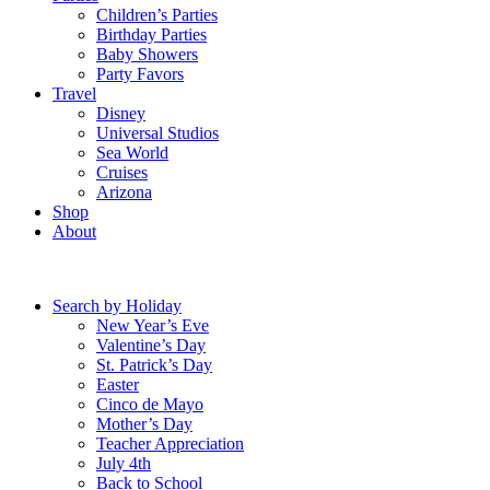
Children’s Parties
Birthday Parties
Baby Showers
Party Favors
Travel
Disney
Universal Studios
Sea World
Cruises
Arizona
Shop
About
Search by Holiday
New Year’s Eve
Valentine’s Day
St. Patrick’s Day
Easter
Cinco de Mayo
Mother’s Day
Teacher Appreciation
July 4th
Back to School