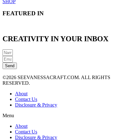
SHOP
FEATURED IN
CREATIVITY IN YOUR INBOX
Send
©2026 SEEVANESSACRAFT.COM. ALL RIGHTS
RESERVED.
About
Contact Us
Disclosure & Privacy
Menu
About
Contact Us
Disclosure & Privacy