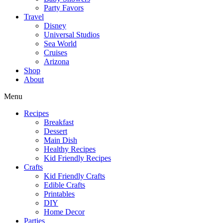
Party Favors
Travel
Disney
Universal Studios
Sea World
Cruises
Arizona
Shop
About
Menu
Recipes
Breakfast
Dessert
Main Dish
Healthy Recipes
Kid Friendly Recipes
Crafts
Kid Friendly Crafts
Edible Crafts
Printables
DIY
Home Decor
Parties