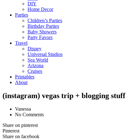
DIY
Home Decor
Parties
Children’s Parties
Birthday Parties
Baby Showers
Party Favors
Travel
Disney
Universal Studios
Sea World
Arizona
Cruises
Printables
About
(instagram) vegas trip + blogging stuff
Vanessa
No Comments
Share on pinterest
Pinterest
Share on facebook