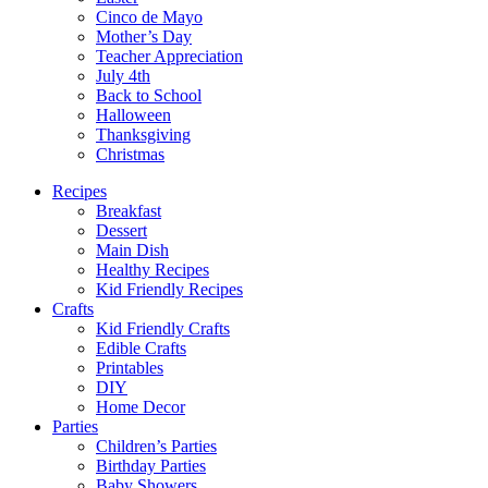
Cinco de Mayo
Mother’s Day
Teacher Appreciation
July 4th
Back to School
Halloween
Thanksgiving
Christmas
Recipes
Breakfast
Dessert
Main Dish
Healthy Recipes
Kid Friendly Recipes
Crafts
Kid Friendly Crafts
Edible Crafts
Printables
DIY
Home Decor
Parties
Children’s Parties
Birthday Parties
Baby Showers