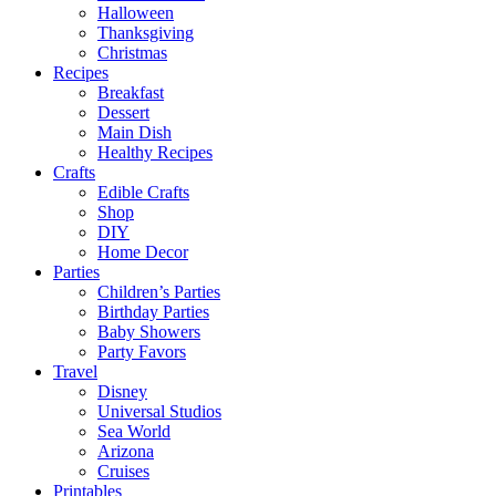
Halloween
Thanksgiving
Christmas
Recipes
Breakfast
Dessert
Main Dish
Healthy Recipes
Crafts
Edible Crafts
Shop
DIY
Home Decor
Parties
Children’s Parties
Birthday Parties
Baby Showers
Party Favors
Travel
Disney
Universal Studios
Sea World
Arizona
Cruises
Printables