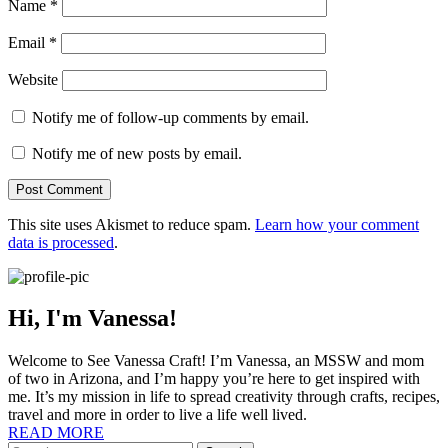
Name
*
Email
*
Website
Notify me of follow-up comments by email.
Notify me of new posts by email.
This site uses Akismet to reduce spam.
Learn how your comment
data is processed
.
Hi, I'm Vanessa!
Welcome to See Vanessa Craft! I’m Vanessa, an MSSW and mom
of two in Arizona, and I’m happy you’re here to get inspired with
me. It’s my mission in life to spread creativity through crafts, recipes,
travel and more in order to live a life well lived.
READ MORE