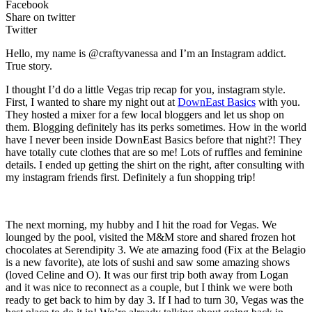
Facebook
Share on twitter
Twitter
Hello, my name is @craftyvanessa and I’m an Instagram addict.
True story.
I thought I’d do a little Vegas trip recap for you, instagram style.
First, I wanted to share my night out at
DownEast Basics
with you.
They hosted a mixer for a few local bloggers and let us shop on
them. Blogging definitely has its perks sometimes. How in the world
have I never been inside DownEast Basics before that night?! They
have totally cute clothes that are so me! Lots of ruffles and feminine
details. I ended up getting the shirt on the right, after consulting with
my instagram friends first. Definitely a fun shopping trip!
The next morning, my hubby and I hit the road for Vegas. We
lounged by the pool, visited the M&M store and shared frozen hot
chocolates at Serendipity 3. We ate amazing food (Fix at the Belagio
is a new favorite), ate lots of sushi and saw some amazing shows
(loved Celine and O). It was our first trip both away from Logan
and it was nice to reconnect as a couple, but I think we were both
ready to get back to him by day 3. If I had to turn 30, Vegas was the