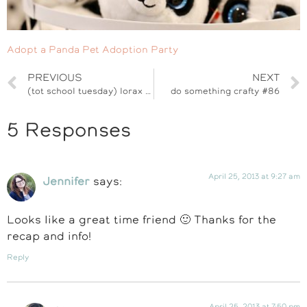
Adopt a Panda Pet Adoption Party
PREVIOUS
NEXT
(tot school tuesday) lorax plant pot
do something crafty #86
5 Responses
April 25, 2013 at 9:27 am
Jennifer
says:
Looks like a great time friend 🙂 Thanks for the
recap and info!
Reply
April 25, 2013 at 7:50 pm