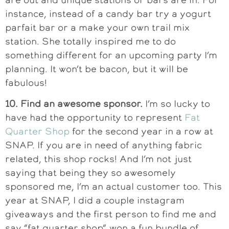
instance, instead of a candy bar try a yogurt
parfait bar or a make your own trail mix
station. She totally inspired me to do
something different for an upcoming party I’m
planning. It won’t be bacon, but it will be
fabulous!
10. Find an awesome sponsor.
I’m so lucky to
have had the opportunity to represent
Fat
Quarter Shop
for the second year in a row at
SNAP. If you are in need of anything fabric
related, this shop rocks! And I’m not just
saying that being they so awesomely
sponsored me, I’m an actual customer too. This
year at SNAP, I did a couple instagram
giveaways and the first person to find me and
say “fat quarter shop” won a fun bundle of