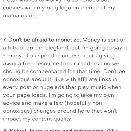
cookies with my blog logo on them that my
mama made.
7. Don’t be afraid to monetize.
Money is sort of
a taboo topic in blogland, but I’m going to say it
– many of us spend countless hours giving
away a free resource to our readers and we
should be compensated for that time. Don’t be
obnoxious about it, like with affiliate links in
every post or huge ads that play music when
your page loads. I’m going to take my own
advice and make a few (hopefully non-
obnoxious) changes around here that won’t
impact my content quality.
8. Schedule your pins and instagrams.
Who