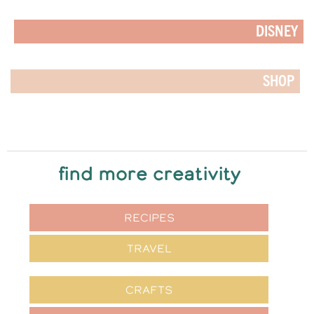
DISNEY
SHOP
find more creativity
RECIPES
TRAVEL
CRAFTS