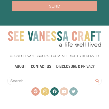
SEND
©2026 SEEVANESSACRAFT.COM. ALL RIGHTS RESERVED.
ABOUT
CONTACT US
DISCLOSURE & PRIVACY