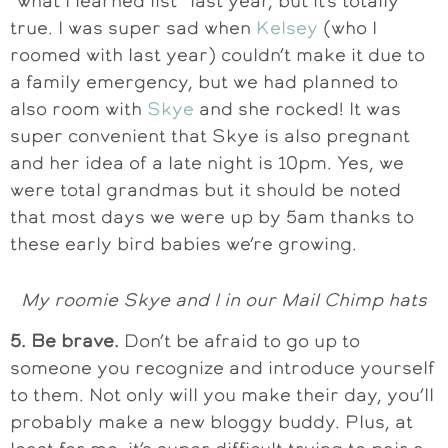
“what I learned list” last year, but it’s totally
true. I was super sad when
Kelsey
(who I
roomed with last year) couldn’t make it due to
a family emergency, but we had planned to
also room with
Skye
and she rocked! It was
super convenient that Skye is also pregnant
and her idea of a late night is 10pm. Yes, we
were total grandmas but it should be noted
that most days we were up by 5am thanks to
these early bird babies we’re growing.
My roomie Skye and I in our Mail Chimp hats
5. Be brave.
Don’t be afraid to go up to
someone you recognize and introduce yourself
to them. Not only will you make their day, you’ll
probably make a new bloggy buddy. Plus, at