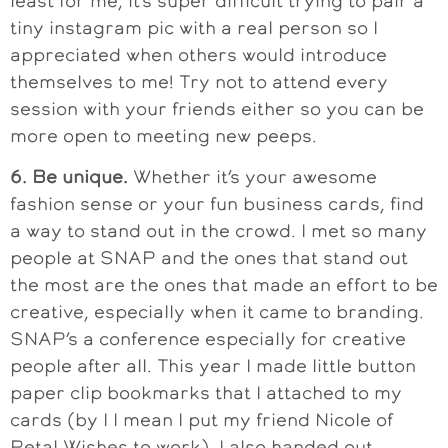
least for me, it’s super difficult trying to pair a
tiny instagram pic with a real person so I
appreciated when others would introduce
themselves to me! Try not to attend every
session with your friends either so you can be
more open to meeting new peeps.
6. Be unique.
Whether it’s your awesome
fashion sense or your fun business cards, find
a way to stand out in the crowd. I met so many
people at SNAP and the ones that stand out
the most are the ones that made an effort to be
creative, especially when it came to branding.
SNAP’s a conference especially for creative
people after all. This year I made little button
paper clip bookmarks that I attached to my
cards (by I I mean I put my friend Nicole of
Petal Wishes to work). I also handed out