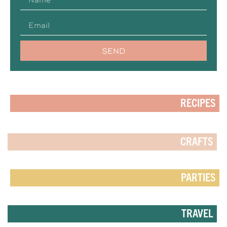
SEND
RECIPES
CRAFTS
PARTIES
TRAVEL