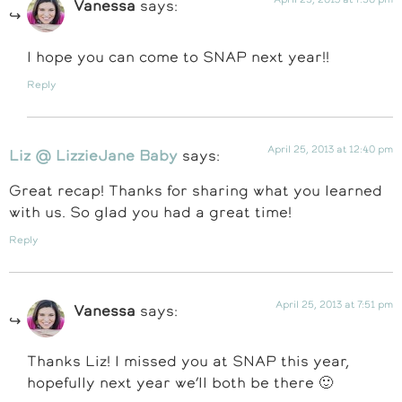
Vanessa
says:
I hope you can come to SNAP next year!!
Reply
April 25, 2013 at 12:40 pm
Liz @ LizzieJane Baby
says:
Great recap! Thanks for sharing what you learned
with us. So glad you had a great time!
Reply
April 25, 2013 at 7:51 pm
Vanessa
says:
Thanks Liz! I missed you at SNAP this year,
hopefully next year we’ll both be there 🙂