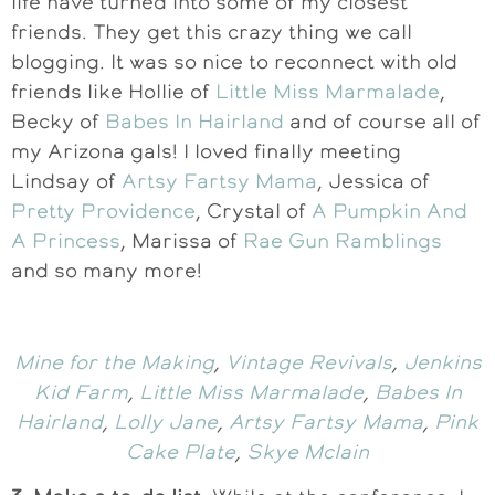
life have turned into some of my closest
friends. They get this crazy thing we call
blogging. It was so nice to reconnect with old
friends like Hollie of
Little Miss Marmalade
,
Becky of
Babes In Hairland
and of course all of
my Arizona gals! I loved finally meeting
Lindsay of
Artsy Fartsy Mama
, Jessica of
Pretty Providence
, Crystal of
A Pumpkin And
A Princess
, Marissa of
Rae Gun Ramblings
and so many more!
Mine for the Making
,
Vintage Revivals
,
Jenkins
Kid Farm
,
Little Miss Marmalade
,
Babes In
Hairland
,
Lolly Jane
,
Artsy Fartsy Mama
,
Pink
Cake Plate
,
Skye Mclain