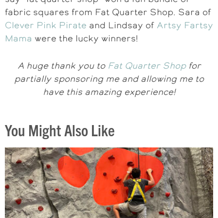
fabric squares from Fat Quarter Shop. Sara of
Clever Pink Pirate
and Lindsay of
Artsy Fartsy
Mama
were the lucky winners!
A huge thank you to
Fat Quarter Shop
for
partially sponsoring me and allowing me to
have this amazing experience!
You Might Also Like