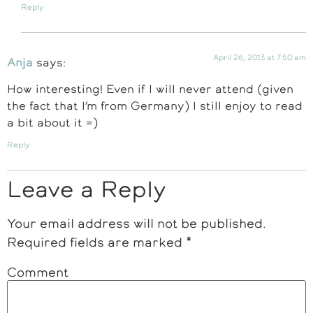
Reply
April 26, 2013 at 7:50 am
Anja
says:
How interesting! Even if I will never attend (given
the fact that I’m from Germany) I still enjoy to read
a bit about it =)
Reply
Leave a Reply
Your email address will not be published.
Required fields are marked
*
Comment