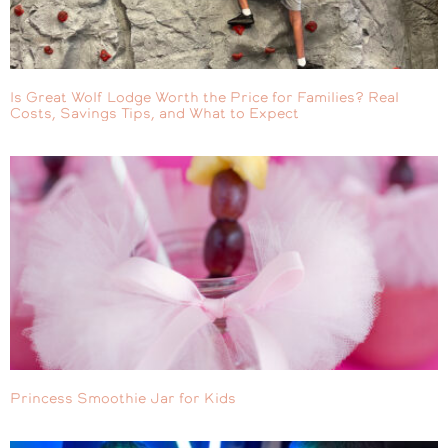
Is Great Wolf Lodge Worth the Price for Families? Real
Costs, Savings Tips, and What to Expect
Princess Smoothie Jar for Kids