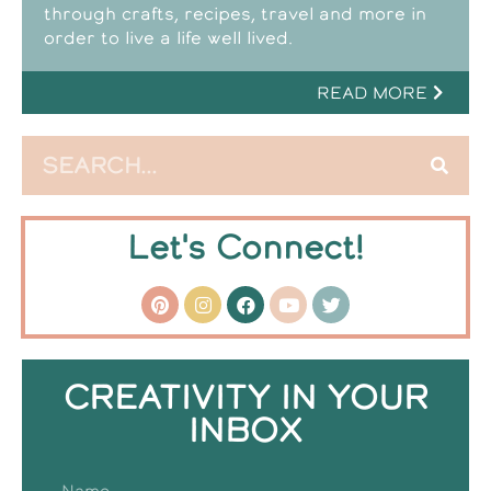
through crafts, recipes, travel and more in
order to live a life well lived.
READ MORE
Let's Connect!
CREATIVITY IN YOUR
INBOX