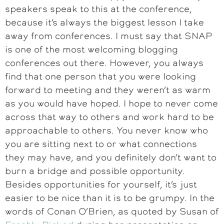
speakers speak to this at the conference,
because it’s always the biggest lesson I take
away from conferences. I must say that SNAP
is one of the most welcoming blogging
conferences out there. However, you always
find that one person that you were looking
forward to meeting and they weren’t as warm
as you would have hoped. I hope to never come
across that way to others and work hard to be
approachable to others. You never know who
you are sitting next to or what connections
they may have, and you definitely don’t want to
burn a bridge and possible opportunity.
Besides opportunities for yourself, it’s just
easier to be nice than it is to be grumpy. In the
words of Conan O’Brien, as quoted by Susan of