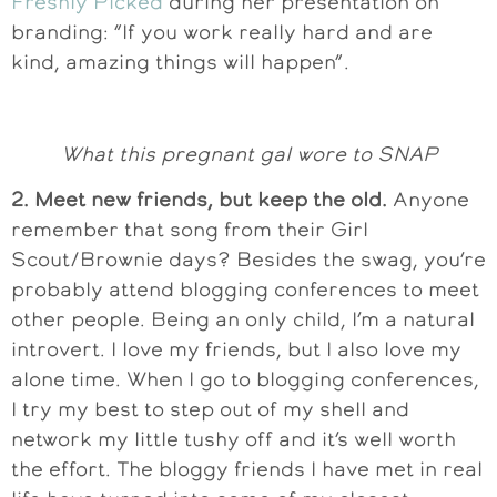
Freshly Picked
during her presentation on
branding: “If you work really hard and are
kind, amazing things will happen”.
What this pregnant gal wore to SNAP
2. Meet new friends, but keep the old.
Anyone
remember that song from their Girl
Scout/Brownie days? Besides the swag, you’re
probably attend blogging conferences to meet
other people. Being an only child, I’m a natural
introvert. I love my friends, but I also love my
alone time. When I go to blogging conferences,
I try my best to step out of my shell and
network my little tushy off and it’s well worth
the effort. The bloggy friends I have met in real