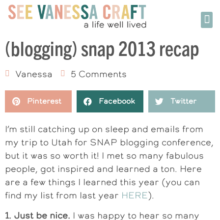
(blogging) snap 2013 recap
Vanessa
5 Comments
Pinterest
Facebook
Twitter
I’m still catching up on sleep and emails from
my trip to Utah for SNAP blogging conference,
but it was so worth it! I met so many fabulous
people, got inspired and learned a ton. Here
are a few things I learned this year (you can
find my list from last year
HERE
).
1. Just be nice.
I was happy to hear so many