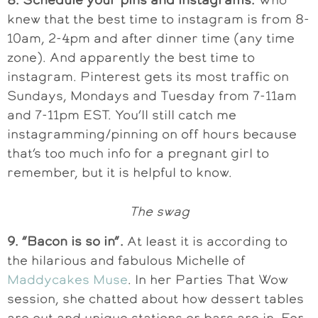
knew that the best time to instagram is from 8-
10am, 2-4pm and after dinner time (any time
zone). And apparently the best time to
instagram. Pinterest gets its most traffic on
Sundays, Mondays and Tuesday from 7-11am
and 7-11pm EST. You’ll still catch me
instagramming/pinning on off hours because
that’s too much info for a pregnant girl to
remember, but it is helpful to know.
The swag
9. “Bacon is so in”.
At least it is according to
the hilarious and fabulous Michelle of
Maddycakes Muse
. In her Parties That Wow
session, she chatted about how dessert tables
are out and unique stations or bars are in. For