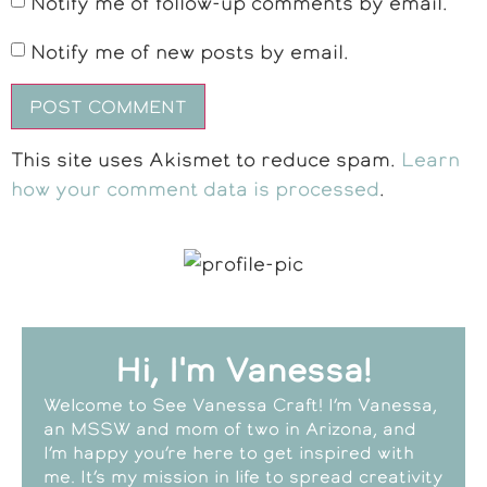
Notify me of follow-up comments by email.
Notify me of new posts by email.
This site uses Akismet to reduce spam.
Learn
how your comment data is processed
.
Hi, I'm Vanessa!
Welcome to See Vanessa Craft! I’m Vanessa,
an MSSW and mom of two in Arizona, and
I’m happy you’re here to get inspired with
me. It’s my mission in life to spread creativity