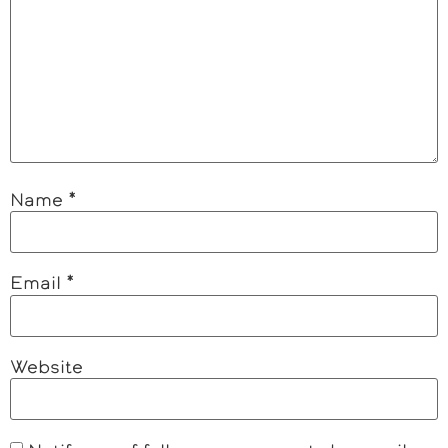
Name
*
Email
*
Website