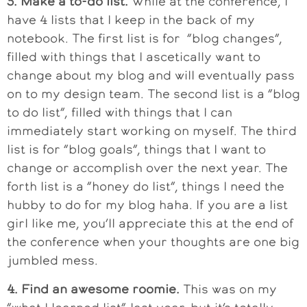
3. Make a to-do list.
While at the conference, I
have 4 lists that I keep in the back of my
notebook. The first list is for “blog changes”,
filled with things that I ascetically want to
change about my blog and will eventually pass
on to my design team. The second list is a “blog
to do list”, filled with things that I can
immediately start working on myself. The third
list is for “blog goals”, things that I want to
change or accomplish over the next year. The
forth list is a “honey do list”, things I need the
hubby to do for my blog haha. If you are a list
girl like me, you’ll appreciate this at the end of
the conference when your thoughts are one big
jumbled mess.
4. Find an awesome roomie.
This was on my