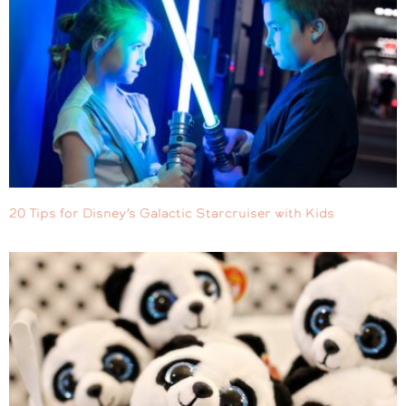
20 Tips for Disney’s Galactic Starcruiser with Kids