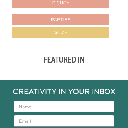
DISNEY
PARTIES
SHOP
FEATURED IN
CREATIVITY IN YOUR INBOX