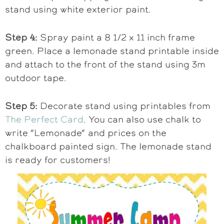
stand using white exterior paint.
Step 4:
Spray paint a 8 1/2 x 11 inch frame
green. Place a lemonade stand printable inside
and attach to the front of the stand using 3m
outdoor tape.
Step 5:
Decorate stand using printables from
The Perfect Card
. You can also use chalk to
write “Lemonade” and prices on the
chalkboard painted sign. The lemonade stand
is ready for customers!