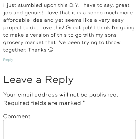
I just stumbled upon this DIY. I have to say, great
job and genuis! I love that it is a soooo much more
affordable idea and yet seems like a very easy
project to do. Love this! Great job! I think I’m going
to make a version of this to go with my sons
grocery market that I’ve been trying to throw
together. Thanks 🙂
Reply
Leave a Reply
Your email address will not be published.
Required fields are marked
*
Comment