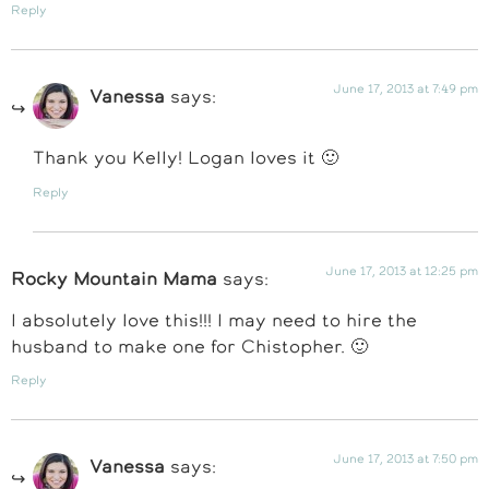
Reply
June 17, 2013 at 7:49 pm
Vanessa
says:
Thank you Kelly! Logan loves it 🙂
Reply
June 17, 2013 at 12:25 pm
Rocky Mountain Mama
says:
I absolutely love this!!! I may need to hire the
husband to make one for Chistopher. 🙂
Reply
June 17, 2013 at 7:50 pm
Vanessa
says: