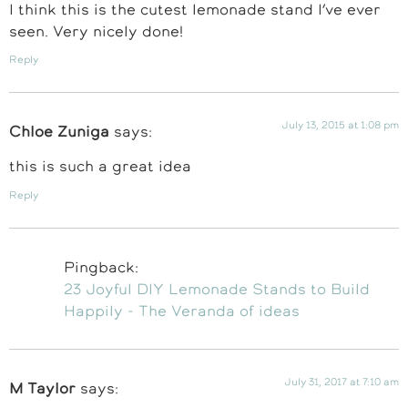
I think this is the cutest lemonade stand I’ve ever
seen. Very nicely done!
Reply
July 13, 2015 at 1:08 pm
Chloe Zuniga
says:
this is such a great idea
Reply
Pingback:
23 Joyful DIY Lemonade Stands to Build
Happily - The Veranda of ideas
July 31, 2017 at 7:10 am
M Taylor
says: