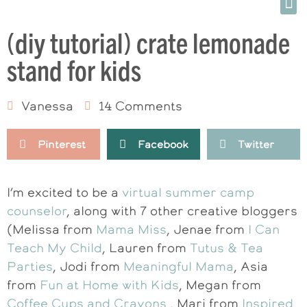
(diy tutorial) crate lemonade
stand for kids
Vanessa
14 Comments
Pinterest
Facebook
Twitter
I’m excited to be a
virtual summer camp
counselor
, along with 7 other creative bloggers
(Melissa from
Mama Miss
, Jenae from
I Can
Teach My Child
, Lauren from
Tutus & Tea
Parties
, Jodi from
Meaningful Mama
, Asia
from
Fun at Home with Kids
, Megan from
Coffee Cups and Crayons
, Mari from
Inspired