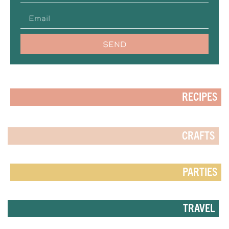
SEND
RECIPES
CRAFTS
PARTIES
TRAVEL