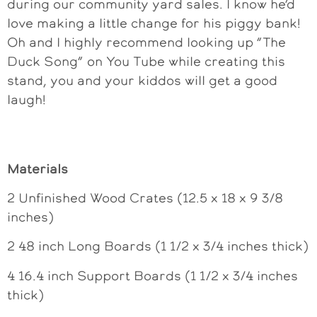
during our community yard sales. I know he’d
love making a little change for his piggy bank!
Oh and I highly recommend looking up “The
Duck Song” on You Tube while creating this
stand, you and your kiddos will get a good
laugh!
Materials
2 Unfinished Wood Crates (12.5 x 18 x 9 3/8
inches)
2 48 inch Long Boards (1 1/2 x 3/4 inches thick)
4 16.4 inch Support Boards (1 1/2 x 3/4 inches
thick)