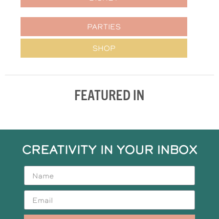
PARTIES
SHOP
FEATURED IN
CREATIVITY IN YOUR INBOX