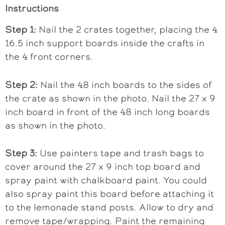
Instructions
Step 1:
Nail the 2 crates together, placing the 4
16.5 inch support boards inside the crafts in
the 4 front corners.
Step 2:
Nail the 48 inch boards to the sides of
the crate as shown in the photo. Nail the 27 x 9
inch board in front of the 48 inch long boards
as shown in the photo.
Step 3:
Use painters tape and trash bags to
cover around the 27 x 9 inch top board and
spray paint with chalkboard paint. You could
also spray paint this board before attaching it
to the lemonade stand posts. Allow to dry and
remove tape/wrapping. Paint the remaining