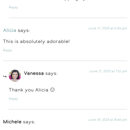
Reply
June 17, 2013 at 6:56 pm
Alicia
says:
This is absolutely adorable!
Reply
June 17, 2013 at 7:51 pm
Vanessa
says:
Thank you Alicia 🙂
Reply
June 19, 2013 at 8:46 pm
Michele
says: