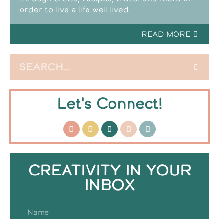
order to live a life well lived.
READ MORE
Let's Connect!
CREATIVITY IN YOUR
INBOX