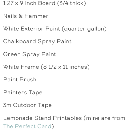
1 27 x 9 inch Board (3/4 thick)
Nails & Hammer
White Exterior Paint (quarter gallon)
Chalkboard Spray Paint
Green Spray Paint
White Frame (8 1/2 x 11 inches)
Paint Brush
Painters Tape
3m Outdoor Tape
Lemonade Stand Printables (mine are from
The Perfect Card
)