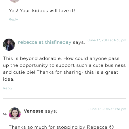
Yes! Your kiddos will love it!
Reply
June 17, 2013 at 4:38 pm
rebecca at thisfineday
says:
This is beyond adorable. How could anyone pass
up the opportunity to support such a cute business
and cutie pie! Thanks for sharing- this is a great
idea.
Reply
June 17, 2013 at 7:51 pm
Vanessa
says:
Thanks so much for stopping by Rebecca 🙂