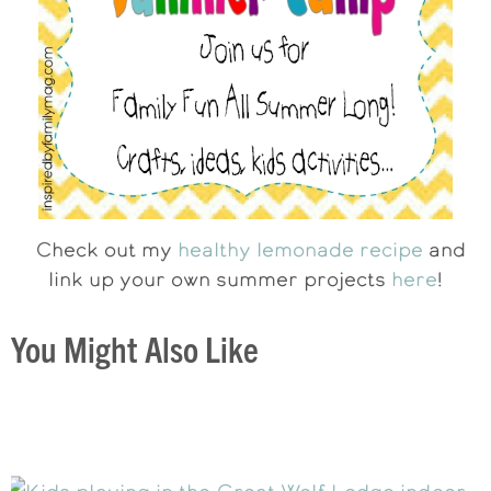
Check out my
healthy lemonade recipe
and
link up your own summer projects
here
!
You Might Also Like