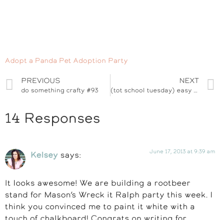
Adopt a Panda Pet Adoption Party
PREVIOUS
NEXT
do something crafty #93
(tot school tuesday) easy dino thank you card kid craft
14 Responses
June 17, 2013 at 9:39 am
Kelsey
says:
It looks awesome! We are building a rootbeer
stand for Mason’s Wreck it Ralph party this week. I
think you convinced me to paint it white with a
touch of chalkboard! Congrats on writing for