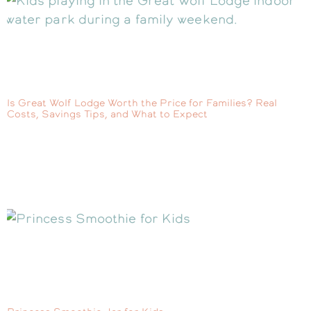
Is Great Wolf Lodge Worth the Price for Families? Real
Costs, Savings Tips, and What to Expect