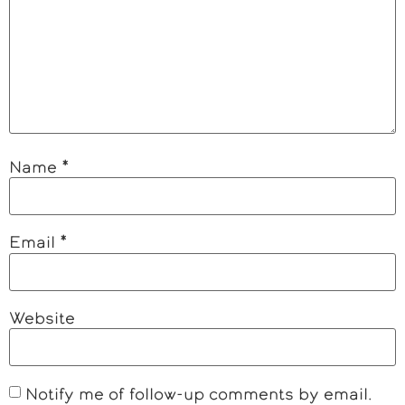
Name
*
Email
*
Website
Notify me of follow-up comments by email.