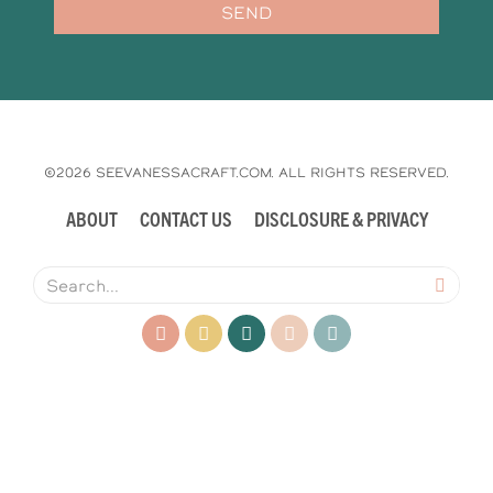
SEND
©2026 SEEVANESSACRAFT.COM. ALL RIGHTS RESERVED.
ABOUT
CONTACT US
DISCLOSURE & PRIVACY