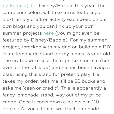
by Familia)
, for Disney/Babble this year. The
camp counselors will take turns featuring a
kid-friendly craft or activity each week on our
own blogs and you can link up your own
summer projects
here
(you might even be
featured by Disney/Babble). For my summer
project, I worked with my dad on building a DIY
crate lemonade stand for my almost 3 year old.
The crates were just the right size for him (he’s
even on the tall side) and he has been having a
blast using this stand for pretend play. He
takes my order, tells me it’ll be 20 bucks and
asks me “cash or credit”. This is apparently a
fancy lemonade stand, way out of my price
range. Once it cools down a bit here in 110
degree Arizona, I think we’ll sell lemonade