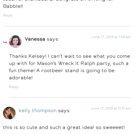
Babble!!
Reply
June 17, 2013 at 7:48 pm
Vanessa
says:
Thanks Kelsey! I can’t wait to see what you come
up with for Mason’s Wreck It Ralph party, such a
fun theme! A rootbeer stand is going to be
adorable!
Reply
June 17, 2013 at 11:31 am
kelly thompson
says:
this is so cute and such a great idea! so sweeeet!