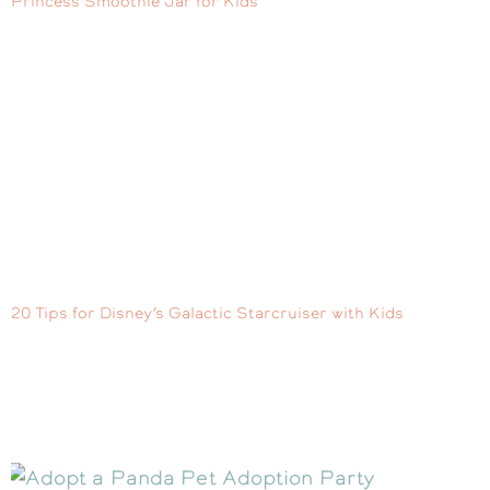
Princess Smoothie Jar for Kids
20 Tips for Disney’s Galactic Starcruiser with Kids