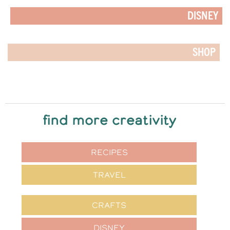
DISNEY
SHOP
find more creativity
RECIPES
TRAVEL
CRAFTS
DISNEY