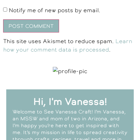
Notify me of new posts by email.
This site uses Akismet to reduce spam.
Learn
how your comment data is processed
.
Hi, I'm Vanessa!
Welcome to See Vanessa Craft! I’m Vanessa,
an MSSW and mom of two in Arizona, and
I’m happy you’re here to get inspired with
me. It’s my mission in life to spread creativity
through crafts, recipes, travel and more in