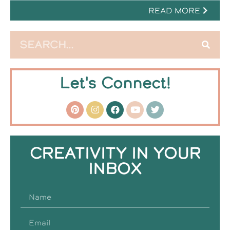
READ MORE
Let's Connect!
CREATIVITY IN YOUR
INBOX