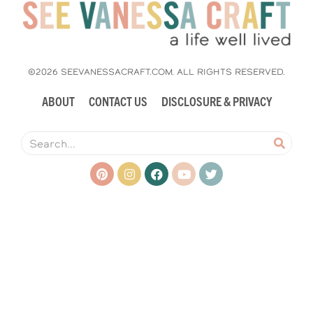
©2026 SEEVANESSACRAFT.COM. ALL RIGHTS RESERVED.
ABOUT
CONTACT US
DISCLOSURE & PRIVACY