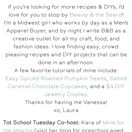
If you’re looking for more recipes & DIYs, I’d
love for you to stop by
Beauty & the Beard
!
I’m a Midwest girl who works by day as a Men’s
Apparel Buyer, and by night I write B&B as a
creative outlet for all my craft, food, and
fashion ideas. I love finding easy, crowd
pleasing recipes and DIY projects that can be
done in an afternoon.
A few favorite tutorials of mine include:
Easy Spiced Roasted Pumpkin Seeds
,
Salted
Caramel Chocolate Cupcakes
, and a
$4 DIY
Jewelry Display
.
Thanks for having me Vanessa!
xo, Laura
Tot School Tuesday Co-host:
Kara of
Mine for
the Making
(visit her blog for preschool aged