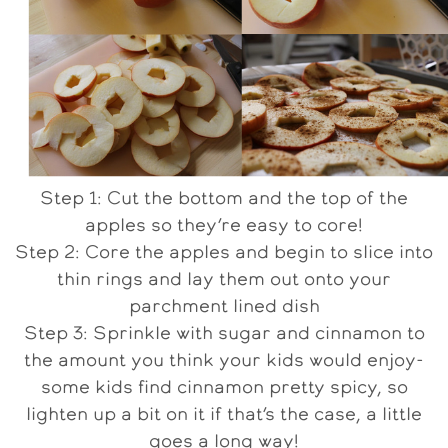
Step 1: Cut the bottom and the top of the
apples so they’re easy to core!
Step 2: Core the apples and begin to slice into
thin rings and lay them out onto your
parchment lined dish
Step 3: Sprinkle with sugar and cinnamon to
the amount you think your kids would enjoy-
some kids find cinnamon pretty spicy, so
lighten up a bit on it if that’s the case, a little
goes a long way!