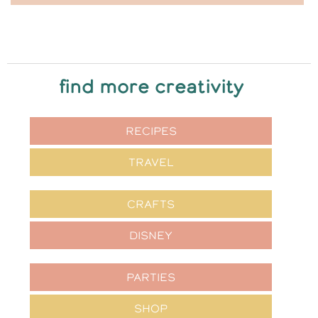
find more creativity
RECIPES
TRAVEL
CRAFTS
DISNEY
PARTIES
SHOP