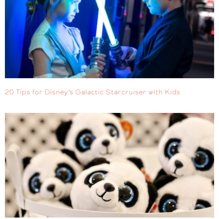
20 Tips for Disney’s Galactic Starcruiser with Kids