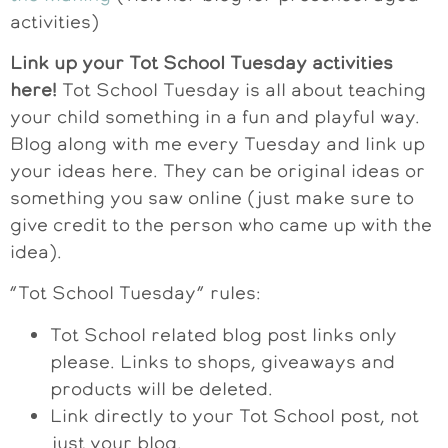
activities)
Link up your Tot School Tuesday activities
here!
Tot School Tuesday is all about teaching
your child something in a fun and playful way.
Blog along with me every Tuesday and link up
your ideas here. They can be original ideas or
something you saw online (just make sure to
give credit to the person who came up with the
idea).
“Tot School Tuesday” rules:
Tot School related blog post links only
please. Links to shops, giveaways and
products will be deleted.
Link directly to your Tot School post, not
just your blog.