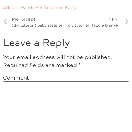
Adopt a Panda Pet Adoption Party
PREVIOUS
NEXT
(diy tutorial) baby stats print
(diy tutorial) taggie blanket baby shower gift
Leave a Reply
Your email address will not be published.
Required fields are marked
*
Comment