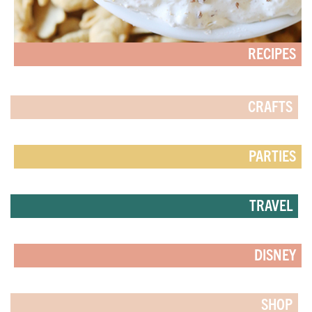
RECIPES
CRAFTS
PARTIES
TRAVEL
DISNEY
SHOP