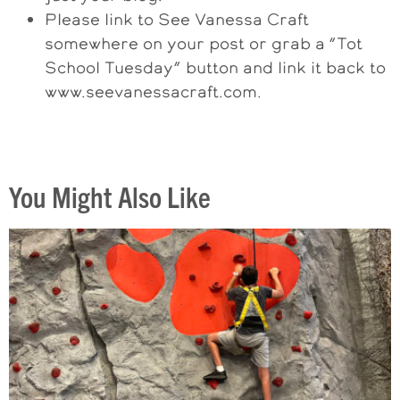
Please link to See Vanessa Craft
somewhere on your post or grab a “Tot
School Tuesday” button and link it back to
www.seevanessacraft.com.
You Might Also Like