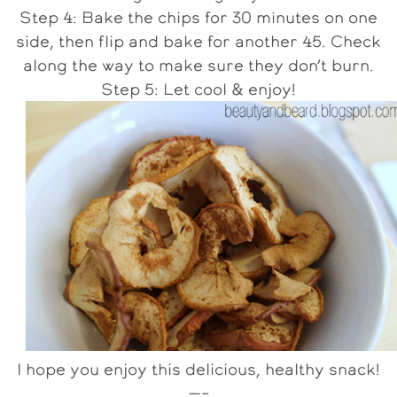
Step 4: Bake the chips for 30 minutes on one
side, then flip and bake for another 45. Check
along the way to make sure they don’t burn.
Step 5: Let cool & enjoy!
I hope you enjoy this delicious, healthy snack!
—–