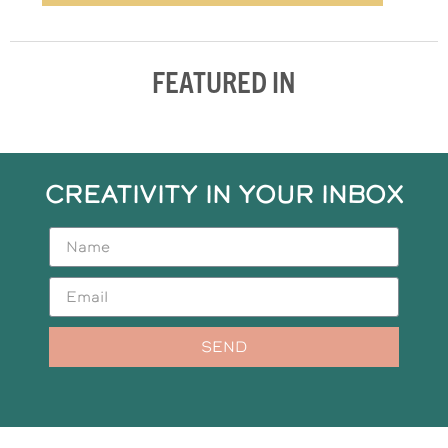
FEATURED IN
CREATIVITY IN YOUR INBOX
SEND