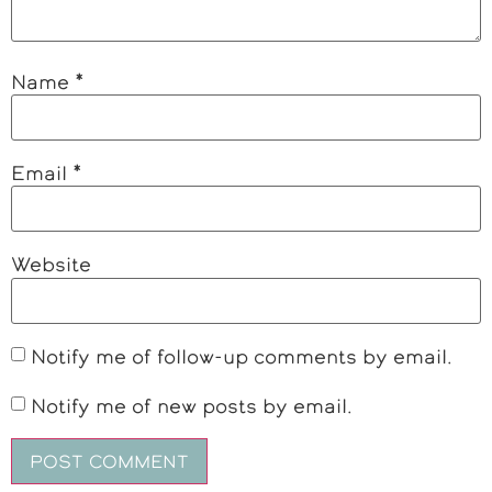
Name
*
Email
*
Website
Notify me of follow-up comments by email.
Notify me of new posts by email.