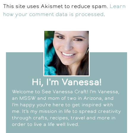
This site uses Akismet to reduce spam.
Learn
how your comment data is processed
.
Hi, I'm Vanessa!
Welcome to See Vanessa Craft! I’m Vanessa,
an MSSW and mom of two in Arizona, and
I’m happy you’re here to get inspired with
me. It’s my mission in life to spread creativity
through crafts, recipes, travel and more in
order to live a life well lived.