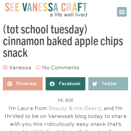
(tot school tuesday)
cinnamon baked apple chips
snack
Vanessa
No Comments
Pinterest
Facebook
Twitter
Hi All!
I’m Laura from
Beauty & the Beard
, and I’m
thrilled to be on Vanessa’s blog today to share
with you this ridiculously easy snack that’s