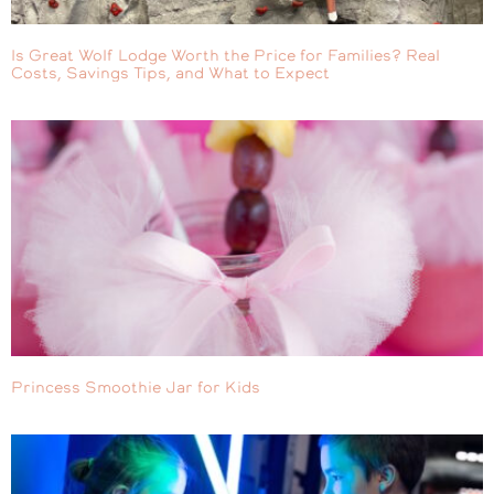
Is Great Wolf Lodge Worth the Price for Families? Real
Costs, Savings Tips, and What to Expect
Princess Smoothie Jar for Kids