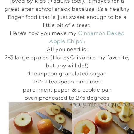
loved by kids (+adults too!). It makes for a
great after school snack because it’s a healthy
finger food that is just sweet enough to be a
little bit of a treat.
Here’s how you make my
Cinnamon Baked
Apple Chips!
:
All you need is:
2-3 large apples (HoneyCrisp are my favorite,
but any will do!)
1 teaspoon granulated sugar
1/2- 1 teaspoon cinnamon
parchment paper & a cookie pan
oven preheated to 275 degrees