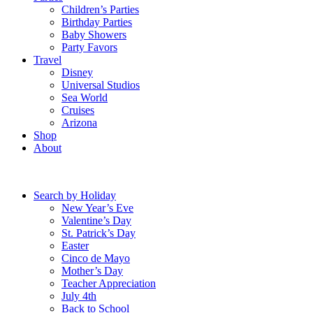
Children’s Parties
Birthday Parties
Baby Showers
Party Favors
Travel
Disney
Universal Studios
Sea World
Cruises
Arizona
Shop
About
Search by Holiday
New Year’s Eve
Valentine’s Day
St. Patrick’s Day
Easter
Cinco de Mayo
Mother’s Day
Teacher Appreciation
July 4th
Back to School