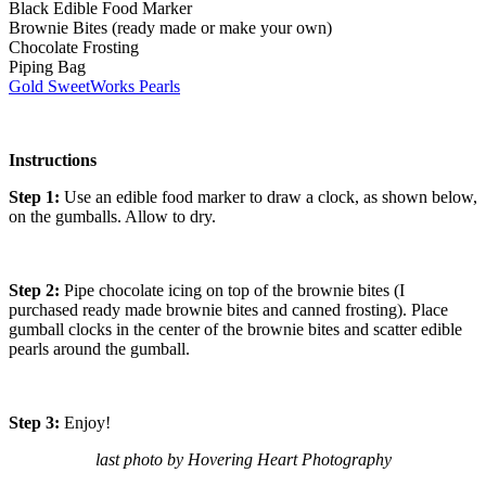
Black Edible Food Marker
Brownie Bites (ready made or make your own)
Chocolate Frosting
Piping Bag
Gold SweetWorks Pearls
Instructions
Step 1:
Use an edible food marker to draw a clock, as shown below,
on the gumballs. Allow to dry.
Step 2:
Pipe chocolate icing on top of the brownie bites (I
purchased ready made brownie bites and canned frosting). Place
gumball clocks in the center of the brownie bites and scatter edible
pearls around the gumball.
Step 3:
Enjoy!
last photo by Hovering Heart Photography