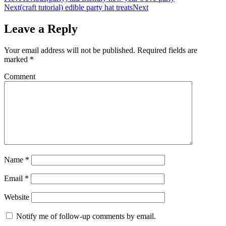
Next
(craft tutorial) edible party hat treats
Next
Leave a Reply
Your email address will not be published.
Required fields are
marked
*
Comment
Name
*
Email
*
Website
Notify me of follow-up comments by email.