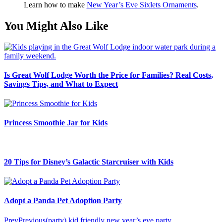
Learn how to make
New Year’s Eve Sixlets Ornaments
.
You Might Also Like
Is Great Wolf Lodge Worth the Price for Families? Real Costs,
Savings Tips, and What to Expect
Princess Smoothie Jar for Kids
20 Tips for Disney’s Galactic Starcruiser with Kids
Adopt a Panda Pet Adoption Party
Prev
Previous
(party) kid friendly new year’s eve party