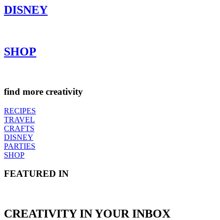
DISNEY
SHOP
find more creativity
RECIPES
TRAVEL
CRAFTS
DISNEY
PARTIES
SHOP
FEATURED IN
CREATIVITY IN YOUR INBOX