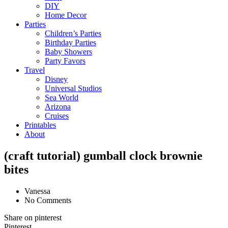
DIY
Home Decor
Parties
Children’s Parties
Birthday Parties
Baby Showers
Party Favors
Travel
Disney
Universal Studios
Sea World
Arizona
Cruises
Printables
About
(craft tutorial) gumball clock brownie
bites
Vanessa
No Comments
Share on pinterest
Pinterest