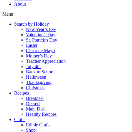
About
Menu
Search by Holiday
New Year’s Eve
Valentine’s Day
St. Patrick’s Day
Easter
Cinco de Mayo
Mother’s Day
Teacher Appreciation
July 4th
Back to School
Halloween
Thanksgiving
Christmas
Recipes
Breakfast
Dessert
Main Dish
Healthy Recipes
Crafts
Edible Crafts
Shop