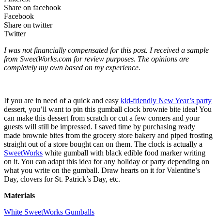
Share on facebook
Facebook
Share on twitter
Twitter
I was not financially compensated for this post. I received a sample
from SweetWorks.com for review purposes. The opinions are
completely my own based on my experience.
If you are in need of a quick and easy
kid-friendly New Year’s party
dessert, you’ll want to pin this gumball clock brownie bite idea! You
can make this dessert from scratch or cut a few corners and your
guests will still be impressed. I saved time by purchasing ready
made brownie bites from the grocery store bakery and piped frosting
straight out of a store bought can on them. The clock is actually a
SweetWorks
white gumball with black edible food marker writing
on it. You can adapt this idea for any holiday or party depending on
what you write on the gumball. Draw hearts on it for Valentine’s
Day, clovers for St. Patrick’s Day, etc.
Materials
White SweetWorks Gumballs