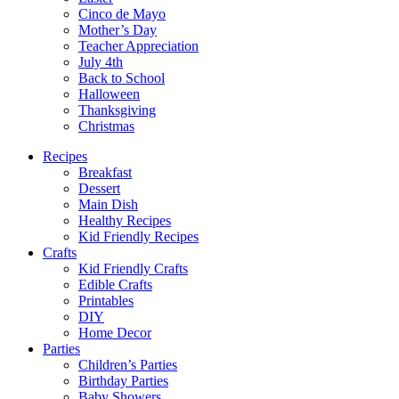
Cinco de Mayo
Mother’s Day
Teacher Appreciation
July 4th
Back to School
Halloween
Thanksgiving
Christmas
Recipes
Breakfast
Dessert
Main Dish
Healthy Recipes
Kid Friendly Recipes
Crafts
Kid Friendly Crafts
Edible Crafts
Printables
DIY
Home Decor
Parties
Children’s Parties
Birthday Parties
Baby Showers