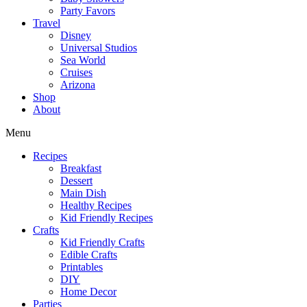
Party Favors
Travel
Disney
Universal Studios
Sea World
Cruises
Arizona
Shop
About
Menu
Recipes
Breakfast
Dessert
Main Dish
Healthy Recipes
Kid Friendly Recipes
Crafts
Kid Friendly Crafts
Edible Crafts
Printables
DIY
Home Decor
Parties