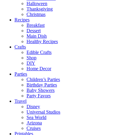
Halloween
Thanksgiving
Christmas
Recipes
Breakfast
Dessert
Main Dish
Healthy Recipes
Crafts
Edible Crafts
Shop
DIY
Home Decor
Parties
Children’s Parties
Birthday Parties
Baby Showers
Party Favors
Travel
Disney
Universal Studios
Sea World
Arizona
Cruises
Printables