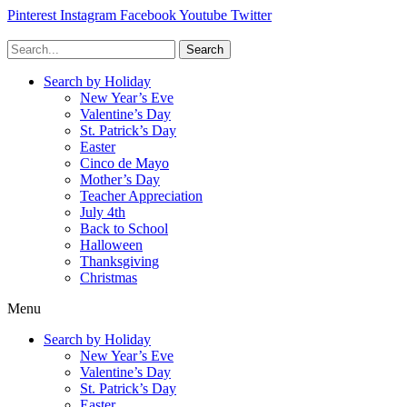
Pinterest
Instagram
Facebook
Youtube
Twitter
Search
Search by Holiday
New Year’s Eve
Valentine’s Day
St. Patrick’s Day
Easter
Cinco de Mayo
Mother’s Day
Teacher Appreciation
July 4th
Back to School
Halloween
Thanksgiving
Christmas
Menu
Search by Holiday
New Year’s Eve
Valentine’s Day
St. Patrick’s Day
Easter