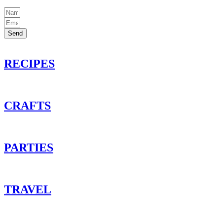
Send
RECIPES
CRAFTS
PARTIES
TRAVEL