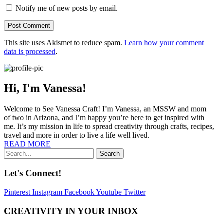
Notify me of new posts by email.
This site uses Akismet to reduce spam.
Learn how your comment
data is processed
.
Hi, I'm Vanessa!
Welcome to See Vanessa Craft! I’m Vanessa, an MSSW and mom
of two in Arizona, and I’m happy you’re here to get inspired with
me. It’s my mission in life to spread creativity through crafts, recipes,
travel and more in order to live a life well lived.
READ MORE
Search
Let's Connect!
Pinterest
Instagram
Facebook
Youtube
Twitter
CREATIVITY IN YOUR INBOX