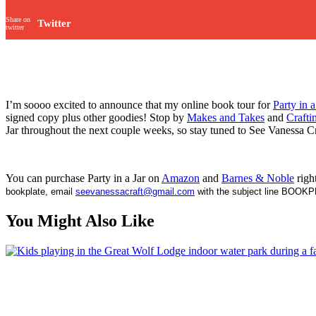
Share on
Twitter
twitter
I’m soooo excited to announce that my online book tour for
Party in a
signed copy plus other goodies! Stop by
Makes and Takes
and
Crafti
Jar throughout the next couple weeks, so stay tuned to See Vanessa C
You can purchase Party in a Jar on
Amazon
and
Barnes & Noble
righ
bookplate, email
seevanessacraft@gmail.com
with the subject line BOOKPL
You Might Also Like