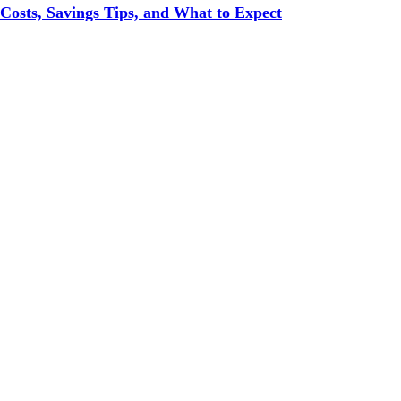
 Costs, Savings Tips, and What to Expect