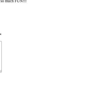
 so much FUN!!!
*