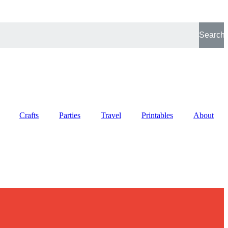
Search
Crafts
Parties
Travel
Printables
About