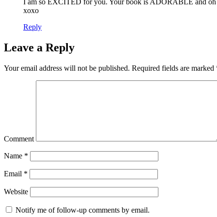
I am so EXCITED for you. Your book is ADORABLE and oh
xoxo
Reply
Leave a Reply
Your email address will not be published.
Required fields are marked
Comment
Name
*
Email
*
Website
Notify me of follow-up comments by email.