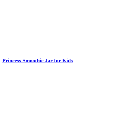
Princess Smoothie Jar for Kids