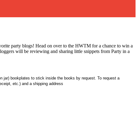
vorite party blogs! Head on over to the HWTM for a chance to win a
gers will be reviewing and sharing little snippets from Party in a
n jar) bookplates to stick inside the books by request. To request a
ceipt, etc.) and a shipping address