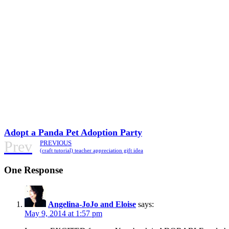
Adopt a Panda Pet Adoption Party
Prev
PREVIOUS
(craft tutorial) teacher appreciation gift idea
One Response
Angelina-JoJo and Eloise
says:
May 9, 2014 at 1:57 pm