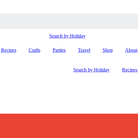
Search by Holiday
Recipes
Crafts
Parties
Travel
Shop
About
Search by Holiday
Recipes