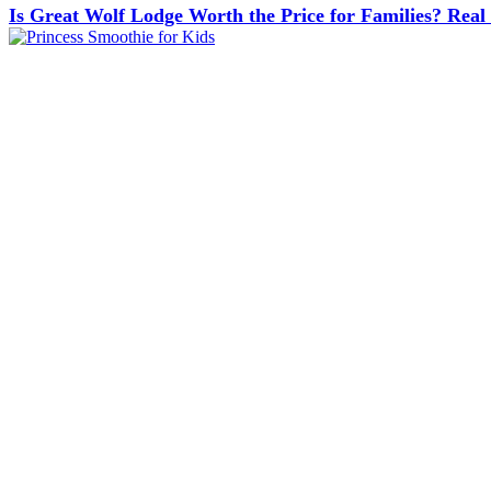
Is Great Wolf Lodge Worth the Price for Families? Real