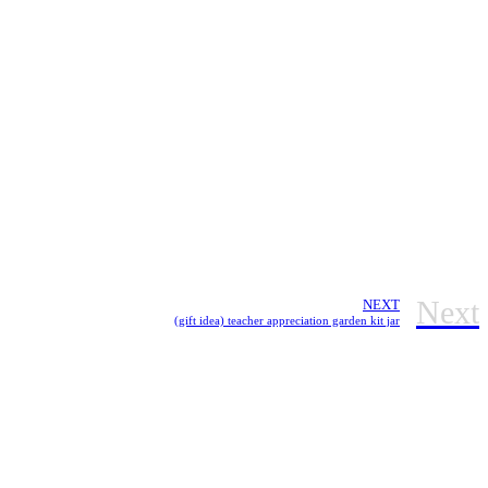
Next
NEXT
(gift idea) teacher appreciation garden kit jar