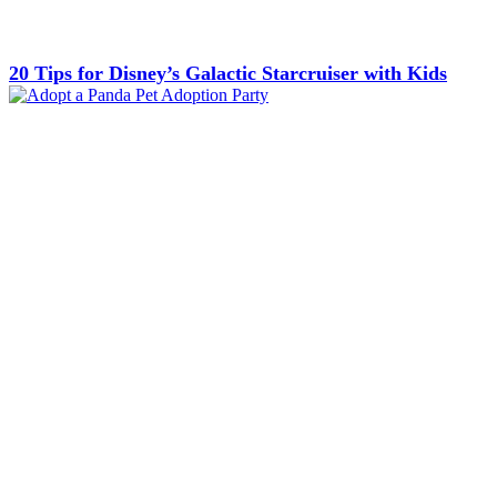
20 Tips for Disney’s Galactic Starcruiser with Kids