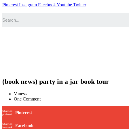
Pinterest
Instagram
Facebook
Youtube
Twitter
(book news) party in a jar book tour
Vanessa
One Comment
Share on
Pinterest
pinterest
Share on
Facebook
facebook