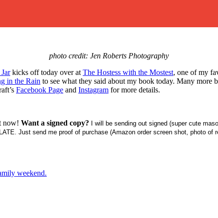
photo credit: Jen Roberts Photography
 Jar
kicks off today over at
The Hostess with the Mostest
, one of my fa
ng in the Rain
to see what they said about my book today. Many more blog
raft’s
Facebook Page
and
Instagram
for more details.
t now!
Want a signed copy?
I will be sending out signed (super cute maso
ATE. Just send me proof of purchase (Amazon order screen shot, photo of re