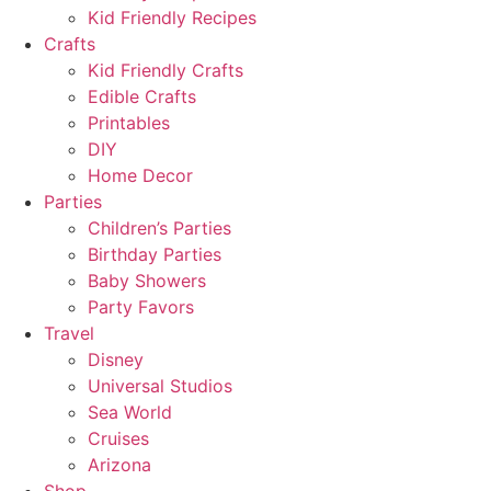
Kid Friendly Recipes
Crafts
Kid Friendly Crafts
Edible Crafts
Printables
DIY
Home Decor
Parties
Children’s Parties
Birthday Parties
Baby Showers
Party Favors
Travel
Disney
Universal Studios
Sea World
Cruises
Arizona