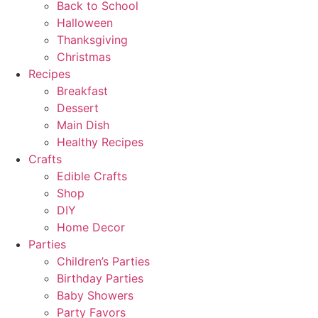
Back to School
Halloween
Thanksgiving
Christmas
Recipes
Breakfast
Dessert
Main Dish
Healthy Recipes
Crafts
Edible Crafts
Shop
DIY
Home Decor
Parties
Children’s Parties
Birthday Parties
Baby Showers
Party Favors