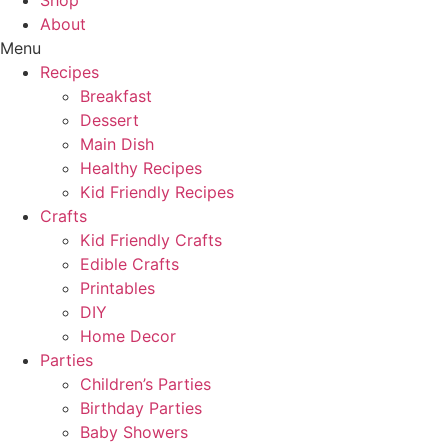
Shop
About
Menu
Recipes
Breakfast
Dessert
Main Dish
Healthy Recipes
Kid Friendly Recipes
Crafts
Kid Friendly Crafts
Edible Crafts
Printables
DIY
Home Decor
Parties
Children’s Parties
Birthday Parties
Baby Showers