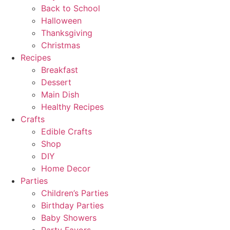
Back to School
Halloween
Thanksgiving
Christmas
Recipes
Breakfast
Dessert
Main Dish
Healthy Recipes
Crafts
Edible Crafts
Shop
DIY
Home Decor
Parties
Children’s Parties
Birthday Parties
Baby Showers