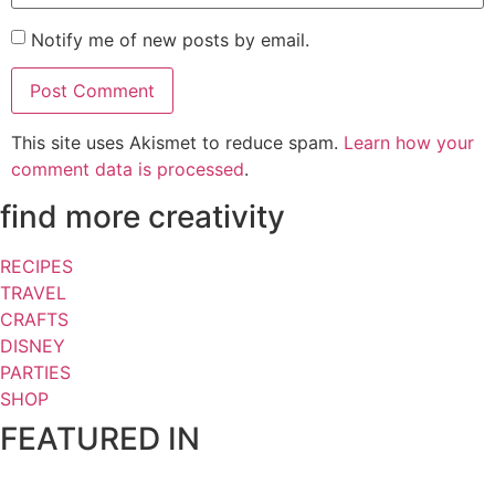
Notify me of new posts by email.
This site uses Akismet to reduce spam.
Learn how your
comment data is processed
.
find more creativity
RECIPES
TRAVEL
CRAFTS
DISNEY
PARTIES
SHOP
FEATURED IN