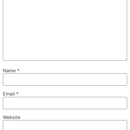
Name
*
Email
*
Website