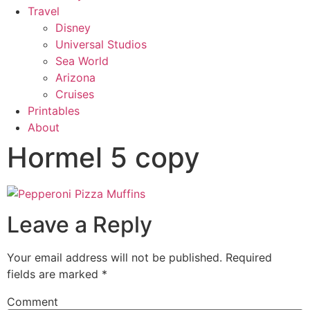
Travel
Disney
Universal Studios
Sea World
Arizona
Cruises
Printables
About
Hormel 5 copy
Leave a Reply
Your email address will not be published.
Required
fields are marked
*
Comment