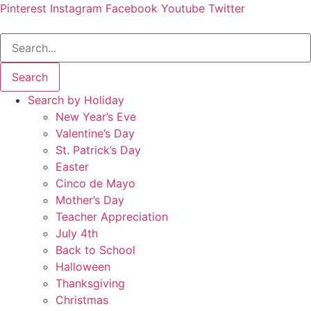
Pinterest
Instagram
Facebook
Youtube
Twitter
Search
Search by Holiday
New Year’s Eve
Valentine’s Day
St. Patrick’s Day
Easter
Cinco de Mayo
Mother’s Day
Teacher Appreciation
July 4th
Back to School
Halloween
Thanksgiving
Christmas