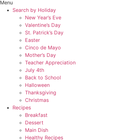
Menu
Search by Holiday
New Year’s Eve
Valentine’s Day
St. Patrick’s Day
Easter
Cinco de Mayo
Mother’s Day
Teacher Appreciation
July 4th
Back to School
Halloween
Thanksgiving
Christmas
Recipes
Breakfast
Dessert
Main Dish
Healthy Recipes