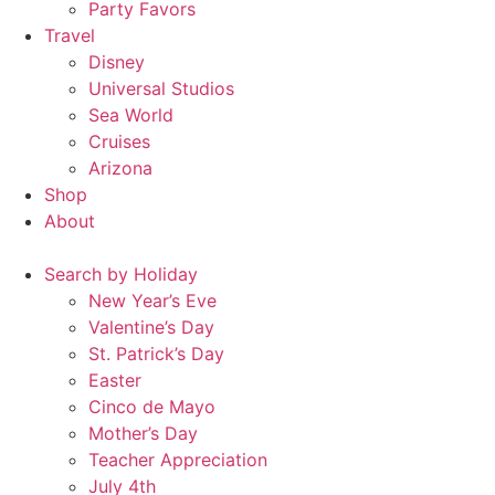
Party Favors
Travel
Disney
Universal Studios
Sea World
Cruises
Arizona
Shop
About
Search by Holiday
New Year’s Eve
Valentine’s Day
St. Patrick’s Day
Easter
Cinco de Mayo
Mother’s Day
Teacher Appreciation
July 4th