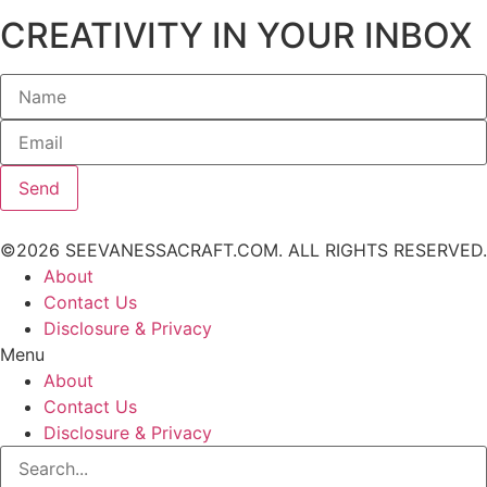
CREATIVITY IN YOUR INBOX
Send
©2026 SEEVANESSACRAFT.COM. ALL RIGHTS RESERVED.
About
Contact Us
Disclosure & Privacy
Menu
About
Contact Us
Disclosure & Privacy