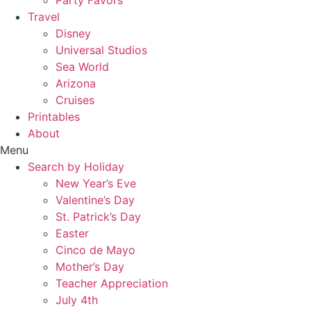
Party Favors
Travel
Disney
Universal Studios
Sea World
Arizona
Cruises
Printables
About
Menu
Search by Holiday
New Year’s Eve
Valentine’s Day
St. Patrick’s Day
Easter
Cinco de Mayo
Mother’s Day
Teacher Appreciation
July 4th