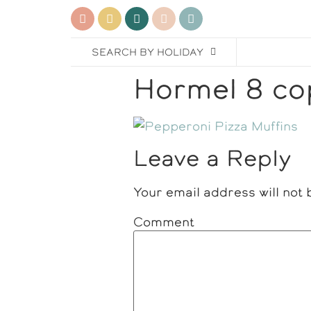
SEARCH BY HOLIDAY
Hormel 8 co
Leave a Reply
Your email address will not 
Comment