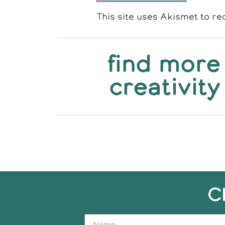
This site uses Akismet to r
find more
creativity
C