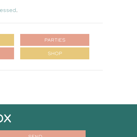
cessed
.
PARTIES
SHOP
OX
SEND