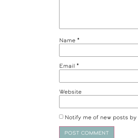
Name
*
Email
*
Website
Notify me of new posts by