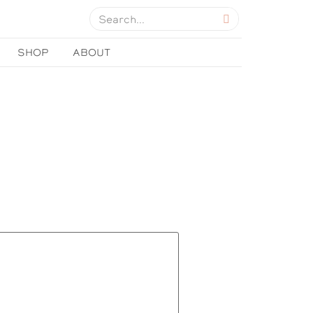
SHOP
ABOUT