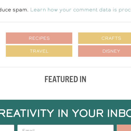
educe spam.
Learn how your comment data is pro
RECIPES
CRAFTS
TRAVEL
DISNEY
FEATURED IN
REATIVITY IN YOUR INB