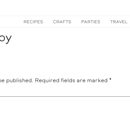
RECIPES
CRAFTS
PARTIES
TRAVEL
py
be published.
Required fields are marked
*