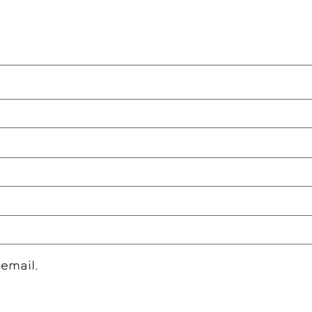
 email.