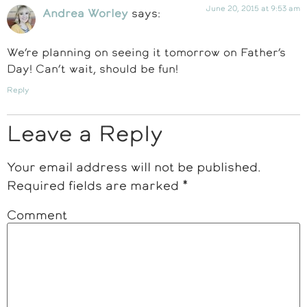
June 20, 2015 at 9:53 am
Andrea Worley
says:
We’re planning on seeing it tomorrow on Father’s
Day! Can’t wait, should be fun!
Reply
Leave a Reply
Your email address will not be published.
Required fields are marked
*
Comment