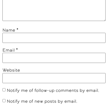
Name
*
Email
*
Website
Notify me of follow-up comments by email.
Notify me of new posts by email.