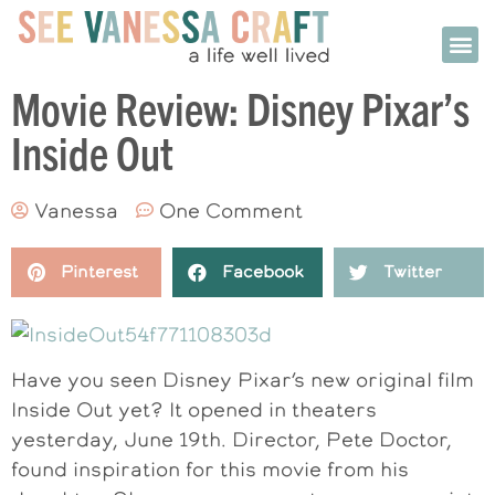
Movie Review: Disney Pixar’s
Inside Out
Vanessa
One Comment
Pinterest
Facebook
Twitter
Have you seen Disney Pixar’s new original film
Inside Out yet? It opened in theaters
yesterday, June 19th. Director, Pete Doctor,
found inspiration for this movie from his