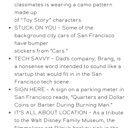
classmates is wearing a camo pattern
made up
of “Toy Story” characters.
STUCK ON YOU – Some of the
background city cars of San Francisco
have bumper
stickers from “Cars.”
TECH SAVVY – Dad’s company, Brang, is
a nonsense word intended to sound like a
startup that would fit in in the San
Francisco tech scene.
SIGN HERE – A sign on a parking meter in
San Francisco reads, “Quarters and Dollar
Coins or Barter During Burning Man.”
IT’S ALL ABOUT LOCATION – As a tribute
to the Walt Disney Family Museum, the
filmmakers set Riley’s hockey rink in the