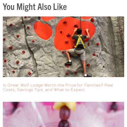
You Might Also Like
Is Great Wolf Lodge Worth the Price for Families? Real
Costs, Savings Tips, and What to Expect