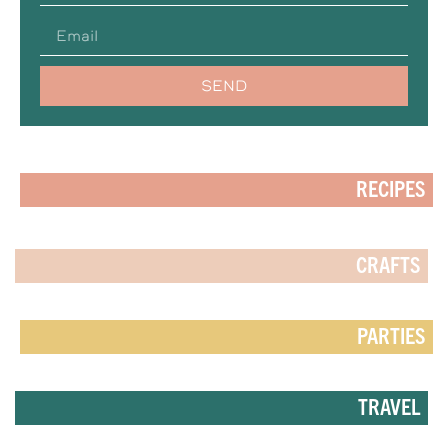
SEND
RECIPES
CRAFTS
PARTIES
TRAVEL