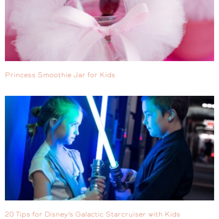
Princess Smoothie Jar for Kids
20 Tips for Disney’s Galactic Starcruiser with Kids