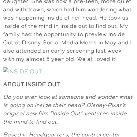
daughter. She was now a pre-teen, more quiet
and withdrawn, which had him wondering what
was happening inside of her head. He took us
inside of the mind in Inside out to find out. My
family had the opportunity to preview Inside
Out at Disney Social Media Moms in May and I
also attended an early screening last week
with my almost 5 year old. We all loved it!
ABOUT INSIDE OUT
Do you ever look at someone and wonder what
is going on inside their head? Disney•Pixar’s
original new film “Inside Out” ventures inside
the mind to find out.
Based in Headquarters, the control center