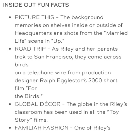
INSIDE OUT FUN FACTS
PICTURE THIS – The background
memories on shelves inside or outside of
Headquarters are shots from the “Married
Life” scene in “Up.”
ROAD TRIP – As Riley and her parents
trek to San Francisco, they come across
birds
on a telephone wire from production
designer Ralph Eggleston’s 2000 short
film “For
the Birds.”
GLOBAL DÉCOR – The globe in the Riley’s
classroom has been used in all the “Toy
Story” films.
FAMILIAR FASHION – One of Riley’s