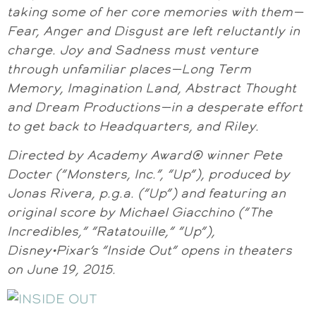
taking some of her core memories with them—
Fear, Anger and Disgust are left reluctantly in
charge. Joy and Sadness must venture
through unfamiliar places—Long Term
Memory, Imagination Land, Abstract Thought
and Dream Productions—in a desperate effort
to get back to Headquarters, and Riley.
Directed by Academy Award® winner Pete
Docter (“Monsters, Inc.”, “Up”), produced by
Jonas Rivera, p.g.a. (“Up”) and featuring an
original score by Michael Giacchino (“The
Incredibles,” “Ratatouille,” “Up”),
Disney•Pixar’s “Inside Out” opens in theaters
on June 19, 2015.