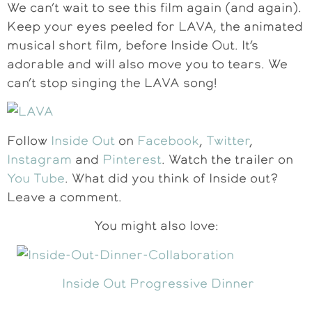
We can’t wait to see this film again (and again).
Keep your eyes peeled for LAVA, the animated
musical short film, before Inside Out. It’s
adorable and will also move you to tears. We
can’t stop singing the LAVA song!
Follow
Inside Out
on
Facebook
,
Twitter
,
Instagram
and
Pinterest
. Watch the trailer on
You Tube
. What did you think of Inside out?
Leave a comment.
You might also love:
Inside Out Progressive Dinner