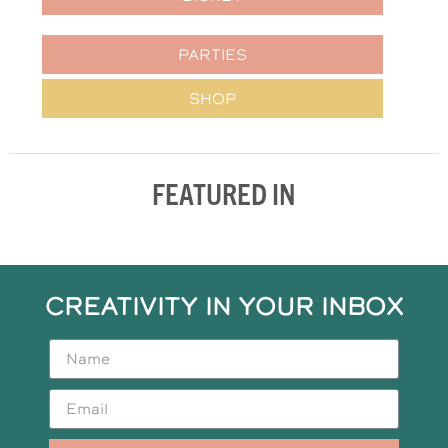
PARTIES
SHOP
FEATURED IN
CREATIVITY IN YOUR INBOX