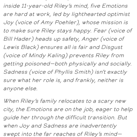
inside 11-year-old Riley’s mind, five Emotions
are hard at work, led by lighthearted optimist
Joy (voice of Amy Poehler), whose mission is
to make sure Riley stays happy. Fear (voice of
Bill Hader) heads up safety, Anger (voice of
Lewis Black) ensures all is fair and Disgust
(voice of Mindy Kaling) prevents Riley from
getting poisoned—both physically and socially.
Sadness (voice of Phyllis Smith) isn’t exactly
sure what her role is, and frankly, neither is
anyone else.
When Riley’s family relocates to a scary new
city, the Emotions are on the job, eager to help
guide her through the difficult transition. But
when Joy and Sadness are inadvertently
swept into the far reaches of Riley’s mind—