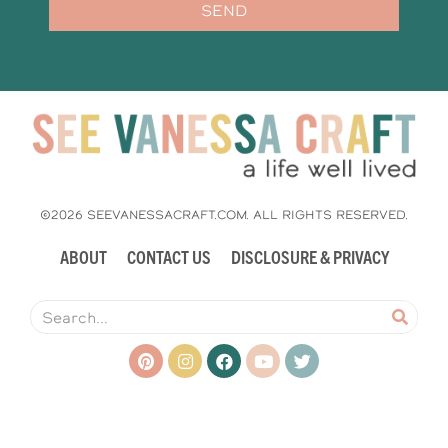
SEND
©2026 SEEVANESSACRAFT.COM. ALL RIGHTS RESERVED.
ABOUT
CONTACT US
DISCLOSURE & PRIVACY