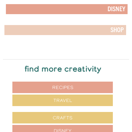
DISNEY
SHOP
find more creativity
RECIPES
TRAVEL
CRAFTS
DISNEY