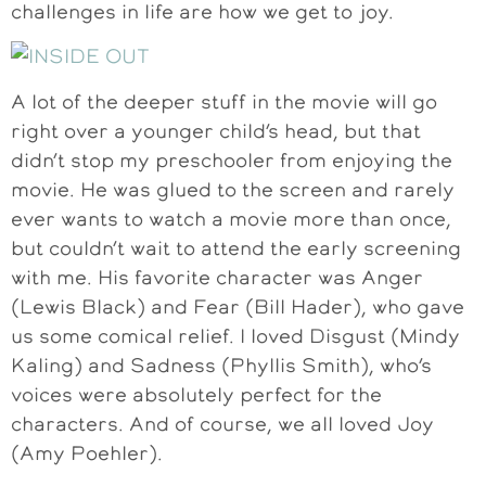
challenges in life are how we get to joy.
A lot of the deeper stuff in the movie will go
right over a younger child’s head, but that
didn’t stop my preschooler from enjoying the
movie. He was glued to the screen and rarely
ever wants to watch a movie more than once,
but couldn’t wait to attend the early screening
with me. His favorite character was Anger
(Lewis Black) and Fear (Bill Hader), who gave
us some comical relief. I loved Disgust (Mindy
Kaling) and Sadness (Phyllis Smith), who’s
voices were absolutely perfect for the
characters. And of course, we all loved Joy
(Amy Poehler).