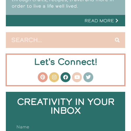
order to live a life well lived.
READ MORE
Let's Connect!
CREATIVITY IN YOUR
INBOX