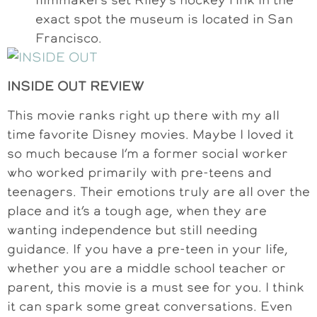
exact spot the museum is located in San
Francisco.
INSIDE OUT REVIEW
This movie ranks right up there with my all
time favorite Disney movies. Maybe I loved it
so much because I’m a former social worker
who worked primarily with pre-teens and
teenagers. Their emotions truly are all over the
place and it’s a tough age, when they are
wanting independence but still needing
guidance. If you have a pre-teen in your life,
whether you are a middle school teacher or
parent, this movie is a must see for you. I think
it can spark some great conversations. Even