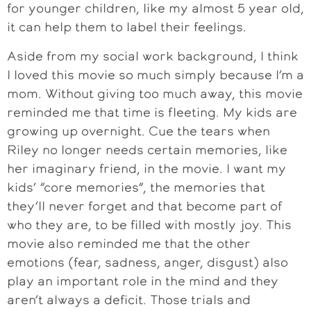
for younger children, like my almost 5 year old,
it can help them to label their feelings.
Aside from my social work background, I think
I loved this movie so much simply because I’m a
mom. Without giving too much away, this movie
reminded me that time is fleeting. My kids are
growing up overnight. Cue the tears when
Riley no longer needs certain memories, like
her imaginary friend, in the movie. I want my
kids’ “core memories”, the memories that
they’ll never forget and that become part of
who they are, to be filled with mostly joy. This
movie also reminded me that the other
emotions (fear, sadness, anger, disgust) also
play an important role in the mind and they
aren’t always a deficit. Those trials and