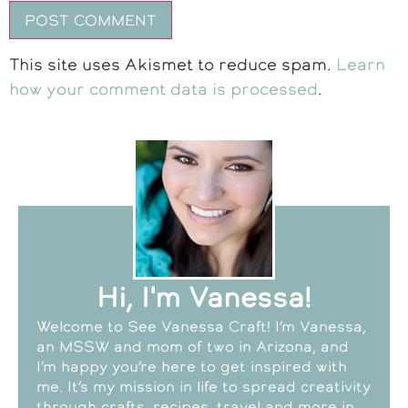
This site uses Akismet to reduce spam.
Learn
how your comment data is processed
.
Hi, I'm Vanessa!
Welcome to See Vanessa Craft! I’m Vanessa,
an MSSW and mom of two in Arizona, and
I’m happy you’re here to get inspired with
me. It’s my mission in life to spread creativity
through crafts, recipes, travel and more in