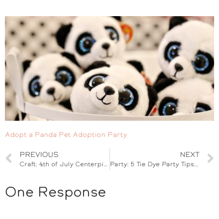
Adopt a Panda Pet Adoption Party
PREVIOUS
NEXT
Craft: 4th of July Centerpiece with Twizzlers
Party: 5 Tie Dye Party Tips for Kids
One Response