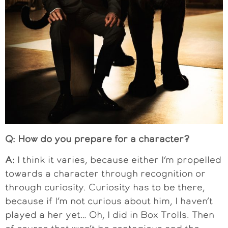
Q: How do you prepare for a character?
A:
I think it varies, because either I’m propelled
towards a character through recognition or
through curiosity. Curiosity has to be there,
because if I’m not curious about him, I haven’t
played a her yet… Oh, I did in Box Trolls. Then