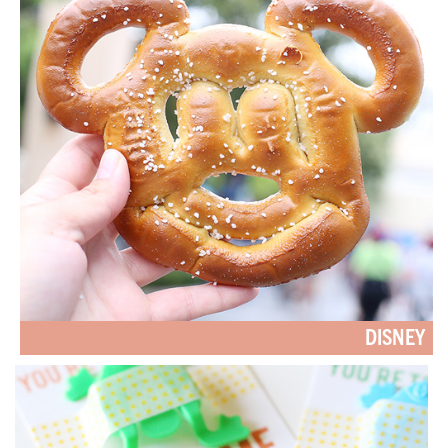
DISNEY