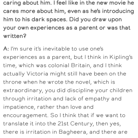
caring about him. I feel like in the new movie he
cares more about him, even as he’s introducing
him to his dark spaces. Did you draw upon
your own experiences as a parent or was that
written?
A:
I’m sure it’s inevitable to use one’s
experiences as a parent, but I think in Kipling’s
time, which was colonial Britain, and I think
actually Victoria might still have been on the
throne when he wrote the novel, which is
extraordinary, you did discipline your children
through irritation and lack of empathy and
impatience, rather than love and
encouragement. So I think that if we want to
translate it into the 21st Century, then yes,
there is irritation in Bagheera, and there are