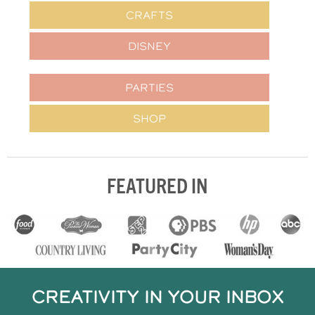
CRAFTS
DISNEY
PARTIES
SHOP
FEATURED IN
CREATIVITY IN YOUR INBOX