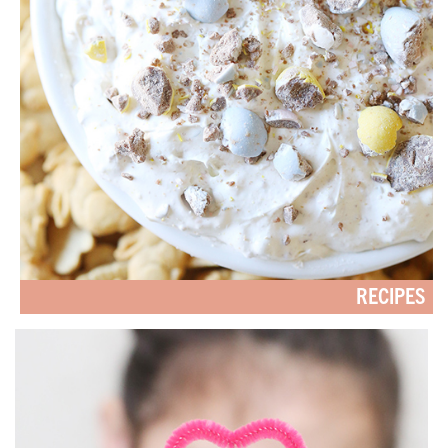
RECIPES