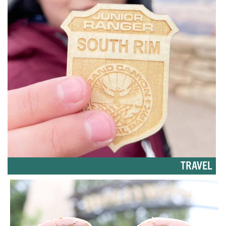
TRAVEL