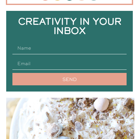
CREATIVITY IN YOUR
INBOX
SEND