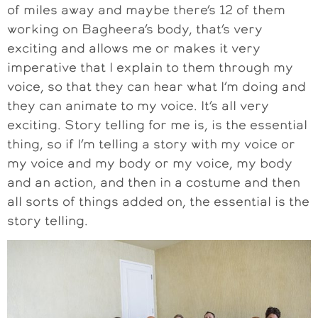
of miles away and maybe there’s 12 of them
working on Bagheera’s body, that’s very
exciting and allows me or makes it very
imperative that I explain to them through my
voice, so that they can hear what I’m doing and
they can animate to my voice. It’s all very
exciting. Story telling for me is, is the essential
thing, so if I’m telling a story with my voice or
my voice and my body or my voice, my body
and an action, and then in a costume and then
all sorts of things added on, the essential is the
story telling.