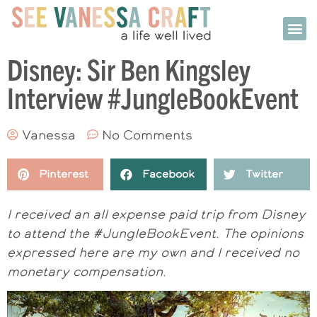
Disney: Sir Ben Kingsley
Interview #JungleBookEvent
Vanessa
No Comments
Pinterest
Facebook
Twitter
I received an all expense paid trip from Disney
to attend the #JungleBookEvent. The opinions
expressed here are my own and I received no
monetary compensation.