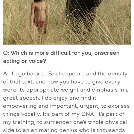
Q: Which is more difficult for you, onscreen
acting or voice?
A:
If I go back to Shakespeare and the density
of that text, and how you have to give every
word its appropriate weight and emphasis in a
great speech. I do enjoy and find it
empowering and important, urgent, to express
things vocally. It’s part of my DNA. It’s part of
my training, to surrender one’s whole physical
side to an animating genius who is thousands