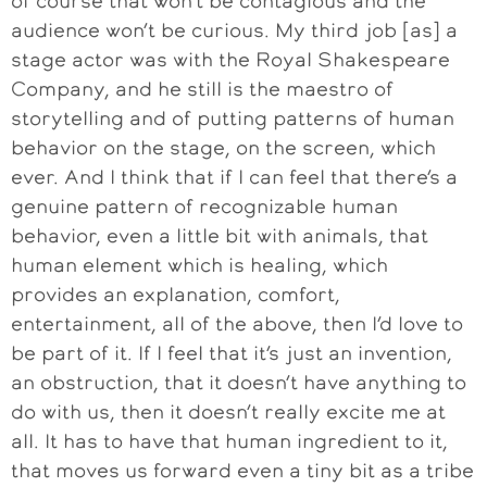
of course that won’t be contagious and the
audience won’t be curious. My third job [as] a
stage actor was with the Royal Shakespeare
Company, and he still is the maestro of
storytelling and of putting patterns of human
behavior on the stage, on the screen, which
ever. And I think that if I can feel that there’s a
genuine pattern of recognizable human
behavior, even a little bit with animals, that
human element which is healing, which
provides an explanation, comfort,
entertainment, all of the above, then I’d love to
be part of it. If I feel that it’s just an invention,
an obstruction, that it doesn’t have anything to
do with us, then it doesn’t really excite me at
all. It has to have that human ingredient to it,
that moves us forward even a tiny bit as a tribe