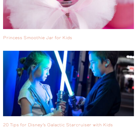
Princess Smoothie Jar for Kids
20 Tips for Disney’s Galactic Starcruiser with Kids