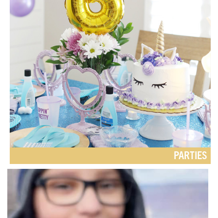
PARTIES