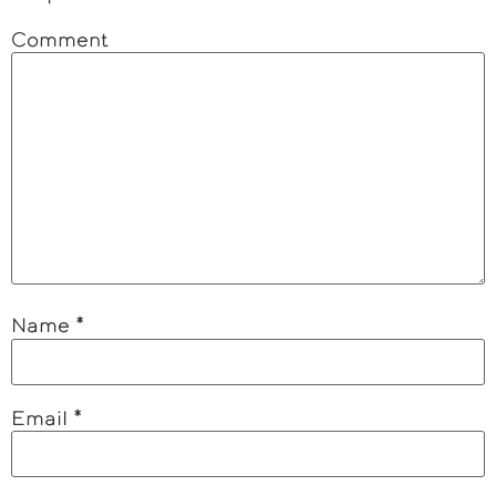
Comment
Name
*
Email
*