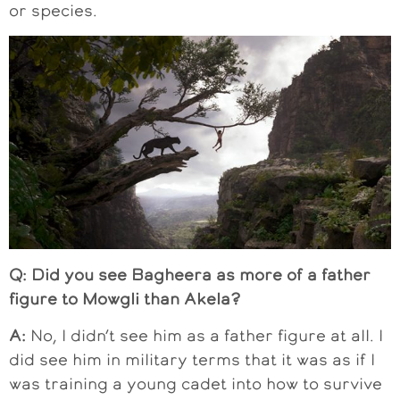
or species.
Q: Did you see Bagheera as more of a father
figure to Mowgli than Akela?
A:
No, I didn’t see him as a father figure at all. I
did see him in military terms that it was as if I
was training a young cadet into how to survive