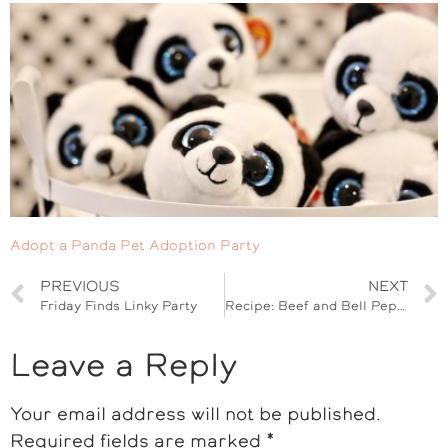
Adopt a Panda Pet Adoption Party
PREVIOUS
NEXT
Friday Finds Linky Party
Recipe: Beef and Bell Pepper Empanadas
Leave a Reply
Your email address will not be published.
Required fields are marked
*