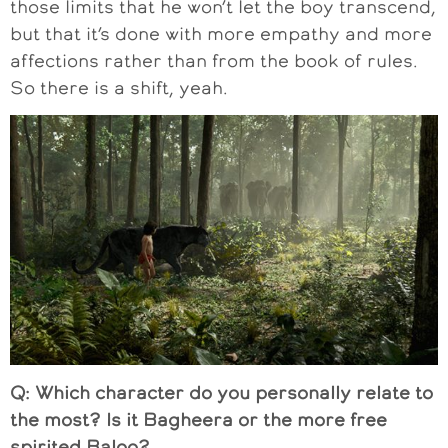
those limits that he won’t let the boy transcend,
but that it’s done with more empathy and more
affections rather than from the book of rules.
So there is a shift, yeah.
Q: Which character do you personally relate to
the most? Is it Bagheera or the more free
spirited Baloo?