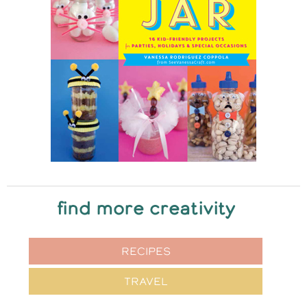
find more creativity
RECIPES
TRAVEL