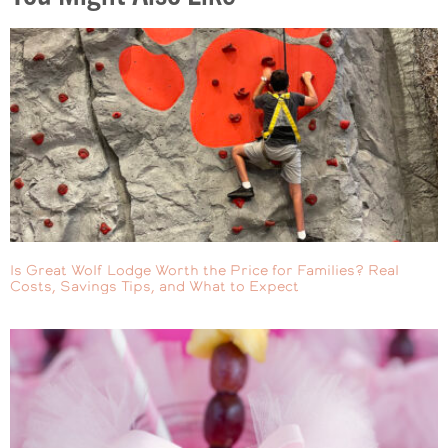
Is Great Wolf Lodge Worth the Price for Families? Real
Costs, Savings Tips, and What to Expect