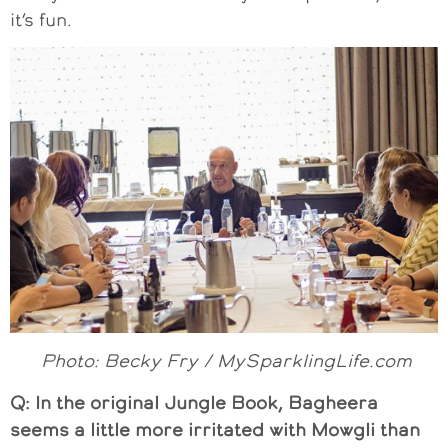
it’s fun.
Photo: Becky Fry / MySparklingLife.com
Q: In the original Jungle Book, Bagheera
seems a little more irritated with Mowgli than