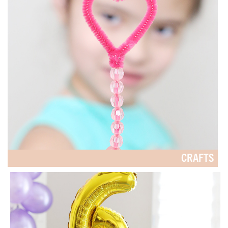
CRAFTS