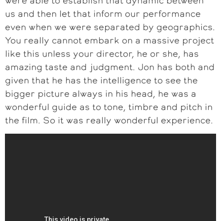
were able to establish that dynamic between
us and then let that inform our performance
even when we were separated by geographics.
You really cannot embark on a massive project
like this unless your director, he or she, has
amazing taste and judgment. Jon has both and
given that he has the intelligence to see the
bigger picture always in his head, he was a
wonderful guide as to tone, timbre and pitch in
the film. So it was really wonderful experience.