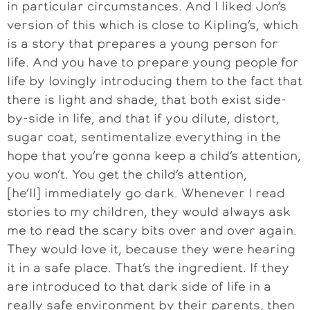
in particular circumstances. And I liked Jon’s
version of this which is close to Kipling’s, which
is a story that prepares a young person for
life. And you have to prepare young people for
life by lovingly introducing them to the fact that
there is light and shade, that both exist side-
by-side in life, and that if you dilute, distort,
sugar coat, sentimentalize everything in the
hope that you’re gonna keep a child’s attention,
you won’t. You get the child’s attention,
[he’ll] immediately go dark. Whenever I read
stories to my children, they would always ask
me to read the scary bits over and over again.
They would love it, because they were hearing
it in a safe place. That’s the ingredient. If they
are introduced to that dark side of life in a
really safe environment by their parents, then