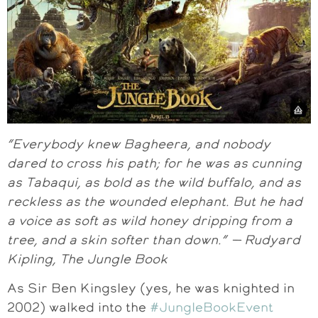
“Everybody knew Bagheera, and nobody
dared to cross his path; for he was as cunning
as Tabaqui, as bold as the wild buffalo, and as
reckless as the wounded elephant. But he had
a voice as soft as wild honey dripping from a
tree, and a skin softer than down.” — Rudyard
Kipling, The Jungle Book
As Sir Ben Kingsley (yes, he was knighted in
2002) walked into the
#JungleBookEvent