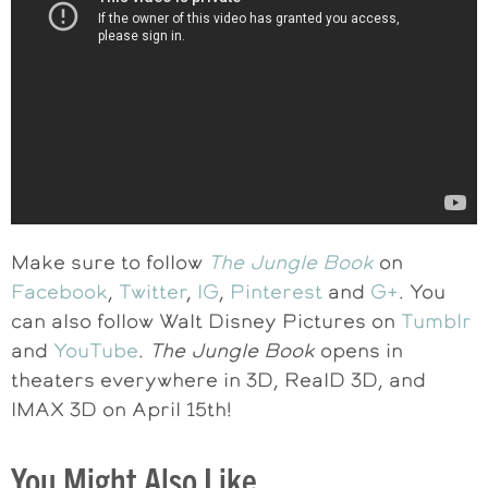
Make sure to follow
The Jungle Book
on
Facebook
,
Twitter
,
IG
,
Pinterest
and
G+
. You
can also follow Walt Disney Pictures on
Tumblr
and
YouTube
.
The Jungle Book
opens in
theaters everywhere in 3D, RealD 3D, and
IMAX 3D on
April 15th
!
You Might Also Like