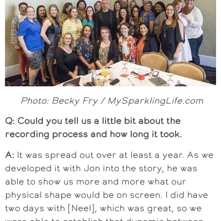
Photo: Becky Fry / MySparklingLife.com
Q: Could you tell us a little bit about the
recording process and how long it took.
A:
It was spread out over at least a year. As we
developed it with Jon into the story, he was
able to show us more and more what our
physical shape would be on screen. I did have
two days with [Neel], which was great, so we