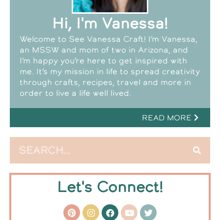
Hi, I'm Vanessa!
Welcome to See Vanessa Craft! I’m Vanessa,
an MSSW and mom of two in Arizona, and
I’m happy you’re here to get inspired with
me. It’s my mission in life to spread creativity
through crafts, recipes, travel and more in
order to live a life well lived.
READ MORE
Let's Connect!