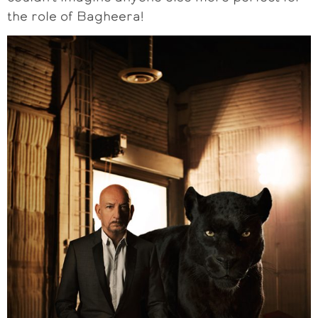
the role of Bagheera!