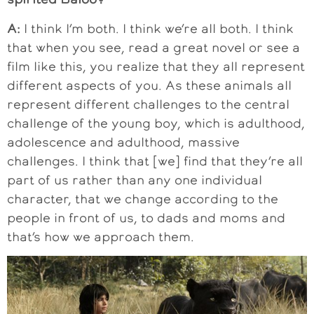
A:
I think I’m both. I think we’re all both. I think
that when you see, read a great novel or see a
film like this, you realize that they all represent
different aspects of you. As these animals all
represent different challenges to the central
challenge of the young boy, which is adulthood,
adolescence and adulthood, massive
challenges. I think that [we] find that they’re all
part of us rather than any one individual
character, that we change according to the
people in front of us, to dads and moms and
that’s how we approach them.