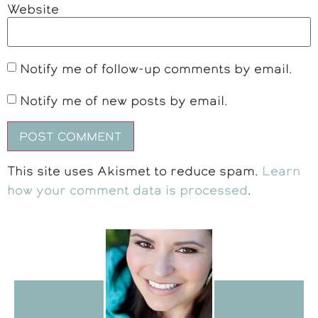
Website
Notify me of follow-up comments by email.
Notify me of new posts by email.
This site uses Akismet to reduce spam.
Learn
how your comment data is processed
.