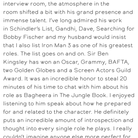
interview room, the atmosphere in the
room shifted a bit with his grand presence and
immense talent. I’ve long admired his work
in Schindler’s List, Gandhi, Dave, Searching for
Bobby Fischer and my husband would insist
that I also list Iron Man 3 as one of his greatest
roles. The list goes on and on. Sir Ben
Kingsley has won an Oscar, Grammy, BAFTA,
two Golden Globes and a Screen Actors Guild
Award. It was an incredible honor to steal 20
minutes of his time to chat with him about his
role as Bagheera in The Jungle Book. I enjoyed
listening to him speak about how he prepared
for and related to the character. He definitely
puts an incredible amount of introspection and
thought into every single role he plays. I really
couldn’t imagine anyone else more perfect for