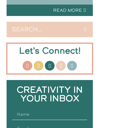
READ MORE
Let's Connect!
CREATIVITY IN
YOUR INBOX