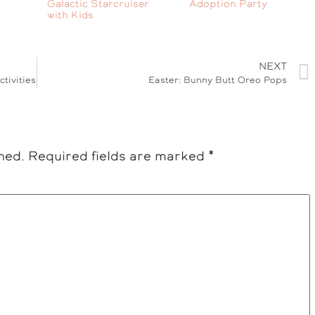
Galactic Starcruiser
Adoption Party
with Kids
NEXT
tivities
Easter: Bunny Butt Oreo Pops
hed.
Required fields are marked
*