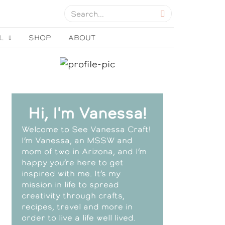
L
SHOP
ABOUT
Hi, I'm Vanessa!
Welcome to See Vanessa Craft!
I’m Vanessa, an MSSW and
mom of two in Arizona, and I’m
happy you’re here to get
inspired with me. It’s my
mission in life to spread
creativity through crafts,
recipes, travel and more in
order to live a life well lived.