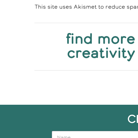
This site uses Akismet to reduce sp
find more
creativity
C