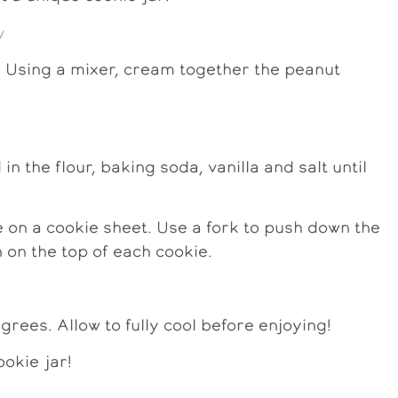
 Using a mixer, cream together the peanut
n the flour, baking soda, vanilla and salt until
ce on a cookie sheet. Use a fork to push down the
 on the top of each cookie.
rees. Allow to fully cool before enjoying!
okie jar!