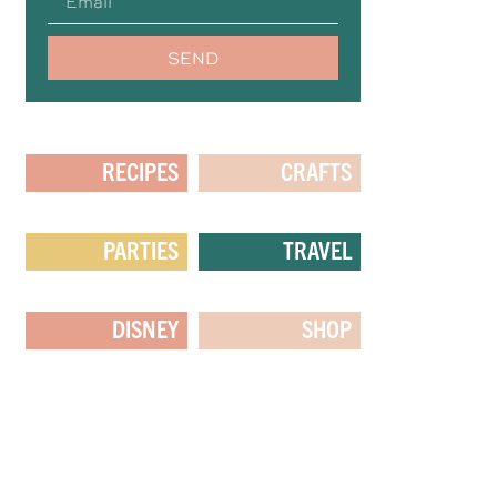
SEND
RECIPES
CRAFTS
PARTIES
TRAVEL
DISNEY
SHOP