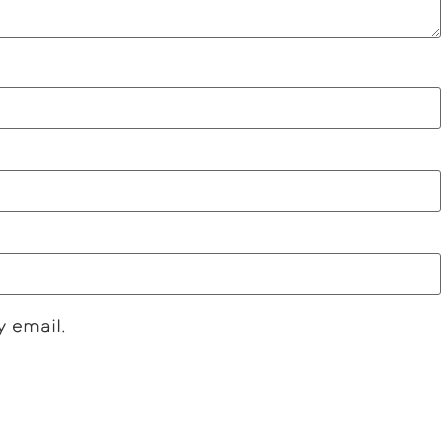
y email.