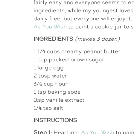
fairly easy and everyone seems to en
ingredients, while my youngest loves
dairy free, but everyone will enjoy it.
As You Wish
to paint a cookie jar to 
INGREDIENTS
(makes 3 dozen)
1 1/4 cups creamy peanut butter
1 cup packed brown sugar
1 large egg
2 tbsp water
3/4 cup flour
1 tsp baking soda
1tsp vanilla extract
1/4 tsp salt
INSTRUCTIONS
Step 1:
Head into
As You Wish
to pain