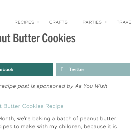
RECIPES
CRAFTS
PARTIES
TRAVE
nut Butter Cookies
ebook
Twitter
 recipe post is sponsored by As You Wish
Month, we’re baking a batch of peanut butter
cipes to make with my children, because it is