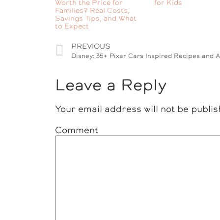
Worth the Price for
for Kids
Families? Real Costs,
Savings Tips, and What
to Expect
PREVIOUS
Disney: 35+ Pixar Cars Inspired Recipes and Ac
Leave a Reply
Your email address will not be publis
Comment