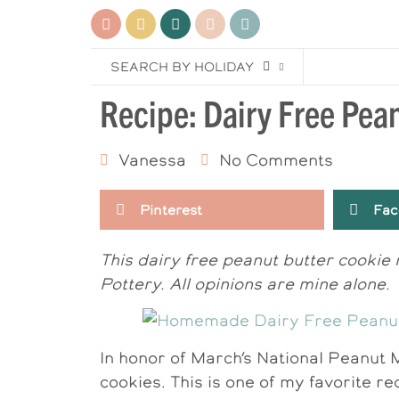
SEARCH BY HOLIDAY
Recipe: Dairy Free Pea
Vanessa
No Comments
Pinterest
Fac
This dairy free peanut butter cookie
Pottery. All opinions are mine alone.
In honor of March’s National Peanut 
cookies. This is one of my favorite re