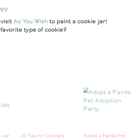
visit
As You Wish
to paint a cookie jar!
favorite type of cookie?
 Jar
20 Tips for Disney’s
Adopt a Panda Pet