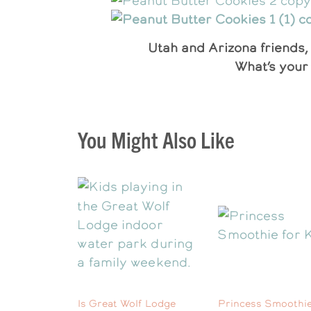
Utah and Arizona friends, 
What’s your 
You Might Also Like
Is Great Wolf Lodge
Princess Smoothie