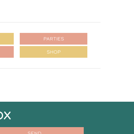
PARTIES
SHOP
OX
SEND