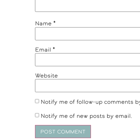
Name
*
Email
*
Website
Notify me of follow-up comments b
Notify me of new posts by email.