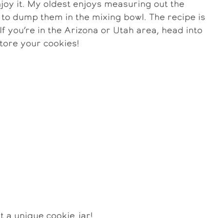
joy it. My oldest enjoys measuring out the
 to dump them in the mixing bowl. The recipe is
 If you’re in the Arizona or Utah area, head into
store your cookies!
t a unique cookie jar!