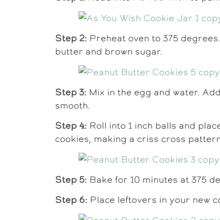
Step 2:
Preheat oven to 375 degrees.
butter and brown sugar.
Step 3:
Mix in the egg and water. Add i
smooth.
Step 4:
Roll into 1 inch balls and pla
cookies, making a criss cross pattern
Step 5:
Bake for 10 minutes at 375 deg
Step 6:
Place leftovers in your new co