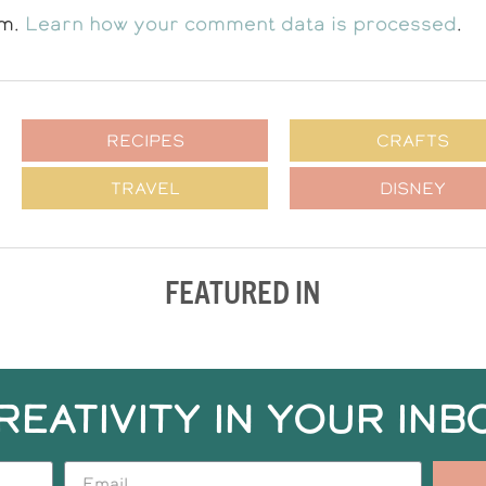
am.
Learn how your comment data is processed
.
RECIPES
CRAFTS
TRAVEL
DISNEY
FEATURED IN
REATIVITY IN YOUR INB