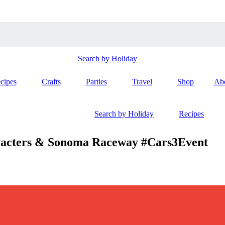
Search by Holiday
cipes
Crafts
Parties
Travel
Shop
Ab
Search by Holiday
Recipes
racters & Sonoma Raceway #Cars3Event