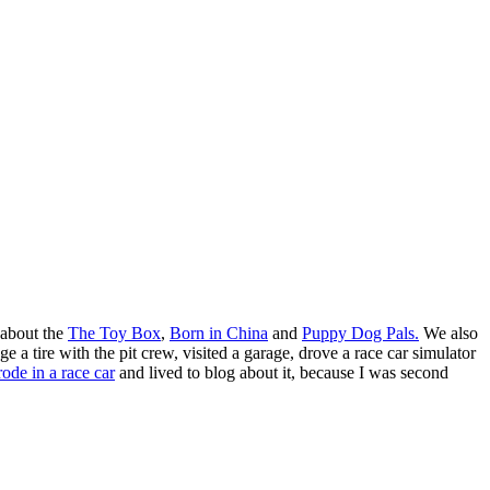
 about the
The Toy Box
,
Born in China
and
Puppy Dog Pals.
We also
 tire with the pit crew, visited a garage, drove a race car simulator
rode in a race car
and lived to blog about it, because I was second