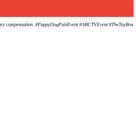
 monetary compensation. #PuppyDogPalsEvent #ABCTVEvent #TheToyBox