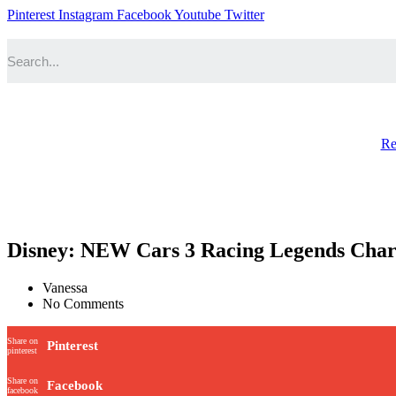
Pinterest
Instagram
Facebook
Youtube
Twitter
Re
Disney: NEW Cars 3 Racing Legends Cha
Vanessa
No Comments
Share on
Pinterest
pinterest
Share on
Facebook
facebook