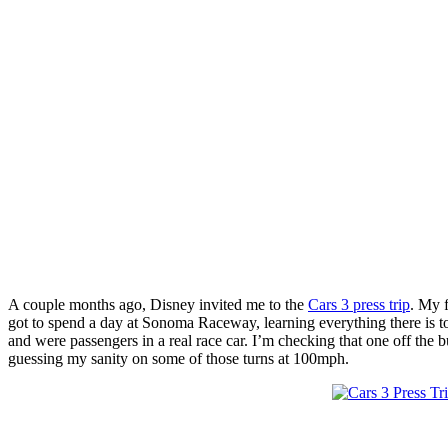
A couple months ago, Disney invited me to the
Cars 3 press trip
. My f
got to spend a day at Sonoma Raceway, learning everything there is to
and were passengers in a real race car. I’m checking that one off the bu
guessing my sanity on some of those turns at 100mph.