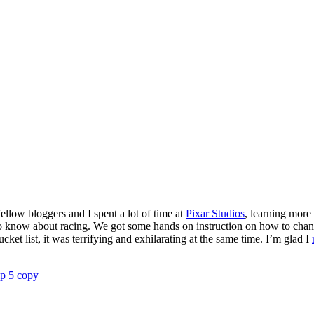
ellow bloggers and I spent a lot of time at
Pixar Studios
, learning more
 know about racing. We got some hands on instruction on how to change a
cket list, it was terrifying and exhilarating at the same time. I’m glad I