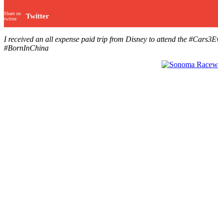
Share on
Twitter
twitter
I received an all expense paid trip from Disney to attend the #C
#BornInChina