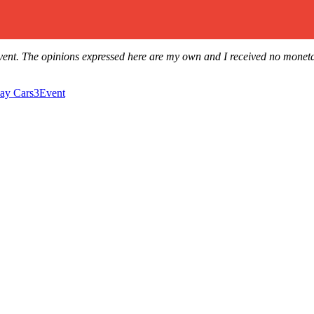
ars3Event. The opinions expressed here are my own and I received no