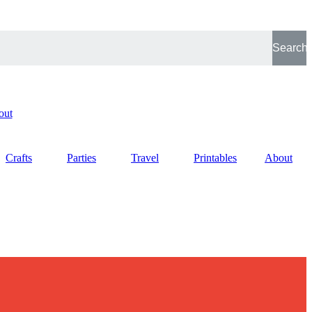
Search
out
Crafts
Parties
Travel
Printables
About