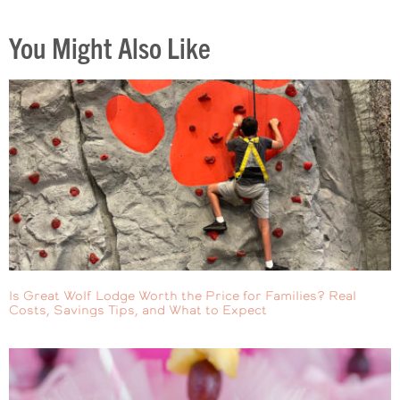
You Might Also Like
Is Great Wolf Lodge Worth the Price for Families? Real
Costs, Savings Tips, and What to Expect