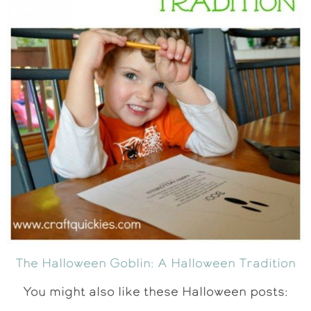
The Halloween Goblin: A Halloween Tradition
You might also like these Halloween posts: