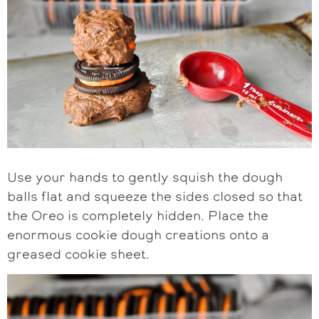
Use your hands to gently squish the dough
balls flat and squeeze the sides closed so that
the Oreo is completely hidden. Place the
enormous cookie dough creations onto a
greased cookie sheet.