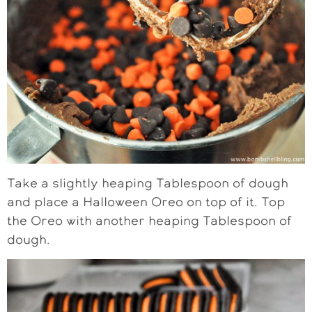
Take a slightly heaping Tablespoon of dough
and place a Halloween Oreo on top of it. Top
the Oreo with another heaping Tablespoon of
dough.