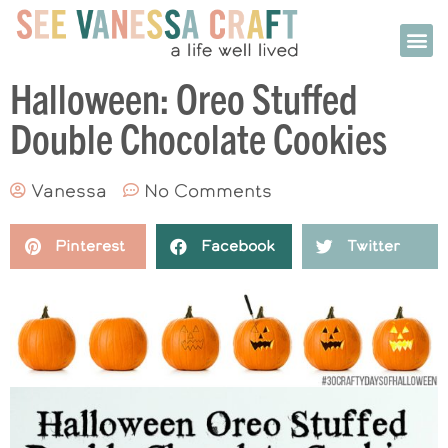
Halloween: Oreo Stuffed
Double Chocolate Cookies
Vanessa
No Comments
Pinterest
Facebook
Twitter