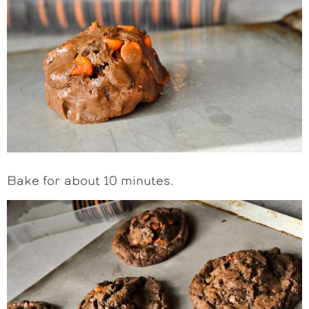
Bake for about 10 minutes.