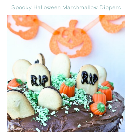
Spooky Halloween Marshmallow Dippers