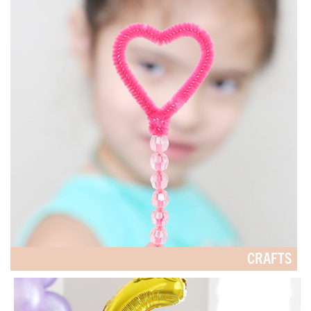
CRAFTS