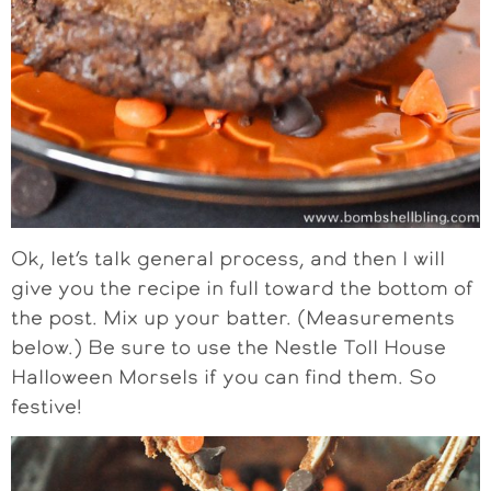
Ok, let’s talk general process, and then I will
give you the recipe in full toward the bottom of
the post. Mix up your batter. (Measurements
below.) Be sure to use the Nestle Toll House
Halloween Morsels if you can find them. So
festive!