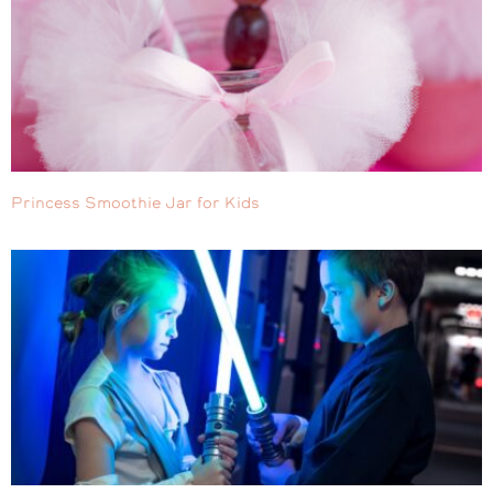
Princess Smoothie Jar for Kids