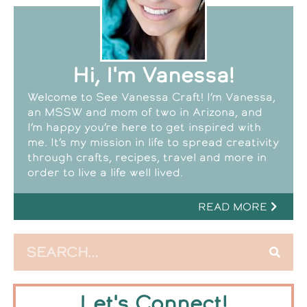
Hi, I'm Vanessa!
Welcome to See Vanessa Craft! I’m Vanessa,
an MSSW and mom of two in Arizona, and
I’m happy you’re here to get inspired with
me. It’s my mission in life to spread creativity
through crafts, recipes, travel and more in
order to live a life well lived.
READ MORE
Let's Connect!