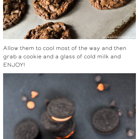
Allow them to cool most of the way and then
grab a cookie and a glass of cold milk and
ENJOY!