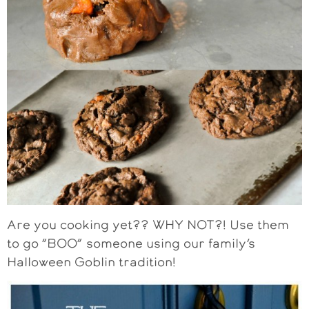
Are you cooking yet?? WHY NOT?! Use them
to go “BOO” someone using our family’s
Halloween Goblin tradition!