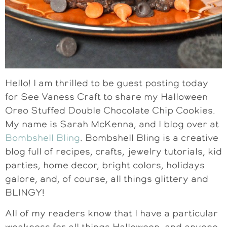
Hello! I am thrilled to be guest posting today
for See Vaness Craft to share my Halloween
Oreo Stuffed Double Chocolate Chip Cookies.
My name is Sarah McKenna, and I blog over at
Bombshell Bling
. Bombshell Bling is a creative
blog full of recipes, crafts, jewelry tutorials, kid
parties, home decor, bright colors, holidays
galore, and, of course, all things glittery and
BLINGY!
All of my readers know that I have a particular
weakness for all things Halloween, and anyone