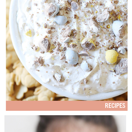
RECIPES