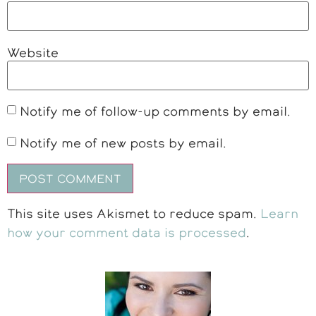
Website
Notify me of follow-up comments by email.
Notify me of new posts by email.
This site uses Akismet to reduce spam.
Learn
how your comment data is processed
.