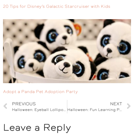
20 Tips for Disney’s Galactic Starcruiser with Kids
Adopt a Panda Pet Adoption Party
PREVIOUS
NEXT
Halloween: Eyeball Lollipop Rose Bouquet
Halloween: Fun Learning Printables for Kids
Leave a Reply