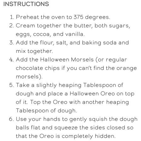
INSTRUCTIONS
Preheat the oven to 375 degrees.
Cream together the butter, both sugars,
eggs, cocoa, and vanilla.
Add the flour, salt, and baking soda and
mix together.
Add the Halloween Morsels (or regular
chocolate chips if you can’t find the orange
morsels).
Take a slightly heaping Tablespoon of
dough and place a Halloween Oreo on top
of it. Top the Oreo with another heaping
Tablespoon of dough.
Use your hands to gently squish the dough
balls flat and squeeze the sides closed so
that the Oreo is completely hidden.