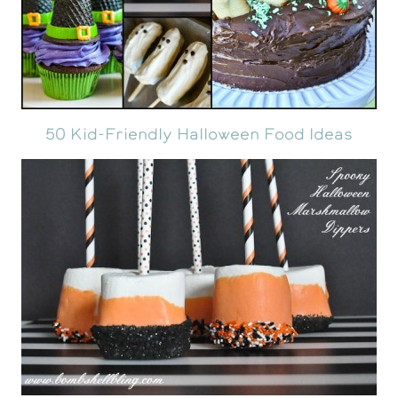
50 Kid-Friendly Halloween Food Ideas