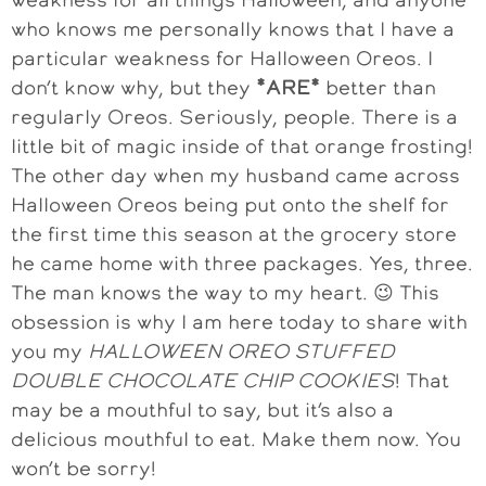
who knows me personally knows that I have a
particular weakness for Halloween Oreos. I
don’t know why, but they
*
ARE*
better than
regularly Oreos. Seriously, people. There is a
little bit of magic inside of that orange frosting!
The other day when my husband came across
Halloween Oreos being put onto the shelf for
the first time this season at the grocery store
he came home with three packages. Yes, three.
The man knows the way to my heart. 😉 This
obsession is why I am here today to share with
you my
HALLOWEEN OREO STUFFED
DOUBLE CHOCOLATE CHIP COOKIES
! That
may be a mouthful to say, but it’s also a
delicious mouthful to eat. Make them now. You
won’t be sorry!