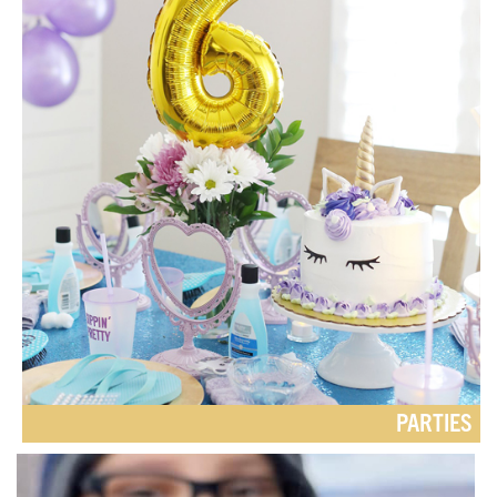
PARTIES