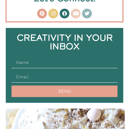
CREATIVITY IN YOUR
INBOX
SEND