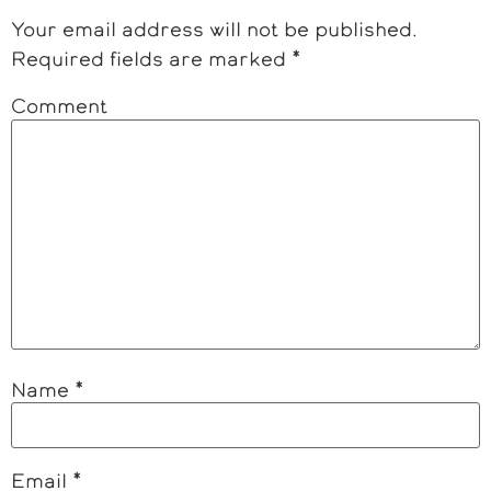
Your email address will not be published.
Required fields are marked
*
Comment
Name
*
Email
*