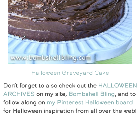
Halloween Graveyard Cake
Don’t forget to also check out the
HALLOWEEN
ARCHIVES
on my site,
Bombshell Bling
, and to
follow along on
my Pinterest Halloween board
for Halloween inspiration from all over the web!