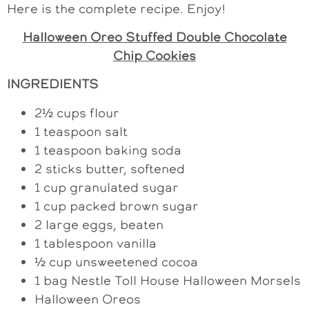
Here is the complete recipe. Enjoy!
Halloween Oreo Stuffed Double Chocolate
Chip Cookies
INGREDIENTS
2½ cups flour
1 teaspoon salt
1 teaspoon baking soda
2 sticks butter, softened
1 cup granulated sugar
1 cup packed brown sugar
2 large eggs, beaten
1 tablespoon vanilla
½ cup unsweetened cocoa
1 bag Nestle Toll House Halloween Morsels
Halloween Oreos