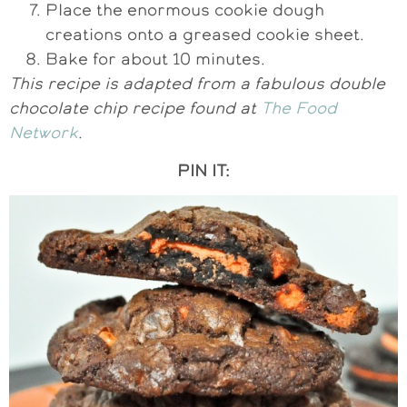
Place the enormous cookie dough
creations onto a greased cookie sheet.
Bake for about 10 minutes.
This recipe is adapted from a fabulous double
chocolate chip recipe found at
The Food
Network
.
PIN IT: