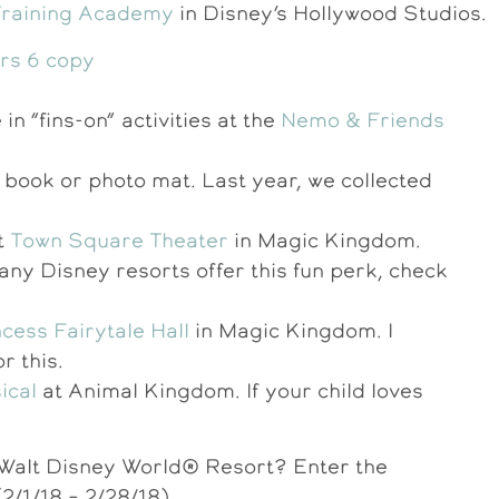
Training Academy
in Disney’s Hollywood Studios.
in “fins-on” activities at the
Nemo & Friends
 book or photo mat. Last year, we collected
t
Town Square Theater
in Magic Kingdom.
any Disney resorts offer this fun perk, check
cess Fairytale Hall
in Magic Kingdom. I
 this.
ical
at Animal Kingdom. If your child loves
o Walt Disney World® Resort? Enter the
2/1/18 – 2/28/18).