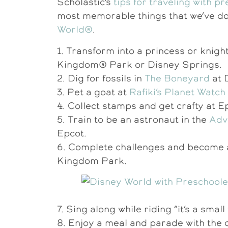
Scholastic’s
tips for traveling with p
most memorable things that we’ve d
World®
.
1. Transform into a princess or knigh
Kingdom® Park or Disney Springs.
2. Dig for fossils in
The Boneyard
at 
3. Pet a goat at
Rafiki’s Planet Watch
4. Collect stamps and get crafty at E
5. Train to be an astronaut in the
Adv
Epcot.
6. Complete challenges and become
Kingdom Park.
7. Sing along while riding “it’s a sm
8. Enjoy a meal and parade with the 