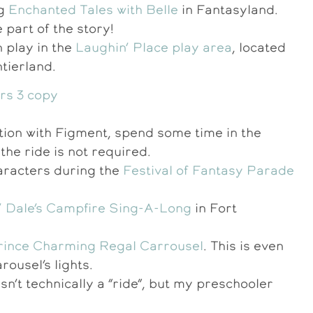
ng
Enchanted Tales with Belle
in Fantasyland.
 part of the story!
 play in the
Laughin’ Place play area
, located
tierland.
ation with Figment, spend some time in the
the ride is not required.
aracters during the
Festival of Fantasy Parade
n’ Dale’s Campfire Sing-A-Long
in Fort
rince Charming Regal Carrousel
. This is even
rousel’s lights.
isn’t technically a “ride”, but my preschooler