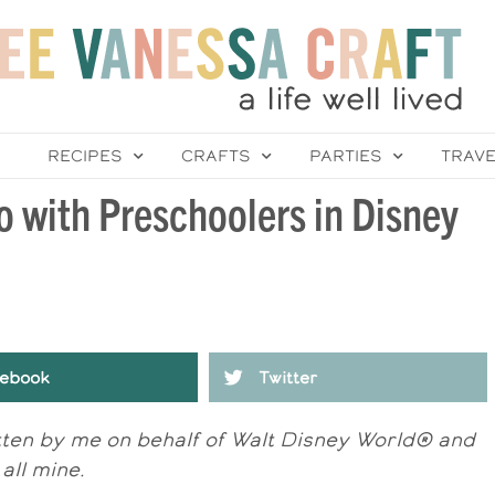
RECIPES
CRAFTS
PARTIES
TRAV
o with Preschoolers in Disney
ebook
Twitter
itten by me on behalf of Walt Disney World® and
all mine.