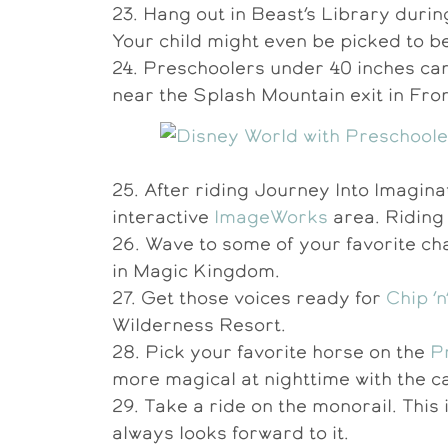
23. Hang out in Beast’s Library duri
Your child might even be picked to be
24. Preschoolers under 40 inches can
near the Splash Mountain exit in Fron
25. After riding Journey Into Imagin
interactive
ImageWorks
area. Riding 
26. Wave to some of your favorite ch
in Magic Kingdom.
27. Get those voices ready for
Chip ‘
Wilderness Resort.
28. Pick your favorite horse on the
P
more magical at nighttime with the ca
29. Take a ride on the monorail. This 
always looks forward to it.