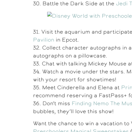
30. Battle the Dark Side at the
Jedi 
31. Visit the aquarium and participate 
Pavilion
in Epcot.
32. Collect character autographs in a
autographs on a pillowcase.
33. Chat with talking Mickey Mouse a
34. Watch a movie under the stars. M
with your resort for showtimes!
35. Meet Cinderella and Elena at
Prin
recommend reserving a FastPass+ for
36. Don’t miss
Finding Nemo The Mus
bubbles, they’ll love this show!
Want the chance to win a vacation t
Preschoolers Magical Sweepstakes
(