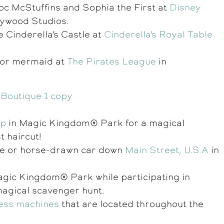
oc McStuffins and Sophia the First at
Disney
lywood Studios.
e Cinderella’s Castle at
Cinderella’s Royal Table
s or mermaid at
The Pirates League
in
op
in Magic Kingdom® Park for a magical
st haircut!
gine or horse-drawn car down
Main Street, U.S.A
in
Magic Kingdom® Park while participating in
magical scavenger hunt.
ress machines
that are located throughout the