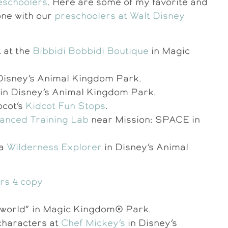
reschoolers
. Here are some of my favorite and
one with our
preschoolers at Walt Disney
t at the
Bibbidi Bobbidi Boutique
in Magic
Disney’s Animal Kingdom Park.
in Disney’s Animal Kingdom Park.
pcot’s
Kidcot Fun Stops
.
anced Training Lab
near Mission: SPACE in
 a
Wilderness Explorer
in Disney’s Animal
all world” in Magic Kingdom® Park.
characters at
Chef Mickey’s
in Disney’s