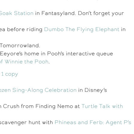
 Soak Station
in Fantasyland. Don’t forget your
rea before riding
Dumbo The Flying Elephant
in
n Tomorrowland.
 Eeyore’s home in Pooh’s interactive queue
f Winnie the Pooh
.
ozen Sing-Along Celebration
in Disney’s
ith Crush from Finding Nemo at
Turtle Talk with
a scavenger hunt with
Phineas and Ferb: Agent P’s