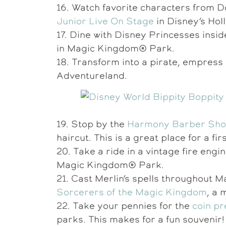
16. Watch favorite characters from D
Junior Live On Stage
in Disney’s Hol
17. Dine with Disney Princesses insid
in Magic Kingdom® Park.
18. Transform into a pirate, empres
Adventureland.
19. Stop by the
Harmony Barber Sh
haircut. This is a great place for a fir
20. Take a ride in a vintage fire en
Magic Kingdom® Park.
21. Cast Merlin’s spells throughout 
Sorcerers of the Magic Kingdom
, a 
22. Take your pennies for the
coin p
parks. This makes for a fun souvenir!