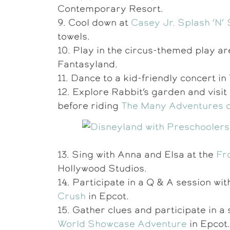
Contemporary Resort.
9. Cool down at
Casey Jr. Splash ‘N’
towels.
10. Play in the circus-themed play a
Fantasyland.
11. Dance to a kid-friendly concert i
12. Explore Rabbit’s garden and visit
before riding
The Many Adventures o
13. Sing with Anna and Elsa at the
Fr
Hollywood Studios.
14. Participate in a Q & A session w
Crush
in Epcot.
15. Gather clues and participate in 
World Showcase Adventure
in Epcot.