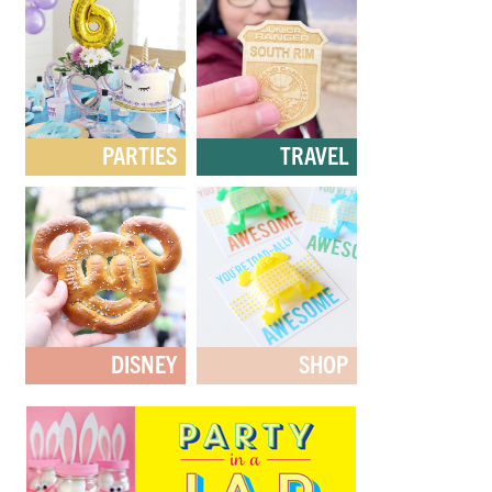
PARTIES
TRAVEL
DISNEY
SHOP