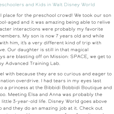
 place for the preschool crowd! We took our son
ol-aged and it was amazing being able to relive
acter interactions were probably my favorite
remembers. My son is now 7 years old and while
ith him, it’s a very different kind of trip with
. Our daughter is still in that magical
ys are blasting off on Mission: SPACE, we get to
rby Advanced Training Lab.
el with because they are so curious and eager to
gination overdrive. I had tears in my eyes last
o a princess at the Bibbidi Bobbidi Boutique and
 too. Meeting Elsa and Anna was probably the
little 3-year-old life. Disney World goes above
p and they do an amazing job at it. Check out