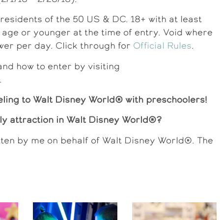
dents of the 50 US & DC. 18+ with at least
f age or younger at the time of entry. Void where
wer per day. Click through for
Official Rules
.
d how to enter by visiting
.
eling to Walt Disney World® with preschoolers!
dly attraction in Walt Disney World®?
tten by me on behalf of Walt Disney World®. The