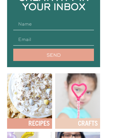
YOUR INBOX
SEND
RECIPES
CRAFTS