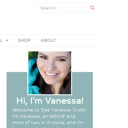
EL
SHOP
ABOUT
Hi, I'm Vanessa!
Welcome to See Vanessa Craft!
I’m Vanessa, an MSSW and
mom of two in Arizona, and I’m