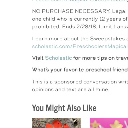
NO PURCHASE NECESSARY. Legal resi
one child who is currently 12 years o
prohibited. Ends 2/28/18. Limit 1 ans
Learn more about the Sweepstakes an
scholastic.com/PreschoolersMagical
Visit
Scholastic
for more tips on trav
What’s your favorite preschool frien
This is a sponsored conversation wri
opinions and text are all mine.
You Might Also Like