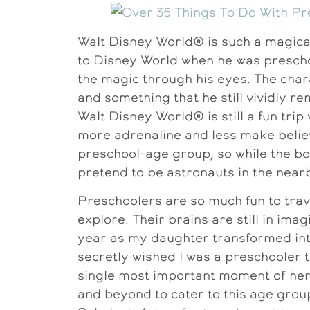
Walt Disney World® is such a magical
to Disney World when he was prescho
the magic through his eyes. The char
and something that he still vividly 
Walt Disney World® is still a fun trip w
more adrenaline and less make believe
preschool-age group, so while the bo
pretend to be astronauts in the nea
Preschoolers are so much fun to trav
explore. Their brains are still in ima
year as my daughter transformed int
secretly wished I was a preschooler
single most important moment of her 
and beyond to cater to this age grou