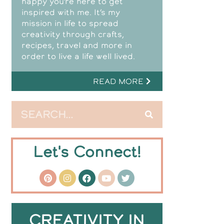
happy you’re here to get
inspired with me. It’s my
mission in life to spread
creativity through crafts,
recipes, travel and more in
order to live a life well lived.
READ MORE
Let's Connect!
CREATIVITY IN