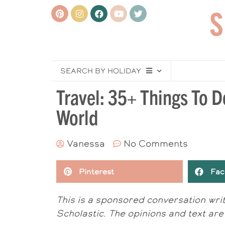
SEARCH BY HOLIDAY
Travel: 35+ Things To D
World
Vanessa
No Comments
Pinterest
Fac
This is a sponsored conversation wr
Scholastic. The opinions and text are 