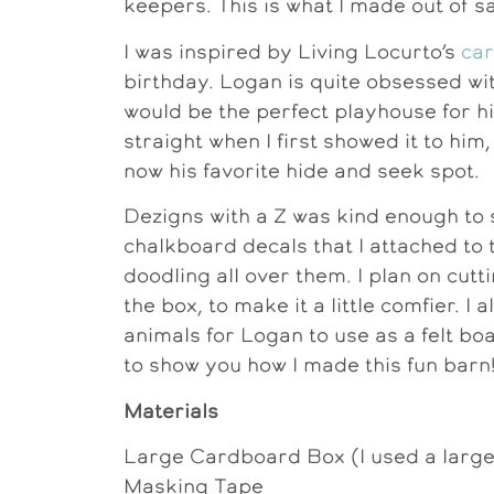
keepers. This is what I made out of s
I was inspired by Living Locurto’s
ca
birthday. Logan is quite obsessed wi
would be the perfect playhouse for him
straight when I first showed it to him, 
now his favorite hide and seek spot.
Dezigns with a Z was kind enough to
chalkboard decals that I attached to
doodling all over them. I plan on cutt
the box, to make it a little comfier. I 
animals for Logan to use as a felt boar
to show you how I made this fun barn
Materials
Large Cardboard Box (I used a larg
Masking Tape