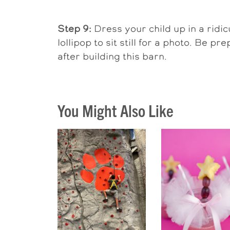
Step 9:
Dress your child up in a ridi
lollipop to sit still for a photo. Be 
after building this barn.
You Might Also Like