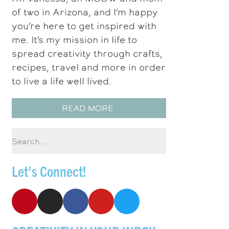
of two in Arizona, and I’m happy
you’re here to get inspired with
me. It’s my mission in life to
spread creativity through crafts,
recipes, travel and more in order
to live a life well lived.
READ MORE
Let's Connect!