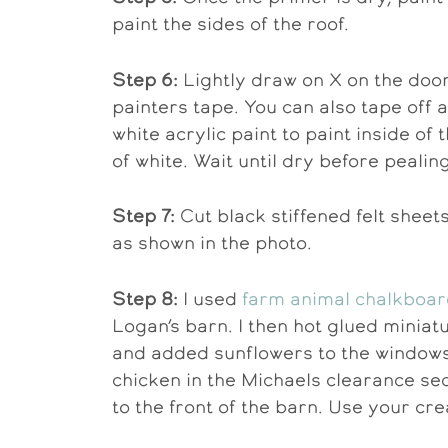
paint the sides of the roof.
Step 6:
Lightly draw on X on the door
painters tape. You can also tape off
white acrylic paint to paint inside o
of white. Wait until dry before pealing
Step 7:
Cut black stiffened felt sheets
as shown in the photo.
Step 8:
I used
farm animal chalkboar
Logan’s barn. I then hot glued minia
and added sunflowers to the windows
chicken in the Michaels clearance sect
to the front of the barn. Use your crea