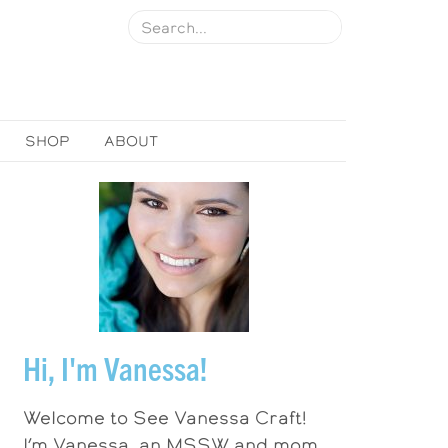
SHOP
ABOUT
Hi, I'm Vanessa!
Welcome to See Vanessa Craft!
I’m Vanessa, an MSSW and mom