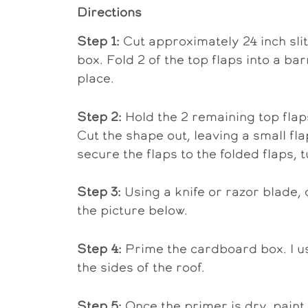
Directions
Step 1:
Cut approximately 24 inch slit
box. Fold 2 of the top flaps into a b
place.
Step 2:
Hold the 2 remaining top flap
Cut the shape out, leaving a small fl
secure the flaps to the folded flaps, t
Step 3:
Using a knife or razor blade, 
the picture below.
Step 4:
Prime the cardboard box. I u
the sides of the roof.
Step 5:
Once the primer is dry, paint 