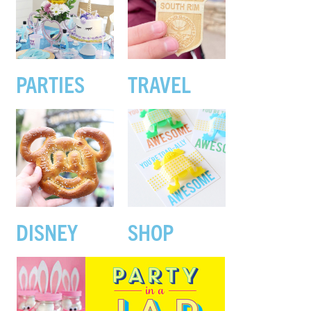
PARTIES
TRAVEL
DISNEY
SHOP