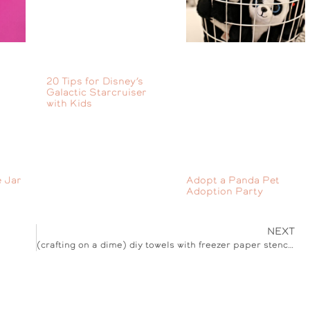
20 Tips for Disney’s
Galactic Starcruiser
with Kids
 Jar
Adopt a Panda Pet
Adoption Party
NEXT
(crafting on a dime) diy towels with freezer paper stencils