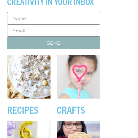
CREATIVITY IN YOUR INBOX
SEND
RECIPES
CRAFTS