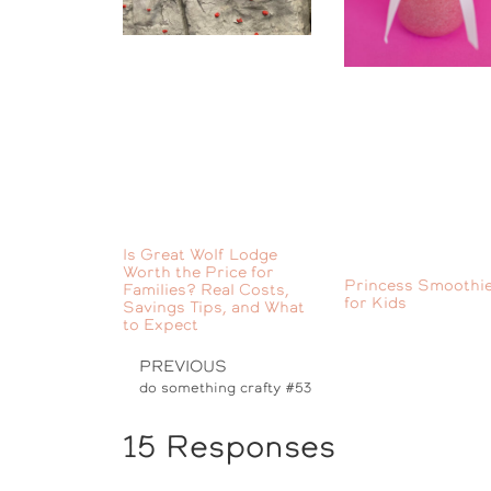
Is Great Wolf Lodge
Worth the Price for
Princess Smoothie
Families? Real Costs,
for Kids
Savings Tips, and What
to Expect
PREVIOUS
do something crafty #53
15 Responses