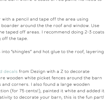
 with a pencil and tape off the area using
 a boarder around the the roof and window. Use
f the taped off areas. I recommend doing 2-3 coats
 off the tape.
 into “shingles” and hot glue to the roof, layering
d decals
from Dezign with a Z to decorate
ture wooden white picket fences around the barn
 and corners. I also found a large wooden
ion (for 75 cents!), painted it white and added it
tivity to decorate your barn, this is the fun part!