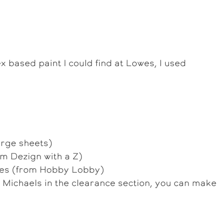
x based paint I could find at Lowes, I used
arge sheets)
m Dezign with a Z)
ces (from Hobby Lobby)
ichaels in the clearance section, you can make