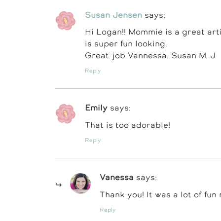
Susan Jensen
says:
Hi Logan!! Mommie is a great artis
is super fun looking.
Great job Vannessa. Susan M. J
Reply
Emily
says:
That is too adorable!
Reply
Vanessa
says:
Thank you! It was a lot of fun
Reply