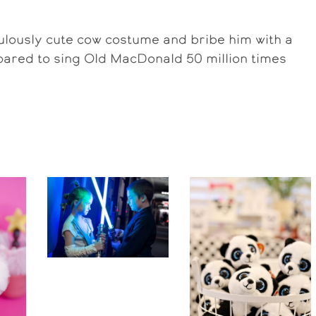
culously cute cow costume and bribe him with a
prepared to sing Old MacDonald 50 million times