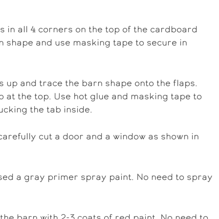
s in all 4 corners on the top of the cardboard
arn shape and use masking tape to secure in
s up and trace the barn shape onto the flaps.
ap at the top. Use hot glue and masking tape to
ucking the tab inside.
carefully cut a door and a window as shown in
sed a gray primer spray paint. No need to spray
the barn with 2-3 coats of red paint. No need to