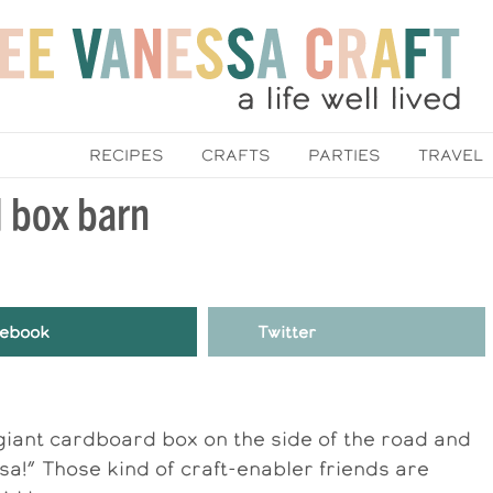
RECIPES
CRAFTS
PARTIES
TRAVEL
d box barn
ebook
Twitter
a giant cardboard box on the side of the road and
nessa!” Those kind of craft-enabler friends are