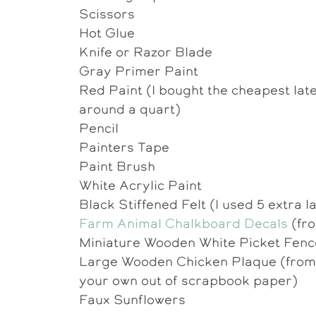
Scissors
Hot Glue
Knife or Razor Blade
Gray Primer Paint
Red Paint (I bought the cheapest late
around a quart)
Pencil
Painters Tape
Paint Brush
White Acrylic Paint
Black Stiffened Felt (I used 5 extra l
Farm Animal Chalkboard Decals
(fro
Miniature Wooden White Picket Fen
Large Wooden Chicken Plaque (from M
your own out of scrapbook paper)
Faux Sunflowers