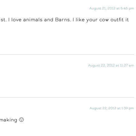
August 21, 2012 at 5:45 pm
t. I love animals and Barns. I like your cow outfit it
August 22, 2012 at 11:27 am
August 22, 2012 at 1:39 pm
 making 🙂