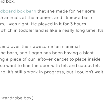
aid box.
rdboard box barn
that she made for her son’s
th animals at the moment and I knew a barn
. I was right. He played in it for 3 hours
which in toddlerland is like a really long time. It’s
 send over their awesome farm animal
 the barn, and Logan has been having a blast
ing a piece of our leftover carpet to place inside
also want to line the door with felt and cutout felt
d. It’s still a work in progress, but I couldn’t wait
!
e wardrobe box)