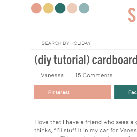
SEARCH BY HOLIDAY
(diy tutorial) cardboar
Vanessa
15 Comments
Pinterest
Fac
I love that I have a friend who sees 
thinks, “I’ll stuff it in my car for Va