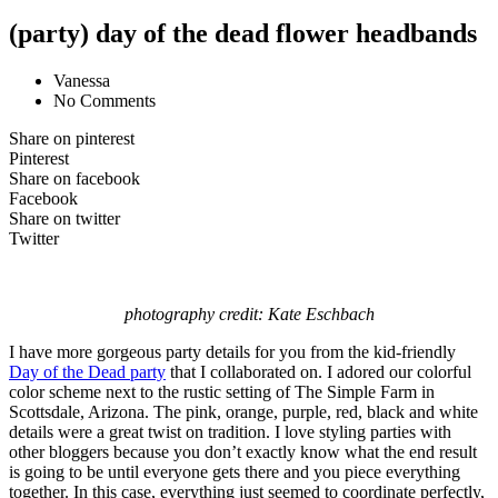
(party) day of the dead flower headbands
Vanessa
No Comments
Share on pinterest
Pinterest
Share on facebook
Facebook
Share on twitter
Twitter
photography credit: Kate Eschbach
I have more gorgeous party details for you from the kid-friendly
Day of the Dead party
that I collaborated on. I adored our colorful
color scheme next to the rustic setting of The Simple Farm in
Scottsdale, Arizona. The pink, orange, purple, red, black and white
details were a great twist on tradition. I love styling parties with
other bloggers because you don’t exactly know what the end result
is going to be until everyone gets there and you piece everything
together. In this case, everything just seemed to coordinate perfectly,