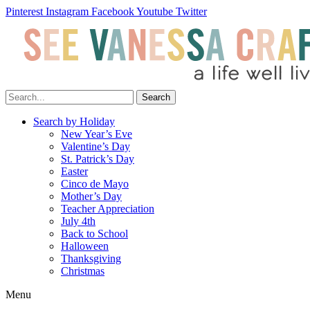
Pinterest
Instagram
Facebook
Youtube
Twitter
Search
Search by Holiday
New Year’s Eve
Valentine’s Day
St. Patrick’s Day
Easter
Cinco de Mayo
Mother’s Day
Teacher Appreciation
July 4th
Back to School
Halloween
Thanksgiving
Christmas
Menu