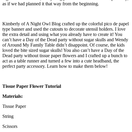
as if we had planned it that way from the beginning.
Kimberly of A Night Owl Blog crafted up the colorful pico de papel
type banner and used the cutouts to decorate utensil holders. I love
the extra detail and using what you already have to create it! You
can’t have a Day of the Dead party without sugar skulls and Wendy
of Around My Family Table didn’t disappoint. Of course, the kids
loved the bite sized sugar skulls! You also can’t have a Day of the
Dead party without tissue paper flowers and I crafted up a bunch to
act as a table runner and turned a few into a cute headband, the
perfect party accessory. Learn how to make them below!
Tissue Paper Flower Tutorial
Materials:
Tissue Paper
String
Scissors