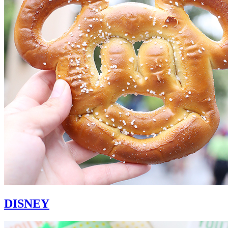
DISNEY