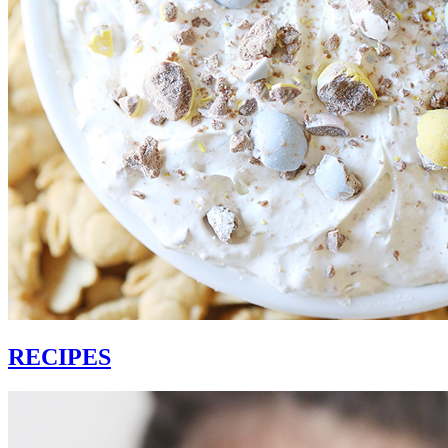
RECIPES