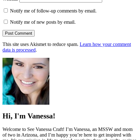
Notify me of follow-up comments by email.
Notify me of new posts by email.
This site uses Akismet to reduce spam.
Learn how your comment
data is processed
.
Hi, I'm Vanessa!
Welcome to See Vanessa Craft! I’m Vanessa, an MSSW and mom
of two in Arizona, and I’m happy you’re here to get inspired with