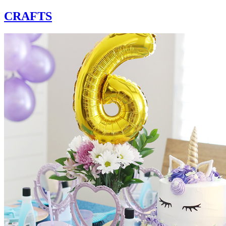
CRAFTS