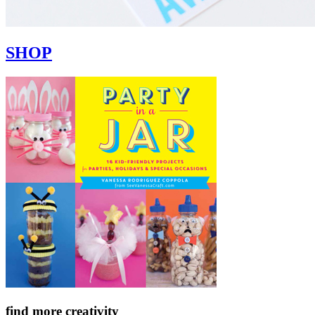
SHOP
find more creativity