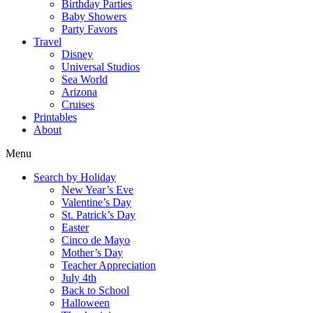
Birthday Parties
Baby Showers
Party Favors
Travel
Disney
Universal Studios
Sea World
Arizona
Cruises
Printables
About
Menu
Search by Holiday
New Year’s Eve
Valentine’s Day
St. Patrick’s Day
Easter
Cinco de Mayo
Mother’s Day
Teacher Appreciation
July 4th
Back to School
Halloween