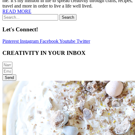
me. It’s my mission in life to spread creativity through crafts, recipes,
travel and more in order to live a life well lived.
READ MORE
Search
Let's Connect!
Pinterest
Instagram
Facebook
Youtube
Twitter
CREATIVITY IN YOUR INBOX
Send