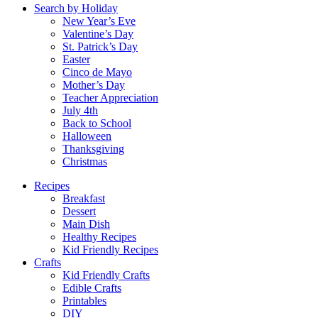
Search by Holiday
New Year’s Eve
Valentine’s Day
St. Patrick’s Day
Easter
Cinco de Mayo
Mother’s Day
Teacher Appreciation
July 4th
Back to School
Halloween
Thanksgiving
Christmas
Recipes
Breakfast
Dessert
Main Dish
Healthy Recipes
Kid Friendly Recipes
Crafts
Kid Friendly Crafts
Edible Crafts
Printables
DIY