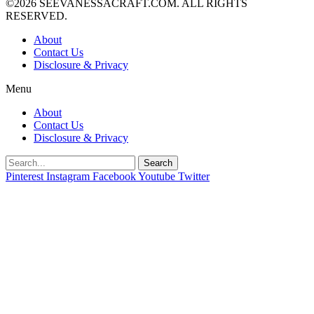
©2026 SEEVANESSACRAFT.COM. ALL RIGHTS
RESERVED.
About
Contact Us
Disclosure & Privacy
Menu
About
Contact Us
Disclosure & Privacy
Search
Pinterest
Instagram
Facebook
Youtube
Twitter