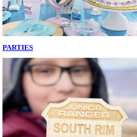
PARTIES