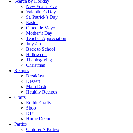
Search by Holiday
New Year’s Eve
Valentine’s Day
St. Patrick’s Day
Easter
Cinco de Mayo
Mother’s Day
Teacher Appreciation
July 4th
Back to School
Halloween
Thanksgiving
Christmas
Recipes
Breakfast
Dessert
Main Dish
Healthy Recipes
Crafts
Edible Crafts
Shop
DIY
Home Decor
Parties
Children’s Parties