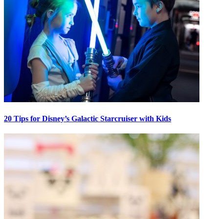
20 Tips for Disney’s Galactic Starcruiser with Kids