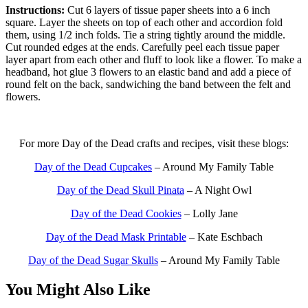
Instructions:
Cut 6 layers of tissue paper sheets into a 6 inch
square. Layer the sheets on top of each other and accordion fold
them, using 1/2 inch folds. Tie a string tightly around the middle.
Cut rounded edges at the ends. Carefully peel each tissue paper
layer apart from each other and fluff to look like a flower. To make a
headband, hot glue 3 flowers to an elastic band and add a piece of
round felt on the back, sandwiching the band between the felt and
flowers.
For more Day of the Dead crafts and recipes, visit these blogs:
Day of the Dead Cupcakes
– Around My Family Table
Day of the Dead Skull Pinata
– A Night Owl
Day of the Dead Cookies
– Lolly Jane
Day of the Dead Mask Printable
– Kate Eschbach
Day of the Dead Sugar Skulls
– Around My Family Table
You Might Also Like