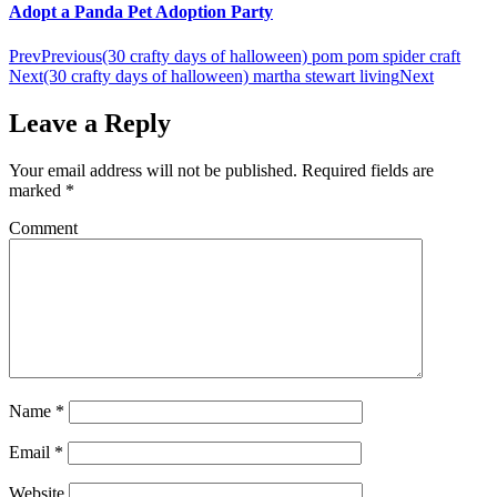
Adopt a Panda Pet Adoption Party
Prev
Previous
(30 crafty days of halloween) pom pom spider craft
Next
(30 crafty days of halloween) martha stewart living
Next
Leave a Reply
Your email address will not be published.
Required fields are
marked
*
Comment
Name
*
Email
*
Website