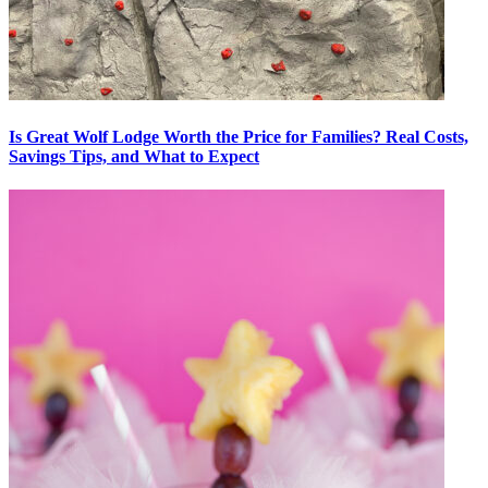
Is Great Wolf Lodge Worth the Price for Families? Real Costs,
Savings Tips, and What to Expect