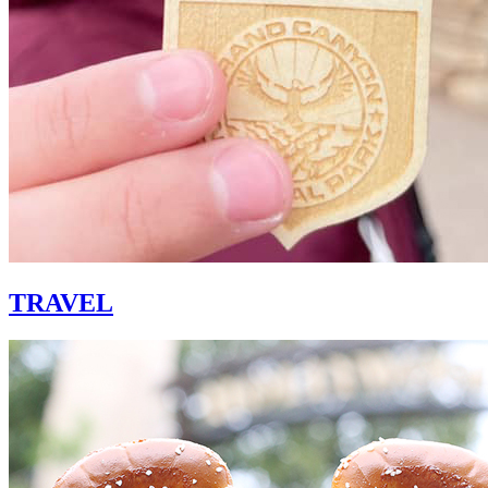
TRAVEL