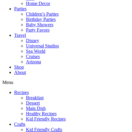
Home Decor
Parties
Children’s Parties
Birthday Parties
Baby Showers
Party Favors
Travel
Disney
Universal Studios
Sea World
Cruises
Arizona
Shop
About
Menu
Recipes
Breakfast
Dessert
Main Dish
Healthy Recipes
Kid Friendly Recipes
Crafts
Kid Friendly Crafts