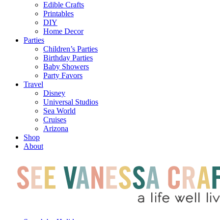
Edible Crafts
Printables
DIY
Home Decor
Parties
Children’s Parties
Birthday Parties
Baby Showers
Party Favors
Travel
Disney
Universal Studios
Sea World
Cruises
Arizona
Shop
About