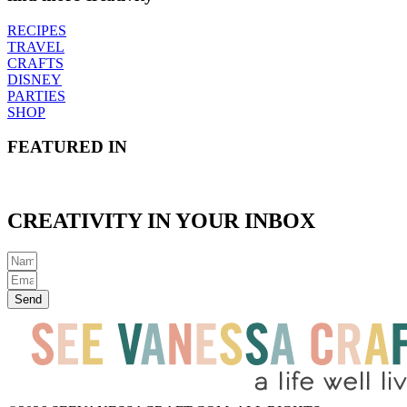
RECIPES
TRAVEL
CRAFTS
DISNEY
PARTIES
SHOP
FEATURED IN
CREATIVITY IN YOUR INBOX
Send