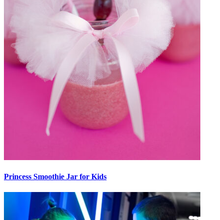
Princess Smoothie Jar for Kids