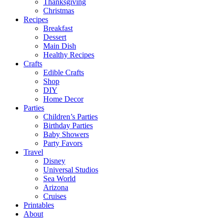
Thanksgiving
Christmas
Recipes
Breakfast
Dessert
Main Dish
Healthy Recipes
Crafts
Edible Crafts
Shop
DIY
Home Decor
Parties
Children’s Parties
Birthday Parties
Baby Showers
Party Favors
Travel
Disney
Universal Studios
Sea World
Arizona
Cruises
Printables
About