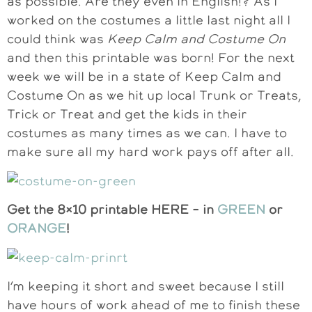
as possible. Are they even in English!? As I
worked on the costumes a little last night all I
could think was
Keep Calm and Costume On
and then this printable was born! For the next
week we will be in a state of Keep Calm and
Costume On as we hit up local Trunk or Treats,
Trick or Treat and get the kids in their
costumes as many times as we can. I have to
make sure all my hard work pays off after all.
Get the 8×10 printable HERE – in
GREEN
or
ORANGE
!
I’m keeping it short and sweet because I still
have hours of work ahead of me to finish these