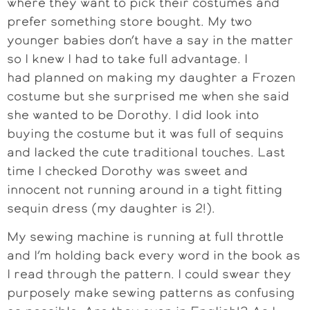
where they want to pick their costumes and
prefer something store bought. My two
younger babies don’t have a say in the matter
so I knew I had to take full advantage. I
had planned on making my daughter a Frozen
costume but she surprised me when she said
she wanted to be Dorothy. I did look into
buying the costume but it was full of sequins
and lacked the cute traditional touches. Last
time I checked Dorothy was sweet and
innocent not running around in a tight fitting
sequin dress (my daughter is 2!).
My sewing machine is running at full throttle
and I’m holding back every word in the book as
I read through the pattern. I could swear they
purposely make sewing patterns as confusing