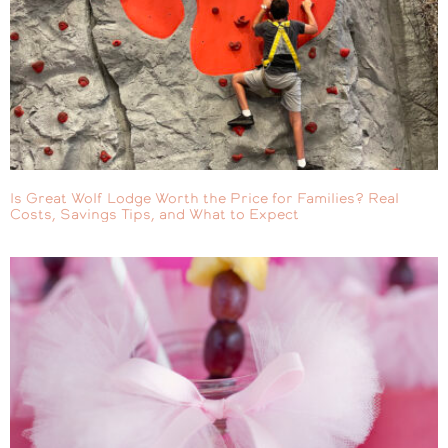
Is Great Wolf Lodge Worth the Price for Families? Real
Costs, Savings Tips, and What to Expect