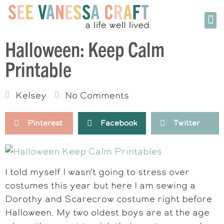
Halloween: Keep Calm
Printable
Kelsey
No Comments
Pinterest
Facebook
Twitter
I told myself I wasn’t going to stress over
costumes this year but here I am sewing a
Dorothy and Scarecrow costume right before
Halloween. My two oldest boys are at the age