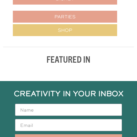
PARTIES
SHOP
FEATURED IN
CREATIVITY IN YOUR INBOX