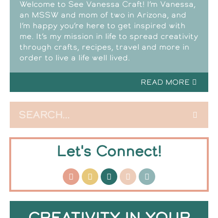
Welcome to See Vanessa Craft! I’m Vanessa,
an MSSW and mom of two in Arizona, and
I’m happy you’re here to get inspired with
me. It’s my mission in life to spread creativity
through crafts, recipes, travel and more in
order to live a life well lived.
READ MORE
Let's Connect!
CREATIVITY IN YOUR