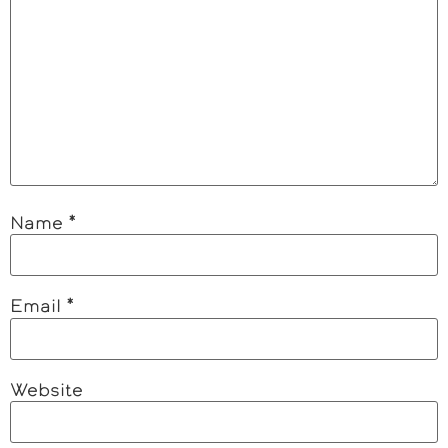
Name
*
Email
*
Website