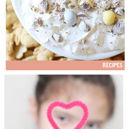
RECIPES