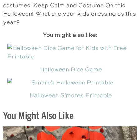
costumes! Keep Calm and Costume On this
Halloween! What are your kids dressing as this
year?
You might also like:
Halloween Dice Game
Halloween S’mores Printable
You Might Also Like