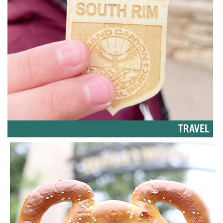
TRAVEL