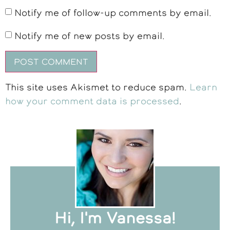
Notify me of follow-up comments by email.
Notify me of new posts by email.
This site uses Akismet to reduce spam.
Learn
how your comment data is processed
.
Hi, I'm Vanessa!