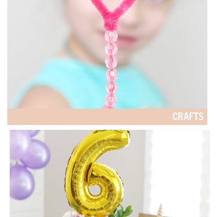
CRAFTS