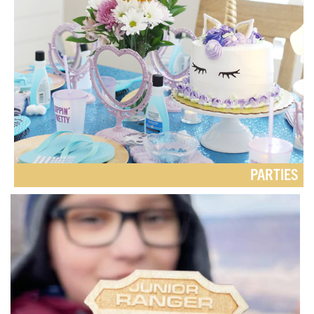
PARTIES