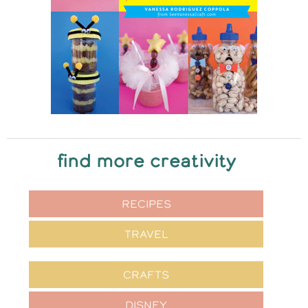
find more creativity
RECIPES
TRAVEL
CRAFTS
DISNEY