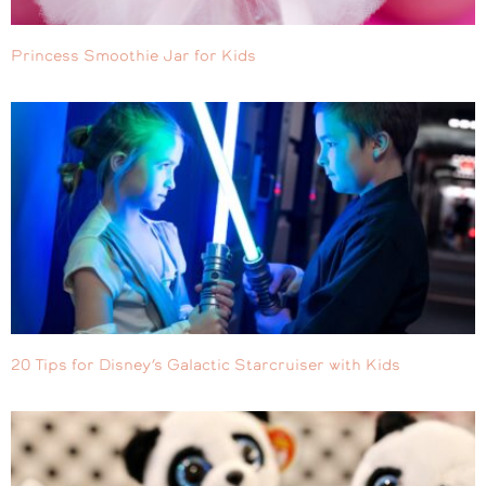
Princess Smoothie Jar for Kids
20 Tips for Disney’s Galactic Starcruiser with Kids