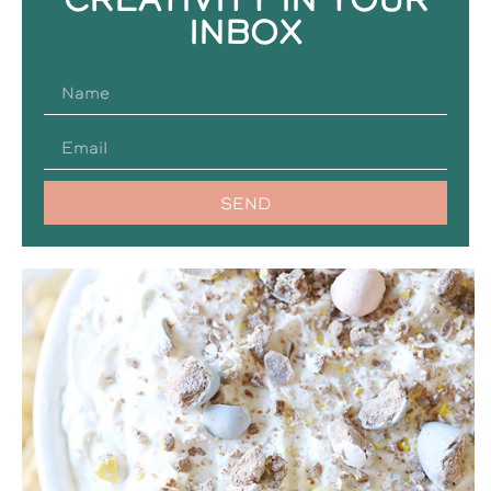
INBOX
SEND