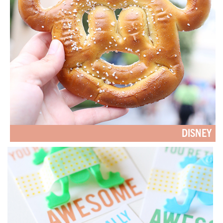
DISNEY