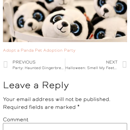
Adopt a Panda Pet Adoption Party
PREVIOUS
NEXT
Party: Haunted Gingerbread House Decorating
Halloween: Smell My Feet Pedicure Jar
Leave a Reply
Your email address will not be published.
Required fields are marked
*
Comment