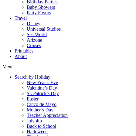
Birthday Parties
Baby Showers
Party Favors
Travel
Disney
Universal Studios
Sea World
Arizona
Cruises
Printables
About
Menu
Search by Holiday
New Year’s Eve
Valentine’s Day
St. Patrick’s Day
Easter
Cinco de Mayo
Mother’s Day
Teacher Appreciation
July 4th
Back to School
Halloween