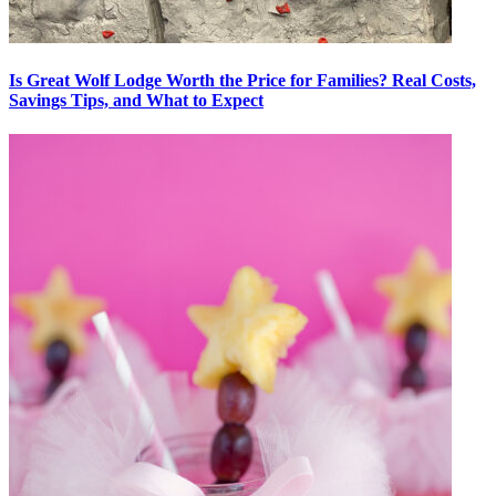
Is Great Wolf Lodge Worth the Price for Families? Real Costs,
Savings Tips, and What to Expect