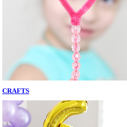
CRAFTS