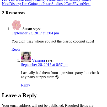
Next
Disney: I’m Going to Pixar Studios #Cars3Event
Next
2 Responses
Susan
says:
September 23, 2017 at 3:04 pm
You didn’t say where you got the plastic coconut cups!
Reply
Vanessa
says:
September 26, 2017 at 6:57 pm
I actually had them from a previous party, but check
any party supply store 🙂
Reply
Leave a Reply
Your email address will not be published.
Required fields are