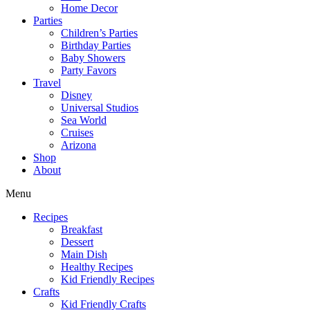
Home Decor
Parties
Children’s Parties
Birthday Parties
Baby Showers
Party Favors
Travel
Disney
Universal Studios
Sea World
Cruises
Arizona
Shop
About
Menu
Recipes
Breakfast
Dessert
Main Dish
Healthy Recipes
Kid Friendly Recipes
Crafts
Kid Friendly Crafts