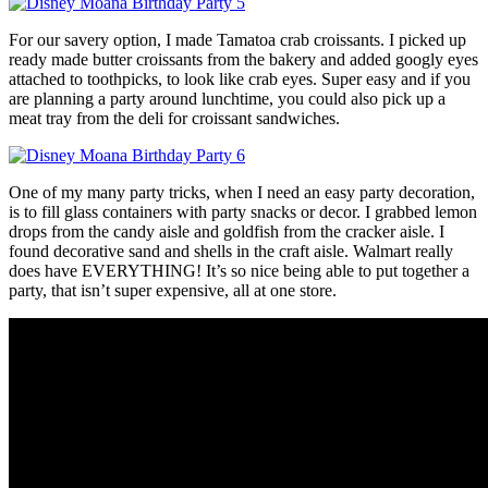
For our savery option, I made Tamatoa crab croissants. I picked up
ready made butter croissants from the bakery and added googly eyes
attached to toothpicks, to look like crab eyes. Super easy and if you
are planning a party around lunchtime, you could also pick up a
meat tray from the deli for croissant sandwiches.
One of my many party tricks, when I need an easy party decoration,
is to fill glass containers with party snacks or decor. I grabbed lemon
drops from the candy aisle and goldfish from the cracker aisle. I
found decorative sand and shells in the craft aisle. Walmart really
does have EVERYTHING! It’s so nice being able to put together a
party, that isn’t super expensive, all at one store.