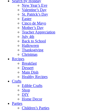
Search by Holiday
New Year’s Eve
Valentine’s Day
St. Patrick’s Day
Easter
Cinco de Mayo
Mother’s Day
Teacher Appreciation
July 4th
Back to School
Halloween
Thanksgiving
Christmas
Recipes
Breakfast
Dessert
Main Dish
Healthy Recipes
Crafts
Edible Crafts
Shop
DIY
Home Decor
Parties
Children’s Parties