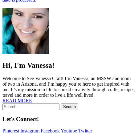
Hi, I'm Vanessa!
Welcome to See Vanessa Craft! I’m Vanessa, an MSSW and mom
of two in Arizona, and I’m happy you’re here to get inspired with
me. It’s my mission in life to spread creativity through crafts, recipes,
travel and more in order to live a life well lived.
READ MORE
Search
Let's Connect!
Pinterest
Instagram
Facebook
Youtube
Twitter