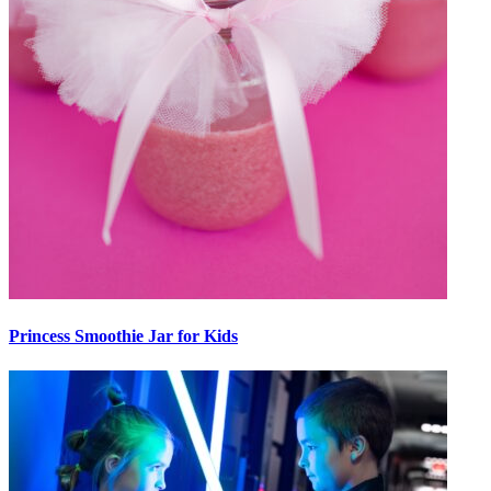
Princess Smoothie Jar for Kids