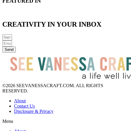
FEATURED IN
CREATIVITY IN YOUR INBOX
Send
©2026 SEEVANESSACRAFT.COM. ALL RIGHTS
RESERVED.
About
Contact Us
Disclosure & Privacy
Menu