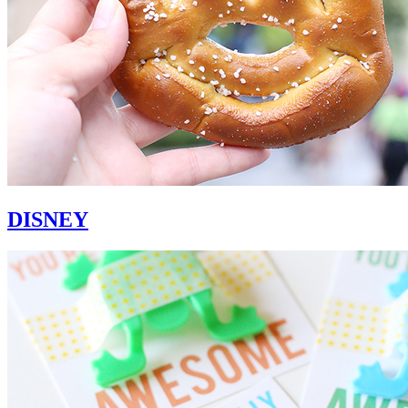
DISNEY