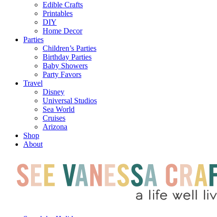
Edible Crafts
Printables
DIY
Home Decor
Parties
Children’s Parties
Birthday Parties
Baby Showers
Party Favors
Travel
Disney
Universal Studios
Sea World
Cruises
Arizona
Shop
About