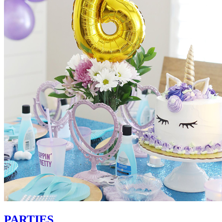
PARTIES