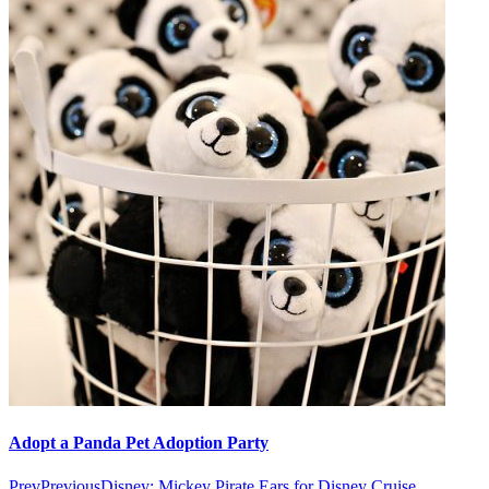
Adopt a Panda Pet Adoption Party
Prev
Previous
Disney: Mickey Pirate Ears for Disney Cruise