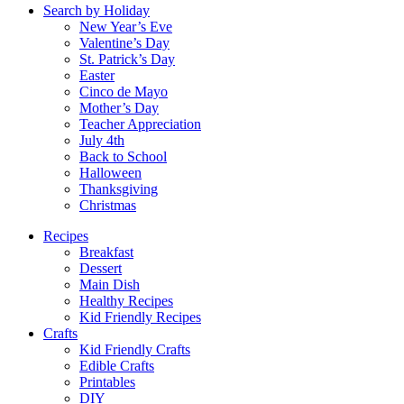
Search by Holiday
New Year’s Eve
Valentine’s Day
St. Patrick’s Day
Easter
Cinco de Mayo
Mother’s Day
Teacher Appreciation
July 4th
Back to School
Halloween
Thanksgiving
Christmas
Recipes
Breakfast
Dessert
Main Dish
Healthy Recipes
Kid Friendly Recipes
Crafts
Kid Friendly Crafts
Edible Crafts
Printables
DIY