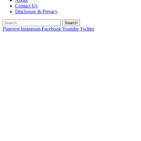
About
Contact Us
Disclosure & Privacy
Search
Pinterest
Instagram
Facebook
Youtube
Twitter