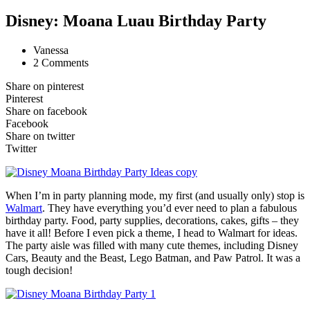
Disney: Moana Luau Birthday Party
Vanessa
2 Comments
Share on pinterest
Pinterest
Share on facebook
Facebook
Share on twitter
Twitter
When I’m in party planning mode, my first (and usually only) stop is
Walmart
. They have everything you’d ever need to plan a fabulous
birthday party. Food, party supplies, decorations, cakes, gifts – they
have it all! Before I even pick a theme, I head to Walmart for ideas.
The party aisle was filled with many cute themes, including Disney
Cars, Beauty and the Beast, Lego Batman, and Paw Patrol. It was a
tough decision!