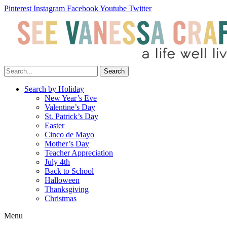
Pinterest
Instagram
Facebook
Youtube
Twitter
Search
Search by Holiday
New Year’s Eve
Valentine’s Day
St. Patrick’s Day
Easter
Cinco de Mayo
Mother’s Day
Teacher Appreciation
July 4th
Back to School
Halloween
Thanksgiving
Christmas
Menu