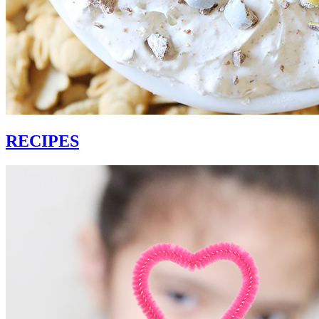
RECIPES