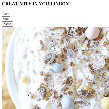
CREATIVITY IN YOUR INBOX
Send