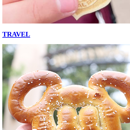
TRAVEL