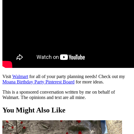
Visit
Walmart
for all of your party planning needs! Check out my
Moana Birthday Party Pinterest Board
for more ideas.
This is a sponsored conversation written by me on behalf of
Walmart. The opinions and text are all mine.
You Might Also Like