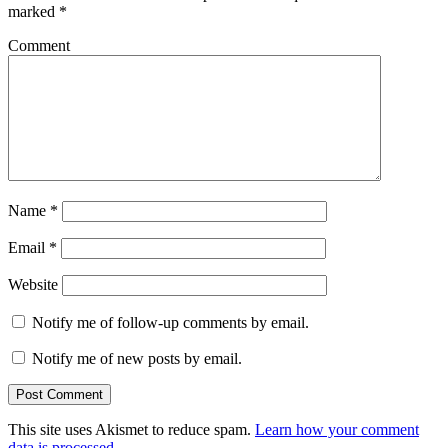
marked
*
Comment
Name
*
Email
*
Website
Notify me of follow-up comments by email.
Notify me of new posts by email.
This site uses Akismet to reduce spam.
Learn how your comment
data is processed
.