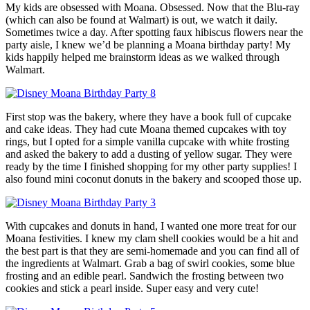
My kids are obsessed with Moana. Obsessed. Now that the Blu-ray
(which can also be found at Walmart) is out, we watch it daily.
Sometimes twice a day. After spotting faux hibiscus flowers near the
party aisle, I knew we’d be planning a Moana birthday party! My
kids happily helped me brainstorm ideas as we walked through
Walmart.
First stop was the bakery, where they have a book full of cupcake
and cake ideas. They had cute Moana themed cupcakes with toy
rings, but I opted for a simple vanilla cupcake with white frosting
and asked the bakery to add a dusting of yellow sugar. They were
ready by the time I finished shopping for my other party supplies! I
also found mini coconut donuts in the bakery and scooped those up.
With cupcakes and donuts in hand, I wanted one more treat for our
Moana festivities. I knew my clam shell cookies would be a hit and
the best part is that they are semi-homemade and you can find all of
the ingredients at Walmart. Grab a bag of swirl cookies, some blue
frosting and an edible pearl. Sandwich the frosting between two
cookies and stick a pearl inside. Super easy and very cute!