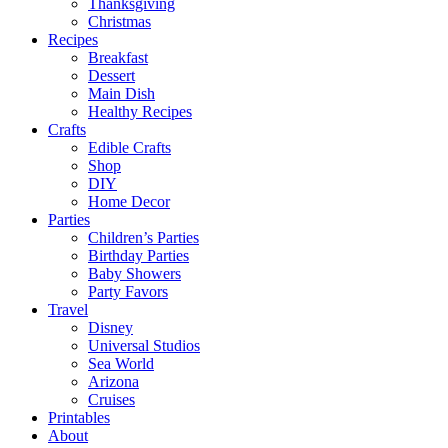
Thanksgiving
Christmas
Recipes
Breakfast
Dessert
Main Dish
Healthy Recipes
Crafts
Edible Crafts
Shop
DIY
Home Decor
Parties
Children’s Parties
Birthday Parties
Baby Showers
Party Favors
Travel
Disney
Universal Studios
Sea World
Arizona
Cruises
Printables
About