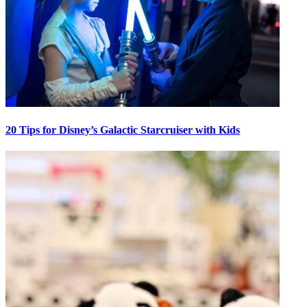
20 Tips for Disney’s Galactic Starcruiser with Kids