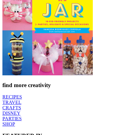
find more creativity
RECIPES
TRAVEL
CRAFTS
DISNEY
PARTIES
SHOP