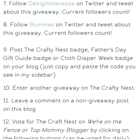
7. Follow
DesignsVanessa
on Twitter and tweet
about this giveaway. Current followers count!
8. Follow
Bummas
on Twitter and tweet about
this giveaway. Current followers count!
9. Post The Crafty Nest badge, Father’s Day
Gift Guide badge or Cloth Diaper Week badge
on your blog (just copy and paste the code you
see in my sidebar).
10. Enter another giveaway on The Crafty Nest.
11. Leave a comment on a non-giveaway post
on this blog.
12. Vote for The Craft Nest on
We’re on the
Fence or Top Mommy Blogger
by clicking on
the following buttons (can be voted for daily):