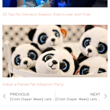
20 Tips for Disney’s Galactic Starcruiser with Kids
Adopt a Panda Pet Adoption Party
PREVIOUS
NEXT
{Cloth Diaper Week} Let’s Talk Fluff
{Cloth Diaper Week} Let’s See Your Fluff