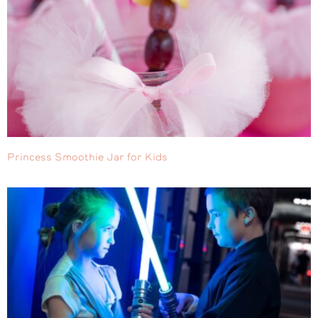
Princess Smoothie Jar for Kids