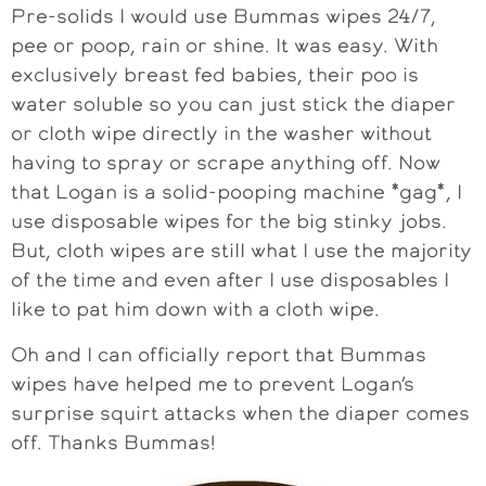
Pre-solids I would use Bummas wipes 24/7,
pee or poop, rain or shine. It was easy. With
exclusively breast fed babies, their poo is
water soluble so you can just stick the diaper
or cloth wipe directly in the washer without
having to spray or scrape anything off. Now
that Logan is a solid-pooping machine *gag*, I
use disposable wipes for the big stinky jobs.
But, cloth wipes are still what I use the majority
of the time and even after I use disposables I
like to pat him down with a cloth wipe.
Oh and I can officially report that Bummas
wipes have helped me to prevent Logan’s
surprise squirt attacks when the diaper comes
off. Thanks Bummas!