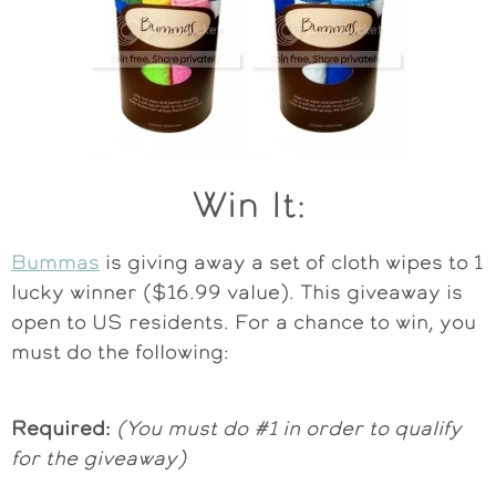
Win It:
Bummas
is giving away a set of cloth wipes to 1
lucky winner ($16.99 value). This giveaway is
open to US residents. For a chance to win, you
must do the following:
Required:
(You must do #1 in order to qualify
for the giveaway)