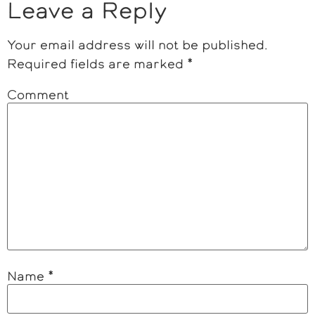
Leave a Reply
Your email address will not be published.
Required fields are marked
*
Comment
Name
*