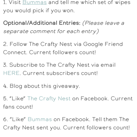
1. Visit
Bummas
and tell me which set of wipes
you would pick if you won.
Optional/Additional Entries:
(Please leave a
separate comment for each entry)
2. Follow The Crafty Nest via Google Friend
Connect. Current followers count!
3. Subscribe to The Crafty Nest via email
HERE
. Current subscribers count!
4. Blog about this giveaway.
5. “Like”
The Crafty Nest
on Facebook. Current
fans count!
6. “Like”
Bummas
on Facebook. Tell them The
Crafty Nest sent you. Current followers count!