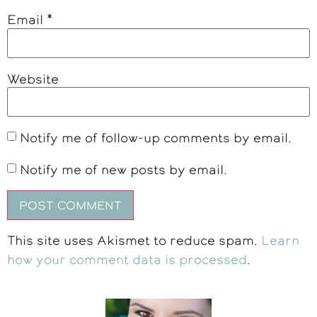
Email
*
Website
Notify me of follow-up comments by email.
Notify me of new posts by email.
This site uses Akismet to reduce spam.
Learn
how your comment data is processed
.