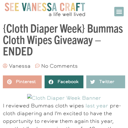
{Cloth Diaper Week} Bummas
Cloth Wipes Giveaway –
ENDED
Vanessa
No Comments
Pinterest
Facebook
Twitter
I reviewed Bummas cloth wipes
last year
pre-
cloth diapering and I’m excited to have the
opportunity to review them again this year,