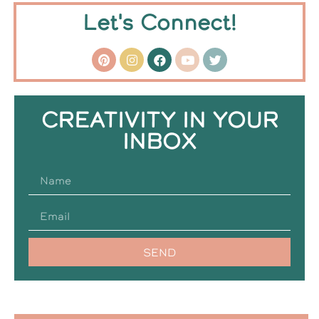
Let's Connect!
CREATIVITY IN YOUR
INBOX
SEND