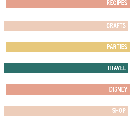
RECIPES
CRAFTS
PARTIES
TRAVEL
DISNEY
SHOP