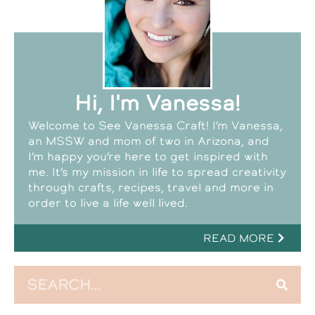
Hi, I'm Vanessa!
Welcome to See Vanessa Craft! I’m Vanessa,
an MSSW and mom of two in Arizona, and
I’m happy you’re here to get inspired with
me. It’s my mission in life to spread creativity
through crafts, recipes, travel and more in
order to live a life well lived.
READ MORE