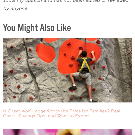
100% my opinion and has not been edited o
r reviewed
by
anyone.
You Might Also Like
Is Great Wolf Lodge Worth the Price for Families? Real
Costs, Savings Tips, and What to Expect