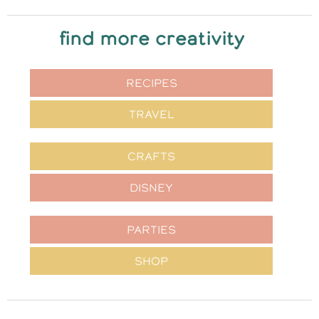
find more creativity
RECIPES
TRAVEL
CRAFTS
DISNEY
PARTIES
SHOP