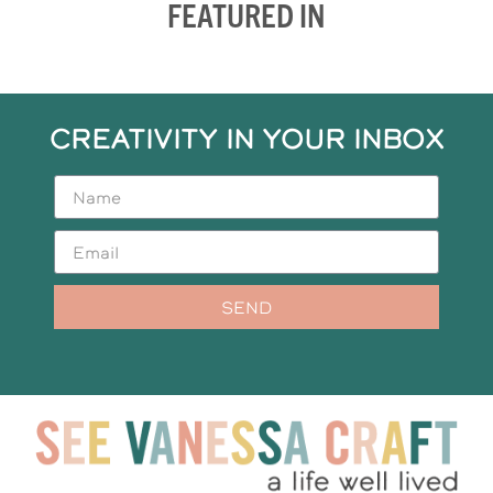
FEATURED IN
CREATIVITY IN YOUR INBOX
SEND