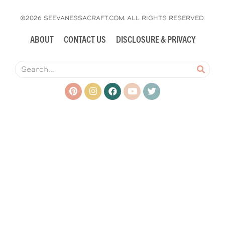
©2026 SEEVANESSACRAFT.COM. ALL RIGHTS RESERVED.
ABOUT
CONTACT US
DISCLOSURE & PRIVACY