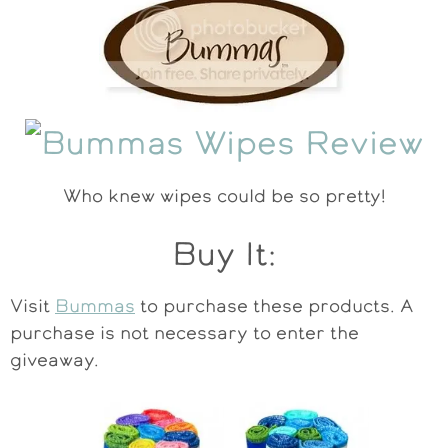
Who knew wipes could be so pretty!
Buy It:
Visit
Bummas
to purchase these products. A
purchase is not necessary to enter the
giveaway.