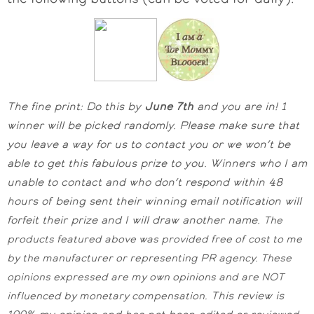
The fine print: Do this by
June 7th
and you are in! 1
winner will be picked randomly.
Please make sure that
you leave a way for us to contact you or we won’t be
able to get this fabulous prize to you. Winners who I am
unable to contact and who don’t respond within 48
hours of being sent their winning email notification will
forfeit their prize and I will draw another name.
The
products featured above was provided free of cost to me
by the manufacturer or representing PR agency. These
opinions expressed are my own opinions and are NOT
This review is
influenced by monetary compensation.