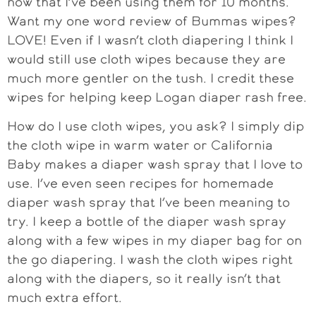
now that I’ve been using them for 10 months.
Want my one word review of Bummas wipes?
LOVE! Even if I wasn’t cloth diapering I think I
would still use cloth wipes because they are
much more gentler on the tush. I credit these
wipes for helping keep Logan diaper rash free.
How do I use cloth wipes, you ask? I simply dip
the cloth wipe in warm water or California
Baby makes a diaper wash spray that I love to
use. I’ve even seen recipes for homemade
diaper wash spray that I’ve been meaning to
try. I keep a bottle of the diaper wash spray
along with a few wipes in my diaper bag for on
the go diapering. I wash the cloth wipes right
along with the diapers, so it really isn’t that
much extra effort.