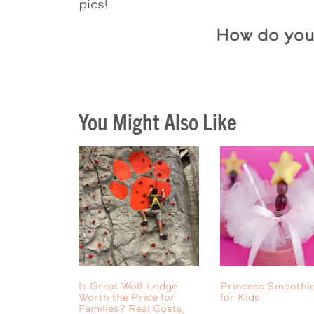
pics!
How do you 
You Might Also Like
Is Great Wolf Lodge
Princess Smoothie
Worth the Price for
for Kids
Families? Real Costs,