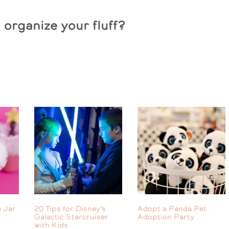
organize your fluff?
 Jar
20 Tips for Disney’s
Adopt a Panda Pet
Galactic Starcruiser
Adoption Party
with Kids