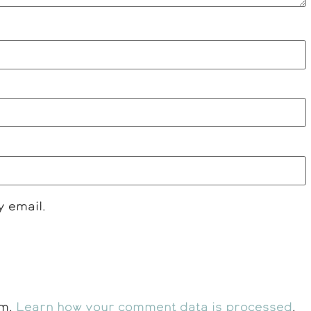
y email.
am.
Learn how your comment data is processed
.