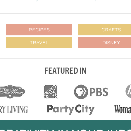
RECIPES
CRAFTS
TRAVEL
DISNEY
FEATURED IN