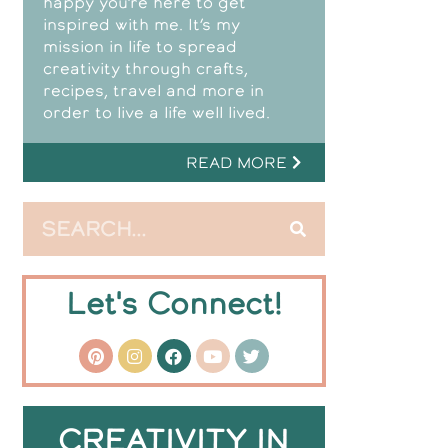
happy you’re here to get
inspired with me. It’s my
mission in life to spread
creativity through crafts,
recipes, travel and more in
order to live a life well lived.
READ MORE
Let's Connect!
CREATIVITY IN