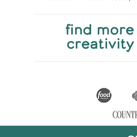
find more
creativity