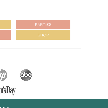
PARTIES
SHOP