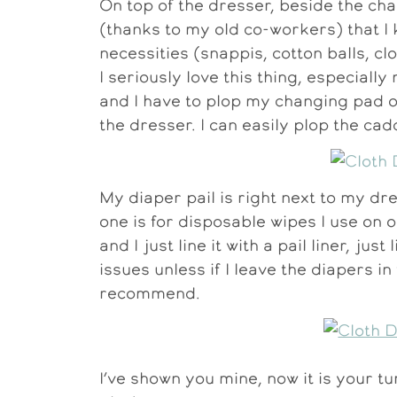
On top of the dresser, beside the ch
(thanks to my old co-workers) that I
necessities (snappis, cotton balls, c
I seriously love this thing, especially
and I have to plop my changing pad o
the dresser. I can easily plop the cad
My diaper pail is right next to my dr
one is for disposable wipes I use on o
and I just line it with a pail liner, ju
issues unless if I leave the diapers i
recommend.
I’ve shown you mine, now it is your t