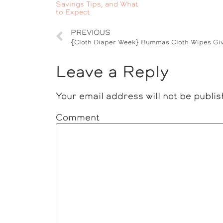
Savings Tips, and What
to Expect
PREVIOUS
Leave a Reply
Your email address will not be publis
Comment