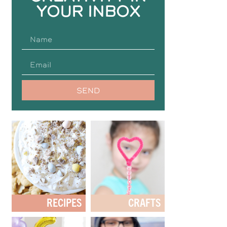
YOUR INBOX
SEND
RECIPES
CRAFTS