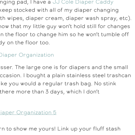
anging pad, I have a
JJ Cole Diaper Caddy
 keep stocked with all of my diaper changing
loth wipes, diaper cream, diaper wash spray, etc).
 now that my little guy won’t hold still for changes
n the floor to change him so he won’t tumble off
dy on the floor too.
esser. The large one is for diapers and the small
ccasion. I bought a plain stainless steel trashcan
st like you would a regular trash bag. No stink
n there more than 3 days, which I don’t
urn to show me yours! Link up your fluff stash