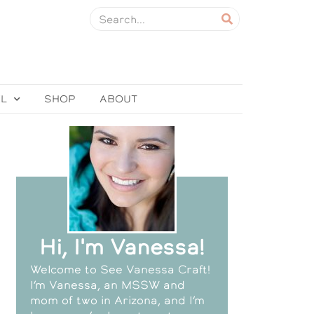
EL
SHOP
ABOUT
Hi, I'm Vanessa!
Welcome to See Vanessa Craft!
I’m Vanessa, an MSSW and
mom of two in Arizona, and I’m