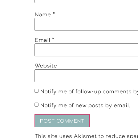
Name
*
Email
*
Website
Notify me of follow-up comments b
Notify me of new posts by email.
This site uses Akismet to reduce sp