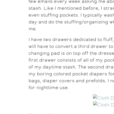
few emails every week asking me abou
stash. Like I mentioned before, I stra
even stuffing pockets. I typically wa
day and do the stuffing/organizing w
me.
I have two drawers dedicated to fluff
will have to convert a third drawer to
changing pad is on top off the dresse
first drawer consists of all of my pock
of my daytime stash. The second draw
my boring colored pocket diapers for 
bags, diaper covers and prefolds. I 
for nighttime use.