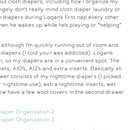
t cloth diapers, including how I organize my
ngely don’t really mind cloth diaper laundry or
sh diapers during Logan’s first nap every other
hen he wakes up while he’s playing or “helping”
, although I’m quickly running out of room and
 diapers (I told you I was addicted). Logan’s
r, so my diapers are in a convenient spot. The
ets, AIO’s, AI2’s and extra inserts. Basically all
er consists of my nighttime diapers (I picked
nighttime use), extra nighttime inserts, wet
now have a few wool covers in the second drawer