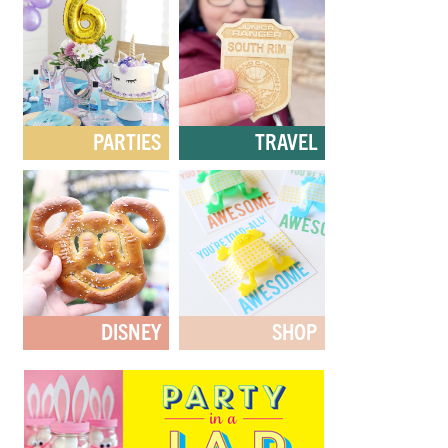
PARTIES
TRAVEL
DISNEY
SHOP