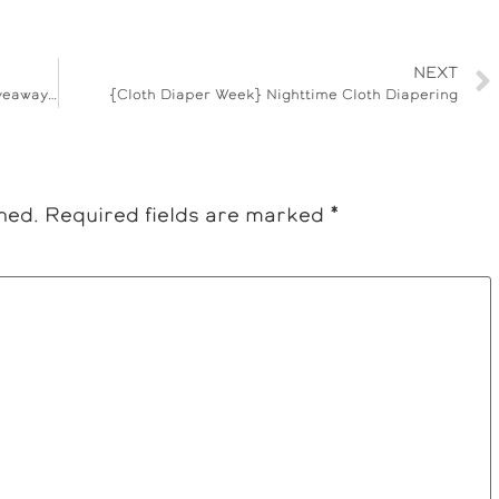
NEXT
{Cloth Diaper Week} Bummas Cloth Wipes Giveaway – ENDED
{Cloth Diaper Week} Nighttime Cloth Diapering
hed.
Required fields are marked
*