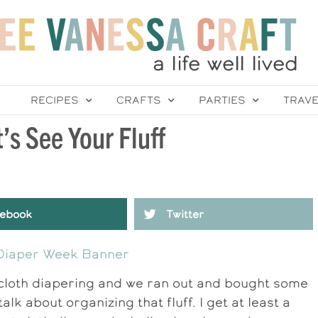
RECIPES
CRAFTS
PARTIES
TRAV
’s See Your Fluff
ebook
Twitter
 cloth diapering and we ran out and bought some
s talk about organizing that fluff. I get at least a