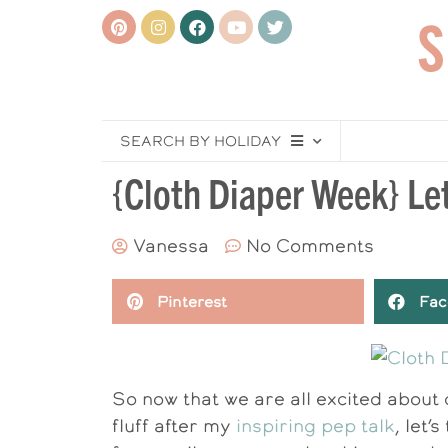
SEARCH BY HOLIDAY
{Cloth Diaper Week} Let
Vanessa
No Comments
Pinterest
Fac
So now that we are all excited about
fluff after my
inspiring pep talk
, let’