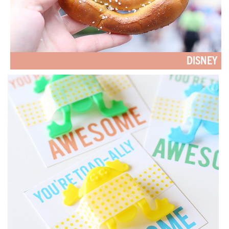
DISNEY