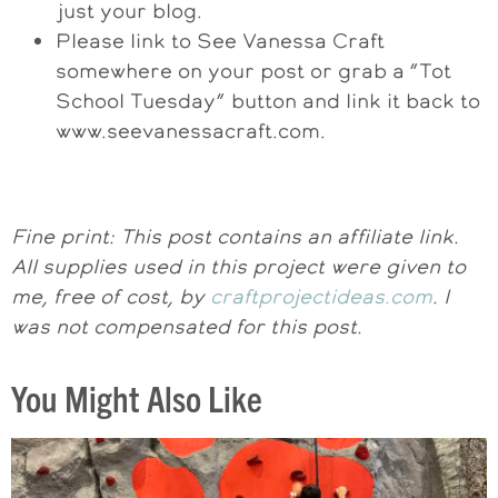
just your blog.
Please link to See Vanessa Craft
somewhere on your post or grab a “Tot
School Tuesday” button and link it back to
www.seevanessacraft.com.
Fine print: This post contains an affiliate link.
All supplies used in this project were given to
me, free of cost, by
craftprojectideas.com
. I
was not compensated for this post.
You Might Also Like