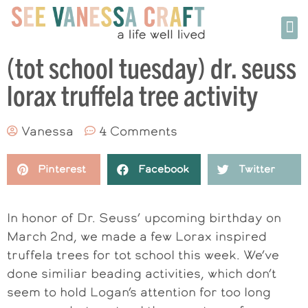
(tot school tuesday) dr. seuss
lorax truffela tree activity
Vanessa
4 Comments
Pinterest
Facebook
Twitter
In honor of Dr. Seuss’ upcoming birthday on
March 2nd, we made a few Lorax inspired
truffela trees for tot school this week. We’ve
done similiar beading activities, which don’t
seem to hold Logan’s attention for too long