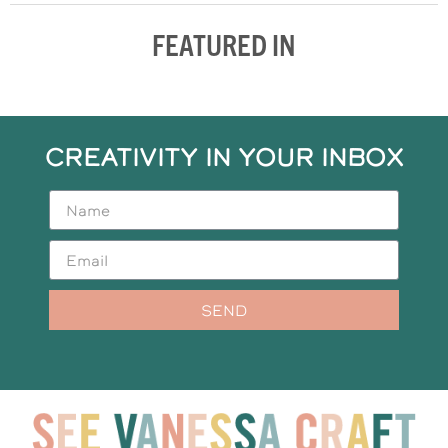
FEATURED IN
CREATIVITY IN YOUR INBOX
SEND