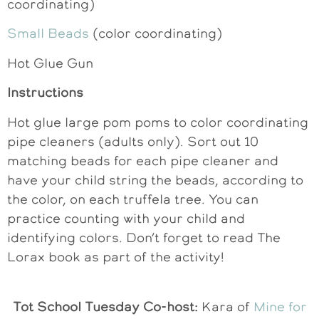
coordinating)
Small Beads
(color coordinating)
Hot Glue Gun
Instructions
Hot glue large pom poms to color coordinating
pipe cleaners (adults only). Sort out 10
matching beads for each pipe cleaner and
have your child string the beads, according to
the color, on each truffela tree. You can
practice counting with your child and
identifying colors. Don’t forget to read The
Lorax book as part of the activity!
Tot School Tuesday Co-host:
Kara of
Mine for