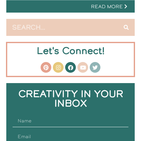
READ MORE
Let's Connect!
CREATIVITY IN YOUR
INBOX