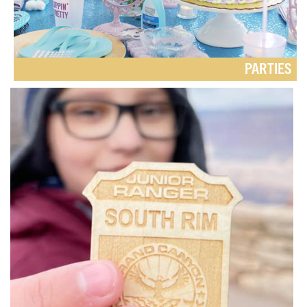
PARTIES