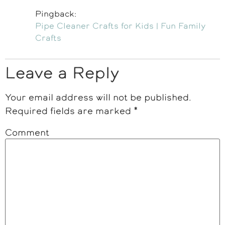
Pingback:
Pipe Cleaner Crafts for Kids | Fun Family
Crafts
Leave a Reply
Your email address will not be published.
Required fields are marked
*
Comment