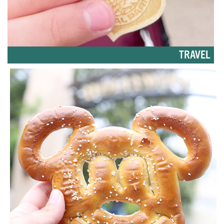
TRAVEL