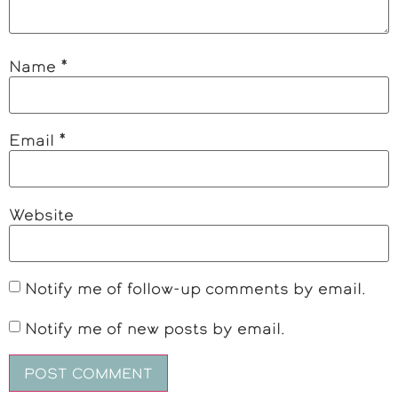
Name
*
Email
*
Website
Notify me of follow-up comments by email.
Notify me of new posts by email.