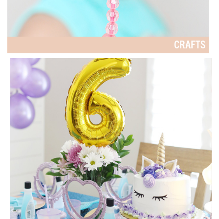
CRAFTS