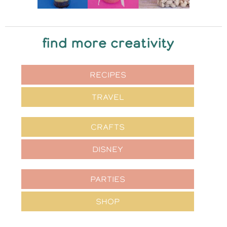
find more creativity
RECIPES
TRAVEL
CRAFTS
DISNEY
PARTIES
SHOP