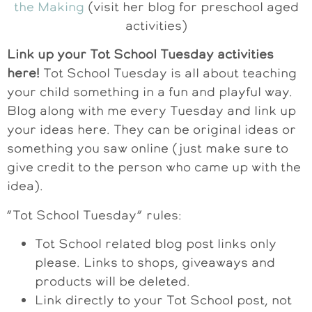
the Making
(visit her blog for preschool aged
activities)
Link up your Tot School Tuesday activities
here!
Tot School Tuesday is all about teaching
your child something in a fun and playful way.
Blog along with me every Tuesday and link up
your ideas here. They can be original ideas or
something you saw online (just make sure to
give credit to the person who came up with the
idea).
“Tot School Tuesday” rules:
Tot School related blog post links only
please. Links to shops, giveaways and
products will be deleted.
Link directly to your Tot School post, not