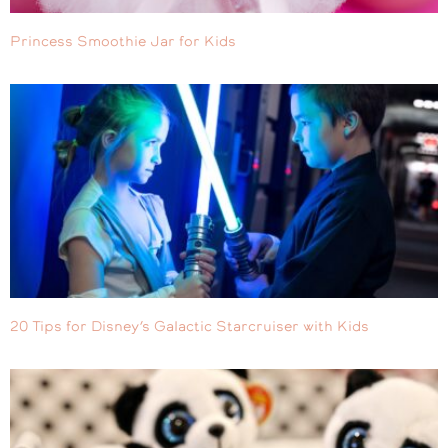
Princess Smoothie Jar for Kids
20 Tips for Disney’s Galactic Starcruiser with Kids