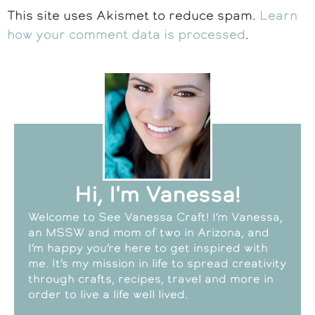
This site uses Akismet to reduce spam.
Learn
how your comment data is processed
.
Hi, I'm Vanessa!
Welcome to See Vanessa Craft! I’m Vanessa,
an MSSW and mom of two in Arizona, and
I’m happy you’re here to get inspired with
me. It’s my mission in life to spread creativity
through crafts, recipes, travel and more in
order to live a life well lived.