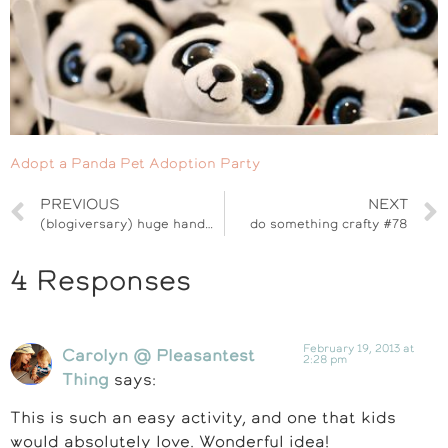
Adopt a Panda Pet Adoption Party
PREVIOUS
NEXT
(blogiversary) huge handmade shop giveaway
do something crafty #78
4 Responses
February 19, 2013 at
Carolyn @ Pleasantest
2:28 pm
Thing
says:
This is such an easy activity, and one that kids
would absolutely love. Wonderful idea!