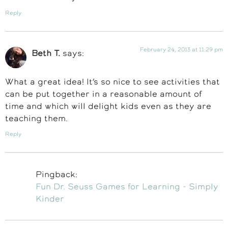
Reply
February 24, 2013 at 11:29 pm
Beth T.
says:
What a great idea! It’s so nice to see activities that
can be put together in a reasonable amount of
time and which will delight kids even as they are
teaching them.
Reply
Pingback:
Fun Dr. Seuss Games for Learning - Simply
Kinder