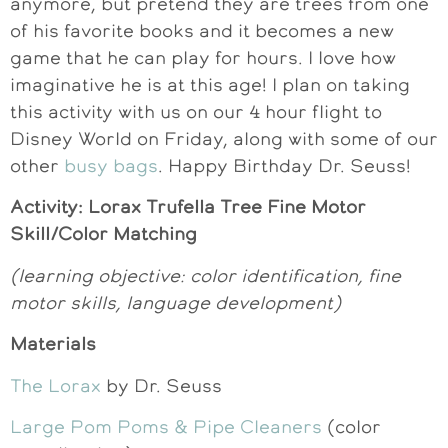
anymore, but pretend they are trees from one
of his favorite books and it becomes a new
game that he can play for hours. I love how
imaginative he is at this age! I plan on taking
this activity with us on our 4 hour flight to
Disney World on Friday, along with some of our
other
busy bags
. Happy Birthday Dr. Seuss!
Activity: Lorax Trufella Tree Fine Motor
Skill/Color Matching
(learning objective: color identification, fine
motor skills, language development)
Materials
The Lorax
by Dr. Seuss
Large Pom Poms & Pipe Cleaners
(color