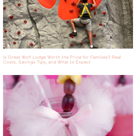
Is Great Wolf Lodge Worth the Price for Families? Real
Costs, Savings Tips, and What to Expect