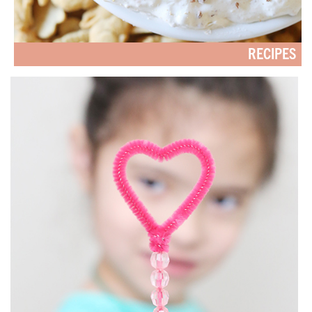
RECIPES