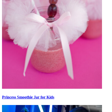
Princess Smoothie Jar for Kids