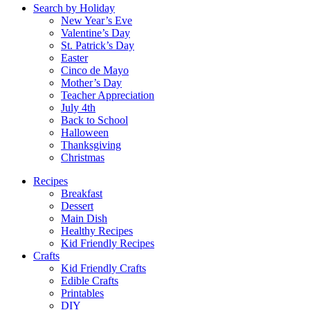
Search by Holiday
New Year’s Eve
Valentine’s Day
St. Patrick’s Day
Easter
Cinco de Mayo
Mother’s Day
Teacher Appreciation
July 4th
Back to School
Halloween
Thanksgiving
Christmas
Recipes
Breakfast
Dessert
Main Dish
Healthy Recipes
Kid Friendly Recipes
Crafts
Kid Friendly Crafts
Edible Crafts
Printables
DIY