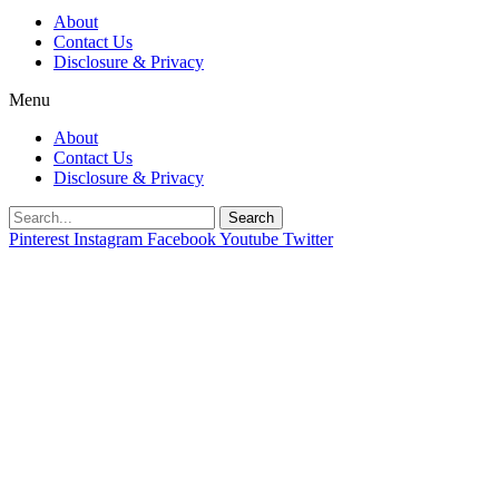
About
Contact Us
Disclosure & Privacy
Menu
About
Contact Us
Disclosure & Privacy
Search
Pinterest
Instagram
Facebook
Youtube
Twitter