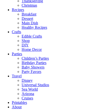
Thanksgiving
Christmas
Recipes
Breakfast
Dessert
Main Dish
Healthy Recipes
Crafts
Edible Crafts
Shop
DIY
Home Decor
Parties
Children’s Parties
Birthday Parties
Baby Showers
Party Favors
Travel
Disney
Universal Studios
Sea World
Arizona
Cruises
Printables
About