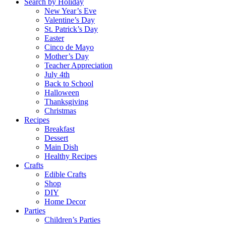
Search by Holiday
New Year’s Eve
Valentine’s Day
St. Patrick’s Day
Easter
Cinco de Mayo
Mother’s Day
Teacher Appreciation
July 4th
Back to School
Halloween
Thanksgiving
Christmas
Recipes
Breakfast
Dessert
Main Dish
Healthy Recipes
Crafts
Edible Crafts
Shop
DIY
Home Decor
Parties
Children’s Parties