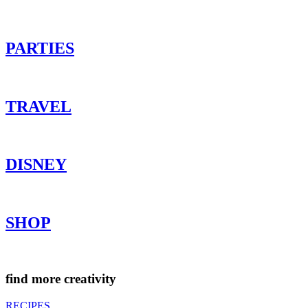
PARTIES
TRAVEL
DISNEY
SHOP
find more creativity
RECIPES