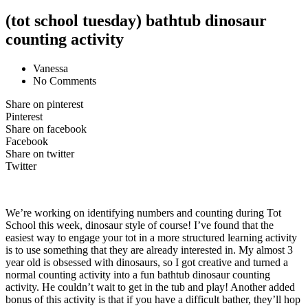
(tot school tuesday) bathtub dinosaur
counting activity
Vanessa
No Comments
Share on pinterest
Pinterest
Share on facebook
Facebook
Share on twitter
Twitter
We’re working on identifying numbers and counting during Tot
School this week, dinosaur style of course! I’ve found that the
easiest way to engage your tot in a more structured learning activity
is to use something that they are already interested in. My almost 3
year old is obsessed with dinosaurs, so I got creative and turned a
normal counting activity into a fun bathtub dinosaur counting
activity. He couldn’t wait to get in the tub and play! Another added
bonus of this activity is that if you have a difficult bather, they’ll hop