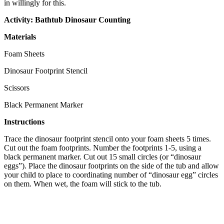
in willingly for this.
Activity: Bathtub Dinosaur Counting
Materials
Foam Sheets
Dinosaur Footprint Stencil
Scissors
Black Permanent Marker
Instructions
Trace the dinosaur footprint stencil onto your foam sheets 5 times.
Cut out the foam footprints. Number the footprints 1-5, using a
black permanent marker. Cut out 15 small circles (or “dinosaur
eggs”). Place the dinosaur footprints on the side of the tub and allow
your child to place to coordinating number of “dinosaur egg” circles
on them. When wet, the foam will stick to the tub.