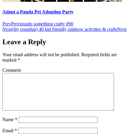
Adopt a Panda Pet Adoption Party
Prev
Previous
do something crafty #90
Next
(diy roundup) 40 kid friendly rainbow activities & crafts
Next
Leave a Reply
Your email address will not be published.
Required fields are
marked
*
Comment
Name
*
Email
*