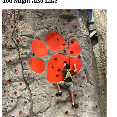
You Might Also Like