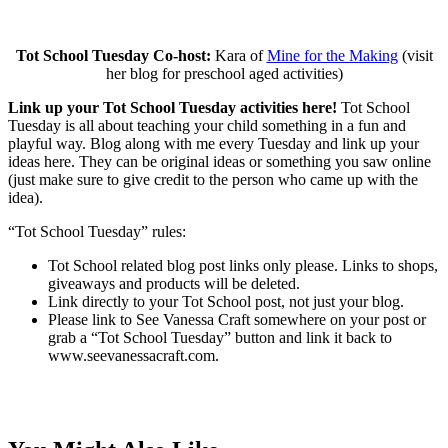
Tot School Tuesday Co-host:
Kara of
Mine for the Making
(visit
her blog for preschool aged activities)
Link up your Tot School Tuesday activities here!
Tot School
Tuesday is all about teaching your child something in a fun and
playful way. Blog along with me every Tuesday and link up your
ideas here. They can be original ideas or something you saw online
(just make sure to give credit to the person who came up with the
idea).
“Tot School Tuesday” rules:
Tot School related blog post links only please. Links to shops,
giveaways and products will be deleted.
Link directly to your Tot School post, not just your blog.
Please link to See Vanessa Craft somewhere on your post or
grab a “Tot School Tuesday” button and link it back to
www.seevanessacraft.com.