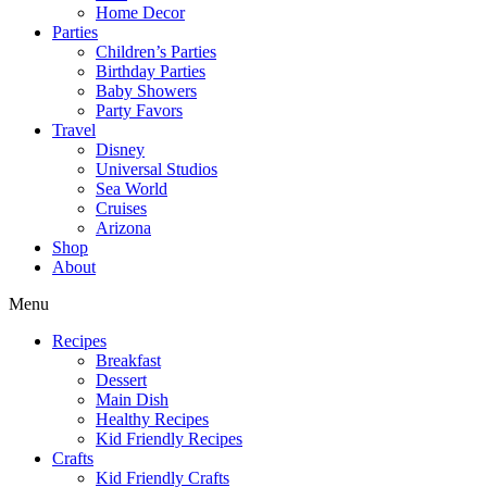
Home Decor
Parties
Children’s Parties
Birthday Parties
Baby Showers
Party Favors
Travel
Disney
Universal Studios
Sea World
Cruises
Arizona
Shop
About
Menu
Recipes
Breakfast
Dessert
Main Dish
Healthy Recipes
Kid Friendly Recipes
Crafts
Kid Friendly Crafts