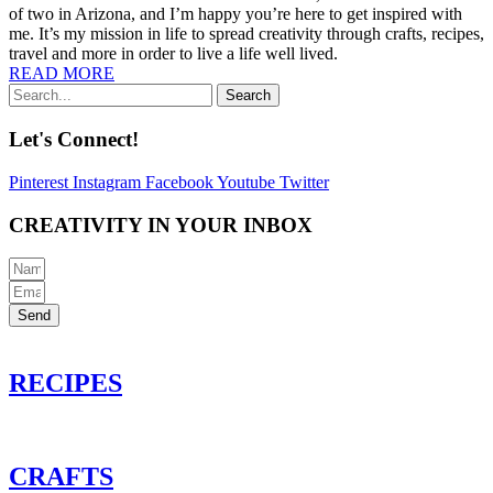
of two in Arizona, and I’m happy you’re here to get inspired with
me. It’s my mission in life to spread creativity through crafts, recipes,
travel and more in order to live a life well lived.
READ MORE
Search
Let's Connect!
Pinterest
Instagram
Facebook
Youtube
Twitter
CREATIVITY IN YOUR INBOX
Send
RECIPES
CRAFTS