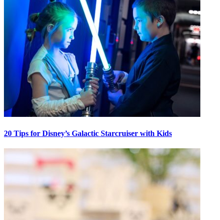
20 Tips for Disney’s Galactic Starcruiser with Kids