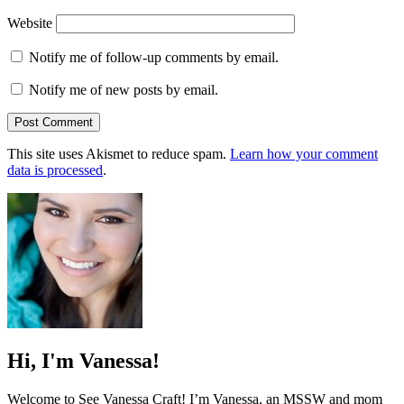
Website
Notify me of follow-up comments by email.
Notify me of new posts by email.
This site uses Akismet to reduce spam.
Learn how your comment
data is processed
.
Hi, I'm Vanessa!
Welcome to See Vanessa Craft! I’m Vanessa, an MSSW and mom