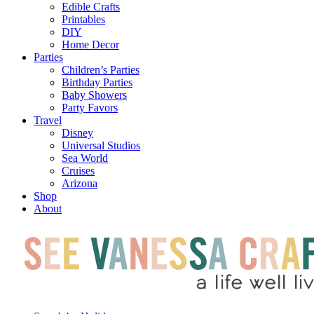
Edible Crafts
Printables
DIY
Home Decor
Parties
Children’s Parties
Birthday Parties
Baby Showers
Party Favors
Travel
Disney
Universal Studios
Sea World
Cruises
Arizona
Shop
About