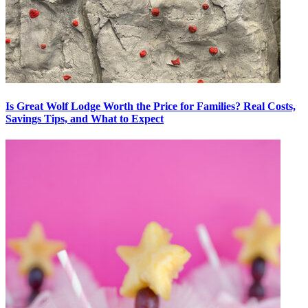
Is Great Wolf Lodge Worth the Price for Families? Real Costs,
Savings Tips, and What to Expect