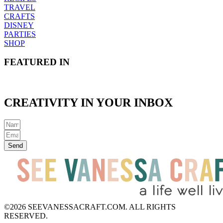
TRAVEL
CRAFTS
DISNEY
PARTIES
SHOP
FEATURED IN
CREATIVITY IN YOUR INBOX
Send
©2026 SEEVANESSACRAFT.COM. ALL RIGHTS
RESERVED.