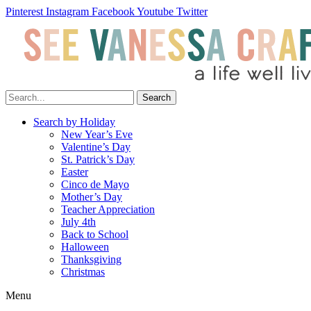
Pinterest
Instagram
Facebook
Youtube
Twitter
Search
Search by Holiday
New Year’s Eve
Valentine’s Day
St. Patrick’s Day
Easter
Cinco de Mayo
Mother’s Day
Teacher Appreciation
July 4th
Back to School
Halloween
Thanksgiving
Christmas
Menu