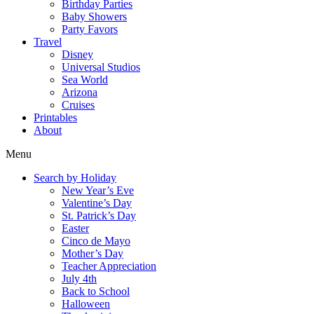
Birthday Parties
Baby Showers
Party Favors
Travel
Disney
Universal Studios
Sea World
Arizona
Cruises
Printables
About
Menu
Search by Holiday
New Year’s Eve
Valentine’s Day
St. Patrick’s Day
Easter
Cinco de Mayo
Mother’s Day
Teacher Appreciation
July 4th
Back to School
Halloween