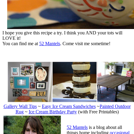
I hope you give this recipe a try. I think you AND your tots will
LOVE it!
You can find me at
52 Mantels
. Come visit me sometime!
Gallery Wall Tips
~
Easy Ice Cream Sandwiches
~
Painted Outdoor
Rug
~
Ice Cream Birthday Party
(with Free Printables)
52 Mantels
is a
blog about all
things home including
occasional