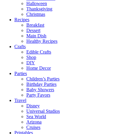
Halloween
Thanksgiving
Christmas
Recipes
Breakfast
Dessert
Main Dish
Healthy Recipes
Crafts
Edible Crafts
Shop
DIY
Home Decor
Parties
Children’s Parties
Birthday Parties
Baby Showers
Party Favors
Travel
Disney
Universal Studios
Sea World
Arizona
Cruises
Printables