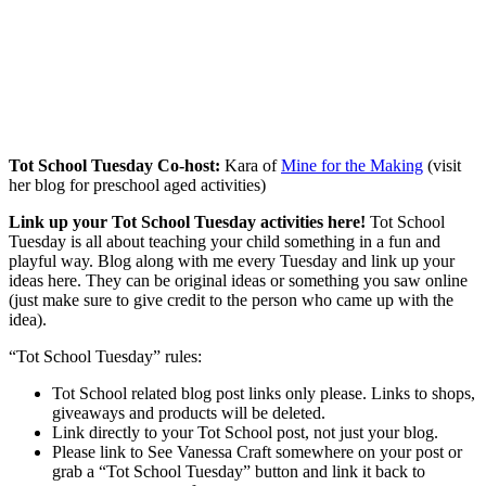
Tot School Tuesday Co-host:
Kara of
Mine for the Making
(visit
her blog for preschool aged activities)
Link up your Tot School Tuesday activities here!
Tot School
Tuesday is all about teaching your child something in a fun and
playful way. Blog along with me every Tuesday and link up your
ideas here. They can be original ideas or something you saw online
(just make sure to give credit to the person who came up with the
idea).
“Tot School Tuesday” rules:
Tot School related blog post links only please. Links to shops,
giveaways and products will be deleted.
Link directly to your Tot School post, not just your blog.
Please link to See Vanessa Craft somewhere on your post or
grab a “Tot School Tuesday” button and link it back to