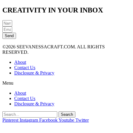
CREATIVITY IN YOUR INBOX
Send
©2026 SEEVANESSACRAFT.COM. ALL RIGHTS
RESERVED.
About
Contact Us
Disclosure & Privacy
Menu
About
Contact Us
Disclosure & Privacy
Search
Pinterest
Instagram
Facebook
Youtube
Twitter