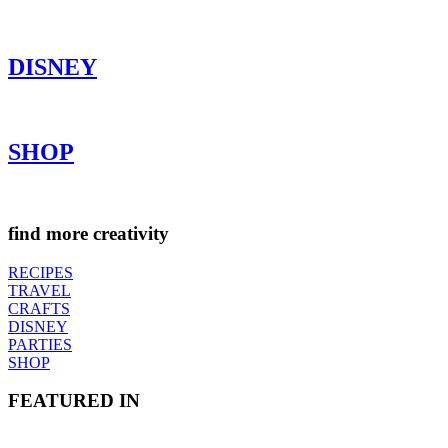
DISNEY
SHOP
find more creativity
RECIPES
TRAVEL
CRAFTS
DISNEY
PARTIES
SHOP
FEATURED IN