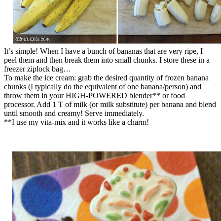
It’s simple! When I have a bunch of bananas that are very ripe, I
peel them and then break them into small chunks. I store these in a
freezer ziplock bag…
To make the ice cream: grab the desired quantity of frozen banana
chunks (I typically do the equivalent of one banana/person) and
throw them in your HIGH-POWERED blender** or food
processor. Add 1 T of milk (or milk substitute) per banana and blend
until smooth and creamy! Serve immediately.
**I use my vita-mix and it works like a charm!