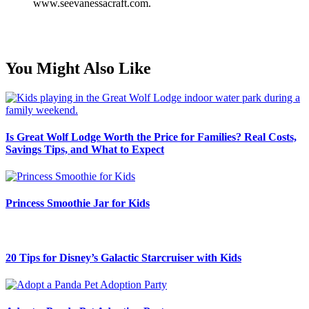
www.seevanessacraft.com.
You Might Also Like
Is Great Wolf Lodge Worth the Price for Families? Real Costs,
Savings Tips, and What to Expect
Princess Smoothie Jar for Kids
20 Tips for Disney’s Galactic Starcruiser with Kids