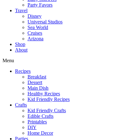
Party Favors
Travel
Disney
Universal Studios
Sea World
Cruises
Arizona
Shop
About
Menu
Recipes
Breakfast
Dessert
Main Dish
Healthy Recipes
Kid Friendly Recipes
Crafts
Kid Friendly Crafts
Edible Crafts
Printables
DIY
Home Decor
Parties