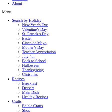
About
Menu
Search by Holiday
New Year’s Eve
Valentine’s Day
St. Patrick’s Day
Easter
Cinco de Mayo
Mother’s Day
Teacher Appreciation
July 4th
Back to School
Halloween
Thanksgiving
Christmas
Recipes
Breakfast
Dessert
Main Dish
Healthy Recipes
Crafts
Edible Crafts
Shop