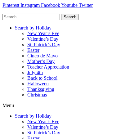
Pinterest
Instagram
Facebook
Youtube
Twitter
Search
Search by Holiday
New Year’s Eve
Valentine’s Day
St. Patrick’s Day
Easter
Cinco de Mayo
Mother’s Day
Teacher Appreciation
July 4th
Back to School
Halloween
Thanksgiving
Christmas
Menu
Search by Holiday
New Year’s Eve
Valentine’s Day
St. Patrick’s Day
Easter