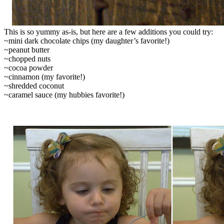
This is so yummy as-is, but here are a few additions you could try:
~mini dark chocolate chips (my daughter’s favorite!)
~peanut butter
~chopped nuts
~cocoa powder
~cinnamon (my favorite!)
~shredded coconut
~caramel sauce (my hubbies favorite!)