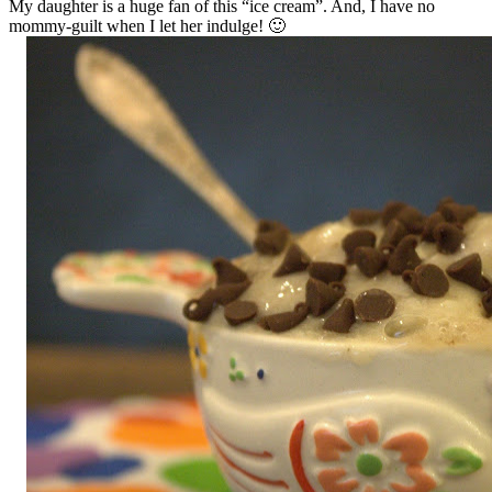
My daughter is a huge fan of this “ice cream”. And, I have no
mommy-guilt when I let her indulge! 🙂