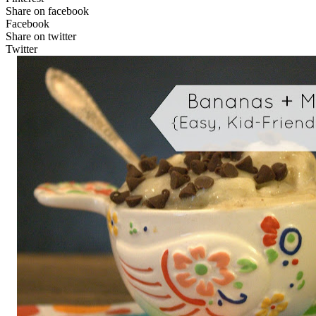
Share on facebook
Facebook
Share on twitter
Twitter