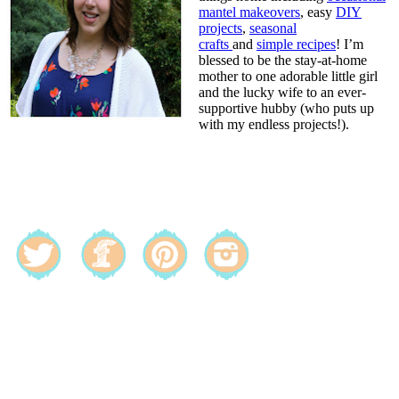
mantel makeovers
, easy
DIY
projects
,
seasonal
crafts
and
simple recipes
! I’m
blessed to be the stay-at-home
mother to one adorable little girl
and the lucky wife to an ever-
supportive hubby (who puts up
with my endless projects!).