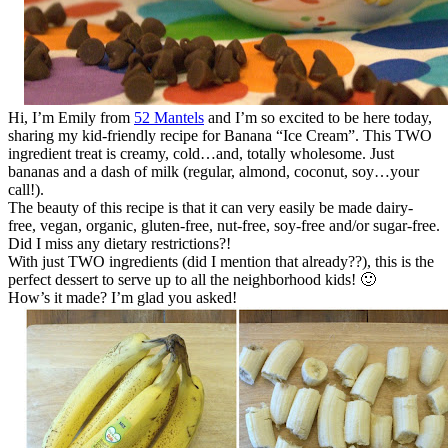
Hi, I’m Emily from
52 Mantels
and I’m so excited to be here today,
sharing my kid-friendly recipe for Banana “Ice Cream”. This TWO
ingredient treat is creamy, cold…and, totally wholesome. Just
bananas and a dash of milk (regular, almond, coconut, soy…your
call!).
The beauty of this recipe is that it can very easily be made dairy-
free, vegan, organic, gluten-free, nut-free, soy-free and/or sugar-free.
Did I miss any dietary restrictions?!
With just TWO ingredients (did I mention that already??), this is the
perfect dessert to serve up to all the neighborhood kids! 🙂
How’s it made? I’m glad you asked!