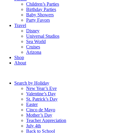
Children’s Parties
Birthday Parties
Baby Showers
Party Favors
Travel
Disney
Universal Studios
Sea World
Cruises
Arizona
Shop
About
Search by Holiday
New Year’s Eve
Valentine’s Day
St. Patrick’s Day
Easter
Cinco de Mayo
Mother’s Day
Teacher Appreciation
July 4th
Back to School