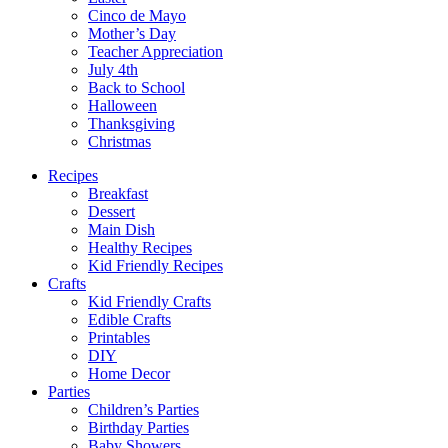
Cinco de Mayo
Mother’s Day
Teacher Appreciation
July 4th
Back to School
Halloween
Thanksgiving
Christmas
Recipes
Breakfast
Dessert
Main Dish
Healthy Recipes
Kid Friendly Recipes
Crafts
Kid Friendly Crafts
Edible Crafts
Printables
DIY
Home Decor
Parties
Children’s Parties
Birthday Parties
Baby Showers