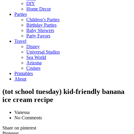
DIY
Home Decor
Parties
Children’s Parties
Birthday Parties
Baby Showers
Party Favors
Travel
Disney
Universal Studios
Sea World
Arizona
Cruises
Printables
About
(tot school tuesday) kid-friendly banana
ice cream recipe
Vanessa
No Comments
Share on pinterest
Pinterest