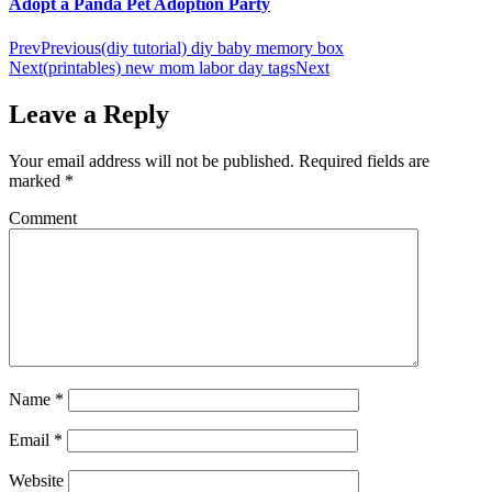
Adopt a Panda Pet Adoption Party
Prev
Previous
(diy tutorial) diy baby memory box
Next
(printables) new mom labor day tags
Next
Leave a Reply
Your email address will not be published.
Required fields are
marked
*
Comment
Name
*
Email
*
Website