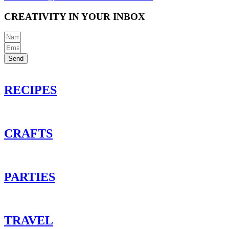
CREATIVITY IN YOUR INBOX
Send
RECIPES
CRAFTS
PARTIES
TRAVEL