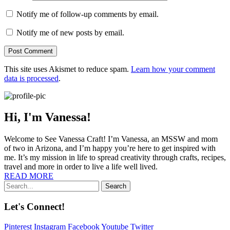
Notify me of follow-up comments by email.
Notify me of new posts by email.
This site uses Akismet to reduce spam.
Learn how your comment
data is processed
.
Hi, I'm Vanessa!
Welcome to See Vanessa Craft! I’m Vanessa, an MSSW and mom
of two in Arizona, and I’m happy you’re here to get inspired with
me. It’s my mission in life to spread creativity through crafts, recipes,
travel and more in order to live a life well lived.
READ MORE
Search
Let's Connect!
Pinterest
Instagram
Facebook
Youtube
Twitter