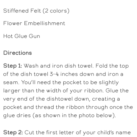
Stiffened Felt (2 colors)
Flower Embellishment
Hot Glue Gun
Directions
Step 1:
Wash and iron dish towel. Fold the top
of the dish towel 3-4 inches down and iron a
seam. You’ll need the pocket to be slightly
larger than the width of your ribbon. Glue the
very end of the dishtowel down, creating a
pocket and thread the ribbon through once the
glue dries (as shown in the photo below).
Step 2:
Cut the first letter of your child’s name