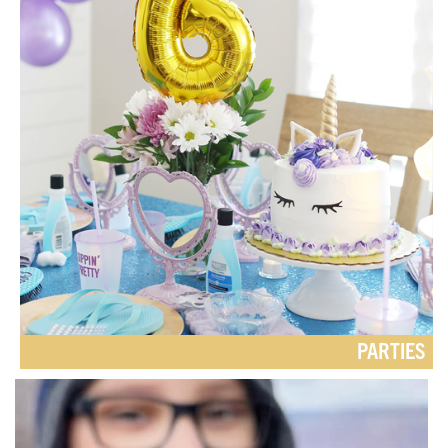
PARTIES