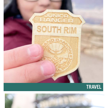
TRAVEL