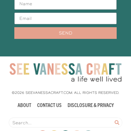
SEND
©2026 SEEVANESSACRAFT.COM. ALL RIGHTS RESERVED.
ABOUT
CONTACT US
DISCLOSURE & PRIVACY