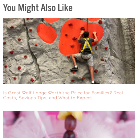
You Might Also Like
Is Great Wolf Lodge Worth the Price for Families? Real
Costs, Savings Tips, and What to Expect