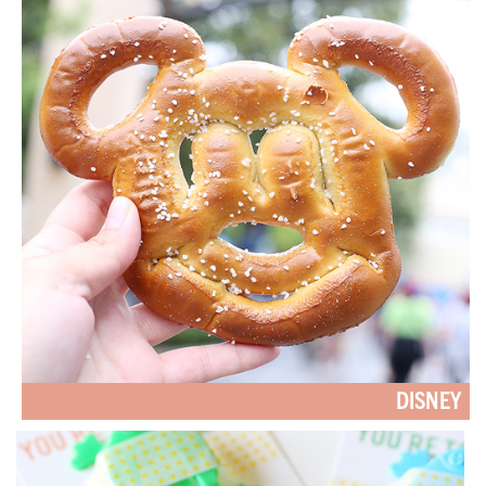
DISNEY