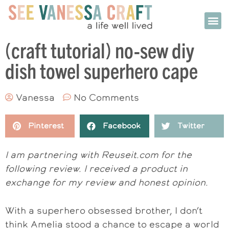
(craft tutorial) no-sew diy
dish towel superhero cape
Vanessa
No Comments
Pinterest
Facebook
Twitter
I am partnering with Reuseit.com for the
following review. I received a product in
exchange for my review and honest opinion.
With a superhero obsessed brother, I don’t
think Amelia stood a chance to escape a world