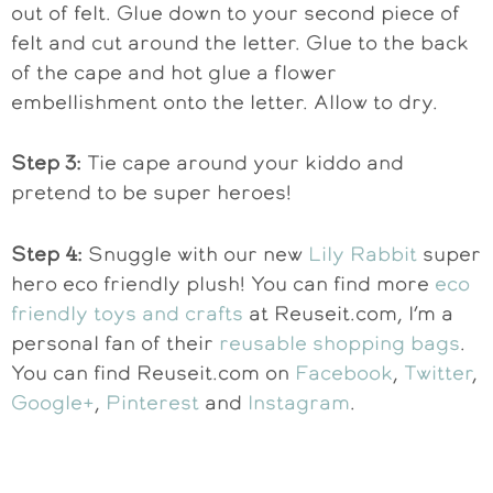
out of felt. Glue down to your second piece of
felt and cut around the letter. Glue to the back
of the cape and hot glue a flower
embellishment onto the letter. Allow to dry.
Step 3:
Tie cape around your kiddo and
pretend to be super heroes!
Step 4:
Snuggle with our new
Lily Rabbit
super
hero eco friendly plush! You can find more
eco
friendly toys and crafts
at Reuseit.com, I’m a
personal fan of their
reusable shopping bags
.
You can find Reuseit.com on
Facebook
,
Twitter
,
Google+
,
Pinterest
and
Instagram
.