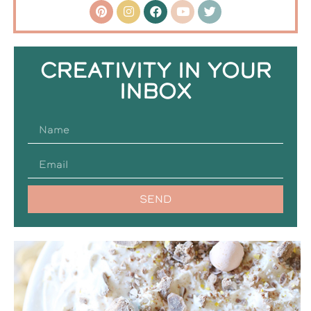
CREATIVITY IN YOUR
INBOX
SEND