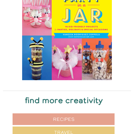
find more creativity
RECIPES
TRAVEL