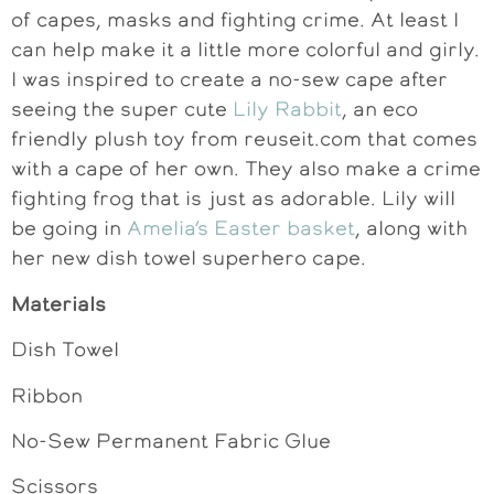
of capes, masks and fighting crime. At least I
can help make it a little more colorful and girly.
I was inspired to create a no-sew cape after
seeing the super cute
Lily Rabbit
, an eco
friendly plush toy from reuseit.com that comes
with a cape of her own. They also make a crime
fighting frog that is just as adorable. Lily will
be going in
Amelia’s Easter basket
, along with
her new dish towel superhero cape.
Materials
Dish Towel
Ribbon
No-Sew Permanent Fabric Glue
Scissors