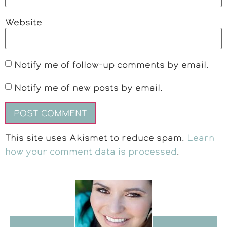
Website
Notify me of follow-up comments by email.
Notify me of new posts by email.
This site uses Akismet to reduce spam.
Learn
how your comment data is processed
.