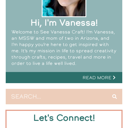
Hi, I'm Vanessa!
Welcome to See Vanessa Craft! I’m Vanessa,
an MSSW and mom of two in Arizona, and
I’m happy you’re here to get inspired with
me. It’s my mission in life to spread creativity
through crafts, recipes, travel and more in
order to live a life well lived.
READ MORE
Let's Connect!