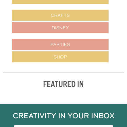
CRAFTS
DISNEY
PARTIES
SHOP
FEATURED IN
CREATIVITY IN YOUR INBOX