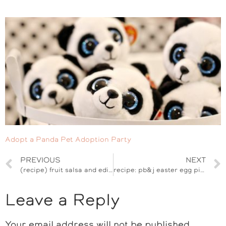
Adopt a Panda Pet Adoption Party
PREVIOUS
NEXT
(recipe) fruit salsa and edible butterfly cinnamon chips
recipe: pb&j easter egg pie pops
Leave a Reply
Your email address will not be published.