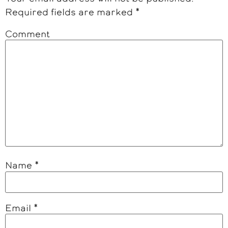
Required fields are marked
*
Comment
Name
*
Email
*