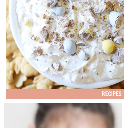
RECIPES