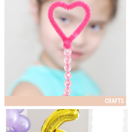
CRAFTS