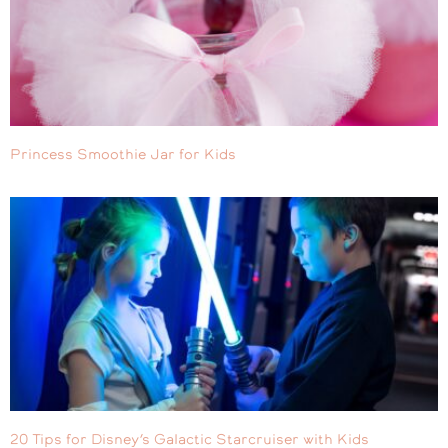
Princess Smoothie Jar for Kids
20 Tips for Disney’s Galactic Starcruiser with Kids