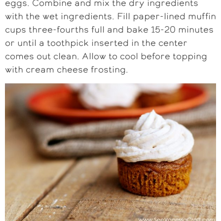
eggs. Combine and mix the dry ingredients
with the wet ingredients. Fill paper-lined muffin
cups three-fourths full and bake 15-20 minutes
or until a toothpick inserted in the center
comes out clean. Allow to cool before topping
with cream cheese frosting.