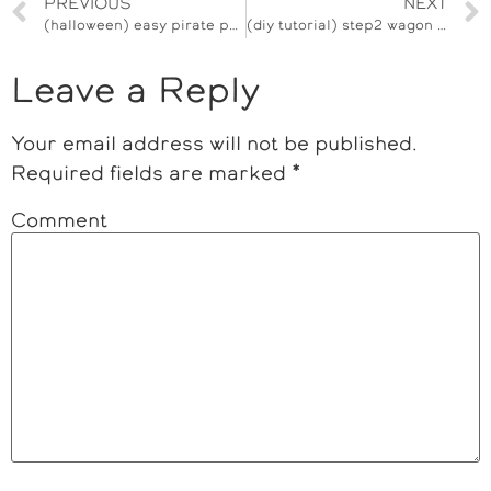
PREVIOUS
NEXT
(halloween) easy pirate pumpkin trick or treat bucket
(diy tutorial) step2 wagon pirate ship
Leave a Reply
Your email address will not be published.
Required fields are marked
*
Comment