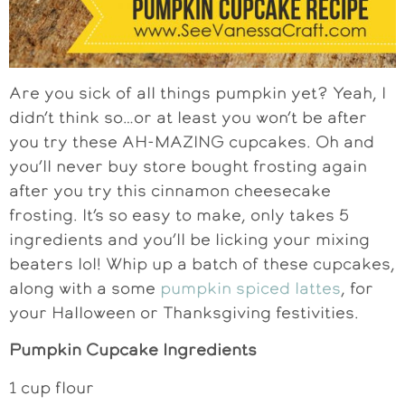
Are you sick of all things pumpkin yet? Yeah, I
didn’t think so…or at least you won’t be after
you try these AH-MAZING cupcakes. Oh and
you’ll never buy store bought frosting again
after you try this cinnamon cheesecake
frosting. It’s so easy to make, only takes 5
ingredients and you’ll be licking your mixing
beaters lol! Whip up a batch of these cupcakes,
along with a some
pumpkin spiced lattes
, for
your Halloween or Thanksgiving festivities.
Pumpkin Cupcake Ingredients
1 cup flour