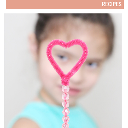
RECIPES