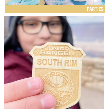
PARTIES