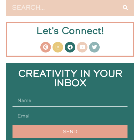
Let's Connect!
CREATIVITY IN YOUR
INBOX
SEND