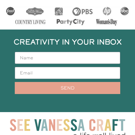
CREATIVITY IN YOUR INBOX
SEND