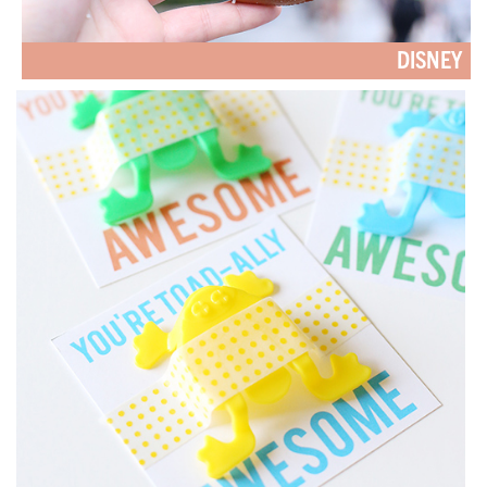
DISNEY