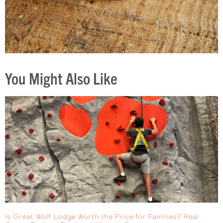
You Might Also Like
Is Great Wolf Lodge Worth the Price for Families? Real