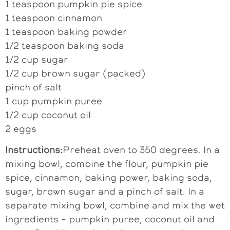
1 teaspoon pumpkin pie spice
1 teaspoon cinnamon
1 teaspoon baking powder
1/2 teaspoon baking soda
1/2 cup sugar
1/2 cup brown sugar (packed)
pinch of salt
1 cup pumpkin puree
1/2 cup coconut oil
2 eggs
Instructions:
Preheat oven to 350 degrees. In a
mixing bowl, combine the flour, pumpkin pie
spice, cinnamon, baking power, baking soda,
sugar, brown sugar and a pinch of salt. In a
separate mixing bowl, combine and mix the wet
ingredients – pumpkin puree, coconut oil and