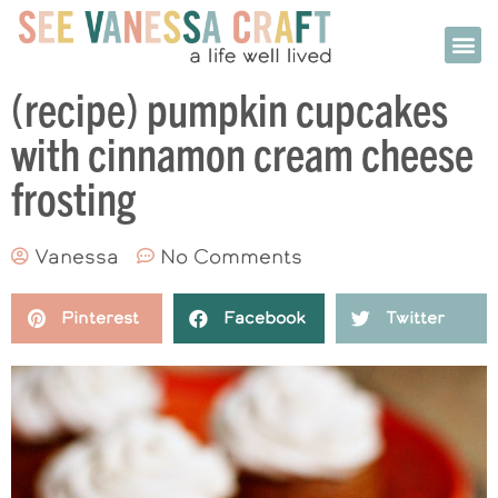
(recipe) pumpkin cupcakes
with cinnamon cream cheese
frosting
Vanessa
No Comments
Pinterest
Facebook
Twitter