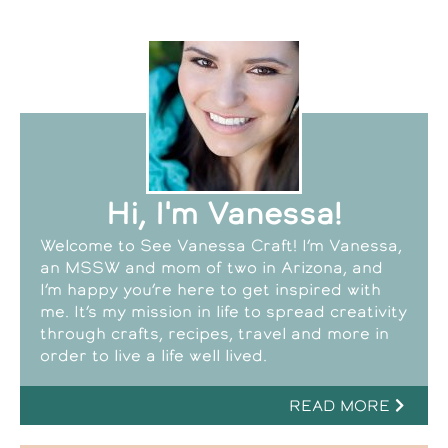
Hi, I'm Vanessa!
Welcome to See Vanessa Craft! I’m Vanessa,
an MSSW and mom of two in Arizona, and
I’m happy you’re here to get inspired with
me. It’s my mission in life to spread creativity
through crafts, recipes, travel and more in
order to live a life well lived.
READ MORE