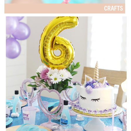
CRAFTS