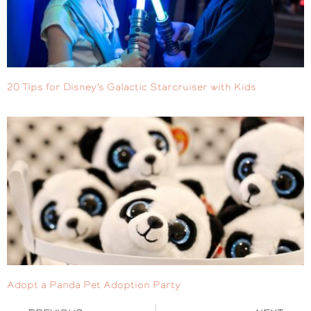
20 Tips for Disney’s Galactic Starcruiser with Kids
Adopt a Panda Pet Adoption Party