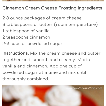
Cinnamon Cream Cheese Frosting Ingredients
2 8 ounce packages of cream cheese
8 tablespoons of butter (room temperature)
1 tablespoon of vanilla
2 teaspoons cinnamon
2-3 cups of powdered sugar
Instructions:
Mix the cream cheese and butter
together until smooth and creamy. Mix in
vanilla and cinnamon. Add one cup of
powdered sugar at a time and mix until
thoroughly combined.