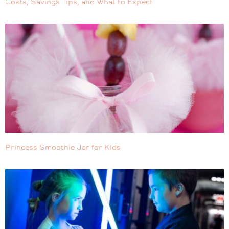
Costs, Savings Tips, and What to Expect
Princess Smoothie Jar for Kids