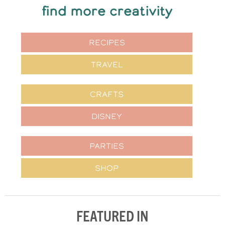
find more creativity
RECIPES
TRAVEL
CRAFTS
DISNEY
PARTIES
SHOP
FEATURED IN