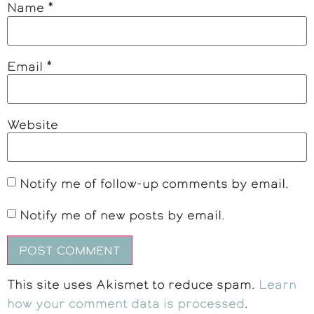
Name
*
Email
*
Website
Notify me of follow-up comments by email.
Notify me of new posts by email.
This site uses Akismet to reduce spam.
Learn
how your comment data is processed
.