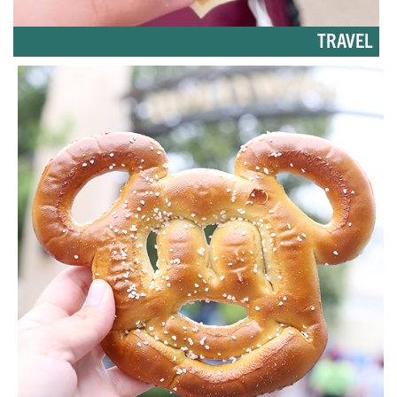
TRAVEL