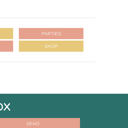
PARTIES
SHOP
OX
SEND