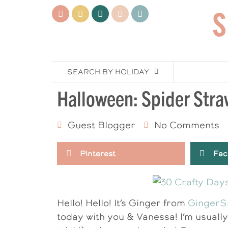
SEARCH BY HOLIDAY
Halloween: Spider Stra
Guest Blogger
No Comments
Pinterest
Fac
Hello! Hello! It’s Ginger from
GingerS
today with you & Vanessa! I’m usually 