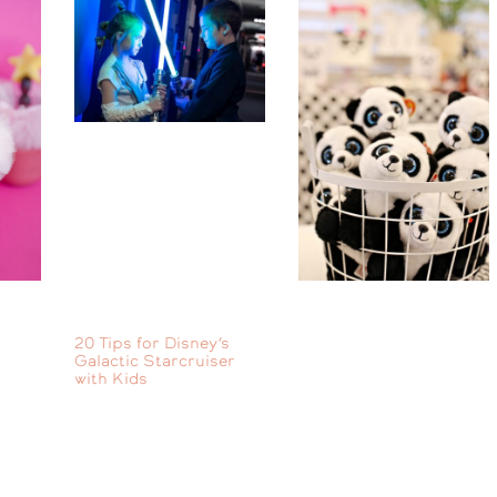
20 Tips for Disney’s
Galactic Starcruiser
with Kids