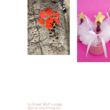
Is Great Wolf Lodge
Worth the Price for