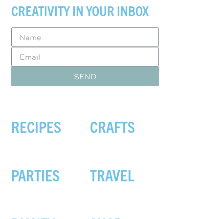
CREATIVITY IN YOUR INBOX
SEND
RECIPES
CRAFTS
PARTIES
TRAVEL