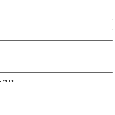
y email.