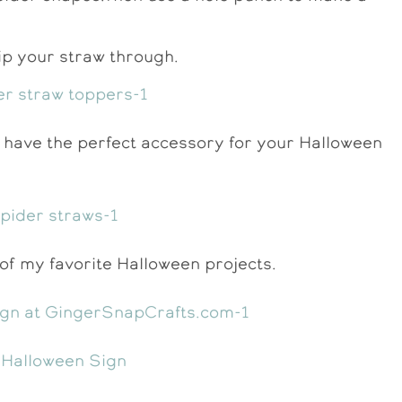
slip your straw through.
 have the perfect accessory for your Halloween
f my favorite Halloween projects.
 Halloween Sign