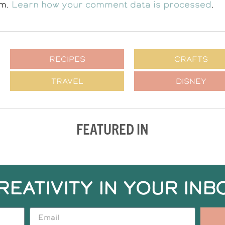
am.
Learn how your comment data is processed
.
RECIPES
CRAFTS
TRAVEL
DISNEY
FEATURED IN
REATIVITY IN YOUR INB