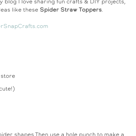
y blog I love sharing fun crafts & DIY projects,
deas like these
Spider Straw Toppers
.
 store
cute!)
 spider shapes.Then use a hole punch to make a