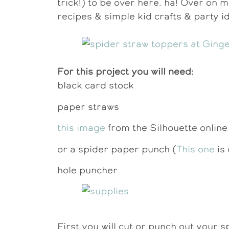
trick!) to be over here. ha! Over on m
recipes & simple kid crafts & party i
For this project you will need:
black card stock
paper straws
this image
from the Silhouette online
or a spider paper punch (
This one
is 
hole puncher
First you will cut or punch out your