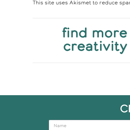
This site uses Akismet to reduce sp
find more
creativity
C