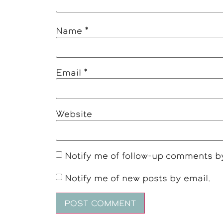
Name
*
Email
*
Website
Notify me of follow-up comments b
Notify me of new posts by email.