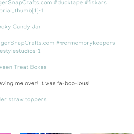
oky Candy Jar
ween Treat Boxes
ving me over! It was fa-boo-lous!