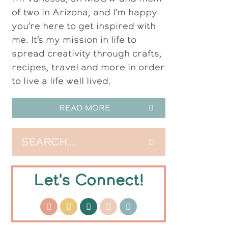
of two in Arizona, and I’m happy
you’re here to get inspired with
me. It’s my mission in life to
spread creativity through crafts,
recipes, travel and more in order
to live a life well lived.
READ MORE
Let's Connect!