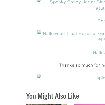
Spo
Hallo
Thanks so much for ha
You Might Also Like