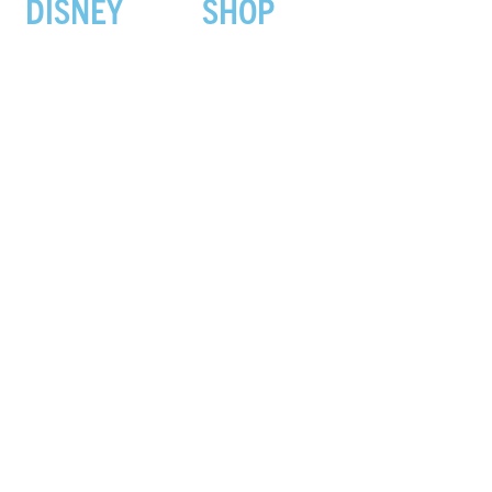
DISNEY
SHOP