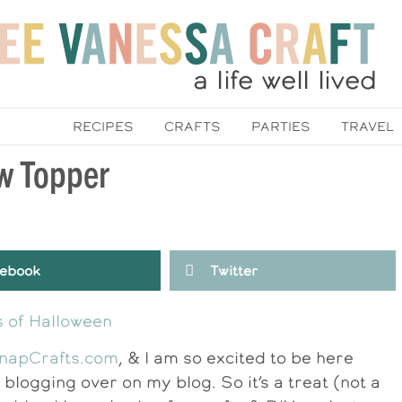
RECIPES
CRAFTS
PARTIES
TRAVEL
w Topper
ebook
Twitter
napCrafts.com
, & I am so excited to be here
blogging over on my blog. So it’s a treat (not a