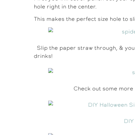
hole right in the center.
This makes the perfect size hole to 
Slip the paper straw through, & you
drinks!
Check out some more o
DIY