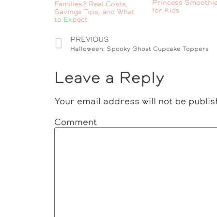
Princess Smoothie
Families? Real Costs,
for Kids
Savings Tips, and What
to Expect
PREVIOUS
Halloween: Spooky Ghost Cupcake Toppers
Leave a Reply
Your email address will not be publis
Comment