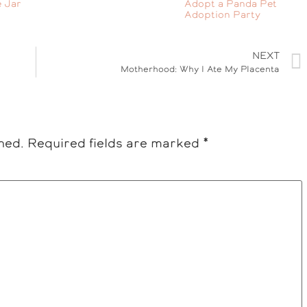
 Jar
Adopt a Panda Pet
Adoption Party
NEXT
Motherhood: Why I Ate My Placenta
hed.
Required fields are marked
*