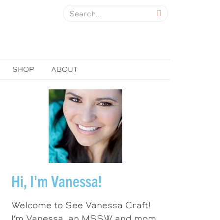
SHOP
ABOUT
Hi, I'm Vanessa!
Welcome to See Vanessa Craft!
I’m Vanessa, an MSSW and mom