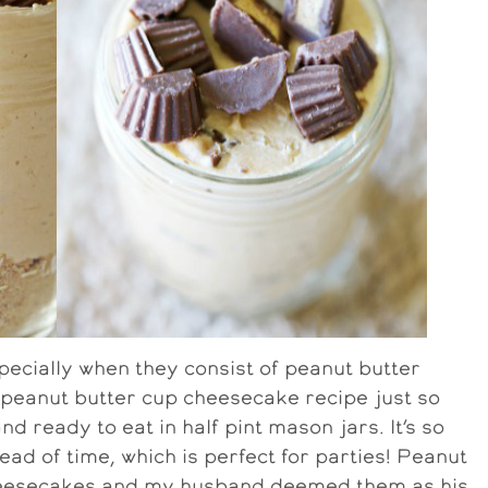
pecially when they consist of peanut butter
peanut butter cup cheesecake recipe just so
d ready to eat in half pint mason jars. It’s so
d of time, which is perfect for parties! Peanut
 cheesecakes and my husband deemed them as his