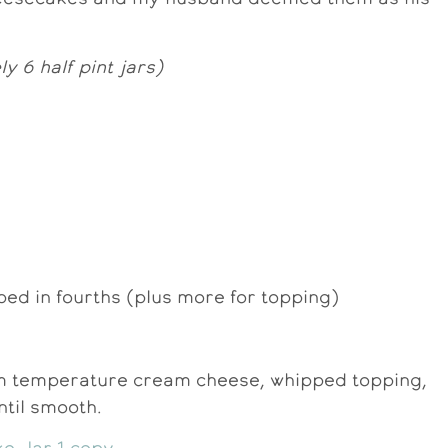
 6 half pint jars)
ped in fourths (plus more for topping)
m temperature cream cheese, whipped topping,
ntil smooth.