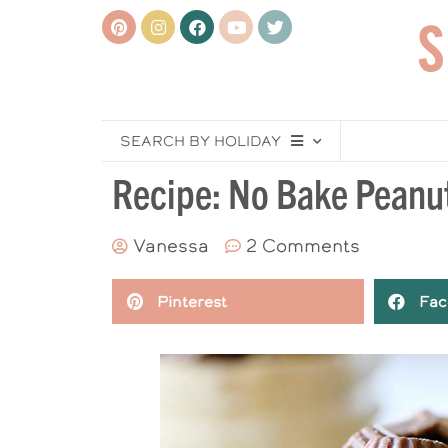
SEARCH BY HOLIDAY
Recipe: No Bake Peanu
Vanessa
2 Comments
Pinterest
Fac