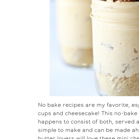
No bake recipes are my favorite, es
cups and cheesecake! This no-bake 
happens to consist of both, served an
simple to make and can be made ahea
butter lovers will love these mini