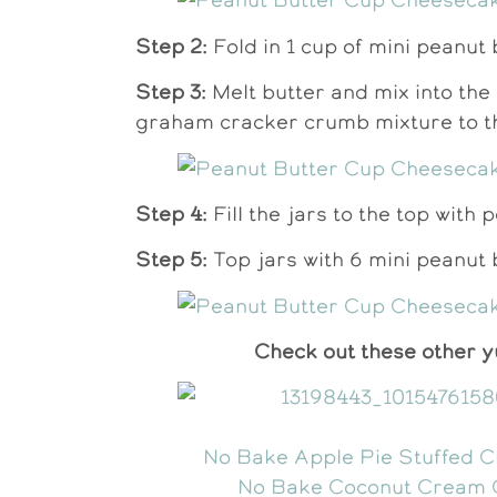
Step 2:
Fold in 1 cup of mini peanut 
Step 3:
Melt butter and mix into th
graham cracker crumb mixture to th
Step 4:
Fill the jars to the top with
Step 5:
Top jars with 6 mini peanut b
Check out these other 
No Bake Apple Pie Stuffed 
No Bake Coconut Cream 