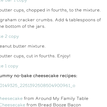
butter cups, chopped in fourths, to the mixture.
e graham cracker crumbs. Add 4 tablespoons of
e bottom of the jars.
 peanut butter mixture.
utter cups, cut in fourths. Enjoy!
yummy no-bake cheesecake recipes:
Cheesecake
from Around My Family Table
Cheesecake
from Bread Booze Bacon