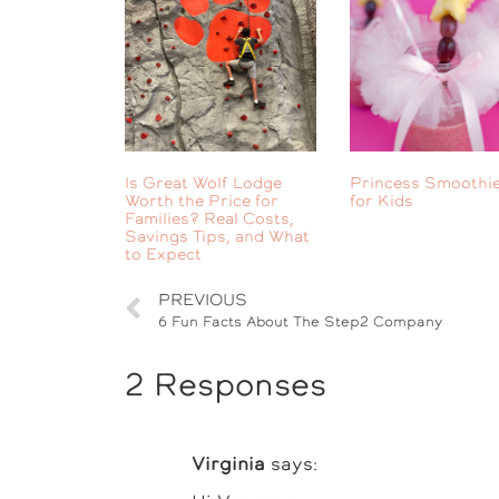
Is Great Wolf Lodge
Princess Smoothie
Worth the Price for
for Kids
Families? Real Costs,
Savings Tips, and What
to Expect
PREVIOUS
6 Fun Facts About The Step2 Company
2 Responses
Virginia
says: