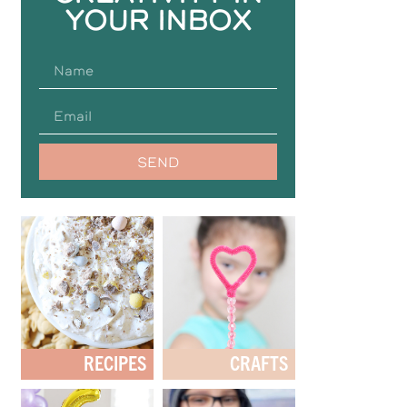
YOUR INBOX
SEND
RECIPES
CRAFTS