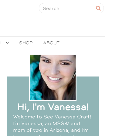
EL
SHOP
ABOUT
Hi, I'm Vanessa!
Welcome to See Vanessa Craft!
I’m Vanessa, an MSSW and
mom of two in Arizona, and I’m