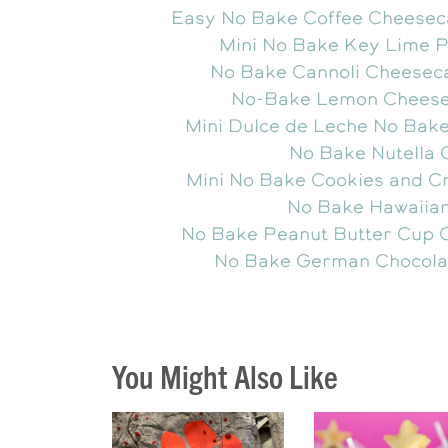
Easy No Bake Coffee Cheesec
Mini No Bake Key Lime 
No Bake Cannoli Cheesec
No-Bake Lemon Chees
Mini Dulce de Leche No Bak
No Bake Nutella
Mini No Bake Cookies and 
No Bake Hawaiia
No Bake Peanut Butter Cup 
No Bake German Chocola
You Might Also Like