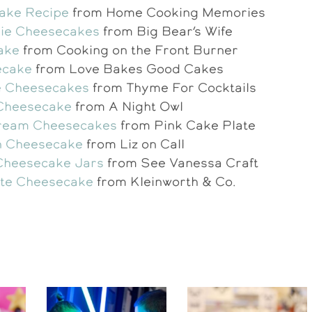
ake Recipe
from Home Cooking Memories
Pie Cheesecakes
from Big Bear’s Wife
ake
from Cooking on the Front Burner
ecake
from Love Bakes Good Cakes
e Cheesecakes
from Thyme For Cocktails
 Cheesecake
from A Night Owl
Cream Cheesecakes
from Pink Cake Plate
n Cheesecake
from Liz on Call
Cheesecake Jars
from See Vanessa Craft
te Cheesecake
from Kleinworth & Co.