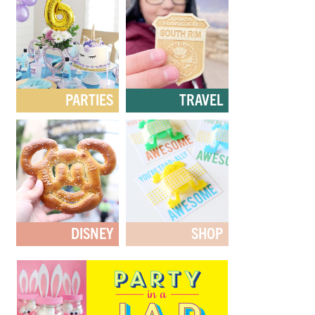
PARTIES
TRAVEL
DISNEY
SHOP