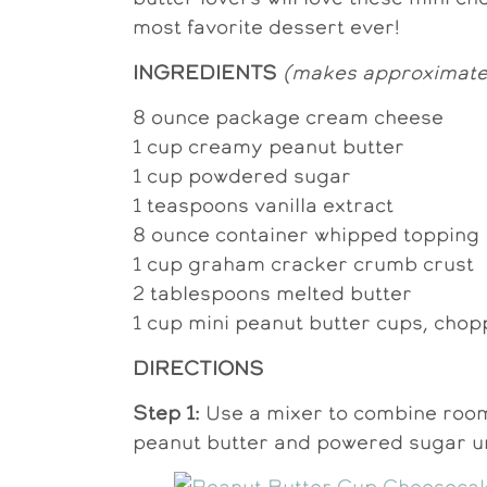
most favorite dessert ever!
INGREDIENTS
(makes approximately
8 ounce package cream cheese
1 cup creamy peanut butter
1 cup powdered sugar
1 teaspoons vanilla extract
8 ounce container whipped topping
1 cup graham cracker crumb crust
2 tablespoons melted butter
1 cup mini peanut butter cups, chop
DIRECTIONS
Step 1:
Use a mixer to combine roo
peanut butter and powered sugar u