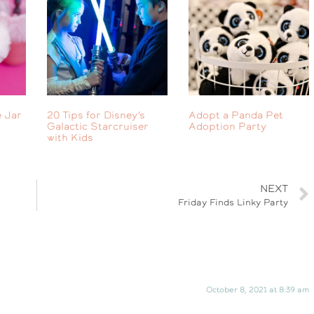
 Jar
20 Tips for Disney’s
Adopt a Panda Pet
Galactic Starcruiser
Adoption Party
with Kids
NEXT
Friday Finds Linky Party
October 8, 2021 at 8:39 am