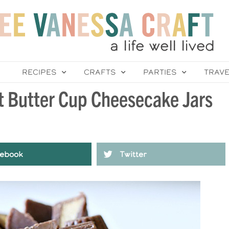
RECIPES
CRAFTS
PARTIES
TRAV
t Butter Cup Cheesecake Jars
ebook
Twitter