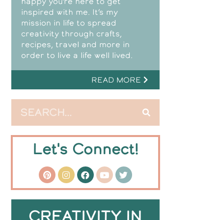
happy you’re here to get
inspired with me. It’s my
mission in life to spread
creativity through crafts,
recipes, travel and more in
order to live a life well lived.
READ MORE
Let's Connect!
CREATIVITY IN