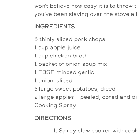
won’t believe how easy it is to throw t
you’ve been slaving over the stove all
INGREDIENTS
6 thinly sliced pork chops
1 cup apple juice
1 cup chicken broth
1 packet of onion soup mix
1 TBSP minced garlic
1 onion, sliced
3 large sweet potatoes, diced
2 large apples – peeled, cored and d
Cooking Spray
DIRECTIONS
Spray slow cooker with cook