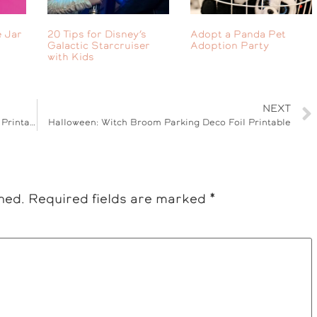
 Jar
20 Tips for Disney’s
Adopt a Panda Pet
Galactic Starcruiser
Adoption Party
with Kids
NEXT
Kid Friendly: Step2 Play Kitchen & Play Dough Printable
Halloween: Witch Broom Parking Deco Foil Printable
hed.
Required fields are marked
*