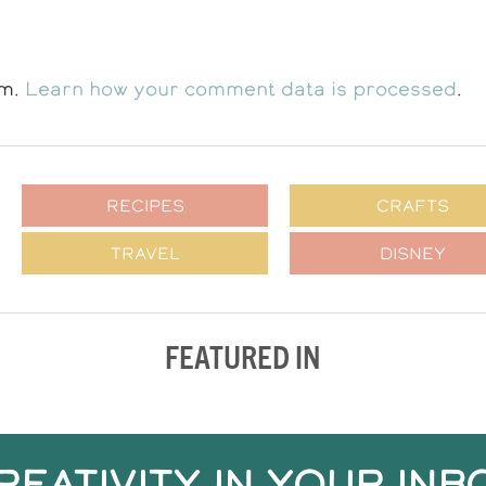
am.
Learn how your comment data is processed
.
RECIPES
CRAFTS
TRAVEL
DISNEY
FEATURED IN
REATIVITY IN YOUR INB