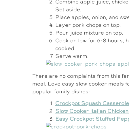
Combine apple juice, chicken
Set aside.
Place apples, onion, and swe
Layer pork chops on top.
Pour juice mixture on top.
Cook on low for 6-8 hours, h
cooked.
Serve warm.
There are no complaints from this fam
meal. Love easy slow cooker meals f
popular family dishes:
Crockpot Squash Casserole
Slow Cooker Italian Chicke
Easy Crockpot Stuffed Pep