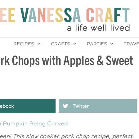
RECIPES
CRAFTS
PARTIES
TRAV
ork Chops with Apples & Sweet
ebook
Twitter
en! This slow cooker pork chop recipe, perfect