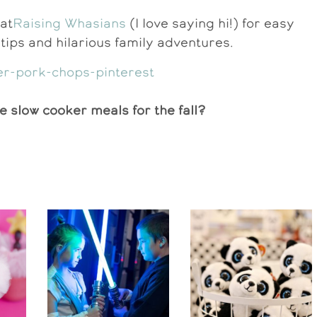
at
Raising Whasians
(I love saying hi!) for easy
l tips and hilarious family adventures.
e slow cooker meals for the fall?