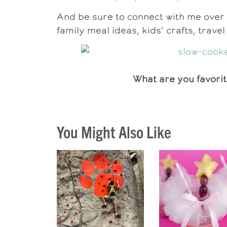
And be sure to connect with me over 
family meal ideas, kids’ crafts, trave
What are you favorit
You Might Also Like