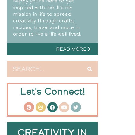
happy you’re here to get
inspired with me. It’s my
mission in life to spread
creativity through crafts,
recipes, travel and more in
order to live a life well lived.
READ MORE
Let's Connect!
CREATIVITY IN