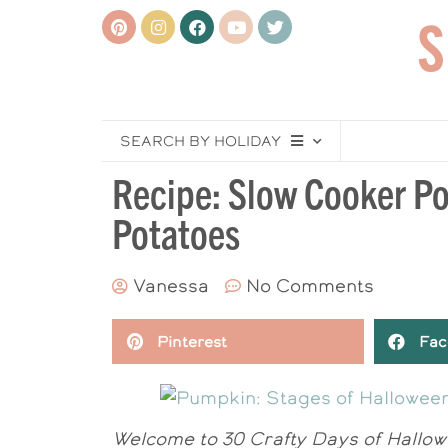
SEARCH BY HOLIDAY
Recipe: Slow Cooker P
Potatoes
Vanessa
No Comments
Pinterest
Fac
Welcome to 30 Crafty Days of Hallowe