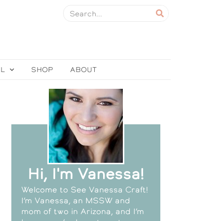
EL
SHOP
ABOUT
Hi, I'm Vanessa!
Welcome to See Vanessa Craft!
I’m Vanessa, an MSSW and
mom of two in Arizona, and I’m