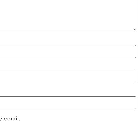
y email.