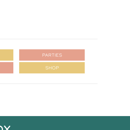
PARTIES
SHOP
OX