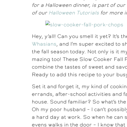
for a Halloween dinner, is part of ou
of our
Halloween Tutorials
for more i
Hey, y’all! Can you smell it yet? It’s t
Whasians
, and I’m super excited to 
the fall season today. Not only is it m
mazing too! These Slow Cooker Fall
combine the tastes of sweet and savo
Ready to add this recipe to your bu
Set it and forget it, my kind of cook
errands, after-school activities and 
house. Sound familiar? So what’s the 
Oh my poor husband – I can’t possibl
a hard day at work. So when he can 
evens walks in the door – I know that