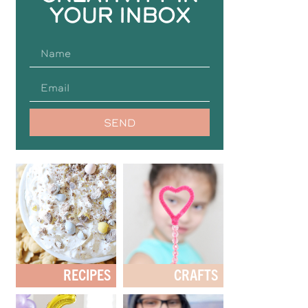
YOUR INBOX
SEND
RECIPES
CRAFTS