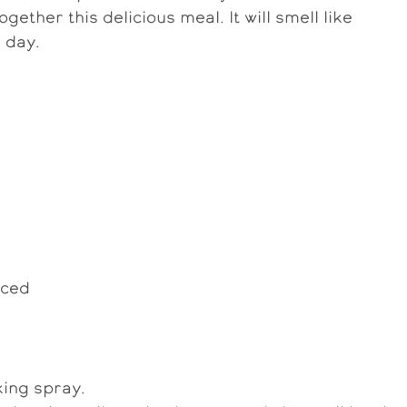
ogether this delicious meal. It will smell like
 day.
iced
ing spray.