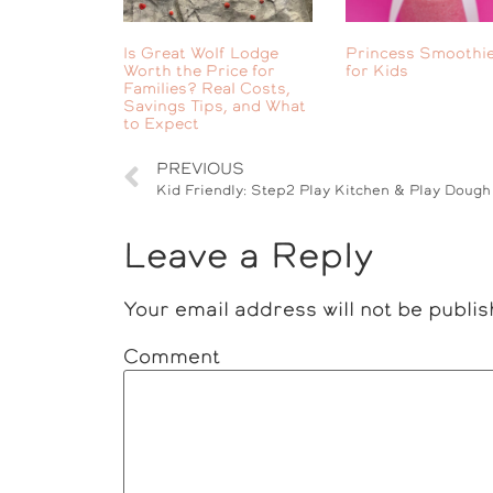
Is Great Wolf Lodge
Princess Smoothie
Worth the Price for
for Kids
Families? Real Costs,
Savings Tips, and What
to Expect
PREVIOUS
Leave a Reply
Your email address will not be publis
Comment