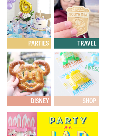
PARTIES
TRAVEL
DISNEY
SHOP