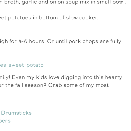
 broth, garlic and onion soup mix in small bowl.
et potatoes in bottom of slow cooker.
igh for 4-6 hours. Or until pork chops are fully
ily! Even my kids love digging into this hearty
or the fall season? Grab some of my most
n Drumsticks
pers