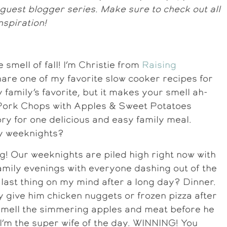
r guest blogger series. Make sure to check out all
nspiration!
he smell of fall! I’m Christie from
Raising
share one of my favorite slow cooker recipes for
y family’s favorite, but it makes your smell ah-
 Pork Chops with Apples & Sweet Potatoes
ry for one delicious and easy family meal.
sy weeknights?
ing! Our weeknights are piled high right now with
family evenings with everyone dashing out of the
last thing on my mind after a long day? Dinner.
y give him chicken nuggets or frozen pizza after
smell the simmering apples and meat before he
 I’m the super wife of the day. WINNING! You