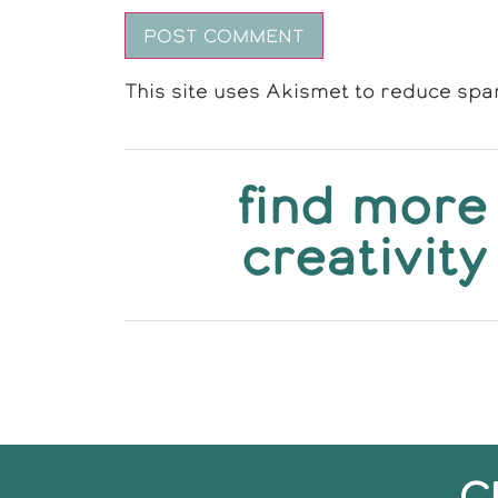
This site uses Akismet to reduce sp
find more
creativity
C