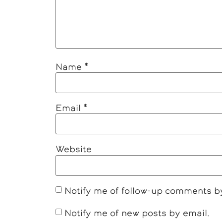
Name
*
Email
*
Website
Notify me of follow-up comments b
Notify me of new posts by email.