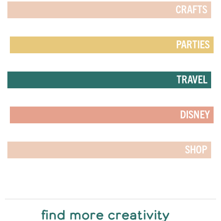
CRAFTS
PARTIES
TRAVEL
DISNEY
SHOP
find more creativity