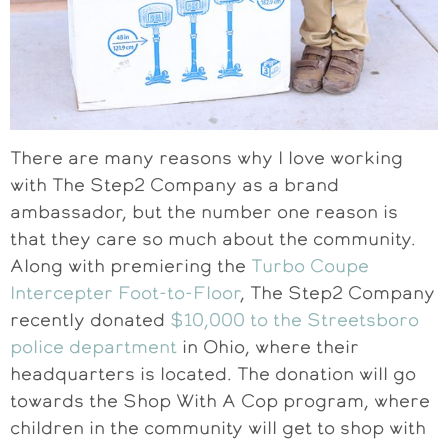
There are many reasons why I love working
with The Step2 Company as a brand
ambassador, but the number one reason is
that they care so much about the community.
Along with premiering the
Turbo Coupe
Intercepter Foot-to-Floor
, The Step2 Company
recently donated
$10,000 to the Streetsboro
police department
in Ohio, where their
headquarters is located. The donation will go
towards the Shop With A Cop program, where
children in the community will get to shop with