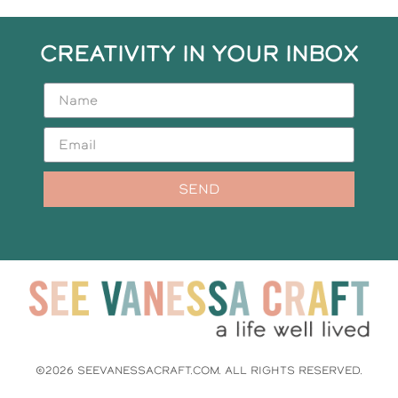
CREATIVITY IN YOUR INBOX
SEND
©2026 SEEVANESSACRAFT.COM. ALL RIGHTS RESERVED.