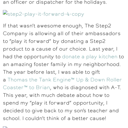
an officer or dispatcher for the holidays.
If that wasn’t awesome enough, The Step2
Company is allowing all of their ambassadors
to “play it forward” by donating a Step2
product to a cause of our choice. Last year, I
had the opportunity to
donate a play kitchen
to
an amazing foster family in my neighborhood.
The year before last, I was able to gift
a
Thomas the Tank Engine™ Up & Down Roller
Coaster™ to Brian
, who is diagnosed with A-T.
This year, with much debate about how to
spend my “play it forward” opportunity, I
decided to give back to my son’s teacher and
school. I couldn’t think of a better cause!