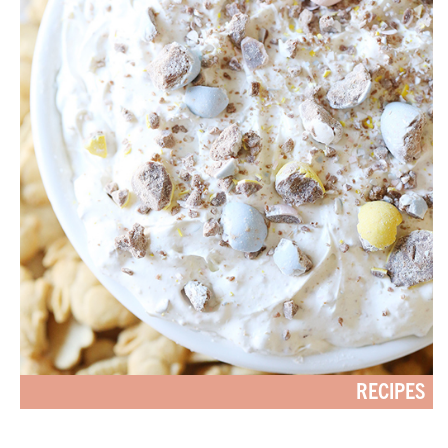
RECIPES