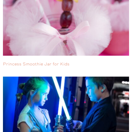
Princess Smoothie Jar for Kids