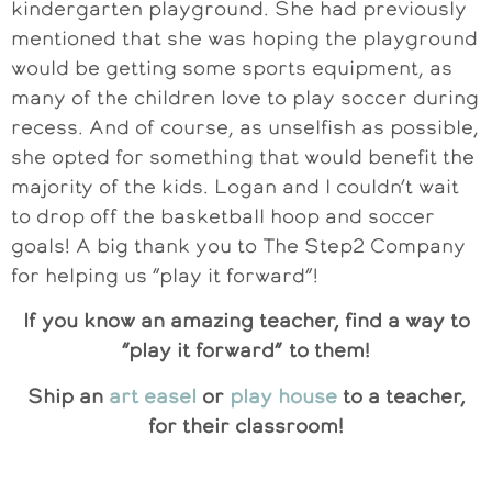
kindergarten playground. She had previously
mentioned that she was hoping the playground
would be getting some sports equipment, as
many of the children love to play soccer during
recess. And of course, as unselfish as possible,
she opted for something that would benefit the
majority of the kids. Logan and I couldn’t wait
to drop off the basketball hoop and soccer
goals! A big thank you to The Step2 Company
for helping us “play it forward”!
If you know an amazing teacher, find a way to
“play it forward” to them!
Ship an
art easel
or
play house
to a teacher,
for their classroom!