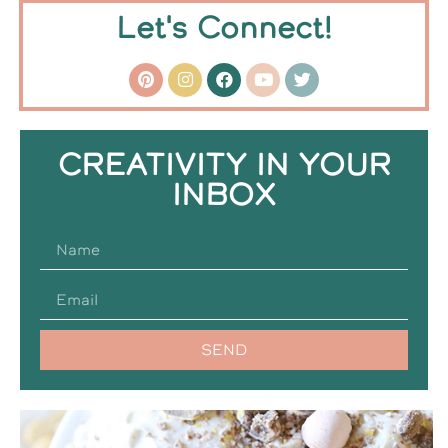
Let's Connect!
CREATIVITY IN YOUR
INBOX
SEND