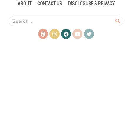
ABOUT
CONTACT US
DISCLOSURE & PRIVACY