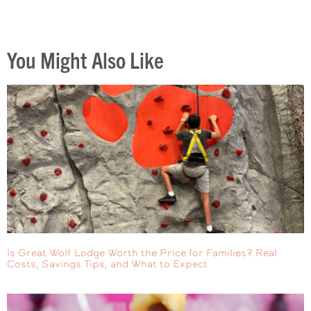
You Might Also Like
Is Great Wolf Lodge Worth the Price for Families? Real
Costs, Savings Tips, and What to Expect