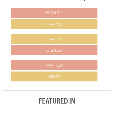
RECIPES
TRAVEL
CRAFTS
DISNEY
PARTIES
SHOP
FEATURED IN