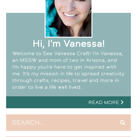
Hi, I'm Vanessa!
Welcome to See Vanessa Craft! I’m Vanessa,
an MSSW and mom of two in Arizona, and
I’m happy you’re here to get inspired with
me. It’s my mission in life to spread creativity
through crafts, recipes, travel and more in
order to live a life well lived.
READ MORE