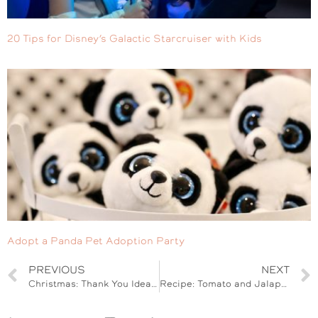
20 Tips for Disney’s Galactic Starcruiser with Kids
Adopt a Panda Pet Adoption Party
PREVIOUS
NEXT
Christmas: Thank You Idea for Package Delivery
Recipe: Tomato and Jalapeno Tuna Stuffed Avocado