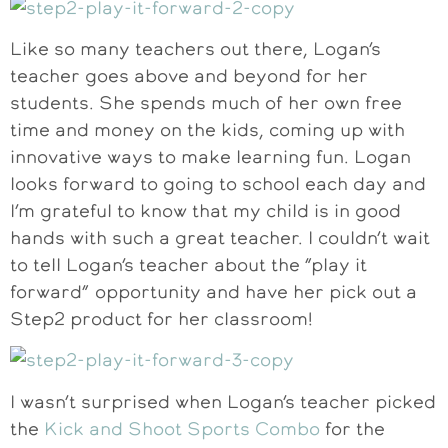
Like so many teachers out there, Logan’s
teacher goes above and beyond for her
students. She spends much of her own free
time and money on the kids, coming up with
innovative ways to make learning fun. Logan
looks forward to going to school each day and
I’m grateful to know that my child is in good
hands with such a great teacher. I couldn’t wait
to tell Logan’s teacher about the “play it
forward” opportunity and have her pick out a
Step2 product for her classroom!
I wasn’t surprised when Logan’s teacher picked
the
Kick and Shoot Sports Combo
for the