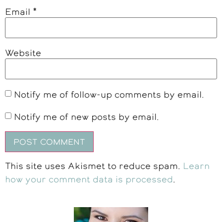
Email
*
Website
Notify me of follow-up comments by email.
Notify me of new posts by email.
This site uses Akismet to reduce spam.
Learn
how your comment data is processed
.