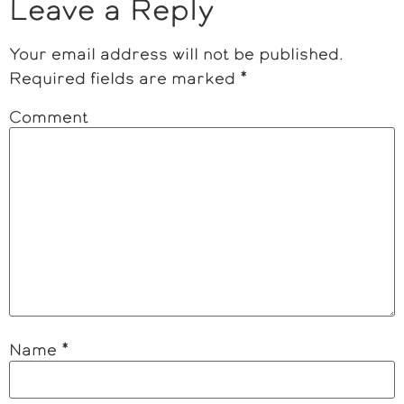
Leave a Reply
Your email address will not be published.
Required fields are marked
*
Comment
Name
*