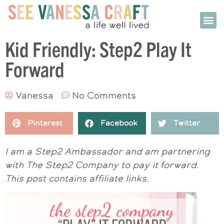
Kid Friendly: Step2 Play It
Forward
Vanessa
No Comments
Pinterest
Facebook
Twitter
I am a Step2 Ambassador and am partnering
with The Step2 Company to pay it forward.
This post contains affiliate links.