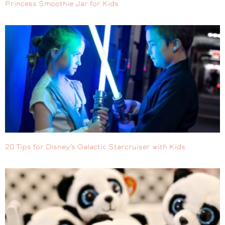
Princess Smoothie Jar for Kids
20 Tips for Disney’s Galactic Starcruiser with Kids