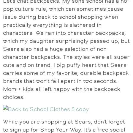
Let’s chat backpacks. My son’s school has a no-
pop culture rule, which can sometimes cause
issue during back to school shopping when
practically everything is slathered in
characters. We ran into character backpacks,
which my daughter surprisingly passed up, but
Sears also had a huge selection of non-
character backpacks. The styles were all super
cute and on trend. I big puffy heart that Sears
carries some of my favorite, durable backpack
brands that won’t fall apart in two seconds.
Mom + kids all left happy with the backpack
choices.
While you are shopping at Sears, don’t forget
to sign up for Shop Your Way. It’s a free social