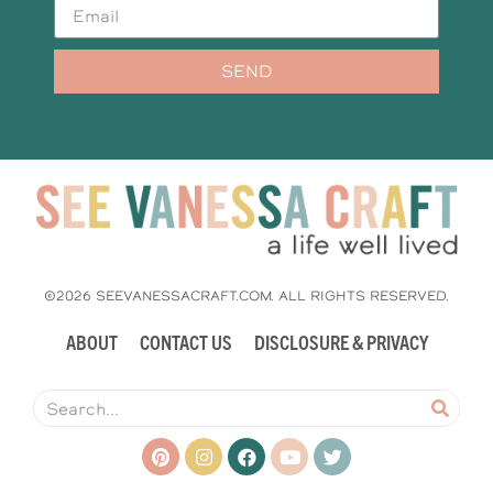
SEND
©2026 SEEVANESSACRAFT.COM. ALL RIGHTS RESERVED.
ABOUT
CONTACT US
DISCLOSURE & PRIVACY