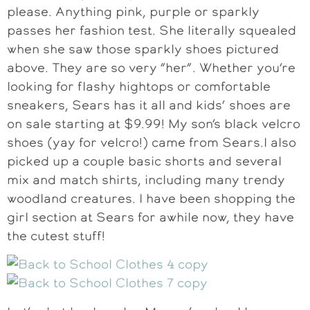
please. Anything pink, purple or sparkly
passes her fashion test. She literally squealed
when she saw those sparkly shoes pictured
above. They are so very “her”. Whether you’re
looking for flashy hightops or comfortable
sneakers, Sears has it all and kids’ shoes are
on sale starting at $9.99! My son’s black velcro
shoes (yay for velcro!) came from Sears.I also
picked up a couple basic shorts and several
mix and match shirts, including many trendy
woodland creatures. I have been shopping the
girl section at Sears for awhile now, they have
the cutest stuff!