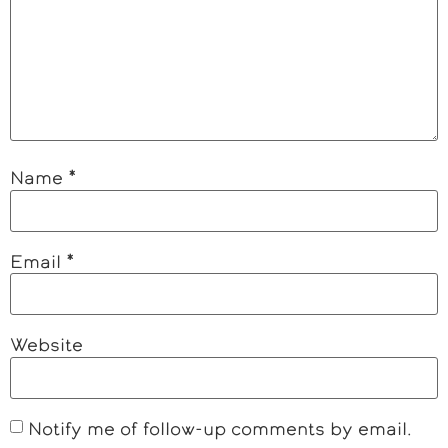
Name
*
Email
*
Website
Notify me of follow-up comments by email.