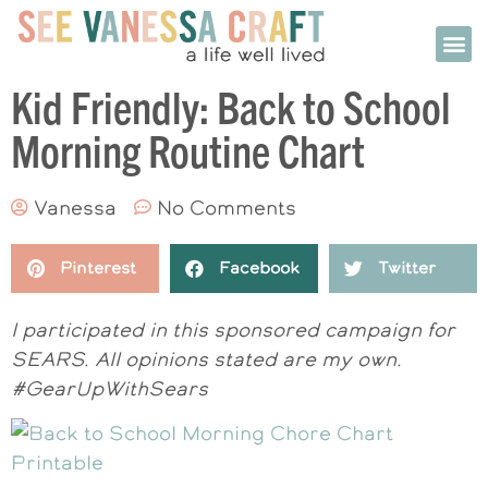
Kid Friendly: Back to School
Morning Routine Chart
Vanessa
No Comments
Pinterest
Facebook
Twitter
I participated in this sponsored campaign for
SEARS. All opinions stated are my own.
#GearUpWithSears