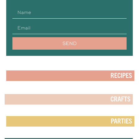
SEND
RECIPES
CRAFTS
PARTIES