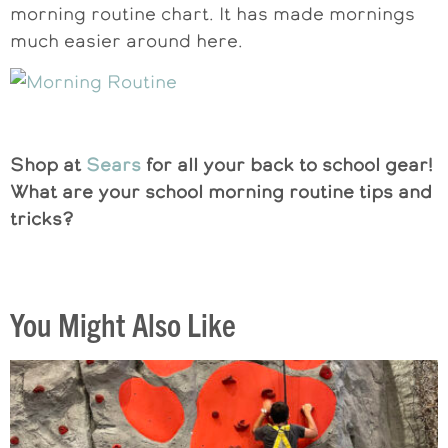
morning routine chart. It has made mornings
much easier around here.
Shop at
Sears
for all your back to school gear!
What are your school morning routine tips and
tricks?
You Might Also Like