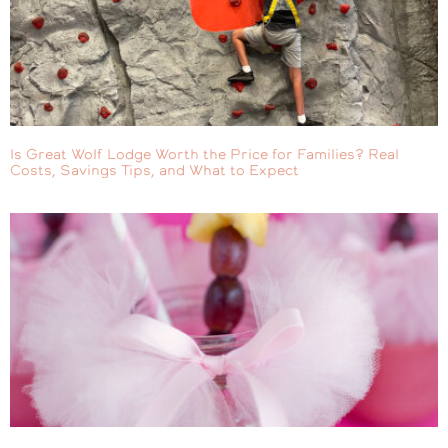
Is Great Wolf Lodge Worth the Price for Families? Real
Costs, Savings Tips, and What to Expect