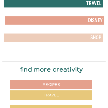
TRAVEL
DISNEY
SHOP
find more creativity
RECIPES
TRAVEL