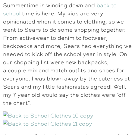
Summertime is winding down and
back to
school
time is here. My kids are very
opinionated when it comes to clothing, so we
went to Sears to do some shopping together.
From activewear to denim to footwear,
backpacks and more, Sears had everything we
needed to kick off the school year in style. On
our shopping list were new backpacks,
a couple mix and match outfits and shoes for
everyone. I was blown away by the cuteness at
Sears and my little fashionistas agreed! Well,
my 7 year old would say the clothes were “off
the chart”.