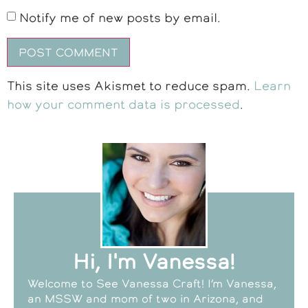
Notify me of new posts by email.
This site uses Akismet to reduce spam.
Learn
how your comment data is processed
.
Hi, I'm Vanessa!
Welcome to See Vanessa Craft! I’m Vanessa,
an MSSW and mom of two in Arizona, and