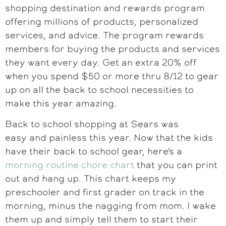
shopping destination and rewards program
offering millions of products, personalized
services, and advice. The program rewards
members for buying the products and services
they want every day. Get an extra 20% off
when you spend $50 or more thru 8/12 to gear
up on all the back to school necessities to
make this year amazing.
Back to school shopping at Sears was
easy and painless this year. Now that the kids
have their back to school gear, here’s a
morning routine chore chart
that you can print
out and hang up. This chart keeps my
preschooler and first grader on track in the
morning, minus the nagging from mom. I wake
them up and simply tell them to start their