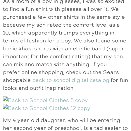
As a mom of a boy in glasses, I was so excited
to find a fun shirt with glasses all over it. We
purchased a few other shirts in the same style
because my son rated the comfort level as a
10, which apparently trumps everything in
terms of fashion for a boy. We also found some
basic khaki shorts with an elastic band (super
important for the comfort rating) that my son
can mix and match with anything. If you
prefer online shopping, check out the Sears
shoppable
back to school digital catalog
for fun
looks and outfit inspiration.
My 4 year old daughter, who will be entering
her second year of preschool, is a tad easier to