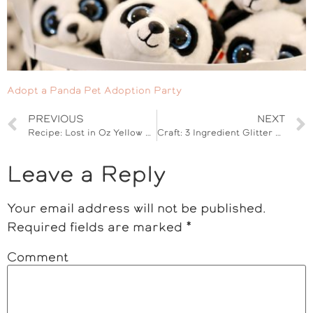
Adopt a Panda Pet Adoption Party
PREVIOUS
NEXT
Recipe: Lost in Oz Yellow Mason Jar Cupcakes
Craft: 3 Ingredient Glitter Cloud Dough
Leave a Reply
Your email address will not be published.
Required fields are marked
*
Comment