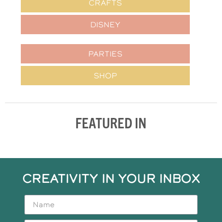
CRAFTS
DISNEY
PARTIES
SHOP
FEATURED IN
CREATIVITY IN YOUR INBOX