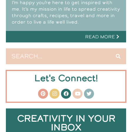
I’m happy you’re here to get inspired with
me. It’s my mission in life to spread creativity
through crafts, recipes, travel and more in
order to live a life well lived.
READ MORE
Let's Connect!
CREATIVITY IN YOUR
INBOX