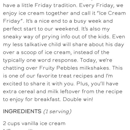
have a little Friday tradition. Every Friday, we
enjoy ice cream together and call it “Ice Cream
Friday”. It’s a nice end to a busy week and
perfect start to our weekend. It’s also my
sneaky way of prying info out of the kids. Even
my less talkative child will share about his day
over a scoop of ice cream, instead of the
typically one word response. Today, we’re
chatting over Fruity Pebbles milkshakes. This
is one of our favorite treat recipes and I’m
excited to share it with you. Plus, you’ll have
extra cereal and milk leftover from the recipe
to enjoy for breakfast. Double win!
INGREDIENTS
(1 serving)
2 cups vanilla ice cream