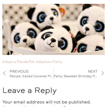
Adopt a Panda Pet Adoption Party
PREVIOUS
NEXT
Recipe: Salted Caramel Pretzel Shake & Back to School Ice Cream Party
Party: Baseball Birthday Party with Arizona Diamondbacks
Leave a Reply
Your email address will not be published.