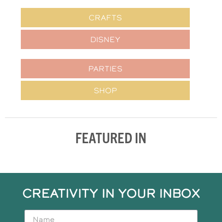
CRAFTS
DISNEY
PARTIES
SHOP
FEATURED IN
CREATIVITY IN YOUR INBOX