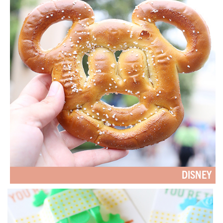
DISNEY