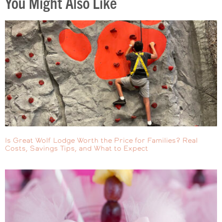
You Might Also Like
Is Great Wolf Lodge Worth the Price for Families? Real
Costs, Savings Tips, and What to Expect