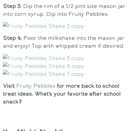
Step 3:
Dip the rim of a 1/2 pint size mason jar
into corn syrup. Dip into Fruity Pebbles.
Step 4:
Poor the milkshake into the mason jar
and enjoy! Top with whipped cream if desired.
Visit
Fruity Pebbles
for more back to school
treat ideas. What’s your favorite after school
snack?