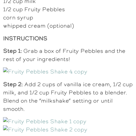
1/2 cup milk
1/2 cup Fruity Pebbles
corn syrup
whipped cream (optional)
INSTRUCTIONS
Step 1:
Grab a box of Fruity Pebbles and the
rest of your ingredients!
Step 2:
Add 2 cups of vanilla ice cream, 1/2 cup
milk, and 1/2 cup Fruity Pebbles to a blender.
Blend on the “milkshake” setting or until
smooth.