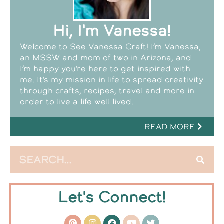
Hi, I'm Vanessa!
Welcome to See Vanessa Craft! I’m Vanessa,
an MSSW and mom of two in Arizona, and
I’m happy you’re here to get inspired with
me. It’s my mission in life to spread creativity
through crafts, recipes, travel and more in
order to live a life well lived.
READ MORE
Let's Connect!