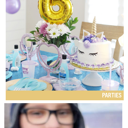
PARTIES