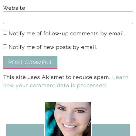
Website
Notify me of follow-up comments by email.
Notify me of new posts by email.
This site uses Akismet to reduce spam.
Learn
how your comment data is processed
.