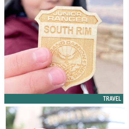
TRAVEL