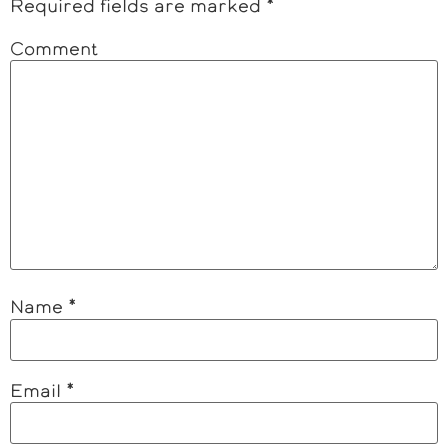
Required fields are marked
*
Comment
Name
*
Email
*