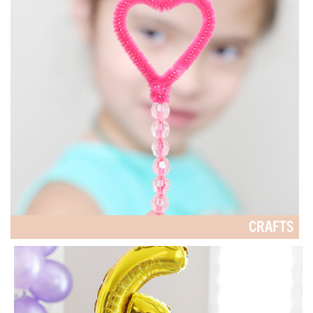
CRAFTS