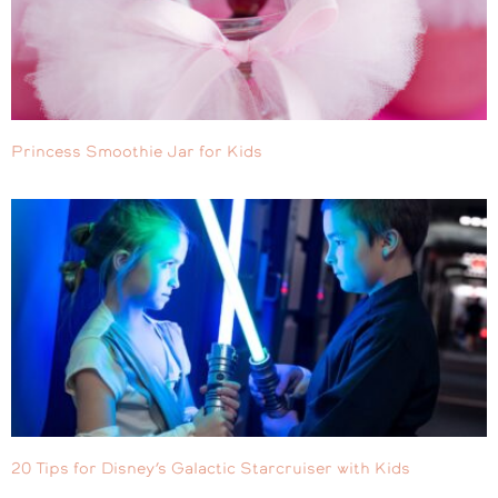
Princess Smoothie Jar for Kids
20 Tips for Disney’s Galactic Starcruiser with Kids