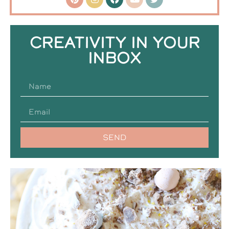
CREATIVITY IN YOUR
INBOX
SEND