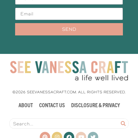
SEND
©2026 SEEVANESSACRAFT.COM. ALL RIGHTS RESERVED.
ABOUT
CONTACT US
DISCLOSURE & PRIVACY