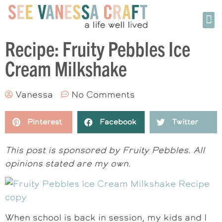
Recipe: Fruity Pebbles Ice
Cream Milkshake
Vanessa
No Comments
Pinterest
Facebook
Twitter
This post is sponsored by Fruity Pebbles. All
opinions stated are my own.
When school is back in session, my kids and I