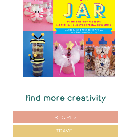
find more creativity
RECIPES
TRAVEL