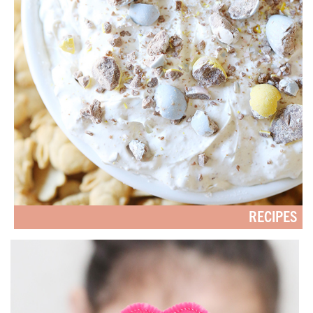
RECIPES