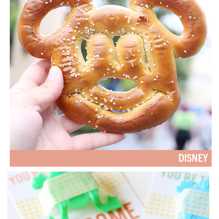
DISNEY