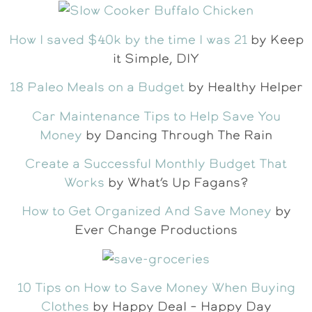
How I saved $40k by the time I was 21
by Keep
it Simple, DIY
18 Paleo Meals on a Budget
by Healthy Helper
Car Maintenance Tips to Help Save You
Money
by Dancing Through The Rain
Create a Successful Monthly Budget That
Works
by What’s Up Fagans?
How to Get Organized And Save Money
by
Ever Change Productions
10 Tips on How to Save Money When Buying
Clothes
by Happy Deal – Happy Day