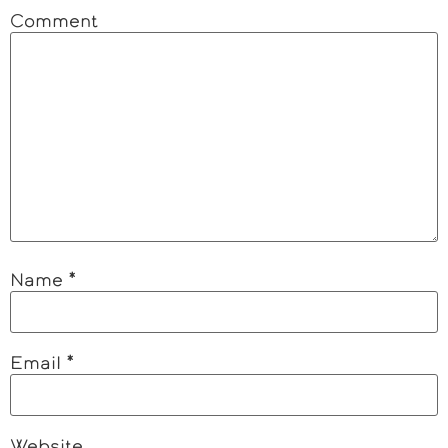
Comment
Name
*
Email
*
Website