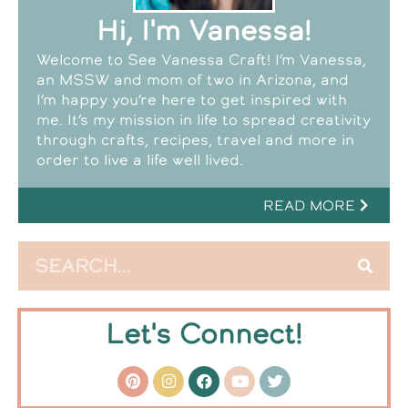
Hi, I'm Vanessa!
Welcome to See Vanessa Craft! I’m Vanessa,
an MSSW and mom of two in Arizona, and
I’m happy you’re here to get inspired with
me. It’s my mission in life to spread creativity
through crafts, recipes, travel and more in
order to live a life well lived.
READ MORE
Let's Connect!