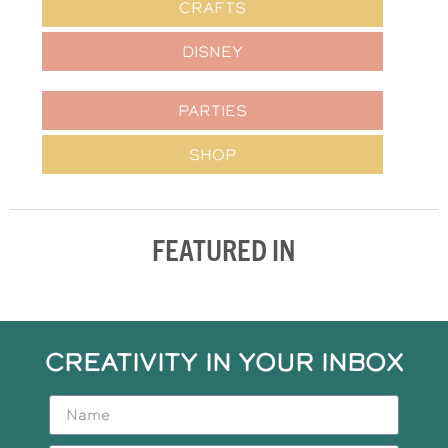
CRAFTS
DISNEY
PARTIES
SHOP
FEATURED IN
CREATIVITY IN YOUR INBOX