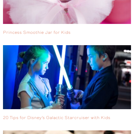
Princess Smoothie Jar for Kids
20 Tips for Disney’s Galactic Starcruiser with Kids