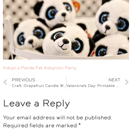
Adopt a Panda Pet Adoption Party
PREVIOUS
NEXT
Craft: Grapefruit Candle Wax Tarts
Valentine’s Day: Printable Dinosaur Cards for Kids
Leave a Reply
Your email address will not be published.
Required fields are marked
*