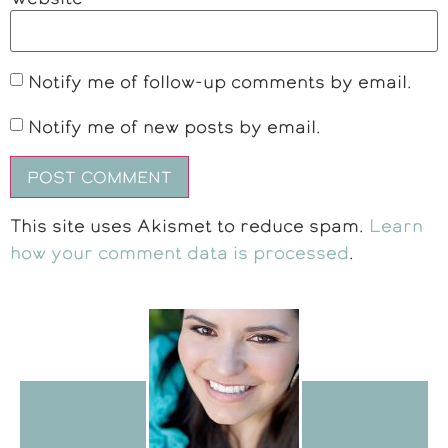
Notify me of follow-up comments by email.
Notify me of new posts by email.
This site uses Akismet to reduce spam.
Learn
how your comment data is processed
.