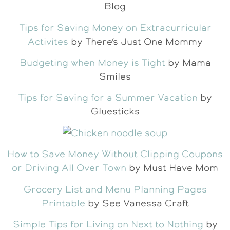
Blog
Tips for Saving Money on Extracurricular
Activites
by There’s Just One Mommy
Budgeting when Money is Tight
by Mama
Smiles
Tips for Saving for a Summer Vacation
by
Gluesticks
How to Save Money Without Clipping Coupons
or Driving All Over Town
by Must Have Mom
Grocery List and Menu Planning Pages
Printable
by See Vanessa Craft
Simple Tips for Living on Next to Nothing
by