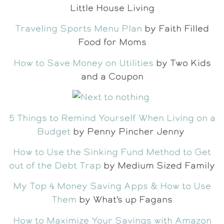
Little House Living
Traveling Sports Menu Plan
by Faith Filled
Food for Moms
How to Save Money on Utilities
by Two Kids
and a Coupon
5 Things to Remind Yourself When Living on a
Budget
by Penny Pincher Jenny
How to Use the Sinking Fund Method to Get
out of the Debt Trap
by Medium Sized Family
My Top 4 Money Saving Apps & How to Use
Them
by What’s up Fagans
How to Maximize Your Savings with Amazon