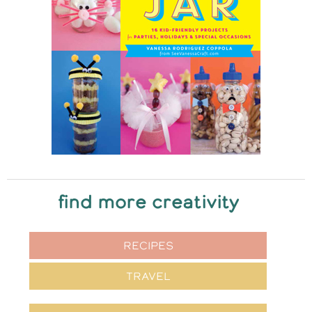
find more creativity
RECIPES
TRAVEL