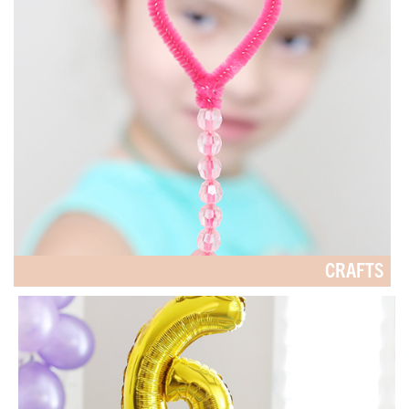
CRAFTS