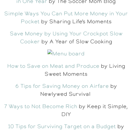
in One Year
by The Soccer Mom Blog
Simple Ways You Can Put More Money in Your
Pocket
by Sharing Life’s Moments
Save Money by Using Your Crockpot Slow
Cooker
by A Year of Slow Cooking
How to Save on Meat and Produce
by Living
Sweet Moments
6 Tips for Saving Money on Airfare
by
Newlywed Survival
7 Ways to Not Become Rich
by Keep it Simple,
DIY
10 Tips for Surviving Target on a Budget
by