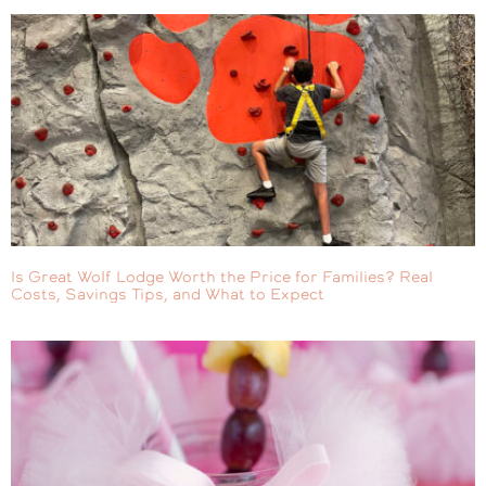
Is Great Wolf Lodge Worth the Price for Families? Real
Costs, Savings Tips, and What to Expect