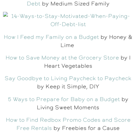
Debt
by Medium Sized Family
How I Feed my Family on a Budget
by Honey &
Lime
How to Save Money at the Grocery Store
by I
Heart Vegetables
Say Goodbye to Living Paycheck to Paycheck
by Keep it Simple, DIY
5 Ways to Prepare for Baby on a Budget
by
Living Sweet Moments
How to Find Redbox Promo Codes and Score
Free Rentals
by Freebies for a Cause