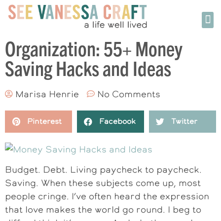
Organization: 55+ Money
Saving Hacks and Ideas
Marisa Henrie
No Comments
Pinterest
Facebook
Twitter
Budget. Debt. Living paycheck to paycheck.
Saving. When these subjects come up, most
people cringe. I’ve often heard the expression
that love makes the world go round. I beg to