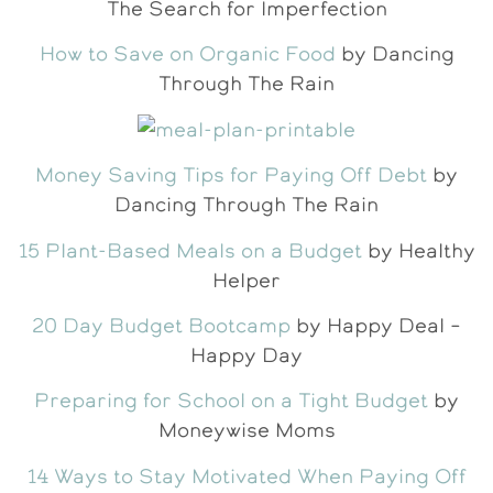
The Search for Imperfection
How to Save on Organic Food
by Dancing
Through The Rain
Money Saving Tips for Paying Off Debt
by
Dancing Through The Rain
15 Plant-Based Meals on a Budget
by Healthy
Helper
20 Day Budget Bootcamp
by Happy Deal –
Happy Day
Preparing for School on a Tight Budget
by
Moneywise Moms
14 Ways to Stay Motivated When Paying Off