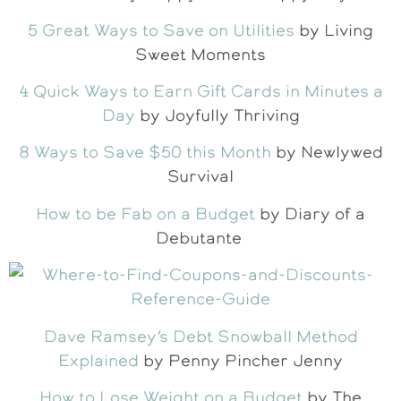
5 Great Ways to Save on Utilities
by Living
Sweet Moments
4 Quick Ways to Earn Gift Cards in Minutes a
Day
by Joyfully Thriving
8 Ways to Save $50 this Month
by Newlywed
Survival
How to be Fab on a Budget
by Diary of a
Debutante
Dave Ramsey’s Debt Snowball Method
Explained
by Penny Pincher Jenny
How to Lose Weight on a Budget
by The