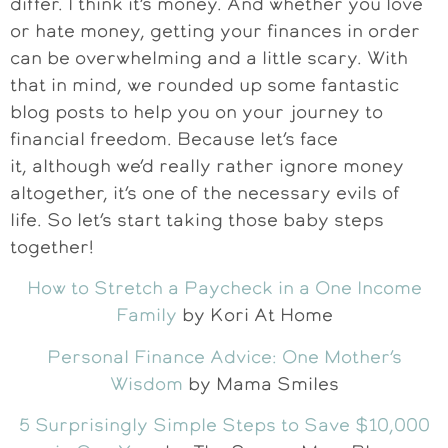
differ. I think it’s money. And whether you love
or hate money, getting your finances in order
can be overwhelming and a little scary. With
that in mind, we rounded up some fantastic
blog posts to help you on your journey to
financial freedom. Because let’s face
it, although we’d really rather ignore money
altogether, it’s one of the necessary evils of
life. So let’s start taking those baby steps
together!
How to Stretch a Paycheck in a One Income
Family
by Kori At Home
Personal Finance Advice: One Mother’s
Wisdom
by Mama Smiles
5 Surprisingly Simple Steps to Save $10,000