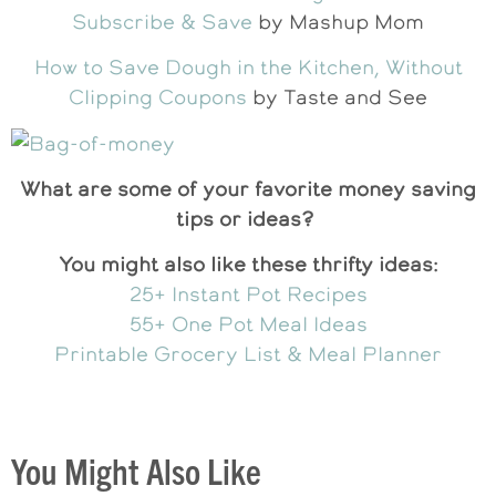
Subscribe & Save
by Mashup Mom
How to Save Dough in the Kitchen, Without
Clipping Coupons
by Taste and See
What are some of your favorite money saving
tips or ideas?
You might also like these thrifty ideas:
25+ Instant Pot Recipes
55+ One Pot Meal Ideas
Printable Grocery List & Meal Planner
You Might Also Like