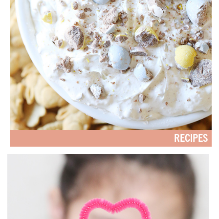
RECIPES