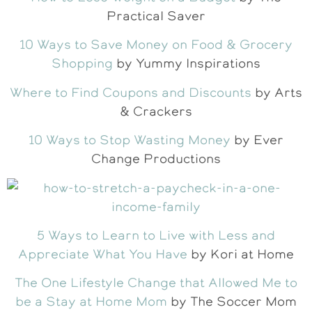
Practical Saver
10 Ways to Save Money on Food & Grocery
Shopping
by Yummy Inspirations
Where to Find Coupons and Discounts
by Arts
& Crackers
10 Ways to Stop Wasting Money
by Ever
Change Productions
5 Ways to Learn to Live with Less and
Appreciate What You Have
by Kori at Home
The One Lifestyle Change that Allowed Me to
be a Stay at Home Mom
by The Soccer Mom