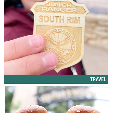
TRAVEL