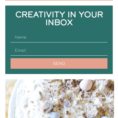
CREATIVITY IN YOUR
INBOX
SEND