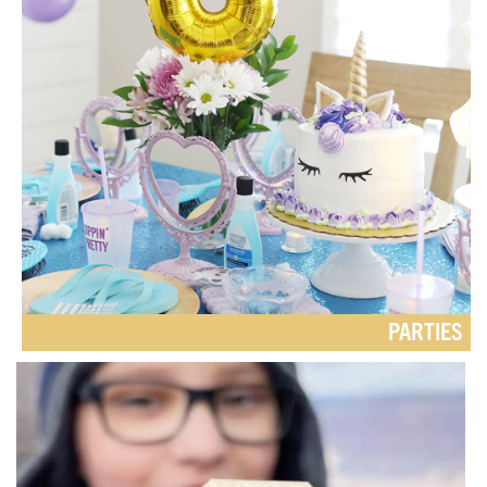
PARTIES