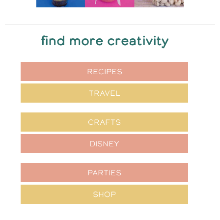
find more creativity
RECIPES
TRAVEL
CRAFTS
DISNEY
PARTIES
SHOP