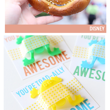
DISNEY