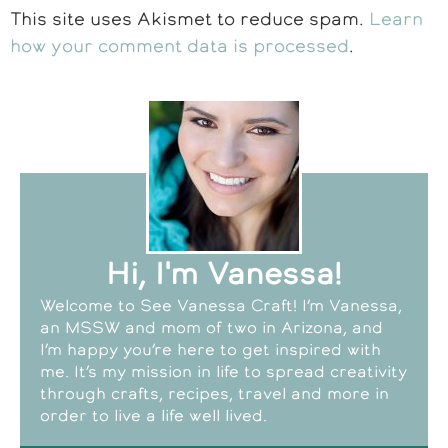
This site uses Akismet to reduce spam.
Learn
how your comment data is processed
.
Hi, I'm Vanessa!
Welcome to See Vanessa Craft! I’m Vanessa,
an MSSW and mom of two in Arizona, and
I’m happy you’re here to get inspired with
me. It’s my mission in life to spread creativity
through crafts, recipes, travel and more in
order to live a life well lived.