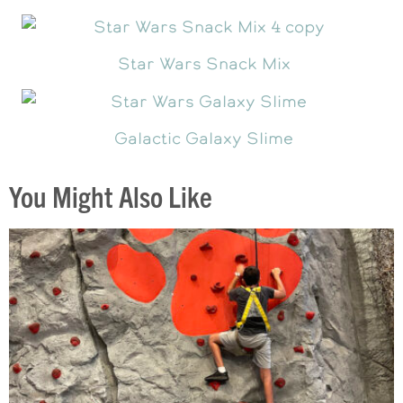
Star Wars Snack Mix
Galactic Galaxy Slime
You Might Also Like