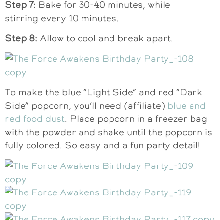
Step 7:
Bake for 30-40 minutes, while
stirring every 10 minutes.
Step 8:
Allow to cool and break apart.
To make the blue “Light Side” and red “Dark
Side” popcorn, you’ll need (affiliate)
blue and
red food dust
. Place popcorn in a freezer bag
with the powder and shake until the popcorn is
fully colored. So easy and a fun party detail!