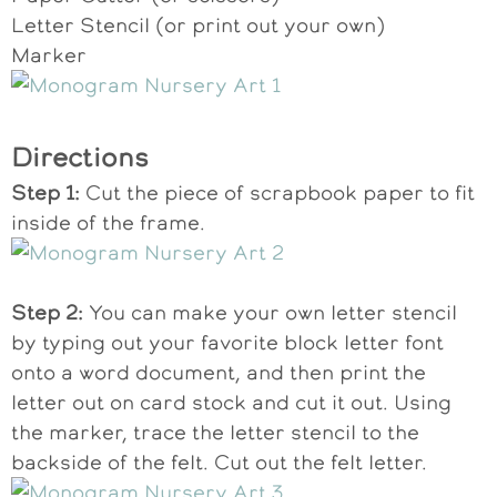
Letter Stencil (or print out your own)
Marker
Directions
Step 1:
Cut the piece of scrapbook paper to fit
inside of the frame.
Step 2:
You can make your own letter stencil
by typing out your favorite block letter font
onto a word document, and then print the
letter out on card stock and cut it out. Using
the marker, trace the letter stencil to the
backside of the felt. Cut out the felt letter.