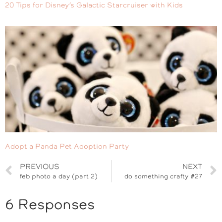
20 Tips for Disney’s Galactic Starcruiser with Kids
Adopt a Panda Pet Adoption Party
PREVIOUS
NEXT
feb photo a day (part 2)
do something crafty #27
6 Responses