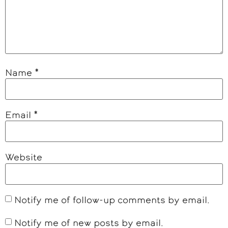
Name
*
Email
*
Website
Notify me of follow-up comments by email.
Notify me of new posts by email.