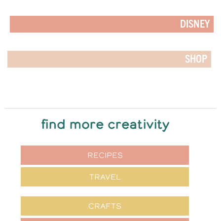
DISNEY
SHOP
find more creativity
RECIPES
TRAVEL
CRAFTS