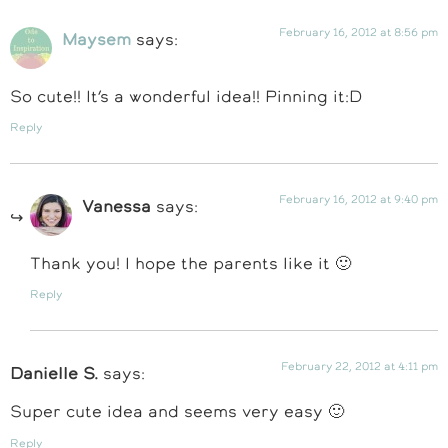
February 16, 2012 at 8:56 pm
Maysem
says:
So cute!! It’s a wonderful idea!! Pinning it:D
Reply
February 16, 2012 at 9:40 pm
Vanessa
says:
Thank you! I hope the parents like it 🙂
Reply
February 22, 2012 at 4:11 pm
Danielle S.
says:
Super cute idea and seems very easy 🙂
Reply