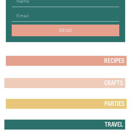
SEND
RECIPES
CRAFTS
PARTIES
TRAVEL