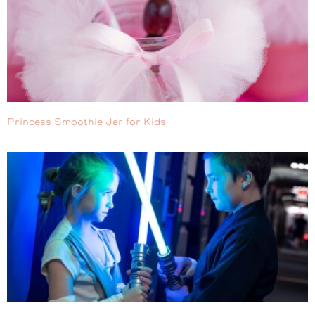
Princess Smoothie Jar for Kids