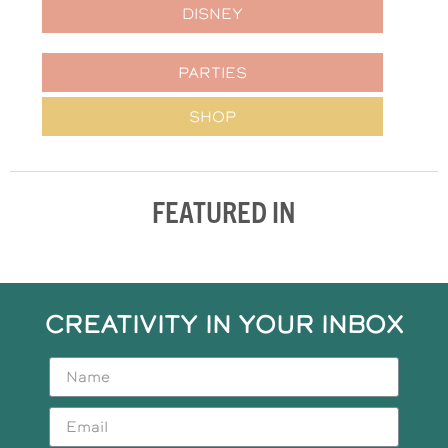
DISNEY
PARTIES
SHOP
FEATURED IN
CREATIVITY IN YOUR INBOX