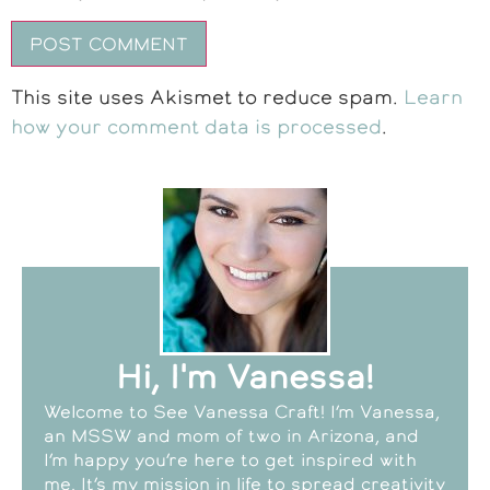
This site uses Akismet to reduce spam.
Learn
how your comment data is processed
.
Hi, I'm Vanessa!
Welcome to See Vanessa Craft! I’m Vanessa,
an MSSW and mom of two in Arizona, and
I’m happy you’re here to get inspired with
me. It’s my mission in life to spread creativity