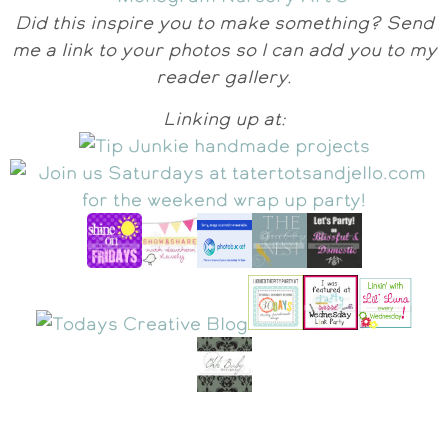
Did this inspire you to make something? Send
me a link to your photos so I can add you to my
reader gallery.
Linking up at: