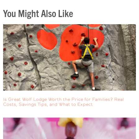
You Might Also Like
Is Great Wolf Lodge Worth the Price for Families? Real
Costs, Savings Tips, and What to Expect