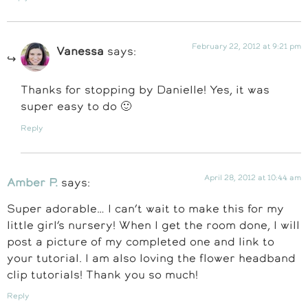
February 22, 2012 at 9:21 pm
Vanessa
says:
Thanks for stopping by Danielle! Yes, it was
super easy to do 🙂
Reply
April 28, 2012 at 10:44 am
Amber P.
says:
Super adorable… I can’t wait to make this for my
little girl’s nursery! When I get the room done, I will
post a picture of my completed one and link to
your tutorial. I am also loving the flower headband
clip tutorials! Thank you so much!
Reply