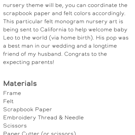
nursery theme will be, you can coordinate the
scrapbook paper and felt colors accordingly.
This particular felt monogram nursery art is
being sent to California to help welcome baby
Leo to the world (via home birth). His pop was
a best man in our wedding and a longtime
friend of my husband. Congrats to the
expecting parents!
Materials
Frame
Felt
Scrapbook Paper
Embroidery Thread & Needle
Scissors
Paper Cutter (or scissors)