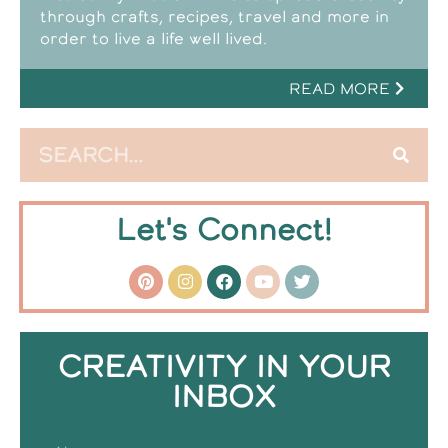
through crafts, recipes, travel and more in
order to live a life well lived.
READ MORE
Let's Connect!
CREATIVITY IN YOUR
INBOX