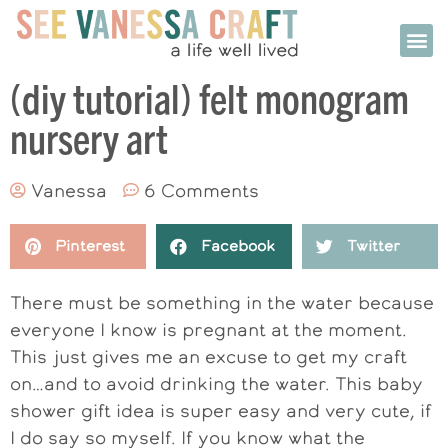
(diy tutorial) felt monogram
nursery art
Vanessa
6 Comments
Pinterest
Facebook
Twitter
There must be something in the water because
everyone I know is pregnant at the moment.
This just gives me an excuse to get my craft
on…and to avoid drinking the water. This baby
shower gift idea is super easy and very cute, if
I do say so myself. If you know what the