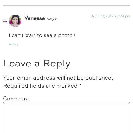
April 30, 2012 at 1:31 pm
Vanessa
says:
I can’t wait to see a photo!!
Reply
Leave a Reply
Your email address will not be published.
Required fields are marked
*
Comment