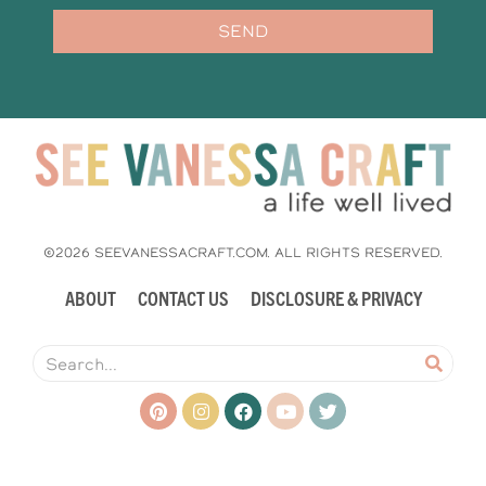
SEND
©2026 SEEVANESSACRAFT.COM. ALL RIGHTS RESERVED.
ABOUT
CONTACT US
DISCLOSURE & PRIVACY