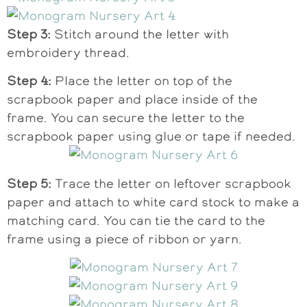
Step 3:
Stitch around the letter with
embroidery thread.
Step 4:
Place the letter on top of the
scrapbook paper and place inside of the
frame. You can secure the letter to the
scrapbook paper using glue or tape if needed.
Step 5:
Trace the letter on leftover scrapbook
paper and attach to white card stock to make a
matching card. You can tie the card to the
frame using a piece of ribbon or yarn.